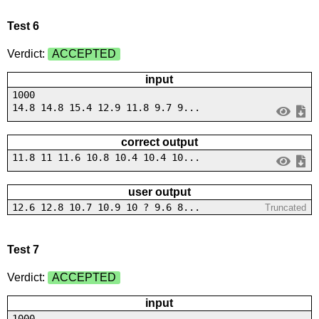
Test 6
Verdict:
ACCEPTED
input
1000
14.8 14.8 15.4 12.9 11.8 9.7 9...
correct output
11.8 11 11.6 10.8 10.4 10.4 10...
user output
12.6 12.8 10.7 10.9 10 ? 9.6 8...
Truncated
Test 7
Verdict:
ACCEPTED
input
1000