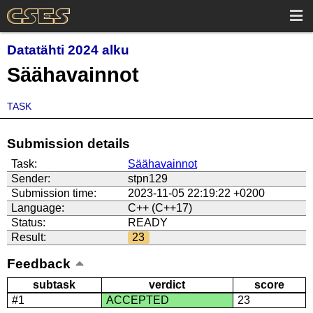
Datatähti 2024 alku
Säähavainnot
TASK
Submission details
Task:
Säähavainnot
Sender:
stpn129
Submission time:
2023-11-05 22:19:22 +0200
Language:
C++ (C++17)
Status:
READY
Result:
23
Feedback
subtask
verdict
score
#1
ACCEPTED
23