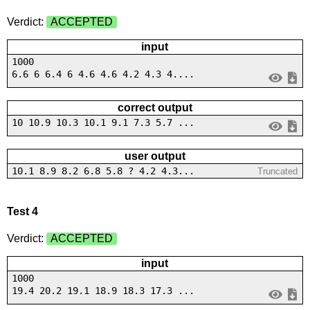
Verdict:
ACCEPTED
input
1000
6.6 6 6.4 6 4.6 4.6 4.2 4.3 4....
correct output
10 10.9 10.3 10.1 9.1 7.3 5.7 ...
user output
10.1 8.9 8.2 6.8 5.8 ? 4.2 4.3...
Truncated
Test 4
Verdict:
ACCEPTED
input
1000
19.4 20.2 19.1 18.9 18.3 17.3 ...