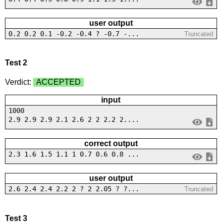
user output
0.2 0.2 0.1 -0.2 -0.4 ? -0.7 -...
Truncated
Test 2
Verdict:
ACCEPTED
input
1000
2.9 2.9 2.9 2.1 2.6 2 2 2.2 2....
correct output
2.3 1.6 1.5 1.1 1 0.7 0.6 0.8 ...
user output
2.6 2.4 2.4 2.2 2 ? 2 2.05 ? ?...
Truncated
Test 3