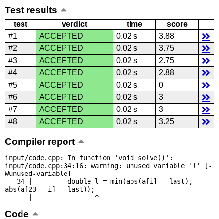
Test results
test
verdict
time
score
#1
ACCEPTED
0.02 s
3.88
#2
ACCEPTED
0.02 s
3.75
#3
ACCEPTED
0.02 s
2.75
#4
ACCEPTED
0.02 s
2.88
#5
ACCEPTED
0.02 s
0
#6
ACCEPTED
0.02 s
3
#7
ACCEPTED
0.02 s
3
#8
ACCEPTED
0.02 s
3.25
Compiler report
input/code.cpp: In function 'void solve()':

input/code.cpp:34:16: warning: unused variable 'l' [-
Wunused-variable]

   34 |         double l = min(abs(a[i] - last), 
abs(a[23 - i] - last));

      |                ^
Code