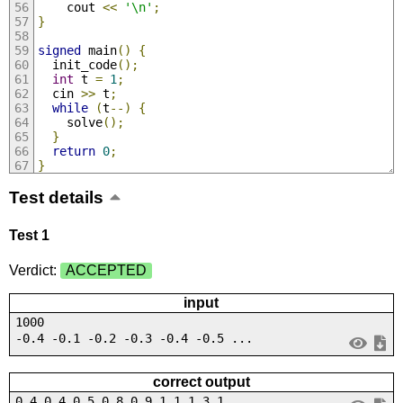
    cout 
<<
'\n'
;
}
signed
 main
()
{
  init_code
();
int
 t 
=
1
;
  cin 
>>
 t
;
while
(
t
--)
{
    solve
();
}
return
0
;
}
Test details
Test 1
Verdict:
ACCEPTED
input
1000
-0.4 -0.1 -0.2 -0.3 -0.4 -0.5 ...
correct output
0.4 0.4 0.5 0.8 0.9 1.1 1.3 1....