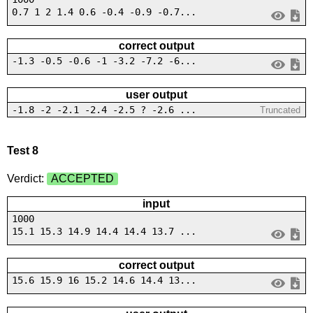
0.7 1 2 1.4 0.6 -0.4 -0.9 -0.7...
correct output
-1.3 -0.5 -0.6 -1 -3.2 -7.2 -6...
user output
-1.8 -2 -2.1 -2.4 -2.5 ? -2.6 ...
Truncated
Test 8
Verdict:
ACCEPTED
input
1000
15.1 15.3 14.9 14.4 14.4 13.7 ...
correct output
15.6 15.9 16 15.2 14.6 14.4 13...