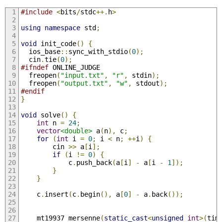
#include
<
bits
/
stdc
++.
h
>
using
namespace
 std
;
void
 init_code
()
{
  ios_base
::
sync_with_stdio
(
0
);
  cin
.
tie
(
0
);
#ifndef
 ONLINE_JUDGE
  freopen
(
"input.txt"
,
"r"
,
 stdin
);
  freopen
(
"output.txt"
,
"w"
,
 stdout
);
#endif
}
void
 solve
()
{
int
 n 
=
24
;
vector
<double>
 a
(
n
),
 c
;
for
(
int
 i 
=
0
;
 i 
<
 n
;
++
i
)
{
        cin 
>>
 a
[
i
];
if
(
i 
!=
0
)
{
            c
.
push_back
(
a
[
i
]
-
 a
[
i 
-
1
]);
}
}
    c
.
insert
(
c
.
begin
(),
 a
[
0
]
-
 a
.
back
());
    mt19937 mersenne
(
static_cast
<
unsigned
int
>(
tim