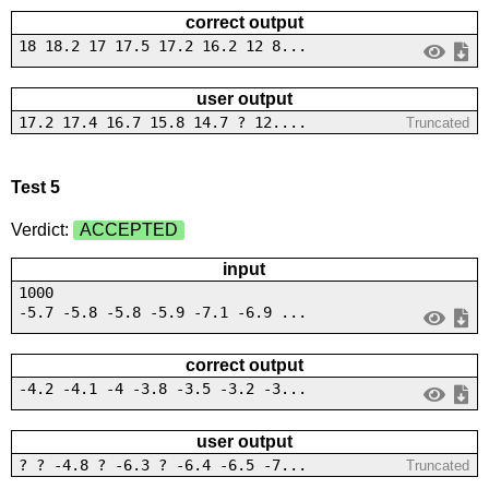
correct output
18 18.2 17 17.5 17.2 16.2 12 8...
user output
17.2 17.4 16.7 15.8 14.7 ? 12....
Truncated
Test 5
Verdict:
ACCEPTED
input
1000
-5.7 -5.8 -5.8 -5.9 -7.1 -6.9 ...
correct output
-4.2 -4.1 -4 -3.8 -3.5 -3.2 -3...
user output
? ? -4.8 ? -6.3 ? -6.4 -6.5 -7...
Truncated