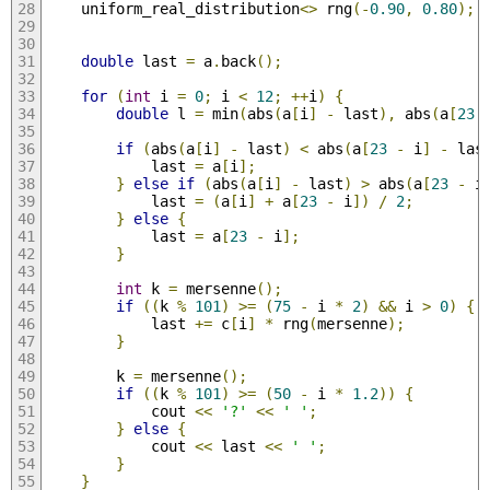
    uniform_real_distribution
<>
 rng
(-
0.90
,
0.80
);
double
 last 
=
 a
.
back
();
for
(
int
 i 
=
0
;
 i 
<
12
;
++
i
)
{
double
 l 
=
 min
(
abs
(
a
[
i
]
-
 last
),
 abs
(
a
[
23
if
(
abs
(
a
[
i
]
-
 last
)
<
 abs
(
a
[
23
-
 i
]
-
 las
            last 
=
 a
[
i
];
}
else
if
(
abs
(
a
[
i
]
-
 last
)
>
 abs
(
a
[
23
-
 i
            last 
=
(
a
[
i
]
+
 a
[
23
-
 i
])
/
2
;
}
else
{
            last 
=
 a
[
23
-
 i
];
}
int
 k 
=
 mersenne
();
if
((
k 
%
101
)
>=
(
75
-
 i 
*
2
)
&&
 i 
>
0
)
{
            last 
+=
 c
[
i
]
*
 rng
(
mersenne
);
}
        k 
=
 mersenne
();
if
((
k 
%
101
)
>=
(
50
-
 i 
*
1.2
))
{
            cout 
<<
'?'
<<
' '
;
}
else
{
            cout 
<<
 last 
<<
' '
;
}
}