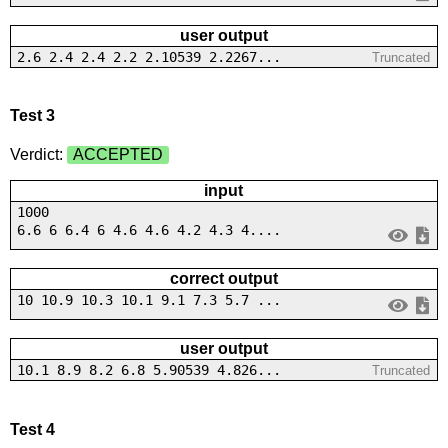
user output
2.6 2.4 2.4 2.2 2.10539 2.2267...
Truncated
Test 3
Verdict:
ACCEPTED
input
1000
6.6 6 6.4 6 4.6 4.6 4.2 4.3 4....
correct output
10 10.9 10.3 10.1 9.1 7.3 5.7 ...
user output
10.1 8.9 8.2 6.8 5.90539 4.826...
Truncated
Test 4