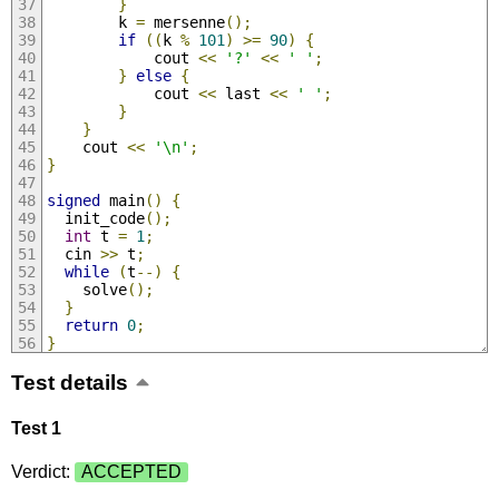
}
        k 
=
 mersenne
();
if
((
k 
%
101
)
>=
90
)
{
            cout 
<<
'?'
<<
' '
;
}
else
{
            cout 
<<
 last 
<<
' '
;
}
}
    cout 
<<
'\n'
;
}
signed
 main
()
{
  init_code
();
int
 t 
=
1
;
  cin 
>>
 t
;
while
(
t
--)
{
    solve
();
}
return
0
;
}
Test details
Test 1
Verdict:
ACCEPTED