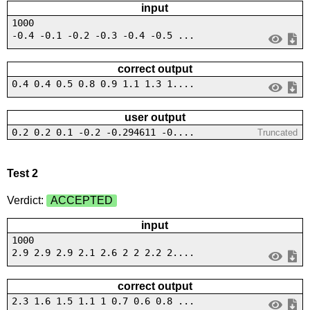
input
1000
-0.4 -0.1 -0.2 -0.3 -0.4 -0.5 ...
correct output
0.4 0.4 0.5 0.8 0.9 1.1 1.3 1....
user output
0.2 0.2 0.1 -0.2 -0.294611 -0....
Truncated
Test 2
Verdict:
ACCEPTED
input
1000
2.9 2.9 2.9 2.1 2.6 2 2 2.2 2....
correct output
2.3 1.6 1.5 1.1 1 0.7 0.6 0.8 ...