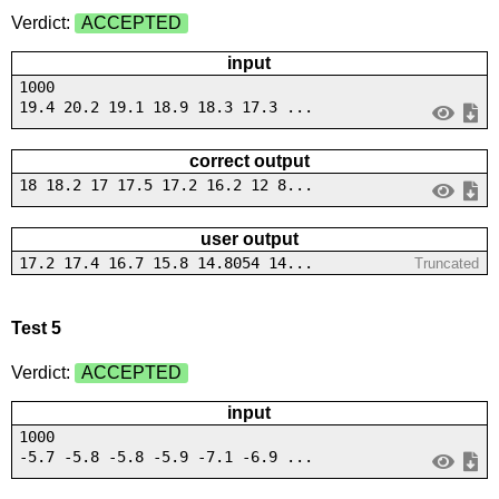
Verdict:
ACCEPTED
input
1000
19.4 20.2 19.1 18.9 18.3 17.3 ...
correct output
18 18.2 17 17.5 17.2 16.2 12 8...
user output
17.2 17.4 16.7 15.8 14.8054 14...
Truncated
Test 5
Verdict:
ACCEPTED
input
1000
-5.7 -5.8 -5.8 -5.9 -7.1 -6.9 ...