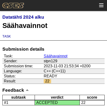
Datatähti 2024 alku
Säähavainnot
TASK
Submission details
Task:
Säähavainnot
Sender:
stpn129
Submission time:
2023-11-03 21:53:34 +0200
Language:
C++ (C++11)
Status:
READY
Result:
22
Feedback
subtask
verdict
score
#1
ACCEPTED
22