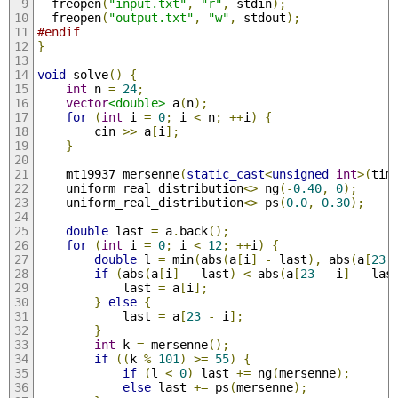
  freopen
(
"input.txt"
,
"r"
,
 stdin
);
  freopen
(
"output.txt"
,
"w"
,
 stdout
);
#endif
}
void
 solve
()
{
int
 n 
=
24
;
vector
<double>
 a
(
n
);
for
(
int
 i 
=
0
;
 i 
<
 n
;
++
i
)
{
        cin 
>>
 a
[
i
];
}
    mt19937 mersenne
(
static_cast
<
unsigned
int
>(
tim
    uniform_real_distribution
<>
 ng
(-
0.40
,
0
);
    uniform_real_distribution
<>
 ps
(
0.0
,
0.30
);
double
 last 
=
 a
.
back
();
for
(
int
 i 
=
0
;
 i 
<
12
;
++
i
)
{
double
 l 
=
 min
(
abs
(
a
[
i
]
-
 last
),
 abs
(
a
[
23
if
(
abs
(
a
[
i
]
-
 last
)
<
 abs
(
a
[
23
-
 i
]
-
 las
            last 
=
 a
[
i
];
}
else
{
            last 
=
 a
[
23
-
 i
];
}
int
 k 
=
 mersenne
();
if
((
k 
%
101
)
>=
55
)
{
if
(
l 
<
0
)
 last 
+=
 ng
(
mersenne
);
else
 last 
+=
 ps
(
mersenne
);