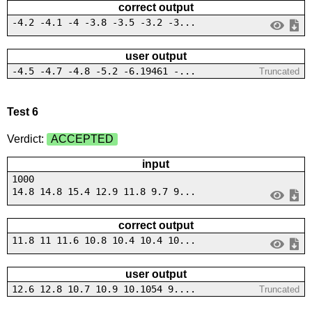
correct output
-4.2 -4.1 -4 -3.8 -3.5 -3.2 -3...
user output
-4.5 -4.7 -4.8 -5.2 -6.19461 -...
Truncated
Test 6
Verdict:
ACCEPTED
input
1000
14.8 14.8 15.4 12.9 11.8 9.7 9...
correct output
11.8 11 11.6 10.8 10.4 10.4 10...
user output
12.6 12.8 10.7 10.9 10.1054 9....
Truncated