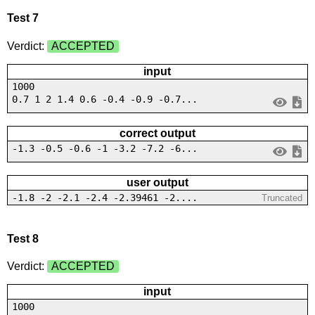
Test 7
Verdict:
ACCEPTED
input
1000
0.7 1 2 1.4 0.6 -0.4 -0.9 -0.7...
correct output
-1.3 -0.5 -0.6 -1 -3.2 -7.2 -6...
user output
-1.8 -2 -2.1 -2.4 -2.39461 -2....
Truncated
Test 8
Verdict:
ACCEPTED
input
1000