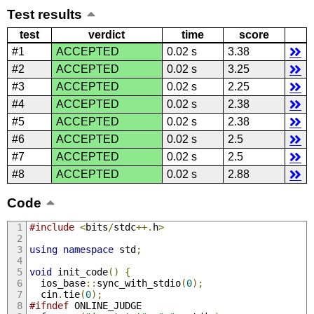
Test results
test
verdict
time
score
#1
ACCEPTED
0.02 s
3.38
#2
ACCEPTED
0.02 s
3.25
#3
ACCEPTED
0.02 s
2.25
#4
ACCEPTED
0.02 s
2.38
#5
ACCEPTED
0.02 s
2.38
#6
ACCEPTED
0.02 s
2.5
#7
ACCEPTED
0.02 s
2.5
#8
ACCEPTED
0.02 s
2.88
Code
#include
<
bits
/
stdc
++.
h
>
using
namespace
 std
;
void
 init_code
()
{
  ios_base
::
sync_with_stdio
(
0
);
  cin
.
tie
(
0
);
#ifndef
 ONLINE_JUDGE