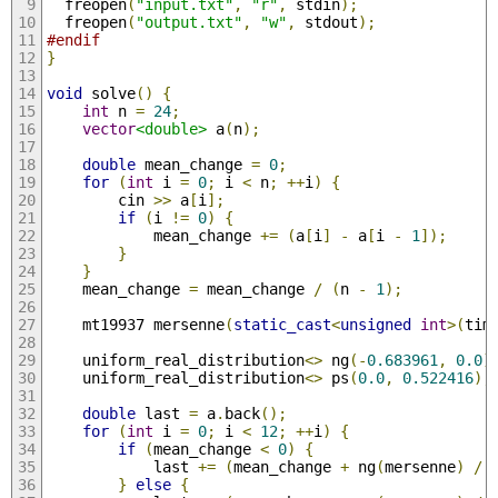
  freopen
(
"input.txt"
,
"r"
,
 stdin
);
  freopen
(
"output.txt"
,
"w"
,
 stdout
);
#endif
}
void
 solve
()
{
int
 n 
=
24
;
vector
<double>
 a
(
n
);
double
 mean_change 
=
0
;
for
(
int
 i 
=
0
;
 i 
<
 n
;
++
i
)
{
        cin 
>>
 a
[
i
];
if
(
i 
!=
0
)
{
            mean_change 
+=
(
a
[
i
]
-
 a
[
i 
-
1
]);
}
}
    mean_change 
=
 mean_change 
/
(
n 
-
1
);
    mt19937 mersenne
(
static_cast
<
unsigned
int
>(
tim
    uniform_real_distribution
<>
 ng
(-
0.683961
,
0.0
)
    uniform_real_distribution
<>
 ps
(
0.0
,
0.522416
);
double
 last 
=
 a
.
back
();
for
(
int
 i 
=
0
;
 i 
<
12
;
++
i
)
{
if
(
mean_change 
<
0
)
{
            last 
+=
(
mean_change 
+
 ng
(
mersenne
)
/
}
else
{