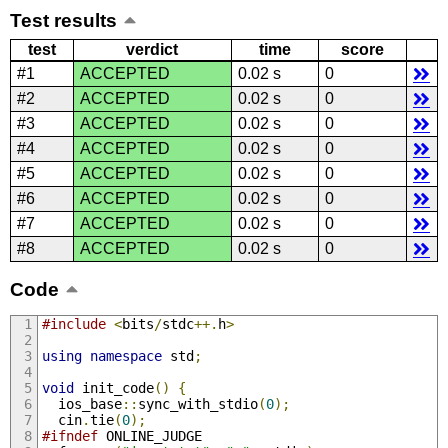
Test results
test
verdict
time
score
#1
ACCEPTED
0.02 s
0
#2
ACCEPTED
0.02 s
0
#3
ACCEPTED
0.02 s
0
#4
ACCEPTED
0.02 s
0
#5
ACCEPTED
0.02 s
0
#6
ACCEPTED
0.02 s
0
#7
ACCEPTED
0.02 s
0
#8
ACCEPTED
0.02 s
0
Code
#include
<
bits
/
stdc
++.
h
>
using
namespace
 std
;
void
 init_code
()
{
  ios_base
::
sync_with_stdio
(
0
);
  cin
.
tie
(
0
);
#ifndef
 ONLINE_JUDGE