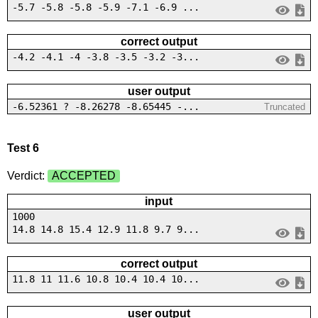
-5.7 -5.8 -5.8 -5.9 -7.1 -6.9 ...
correct output
-4.2 -4.1 -4 -3.8 -3.5 -3.2 -3...
user output
-6.52361 ? -8.26278 -8.65445 -...
Truncated
Test 6
Verdict:
ACCEPTED
input
1000
14.8 14.8 15.4 12.9 11.8 9.7 9...
correct output
11.8 11 11.6 10.8 10.4 10.4 10...
user output