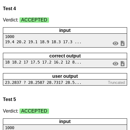
Test 4
Verdict:
ACCEPTED
input
1000
19.4 20.2 19.1 18.9 18.3 17.3 ...
correct output
18 18.2 17 17.5 17.2 16.2 12 8...
user output
23.2837 ? 28.2587 28.7317 28.5...
Truncated
Test 5
Verdict:
ACCEPTED
input
1000