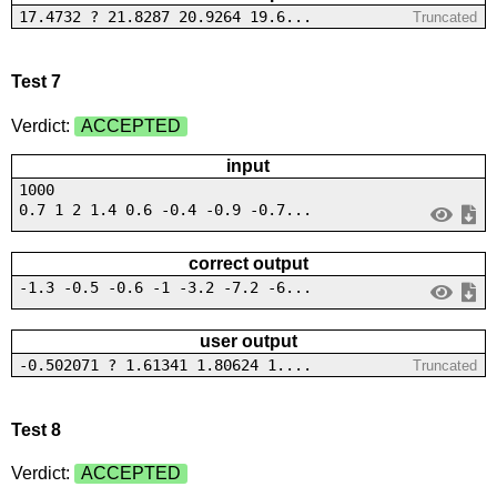
17.4732 ? 21.8287 20.9264 19.6...
Truncated
Test 7
Verdict:
ACCEPTED
input
1000
0.7 1 2 1.4 0.6 -0.4 -0.9 -0.7...
correct output
-1.3 -0.5 -0.6 -1 -3.2 -7.2 -6...
user output
-0.502071 ? 1.61341 1.80624 1....
Truncated
Test 8
Verdict:
ACCEPTED