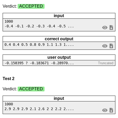
Verdict:
ACCEPTED
input
1000
-0.4 -0.1 -0.2 -0.3 -0.4 -0.5 ...
correct output
0.4 0.4 0.5 0.8 0.9 1.1 1.3 1....
user output
-0.158395 ? -0.183671 -0.28970...
Truncated
Test 2
Verdict:
ACCEPTED
input
1000
2.9 2.9 2.9 2.1 2.6 2 2 2.2 2....