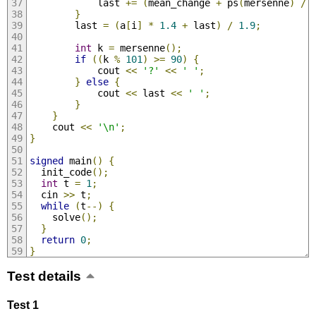
            last 
+=
(
mean_change 
+
 ps
(
mersenne
)
/
}
        last 
=
(
a
[
i
]
*
1.4
+
 last
)
/
1.9
;
int
 k 
=
 mersenne
();
if
((
k 
%
101
)
>=
90
)
{
            cout 
<<
'?'
<<
' '
;
}
else
{
            cout 
<<
 last 
<<
' '
;
}
}
    cout 
<<
'\n'
;
}
signed
 main
()
{
  init_code
();
int
 t 
=
1
;
  cin 
>>
 t
;
while
(
t
--)
{
    solve
();
}
return
0
;
}
Test details
Test 1