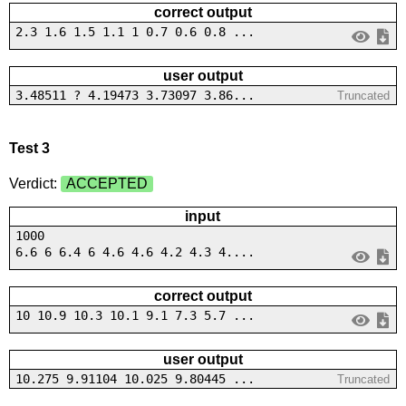
correct output
2.3 1.6 1.5 1.1 1 0.7 0.6 0.8 ...
user output
3.48511 ? 4.19473 3.73097 3.86...
Truncated
Test 3
Verdict:
ACCEPTED
input
1000
6.6 6 6.4 6 4.6 4.6 4.2 4.3 4....
correct output
10 10.9 10.3 10.1 9.1 7.3 5.7 ...
user output
10.275 9.91104 10.025 9.80445 ...
Truncated