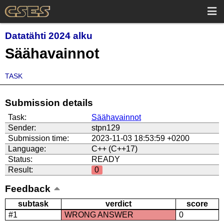
Datatähti 2024 alku
Säähavainnot
TASK
Submission details
Task:
Säähavainnot
Sender:
stpn129
Submission time:
2023-11-03 18:53:59 +0200
Language:
C++ (C++17)
Status:
READY
Result:
0
Feedback
subtask
verdict
score
#1
WRONG ANSWER
0