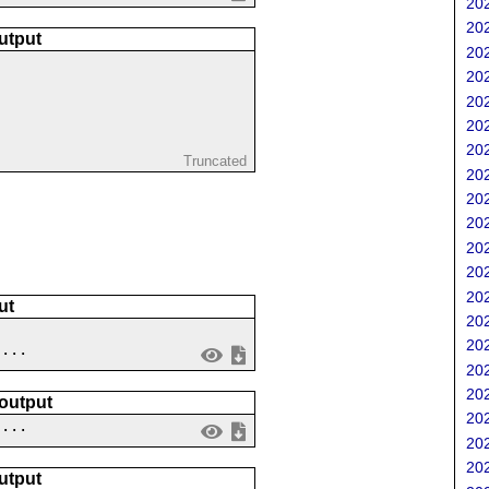
202
202
utput
202
202
202
202
202
Truncated
202
202
202
202
202
202
ut
202
202
....
202
202
 output
202
 ...
202
202
utput