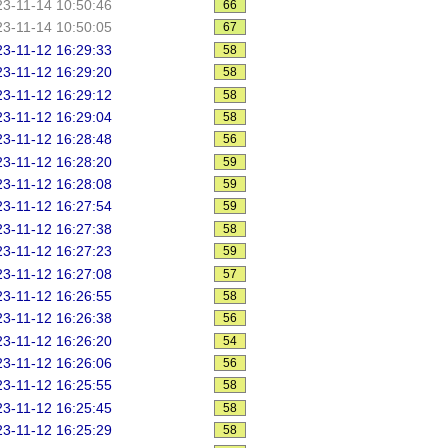
3-11-14 10:50:46
66
3-11-14 10:50:05
67
3-11-12 16:29:33
58
3-11-12 16:29:20
58
3-11-12 16:29:12
58
3-11-12 16:29:04
58
3-11-12 16:28:48
56
3-11-12 16:28:20
59
3-11-12 16:28:08
59
3-11-12 16:27:54
59
3-11-12 16:27:38
58
3-11-12 16:27:23
59
3-11-12 16:27:08
57
3-11-12 16:26:55
58
3-11-12 16:26:38
56
3-11-12 16:26:20
54
3-11-12 16:26:06
56
3-11-12 16:25:55
58
3-11-12 16:25:45
58
3-11-12 16:25:29
58