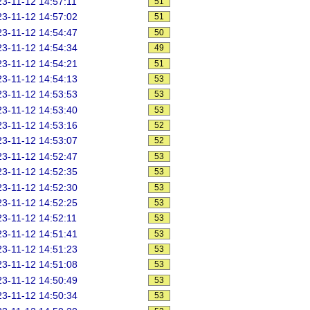
3-11-12 14:57:11
51
3-11-12 14:57:02
51
3-11-12 14:54:47
50
3-11-12 14:54:34
49
3-11-12 14:54:21
51
3-11-12 14:54:13
53
3-11-12 14:53:53
53
3-11-12 14:53:40
53
3-11-12 14:53:16
52
3-11-12 14:53:07
52
3-11-12 14:52:47
53
3-11-12 14:52:35
53
3-11-12 14:52:30
53
3-11-12 14:52:25
53
3-11-12 14:52:11
53
3-11-12 14:51:41
53
3-11-12 14:51:23
53
3-11-12 14:51:08
53
3-11-12 14:50:49
53
3-11-12 14:50:34
53