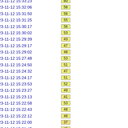
3-11-12 15:33:23
60
3-11-12 15:32:06
58
3-11-12 15:31:50
56
3-11-12 15:31:25
55
3-11-12 15:30:17
56
3-11-12 15:30:02
53
3-11-12 15:29:39
43
3-11-12 15:29:17
47
3-11-12 15:29:02
48
3-11-12 15:27:48
53
3-11-12 15:24:50
51
3-11-12 15:24:32
47
3-11-12 15:24:17
51
3-11-12 15:23:53
52
3-11-12 15:23:27
49
3-11-12 15:23:13
41
3-11-12 15:22:58
53
3-11-12 15:22:43
48
3-11-12 15:22:12
48
3-11-12 15:22:00
37