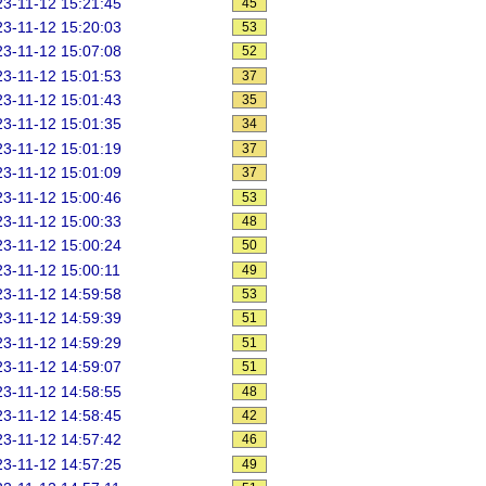
3-11-12 15:21:45
45
3-11-12 15:20:03
53
3-11-12 15:07:08
52
3-11-12 15:01:53
37
3-11-12 15:01:43
35
3-11-12 15:01:35
34
3-11-12 15:01:19
37
3-11-12 15:01:09
37
3-11-12 15:00:46
53
3-11-12 15:00:33
48
3-11-12 15:00:24
50
3-11-12 15:00:11
49
3-11-12 14:59:58
53
3-11-12 14:59:39
51
3-11-12 14:59:29
51
3-11-12 14:59:07
51
3-11-12 14:58:55
48
3-11-12 14:58:45
42
3-11-12 14:57:42
46
3-11-12 14:57:25
49