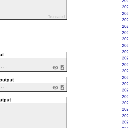
202
202
202
Truncated
202
202
202
202
202
202
ut
202
202
 ...
202
202
 output
202
3...
202
202
utput
202
202
202
202