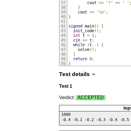
        cout 
<<
'?'
<<
' '
}
    cout 
<<
'\n'
;
}
signed
 main
()
{
  init_code
();
int
 t 
=
1
;
  cin 
>>
 t
;
while
(
t
--)
{
    solve
();
}
return
0
;
}
Test details
Test 1
Verdict:
ACCEPTED
inp
1000
-0.4 -0.1 -0.2 -0.3 -0.4 -0.5