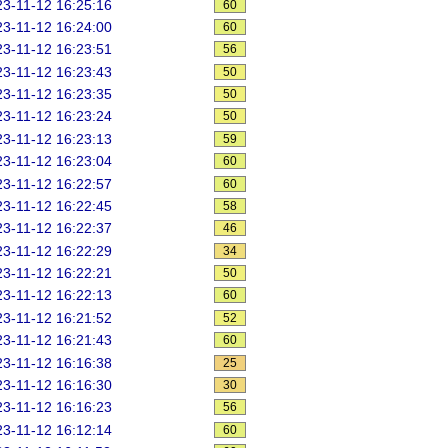
3-11-12 16:25:16
60
3-11-12 16:24:00
60
3-11-12 16:23:51
56
3-11-12 16:23:43
50
3-11-12 16:23:35
50
3-11-12 16:23:24
50
3-11-12 16:23:13
59
3-11-12 16:23:04
60
3-11-12 16:22:57
60
3-11-12 16:22:45
58
3-11-12 16:22:37
46
3-11-12 16:22:29
34
3-11-12 16:22:21
50
3-11-12 16:22:13
60
3-11-12 16:21:52
52
3-11-12 16:21:43
60
3-11-12 16:16:38
25
3-11-12 16:16:30
30
3-11-12 16:16:23
56
3-11-12 16:12:14
60