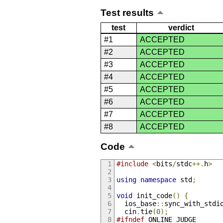
Test results
test
verdict
#1
ACCEPTED
#2
ACCEPTED
#3
ACCEPTED
#4
ACCEPTED
#5
ACCEPTED
#6
ACCEPTED
#7
ACCEPTED
#8
ACCEPTED
Code
#include
<
bits
/
stdc
++.
h
>
using
namespace
 std
;
void
 init_code
()
{
  ios_base
::
sync_with_stdi
  cin
.
tie
(
0
);
#ifndef
 ONLINE_JUDGE