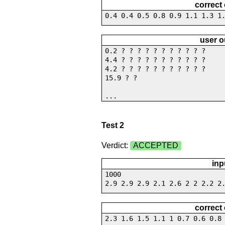
correct
0.4 0.4 0.5 0.8 0.9 1.1 1.3 1
user o
0.2 ? ? ? ? ? ? ? ? ? ? ?
4.4 ? ? ? ? ? ? ? ? ? ? ?
4.2 ? ? ? ? ? ? ? ? ? ? ?
15.9 ? ?
...
Test 2
Verdict:
ACCEPTED
inp
1000
2.9 2.9 2.9 2.1 2.6 2 2 2.2 2
correct
2.3 1.6 1.5 1.1 1 0.7 0.6 0.8