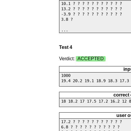
10.1 ? ? ? ? ? ? ? ? ? ? ?
13.2 ? ? ? ? ? ? ? ? ? ? ?
-3.9 ? ? ? ? ? ? ? ? ? ? ?
3.8 ?
...
Test 4
Verdict:
ACCEPTED
inp
1000
19.4 20.2 19.1 18.9 18.3 17.3
correct
18 18.2 17 17.5 17.2 16.2 12 
user o
17.2 ? ? ? ? ? ? ? ? ? ? ?
6.8 ? ? ? ? ? ? ? ? ? ? ?