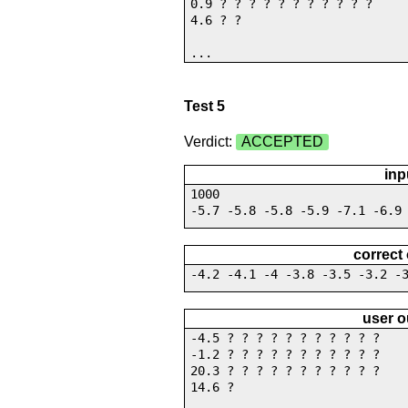
0.9 ? ? ? ? ? ? ? ? ? ? ?
4.6 ? ?
...
Test 5
Verdict:
ACCEPTED
inp
1000
-5.7 -5.8 -5.8 -5.9 -7.1 -6.9
correct
-4.2 -4.1 -4 -3.8 -3.5 -3.2 -
user o
-4.5 ? ? ? ? ? ? ? ? ? ? ?
-1.2 ? ? ? ? ? ? ? ? ? ? ?
20.3 ? ? ? ? ? ? ? ? ? ? ?
14.6 ?