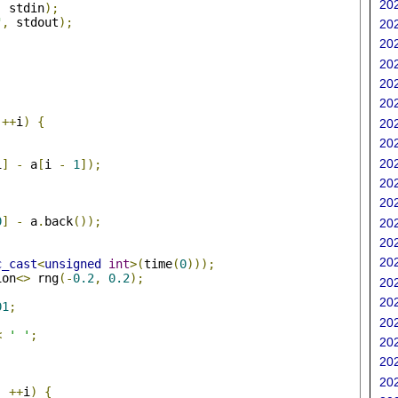
202
,
 stdin
);
"
,
 stdout
);
202
202
202
202
202
;
++
i
)
{
202
202
202
i
]
-
 a
[
i 
-
1
]);
202
202
0
]
-
 a
.
back
());
202
202
202
c_cast
<
unsigned
int
>(
time
(
0
)));
ion
<>
 rng
(-
0.2
,
0.2
);
202
202
01
;
202
<
' '
;
202
202
;
202
;
++
i
)
{