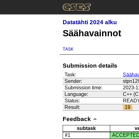
Datatähti 2024 alku
Säähavainnot
TASK
Submission details
Task:
Säähav
Sender:
stpn12
Submission time:
2023-1
Language:
C++ (C
Status:
READ
Result:
19
Feedback
subtask
v
#1
ACCEPTE