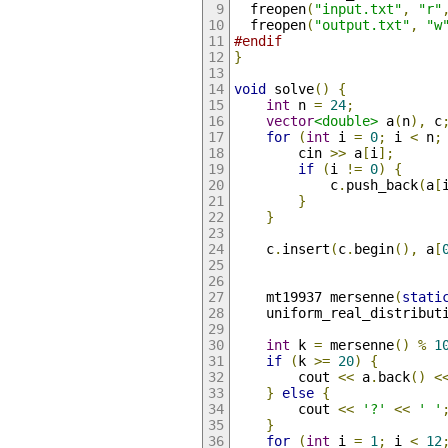
  freopen
(
"input.txt"
,
"r"
  freopen
(
"output.txt"
,
"w
#endif
}
void
 solve
()
{
int
 n 
=
24
;
vector
<double>
 a
(
n
),
 c
for
(
int
 i 
=
0
;
 i 
<
 n
;
        cin 
>>
 a
[
i
];
if
(
i 
!=
0
)
{
            c
.
push_back
(
a
[
}
}
    c
.
insert
(
c
.
begin
(),
 a
[
    mt19937 mersenne
(
stati
    uniform_real_distribut
int
 k 
=
 mersenne
()
%
1
if
(
k 
>=
20
)
{
        cout 
<<
 a
.
back
()
<
}
else
{
        cout 
<<
'?'
<<
' '
}
for
(
int
 i 
=
1
;
 i 
<
12