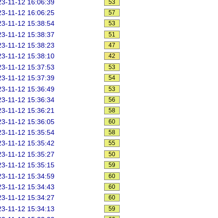
3-11-12 16:06:39
53
3-11-12 16:06:25
57
3-11-12 15:38:54
53
3-11-12 15:38:37
51
3-11-12 15:38:23
47
3-11-12 15:38:10
42
3-11-12 15:37:53
53
3-11-12 15:37:39
54
3-11-12 15:36:49
53
3-11-12 15:36:34
56
3-11-12 15:36:21
58
3-11-12 15:36:05
60
3-11-12 15:35:54
58
3-11-12 15:35:42
55
3-11-12 15:35:27
50
3-11-12 15:35:15
59
3-11-12 15:34:59
60
3-11-12 15:34:43
60
3-11-12 15:34:27
60
3-11-12 15:34:13
59