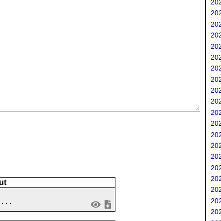
202
;
202
202
202
202
202
202
202
202
202
202
202
202
202
202
202
202
ut
202
202
 ...
202