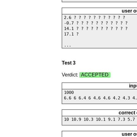
user o
2.6 ? ? ? ? ? ? ? ? ? ? ?
-0.7 ? ? ? ? ? ? ? ? ? ? ?
14.1 ? ? ? ? ? ? ? ? ? ? ?
17.1 ?
...
Test 3
Verdict:
ACCEPTED
inp
1000
6.6 6 6.4 6 4.6 4.6 4.2 4.3 4
correct
10 10.9 10.3 10.1 9.1 7.3 5.7
user o