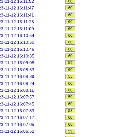
3-11-12 16:11:52
60
3-11-12 16:11:47
60
3-11-12 16:11:41
60
3-11-12 16:11:25
60
3-11-12 16:11:09
60
3-11-12 16:10:54
60
3-11-12 16:10:50
60
3-11-12 16:10:46
60
3-11-12 16:10:35
60
3-11-12 16:09:08
59
3-11-12 16:08:53
60
3-11-12 16:08:39
55
3-11-12 16:08:24
60
3-11-12 16:08:11
60
3-11-12 16:07:57
59
3-11-12 16:07:45
60
3-11-12 16:07:33
58
3-11-12 16:07:17
60
3-11-12 16:07:05
60
3-11-12 16:06:52
59