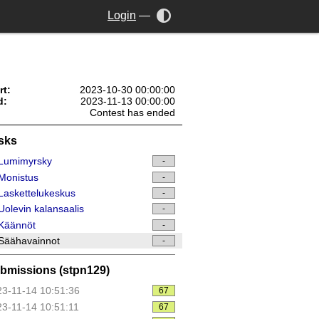
Login
—
rt:
2023-10-30 00:00:00
d:
2023-11-13 00:00:00
Contest has ended
sks
Lumimyrsky
-
Monistus
-
askettelukeskus
-
olevin kalansaalis
-
Käännöt
-
Säähavainnot
-
bmissions (stpn129)
3-11-14 10:51:36
67
3-11-14 10:51:11
67