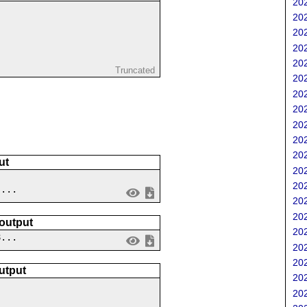
202
202
202
202
202
Truncated
202
202
202
202
202
202
ut
202
202
 ...
202
202
 output
202
8...
202
202
utput
202
202