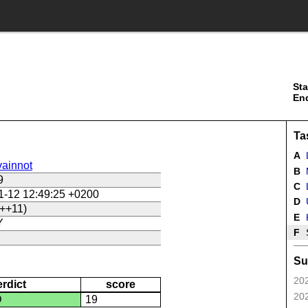
Sta
En
Ta
A
ainnot
B
9
C
L
1-12 12:49:25 +0200
D
U
++11)
E
Y
F
Su
202
erdict
score
202
D
19