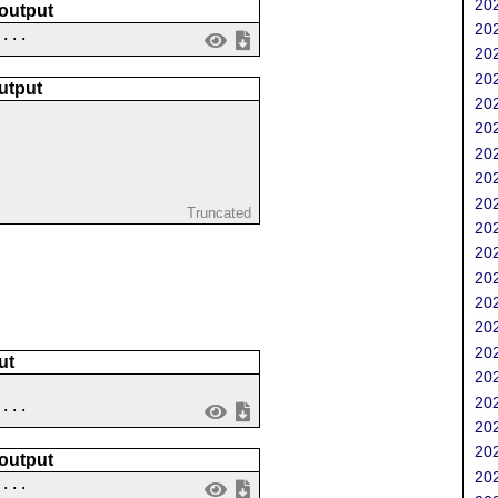
202
 output
202
....
202
202
utput
202
202
202
202
202
Truncated
202
202
202
202
202
202
ut
202
202
....
202
202
 output
202
 ...