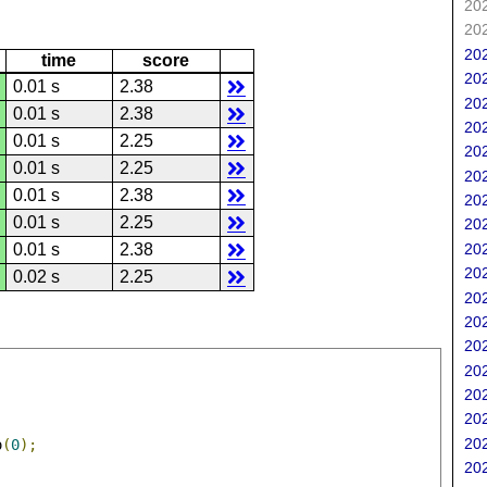
202
202
202
time
score
202
0.01 s
2.38
202
0.01 s
2.38
202
0.01 s
2.25
202
0.01 s
2.25
202
0.01 s
2.38
202
0.01 s
2.25
202
202
0.01 s
2.38
202
0.02 s
2.25
202
202
202
202
202
202
202
o
(
0
);
202