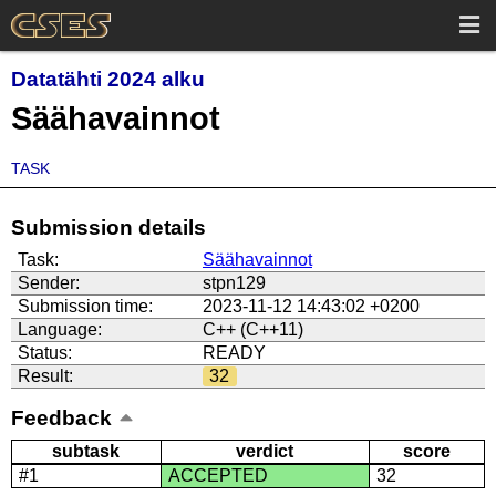
Datatähti 2024 alku
Säähavainnot
TASK
Submission details
Task:
Säähavainnot
Sender:
stpn129
Submission time:
2023-11-12 14:43:02 +0200
Language:
C++ (C++11)
Status:
READY
Result:
32
Feedback
subtask
verdict
score
#1
ACCEPTED
32