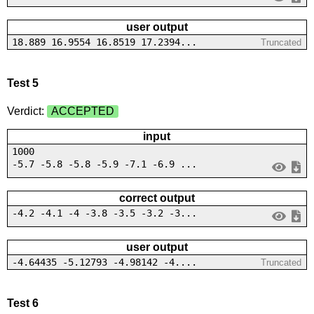
user output
18.889 16.9554 16.8519 17.2394...
Truncated
Test 5
Verdict:
ACCEPTED
input
1000
-5.7 -5.8 -5.8 -5.9 -7.1 -6.9 ...
correct output
-4.2 -4.1 -4 -3.8 -3.5 -3.2 -3...
user output
-4.64435 -5.12793 -4.98142 -4....
Truncated
Test 6