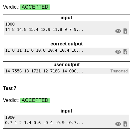
Verdict:
ACCEPTED
input
1000
14.8 14.8 15.4 12.9 11.8 9.7 9...
correct output
11.8 11 11.6 10.8 10.4 10.4 10...
user output
14.7556 13.1721 12.7186 14.006...
Truncated
Test 7
Verdict:
ACCEPTED
input
1000
0.7 1 2 1.4 0.6 -0.4 -0.9 -0.7...