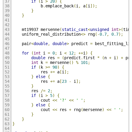
if
(
i 
>
20
)
{
            b
.
emplace_back
(
i
,
 a
[
i
]);
}
}
    mt19937 mersenne
(
static_cast
<
unsigned
int
>(
tim
    uniform_real_distribution
<>
 rng
(-
0.7
,
0.7
);
    pair
<
double
,
double
>
 predict 
=
 best_fitting_li
for
(
int
 i 
=
0
;
 i 
<
12
;
++
i
)
{
double
 res 
=
(
predict
.
first 
*
(
n 
+
 i
)
+
 pr
int
 k 
=
 mersenne
()
%
101
;
if
(
k 
>=
90
)
{
            res 
+=
 a
[
i
];
}
else
{
            res 
+=
 a
[
23
-
 i
];
}
        res 
/=
2
;
if
(
i 
>
5
)
{
            cout 
<<
'?'
<<
' '
;
}
else
{
            cout 
<<
 res 
+
 rng
(
mersenne
)
<<
' '
;
}
}
}