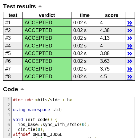
Test results
test
verdict
time
score
#1
ACCEPTED
0.02 s
4
#2
ACCEPTED
0.02 s
4.38
#3
ACCEPTED
0.02 s
4.13
#4
ACCEPTED
0.02 s
4
#5
ACCEPTED
0.02 s
3.88
#6
ACCEPTED
0.02 s
3.63
#7
ACCEPTED
0.02 s
3.75
#8
ACCEPTED
0.02 s
4.5
Code
#include
<
bits
/
stdc
++.
h
>
using
namespace
 std
;
void
 init_code
()
{
  ios_base
::
sync_with_stdio
(
0
);
  cin
.
tie
(
0
);
#ifndef
 ONLINE_JUDGE