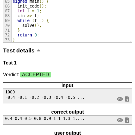
signed
 main
()
{
  init_code
();
int
 t 
=
1
;
  cin 
>>
 t
;
while
(
t
--)
{
    solve
();
}
return
0
;
}
Test details
Test 1
Verdict:
ACCEPTED
input
1000
-0.4 -0.1 -0.2 -0.3 -0.4 -0.5 ...
correct output
0.4 0.4 0.5 0.8 0.9 1.1 1.3 1....
user output