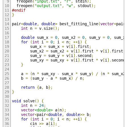
  freopen
(
"input.txt"
,
"r"
,
 stdin
);
  freopen
(
"output.txt"
,
"w"
,
 stdout
);
#endif
}
pair
<
double
,
double
>
 best_fitting_line
(
vector
<
pair
int
 n 
=
 v
.
size
();
double
 sum_x 
=
0
,
 sum_x2 
=
0
,
 sum_y 
=
0
,
 sum_x
for
(
int
 i 
=
0
;
 i 
<
 n
;
++
i
)
{
        sum_x 
=
 sum_x 
+
 v
[
i
].
first
;
        sum_x2 
=
 sum_x2 
+
 v
[
i
].
first 
*
 v
[
i
].
first
;
        sum_y 
=
 sum_y 
+
 v
[
i
].
second
;
        sum_xy 
=
 sum_xy 
+
 v
[
i
].
first 
*
 v
[
i
].
second
}
    a 
=
(
n 
*
 sum_xy 
-
 sum_x 
*
 sum_y
)
/
(
n 
*
 sum_x2
    b 
=
(
sum_y 
-
 a 
*
 sum_x
)
/
 n
;
return
{
a
,
 b
};
}
void
 solve
()
{
int
 n 
=
24
;
vector
<double>
 a
(
n
);
vector
<
pair
<
double
,
double
>>
 b
;
for
(
int
 i 
=
0
;
 i 
<
 n
;
++
i
)
{
        cin 
>>
 a
[
i
];