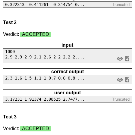
0.322313 -0.411261 -0.314754 0...
Truncated
Test 2
Verdict:
ACCEPTED
input
1000
2.9 2.9 2.9 2.1 2.6 2 2 2.2 2....
correct output
2.3 1.6 1.5 1.1 1 0.7 0.6 0.8 ...
user output
3.17231 1.91374 2.08525 2.7477...
Truncated
Test 3
Verdict:
ACCEPTED