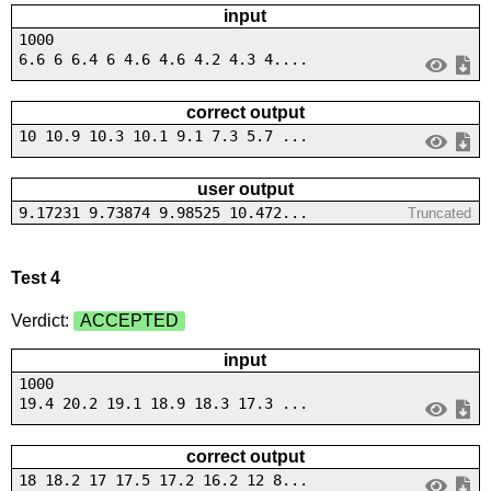
input
1000
6.6 6 6.4 6 4.6 4.6 4.2 4.3 4....
correct output
10 10.9 10.3 10.1 9.1 7.3 5.7 ...
user output
9.17231 9.73874 9.98525 10.472...
Truncated
Test 4
Verdict:
ACCEPTED
input
1000
19.4 20.2 19.1 18.9 18.3 17.3 ...
correct output
18 18.2 17 17.5 17.2 16.2 12 8...