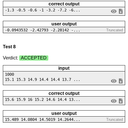
correct output
-1.3 -0.5 -0.6 -1 -3.2 -7.2 -6...
user output
-0.0943532 -2.42793 -2.28142 -...
Truncated
Test 8
Verdict:
ACCEPTED
input
1000
15.1 15.3 14.9 14.4 14.4 13.7 ...
correct output
15.6 15.9 16 15.2 14.6 14.4 13...
user output
15.489 14.0804 14.5019 14.2644...
Truncated