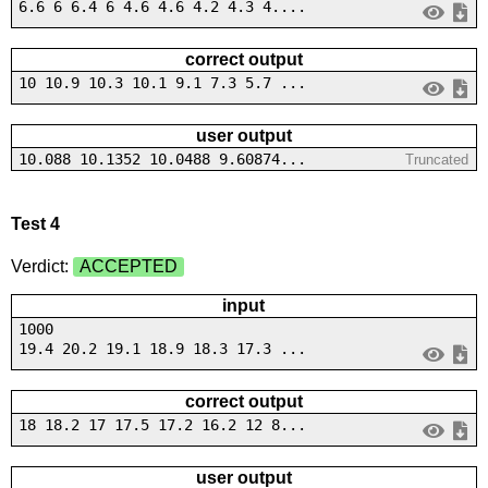
6.6 6 6.4 6 4.6 4.6 4.2 4.3 4....
correct output
10 10.9 10.3 10.1 9.1 7.3 5.7 ...
user output
10.088 10.1352 10.0488 9.60874...
Truncated
Test 4
Verdict:
ACCEPTED
input
1000
19.4 20.2 19.1 18.9 18.3 17.3 ...
correct output
18 18.2 17 17.5 17.2 16.2 12 8...
user output