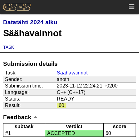
Datatähti 2024 alku
Säähavainnot
TASK
Submission details
Task:
Säähavainnot
Sender:
anotn
Submission time:
2023-11-12 22:24:21 +0200
Language:
C++ (C++17)
Status:
READY
Result:
60
Feedback
subtask
verdict
score
#1
ACCEPTED
60