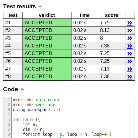
Test results
test
verdict
time
score
#1
ACCEPTED
0.02 s
7.75
#2
ACCEPTED
0.02 s
8.13
#3
ACCEPTED
0.02 s
8
#4
ACCEPTED
0.02 s
7.38
#5
ACCEPTED
0.02 s
7.25
#6
ACCEPTED
0.02 s
7.25
#7
ACCEPTED
0.02 s
7.13
#8
ACCEPTED
0.02 s
7.38
Code
#include
<iostream>
#include
<vector>
using
namespace
 std
;
int
 main
(){
int
 n
;
    cin 
>>
 n
;
for
(
int
 loop 
=
0
;
 loop 
<
 n
;
 loop
++){