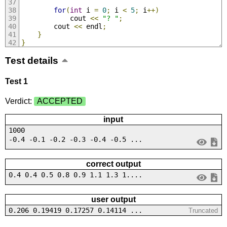
for
(
int
 i 
=
0
;
 i 
<
5
;
 i
++)
            cout 
<<
"? "
;
        cout 
<<
 endl
;
}
}
Test details
Test 1
Verdict:
ACCEPTED
input
1000
-0.4 -0.1 -0.2 -0.3 -0.4 -0.5 ...
correct output
0.4 0.4 0.5 0.8 0.9 1.1 1.3 1....
user output
0.206 0.19419 0.17257 0.14114 ...
Truncated