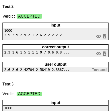
Test 2
Verdict:
ACCEPTED
input
1000
2.9 2.9 2.9 2.1 2.6 2 2 2.2 2....
correct output
2.3 1.6 1.5 1.1 1 0.7 0.6 0.8 ...
user output
2.6 2.6 2.42704 2.58419 2.3367...
Truncated
Test 3
Verdict:
ACCEPTED
input
1000