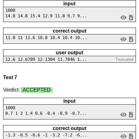
input
1000
14.8 14.8 15.4 12.9 11.8 9.7 9...
correct output
11.8 11 11.6 10.8 10.4 10.4 10...
user output
12.6 12.6709 12.1304 11.7846 1...
Truncated
Test 7
Verdict:
ACCEPTED
input
1000
0.7 1 2 1.4 0.6 -0.4 -0.9 -0.7...
correct output
-1.3 -0.5 -0.6 -1 -3.2 -7.2 -6...