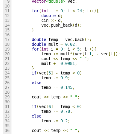
vector
<double>
 vec
;
for
(
int
 i 
=
0
;
 i 
<
24
;
 i
++){
double
 d
;
            cin 
>>
 d
;
            vec
.
push_back
(
d
);
}
double
 temp 
=
 vec
.
back
();
double
 mult 
=
0.02
;
for
(
int
 i 
=
0
;
 i 
<
5
;
 i
++){
            temp 
+=
 mult
*(
vec
[
i
+
1
]
-
 vec
[
i
]);
            cout 
<<
 temp 
<<
" "
;
            mult 
+=
0.0981
;
}
if
(
vec
[
5
]
-
 temp 
<
0
)
            temp 
-=
0.9
;
else
            temp 
-=
0.145
;
        cout 
<<
 temp 
<<
" "
;
if
(
vec
[
6
]
-
 temp 
<
0
)
            temp 
-=
0.78
;
else
            temp 
-=
0.2
;
        cout 
<<
 temp 
<<
" "
;