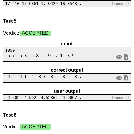
17.216 17.0861 17.0429 16.8543...
Truncated
Test 5
Verdict:
ACCEPTED
input
1000
-5.7 -5.8 -5.8 -5.9 -7.1 -6.9 ...
correct output
-4.2 -4.1 -4 -3.8 -3.5 -3.2 -3...
user output
-4.502 -4.502 -4.52362 -4.9007...
Truncated
Test 6
Verdict:
ACCEPTED