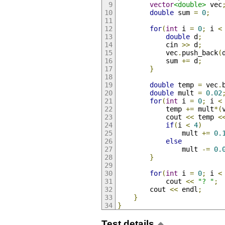
vector
<double>
 vec
double
 sum 
=
0
;
for
(
int
 i 
=
0
;
 i 
<
double
 d
;
            cin 
>>
 d
;
            vec
.
push_back
(
            sum 
+=
 d
;
}
double
 temp 
=
 vec
.
double
 mult 
=
0.02
for
(
int
 i 
=
0
;
 i 
<
            temp 
+=
 mult
*(
            cout 
<<
 temp 
<
if
(
i 
<
4
)
                mult 
+=
0.
else
                mult 
-=
0.
}
for
(
int
 i 
=
0
;
 i 
<
            cout 
<<
"? "
;
        cout 
<<
 endl
;
}
}
Test details