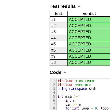
Test results
test
verdict
#1
ACCEPTED
#2
ACCEPTED
#3
ACCEPTED
#4
ACCEPTED
#5
ACCEPTED
#6
ACCEPTED
#7
ACCEPTED
#8
ACCEPTED
Code
#include
<iostream>
#include
<vector>
using
namespace
 std
;
int
 main
(){
int
 n
;
    cin 
>>
 n
;
for
(
int
 loop 
=
0
;
 loop