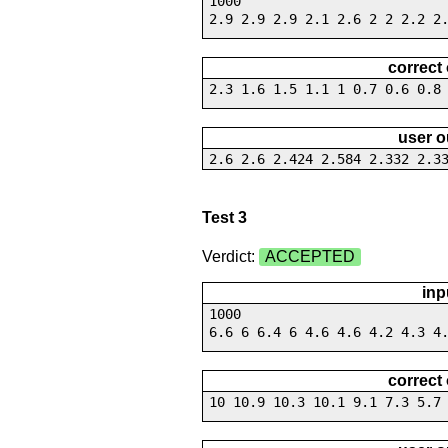
1000
2.9 2.9 2.9 2.1 2.6 2 2 2.2 2
correct
2.3 1.6 1.5 1.1 1 0.7 0.6 0.8
user o
2.6 2.6 2.424 2.584 2.332 2.3
Test 3
Verdict:
ACCEPTED
inp
1000
6.6 6 6.4 6 4.6 4.6 4.2 4.3 4
correct
10 10.9 10.3 10.1 9.1 7.3 5.7