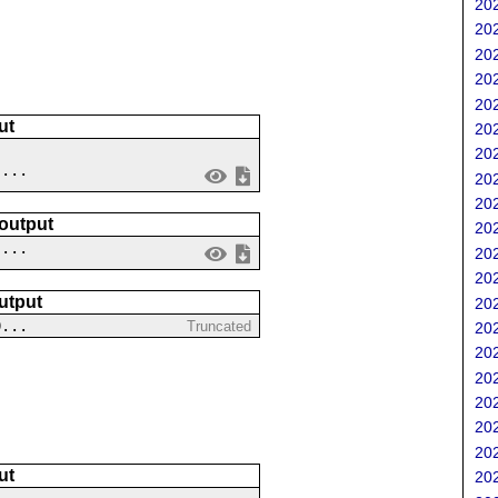
202
202
202
202
202
ut
202
202
 ...
202
202
 output
202
....
202
202
utput
202
0...
Truncated
202
202
202
202
202
202
ut
202