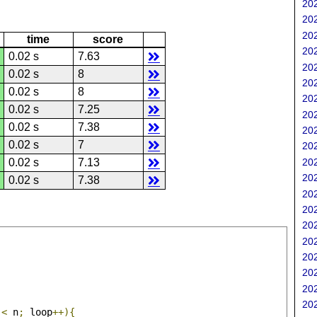
202
202
202
time
score
202
0.02 s
7.63
202
0.02 s
8
202
0.02 s
8
202
0.02 s
7.25
202
0.02 s
7.38
202
0.02 s
7
202
202
0.02 s
7.13
202
0.02 s
7.38
202
202
202
202
202
202
202
202
 
<
 n
;
 loop
++){