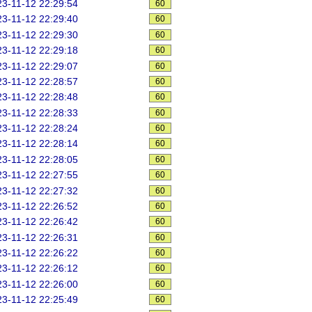
3-11-12 22:29:54
60
3-11-12 22:29:40
60
3-11-12 22:29:30
60
3-11-12 22:29:18
60
3-11-12 22:29:07
60
3-11-12 22:28:57
60
3-11-12 22:28:48
60
3-11-12 22:28:33
60
3-11-12 22:28:24
60
3-11-12 22:28:14
60
3-11-12 22:28:05
60
3-11-12 22:27:55
60
3-11-12 22:27:32
60
3-11-12 22:26:52
60
3-11-12 22:26:42
60
3-11-12 22:26:31
60
3-11-12 22:26:22
60
3-11-12 22:26:12
60
3-11-12 22:26:00
60
3-11-12 22:25:49
60