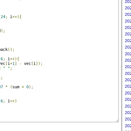
202
;
202
202
24
;
 i
++){
202
202
d
);
202
202
202
back
();
202
;
6
;
 i
++){
202
vec
[
i
+
1
]
-
 vec
[
i
]);
202
<
" "
;
202
1
;
202
202
07
*
(
sum 
<
0
);
202
202
6
;
 i
++)
202
202
202
202