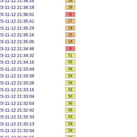
3-11-12 21:36:26
26
3-11-12 21:36:18
29
3-11-12 21:36:01
0
3-11-12 21:35:41
17
3-11-12 21:35:29
19
3-11-12 21:35:16
15
3-11-12 21:35:05
18
3-11-12 21:34:46
0
3-11-12 21:34:32
51
3-11-12 21:34:16
56
3-11-12 21:33:49
56
3-11-12 21:33:38
56
3-11-12 21:33:28
56
3-11-12 21:33:16
56
3-11-12 21:33:04
56
3-11-12 21:32:54
56
3-11-12 21:32:42
56
3-11-12 21:32:33
55
3-11-12 21:32:13
59
3-11-12 21:32:04
59