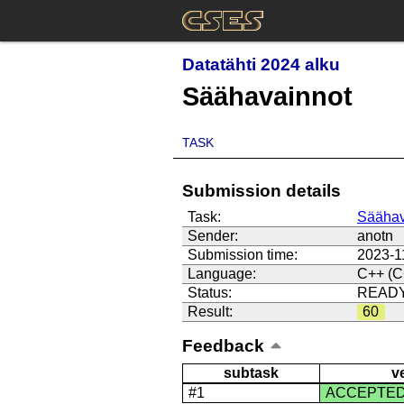
Datatähti 2024 alku
Säähavainnot
TASK
Submission details
Task:
Säähav
Sender:
anotn
Submission time:
2023-1
Language:
C++ (C
Status:
READ
Result:
60
Feedback
subtask
v
#1
ACCEPTE