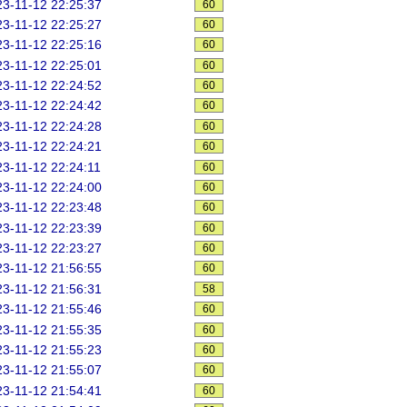
3-11-12 22:25:37
60
3-11-12 22:25:27
60
3-11-12 22:25:16
60
3-11-12 22:25:01
60
3-11-12 22:24:52
60
3-11-12 22:24:42
60
3-11-12 22:24:28
60
3-11-12 22:24:21
60
3-11-12 22:24:11
60
3-11-12 22:24:00
60
3-11-12 22:23:48
60
3-11-12 22:23:39
60
3-11-12 22:23:27
60
3-11-12 21:56:55
60
3-11-12 21:56:31
58
3-11-12 21:55:46
60
3-11-12 21:55:35
60
3-11-12 21:55:23
60
3-11-12 21:55:07
60
3-11-12 21:54:41
60