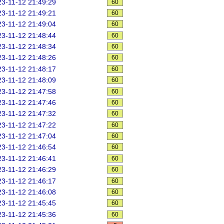
3-11-12 21:49:29
60
3-11-12 21:49:21
60
3-11-12 21:49:04
60
3-11-12 21:48:44
60
3-11-12 21:48:34
60
3-11-12 21:48:26
60
3-11-12 21:48:17
60
3-11-12 21:48:09
60
3-11-12 21:47:58
60
3-11-12 21:47:46
60
3-11-12 21:47:32
60
3-11-12 21:47:22
60
3-11-12 21:47:04
60
3-11-12 21:46:54
60
3-11-12 21:46:41
60
3-11-12 21:46:29
60
3-11-12 21:46:17
60
3-11-12 21:46:08
60
3-11-12 21:45:45
60
3-11-12 21:45:36
60