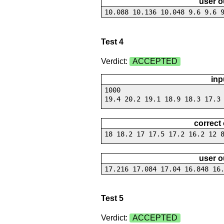
user o
10.088 10.136 10.048 9.6 9.6 
Test 4
Verdict:
ACCEPTED
inp
1000
19.4 20.2 19.1 18.9 18.3 17.3
correct
18 18.2 17 17.5 17.2 16.2 12 
user o
17.216 17.084 17.04 16.848 16
Test 5
Verdict:
ACCEPTED