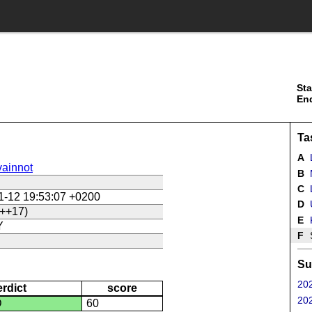
Sta
En
Ta
A
ainnot
B
C
L
1-12 19:53:07 +0200
D
U
++17)
E
Y
F
Su
202
erdict
score
202
D
60