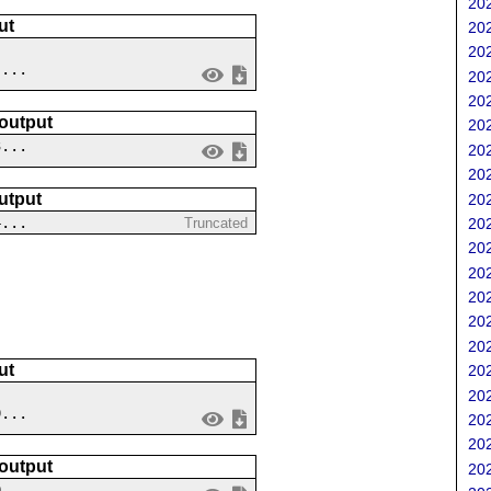
202
ut
202
202
 ...
202
202
 output
202
3...
202
202
utput
202
4...
202
Truncated
202
202
202
202
202
ut
202
202
9...
202
202
 output
202
0...