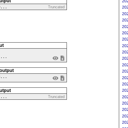
utput
202
9...
Truncated
202
202
202
202
202
202
ut
202
202
 ...
202
202
 output
202
8...
202
202
utput
202
....
202
Truncated
202
202
202
202