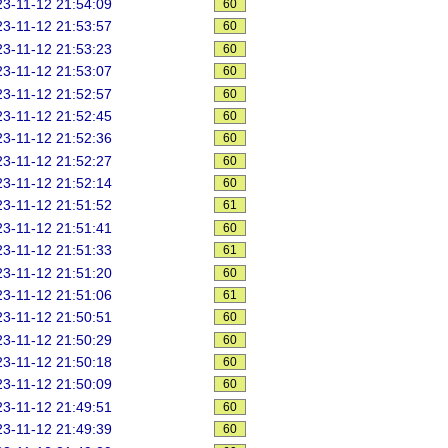
3-11-12 21:54:09
60
3-11-12 21:53:57
60
3-11-12 21:53:23
60
3-11-12 21:53:07
60
3-11-12 21:52:57
60
3-11-12 21:52:45
60
3-11-12 21:52:36
60
3-11-12 21:52:27
60
3-11-12 21:52:14
60
3-11-12 21:51:52
61
3-11-12 21:51:41
60
3-11-12 21:51:33
61
3-11-12 21:51:20
60
3-11-12 21:51:06
61
3-11-12 21:50:51
60
3-11-12 21:50:29
60
3-11-12 21:50:18
60
3-11-12 21:50:09
60
3-11-12 21:49:51
60
3-11-12 21:49:39
60