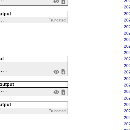
202
202
202
utput
8...
202
Truncated
202
202
202
202
202
ut
202
202
7...
202
202
 output
202
6...
202
202
202
utput
2...
202
Truncated
202
202