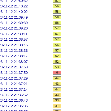
3-11-12 21:40:32
57
3-11-12 21:40:22
56
3-11-12 21:40:02
58
3-11-12 21:39:49
58
3-11-12 21:39:39
58
3-11-12 21:39:20
57
3-11-12 21:39:11
57
3-11-12 21:38:57
57
3-11-12 21:38:45
56
3-11-12 21:38:36
57
3-11-12 21:38:17
52
3-11-12 21:38:07
52
3-11-12 21:37:59
53
3-11-12 21:37:50
0
3-11-12 21:37:29
44
3-11-12 21:37:21
43
3-11-12 21:37:14
44
3-11-12 21:36:52
33
3-11-12 21:36:43
33
3-11-12 21:36:35
31