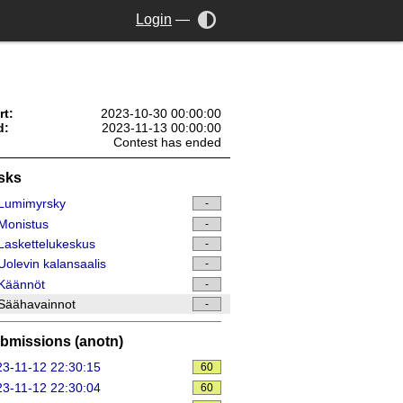
Login
—
rt:
2023-10-30 00:00:00
d:
2023-11-13 00:00:00
Contest has ended
sks
Lumimyrsky
-
Monistus
-
askettelukeskus
-
olevin kalansaalis
-
Käännöt
-
Säähavainnot
-
bmissions (anotn)
3-11-12 22:30:15
60
3-11-12 22:30:04
60