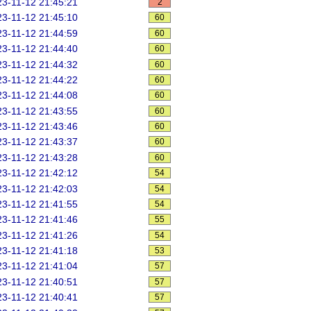
3-11-12 21:45:21
2
3-11-12 21:45:10
60
3-11-12 21:44:59
60
3-11-12 21:44:40
60
3-11-12 21:44:32
60
3-11-12 21:44:22
60
3-11-12 21:44:08
60
3-11-12 21:43:55
60
3-11-12 21:43:46
60
3-11-12 21:43:37
60
3-11-12 21:43:28
60
3-11-12 21:42:12
54
3-11-12 21:42:03
54
3-11-12 21:41:55
54
3-11-12 21:41:46
55
3-11-12 21:41:26
54
3-11-12 21:41:18
53
3-11-12 21:41:04
57
3-11-12 21:40:51
57
3-11-12 21:40:41
57