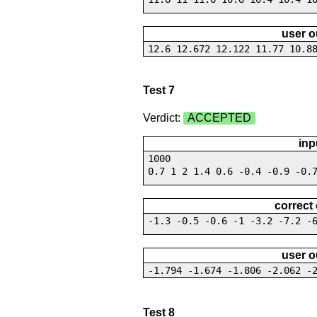
user o
12.6 12.672 12.122 11.77 10.8
Test 7
Verdict:
ACCEPTED
inp
1000
0.7 1 2 1.4 0.6 -0.4 -0.9 -0.
correct
-1.3 -0.5 -0.6 -1 -3.2 -7.2 -
user o
-1.794 -1.674 -1.806 -2.062 -
Test 8