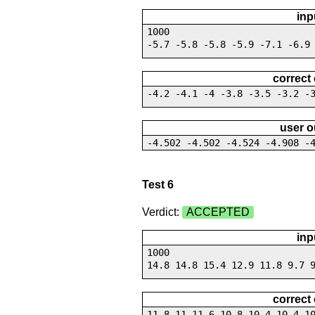
inp
1000
-5.7 -5.8 -5.8 -5.9 -7.1 -6.9
correct
-4.2 -4.1 -4 -3.8 -3.5 -3.2 -
user o
-4.502 -4.502 -4.524 -4.908 -
Test 6
Verdict:
ACCEPTED
inp
1000
14.8 14.8 15.4 12.9 11.8 9.7 
correct
11.8 11 11.6 10.8 10.4 10.4 1