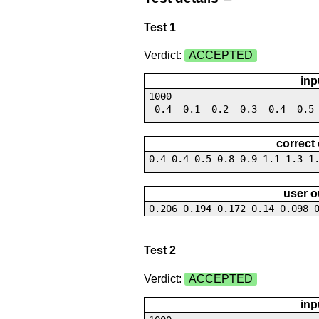
Test 1
Verdict:
ACCEPTED
inp
1000
-0.4 -0.1 -0.2 -0.3 -0.4 -0.5
correct
0.4 0.4 0.5 0.8 0.9 1.1 1.3 1
user o
0.206 0.194 0.172 0.14 0.098 
Test 2
Verdict:
ACCEPTED
inp