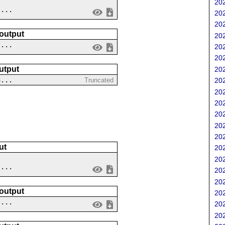
202
....
202
202
 output
202
 ...
202
202
utput
202
3...
Truncated
202
202
202
202
202
202
ut
202
202
....
202
202
 output
202
 ...
202
202