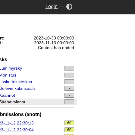
Login
—
rt:
2023-10-30 00:00:00
d:
2023-11-13 00:00:00
Contest has ended
sks
Lumimyrsky
-
Monistus
-
askettelukeskus
-
olevin kalansaalis
-
Käännöt
-
Säähavainnot
-
bmissions (anotn)
3-11-12 22:30:15
60
3-11-12 22:30:04
60