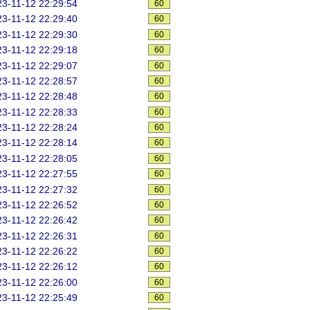
3-11-12 22:29:54
60
3-11-12 22:29:40
60
3-11-12 22:29:30
60
3-11-12 22:29:18
60
3-11-12 22:29:07
60
3-11-12 22:28:57
60
3-11-12 22:28:48
60
3-11-12 22:28:33
60
3-11-12 22:28:24
60
3-11-12 22:28:14
60
3-11-12 22:28:05
60
3-11-12 22:27:55
60
3-11-12 22:27:32
60
3-11-12 22:26:52
60
3-11-12 22:26:42
60
3-11-12 22:26:31
60
3-11-12 22:26:22
60
3-11-12 22:26:12
60
3-11-12 22:26:00
60
3-11-12 22:25:49
60