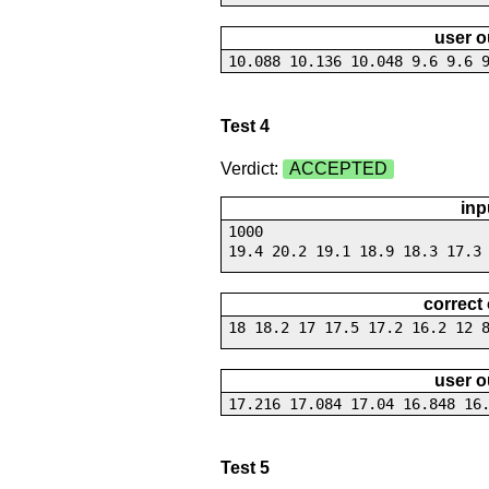
user o
10.088 10.136 10.048 9.6 9.6 
Test 4
Verdict:
ACCEPTED
inp
1000
19.4 20.2 19.1 18.9 18.3 17.3
correct
18 18.2 17 17.5 17.2 16.2 12 
user o
17.216 17.084 17.04 16.848 16
Test 5