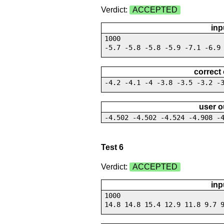
Verdict:
ACCEPTED
inp
1000
-5.7 -5.8 -5.8 -5.9 -7.1 -6.9
correct
-4.2 -4.1 -4 -3.8 -3.5 -3.2 -
user o
-4.502 -4.502 -4.524 -4.908 -
Test 6
Verdict:
ACCEPTED
inp
1000
14.8 14.8 15.4 12.9 11.8 9.7 