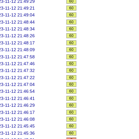
3-11-12 21:49:29
60
3-11-12 21:49:21
60
3-11-12 21:49:04
60
3-11-12 21:48:44
60
3-11-12 21:48:34
60
3-11-12 21:48:26
60
3-11-12 21:48:17
60
3-11-12 21:48:09
60
3-11-12 21:47:58
60
3-11-12 21:47:46
60
3-11-12 21:47:32
60
3-11-12 21:47:22
60
3-11-12 21:47:04
60
3-11-12 21:46:54
60
3-11-12 21:46:41
60
3-11-12 21:46:29
60
3-11-12 21:46:17
60
3-11-12 21:46:08
60
3-11-12 21:45:45
60
3-11-12 21:45:36
60