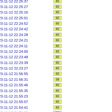
3-11-12 22:25:37
60
3-11-12 22:25:27
60
3-11-12 22:25:16
60
3-11-12 22:25:01
60
3-11-12 22:24:52
60
3-11-12 22:24:42
60
3-11-12 22:24:28
60
3-11-12 22:24:21
60
3-11-12 22:24:11
60
3-11-12 22:24:00
60
3-11-12 22:23:48
60
3-11-12 22:23:39
60
3-11-12 22:23:27
60
3-11-12 21:56:55
60
3-11-12 21:56:31
58
3-11-12 21:55:46
60
3-11-12 21:55:35
60
3-11-12 21:55:23
60
3-11-12 21:55:07
60
3-11-12 21:54:41
60