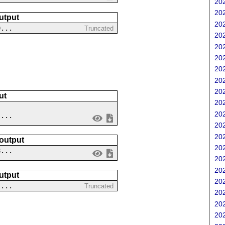
202
202
utput
202
9...
Truncated
202
202
202
202
202
202
ut
202
202
 ...
202
202
 output
202
8...
202
202
utput
202
....
Truncated
202
202
202