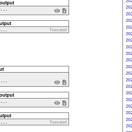
202
 output
202
0...
202
202
utput
202
8...
Truncated
202
202
202
202
202
202
ut
202
202
7...
202
202
 output
202
6...
202
202
utput
202
2...
Truncated
202