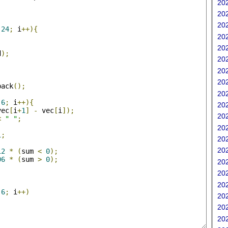
202
;
202
202
24
;
 i
++){
202
202
d
);
202
202
202
back
();
202
;
6
;
 i
++){
202
vec
[
i
+
1
]
-
 vec
[
i
]);
202
<
" "
;
202
1
;
202
202
12
*
(
sum 
<
0
);
06
*
(
sum 
>
0
);
202
202
202
6
;
 i
++)
202
202
202