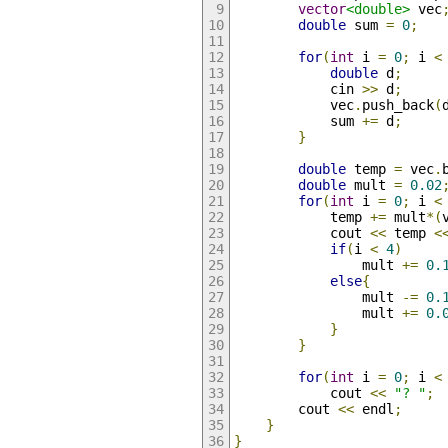
vector
<double>
 vec
double
 sum 
=
0
;
for
(
int
 i 
=
0
;
 i 
<
double
 d
;
            cin 
>>
 d
;
            vec
.
push_back
(
            sum 
+=
 d
;
}
double
 temp 
=
 vec
.
double
 mult 
=
0.02
for
(
int
 i 
=
0
;
 i 
<
            temp 
+=
 mult
*(
            cout 
<<
 temp 
<
if
(
i 
<
4
)
                mult 
+=
0.
else
{
                mult 
-=
0.
                mult 
+=
0.
}
}
for
(
int
 i 
=
0
;
 i 
<
            cout 
<<
"? "
;
        cout 
<<
 endl
;
}
}