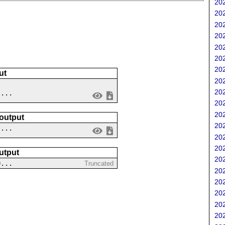
202
202
202
202
202
202
202
ut
202
202
 ...
202
202
 output
202
....
202
202
utput
202
0...
Truncated
202
202
202
202
202