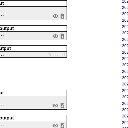
202
ut
202
202
....
202
202
 output
202
 ...
202
202
utput
202
3...
Truncated
202
202
202
202
202
202
ut
202
202
....
202
202
 output
202
 ...