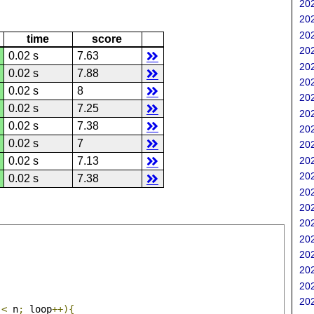
202
202
202
time
score
202
0.02 s
7.63
202
0.02 s
7.88
202
0.02 s
8
202
0.02 s
7.25
202
0.02 s
7.38
202
0.02 s
7
202
202
0.02 s
7.13
202
0.02 s
7.38
202
202
202
202
202
202
202
202
 
<
 n
;
 loop
++){