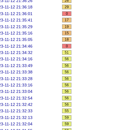
3-11-12 21:36:26
26
3-11-12 21:36:18
29
3-11-12 21:36:01
0
3-11-12 21:35:41
17
3-11-12 21:35:29
19
3-11-12 21:35:16
15
3-11-12 21:35:05
18
3-11-12 21:34:46
0
3-11-12 21:34:32
51
3-11-12 21:34:16
56
3-11-12 21:33:49
56
3-11-12 21:33:38
56
3-11-12 21:33:28
56
3-11-12 21:33:16
56
3-11-12 21:33:04
56
3-11-12 21:32:54
56
3-11-12 21:32:42
56
3-11-12 21:32:33
55
3-11-12 21:32:13
59
3-11-12 21:32:04
59