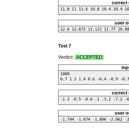
correct
11.8 11 11.6 10.8 10.4 10.4 1
user o
12.6 12.672 12.122 11.77 10.8
Test 7
Verdict:
ACCEPTED
inp
1000
0.7 1 2 1.4 0.6 -0.4 -0.9 -0.
correct
-1.3 -0.5 -0.6 -1 -3.2 -7.2 -
user o
-1.794 -1.674 -1.806 -2.062 -