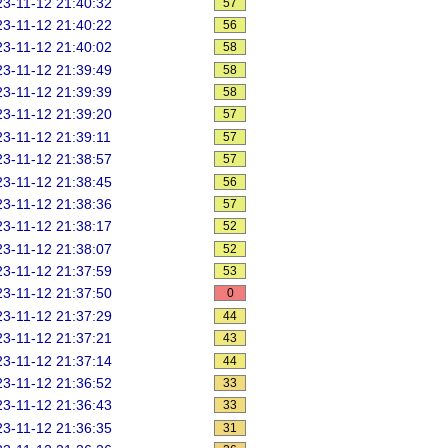
3-11-12 21:40:32
57
3-11-12 21:40:22
56
3-11-12 21:40:02
58
3-11-12 21:39:49
58
3-11-12 21:39:39
58
3-11-12 21:39:20
57
3-11-12 21:39:11
57
3-11-12 21:38:57
57
3-11-12 21:38:45
56
3-11-12 21:38:36
57
3-11-12 21:38:17
52
3-11-12 21:38:07
52
3-11-12 21:37:59
53
3-11-12 21:37:50
0
3-11-12 21:37:29
44
3-11-12 21:37:21
43
3-11-12 21:37:14
44
3-11-12 21:36:52
33
3-11-12 21:36:43
33
3-11-12 21:36:35
31