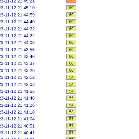
3-11-12 21:45:21
2
3-11-12 21:45:10
60
3-11-12 21:44:59
60
3-11-12 21:44:40
60
3-11-12 21:44:32
60
3-11-12 21:44:22
60
3-11-12 21:44:08
60
3-11-12 21:43:55
60
3-11-12 21:43:46
60
3-11-12 21:43:37
60
3-11-12 21:43:28
60
3-11-12 21:42:12
54
3-11-12 21:42:03
54
3-11-12 21:41:55
54
3-11-12 21:41:46
55
3-11-12 21:41:26
54
3-11-12 21:41:18
53
3-11-12 21:41:04
57
3-11-12 21:40:51
57
3-11-12 21:40:41
57