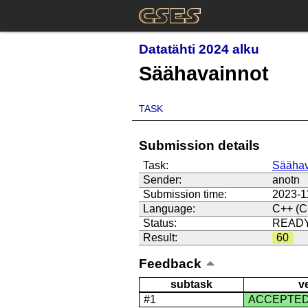
Datatähti 2024 alku
Säähavainnot
TASK
Submission details
Task:
Säähav
Sender:
anotn
Submission time:
2023-1
Language:
C++ (C
Status:
READ
Result:
60
Feedback
subtask
v
#1
ACCEPTE