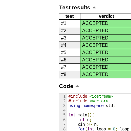
Test results
test
verdict
#1
ACCEPTED
#2
ACCEPTED
#3
ACCEPTED
#4
ACCEPTED
#5
ACCEPTED
#6
ACCEPTED
#7
ACCEPTED
#8
ACCEPTED
Code
#include
<iostream>
#include
<vector>
using
namespace
 std
;
int
 main
(){
int
 n
;
    cin 
>>
 n
;
for
(
int
 loop 
=
0
;
 loop