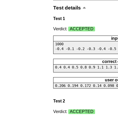
Test details
Test 1
Verdict:
ACCEPTED
inp
1000
-0.4 -0.1 -0.2 -0.3 -0.4 -0.5
correct
0.4 0.4 0.5 0.8 0.9 1.1 1.3 1
user o
0.206 0.194 0.172 0.14 0.098 
Test 2
Verdict:
ACCEPTED