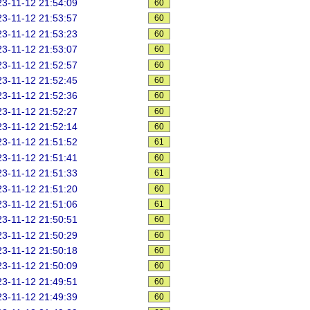
3-11-12 21:54:09
60
3-11-12 21:53:57
60
3-11-12 21:53:23
60
3-11-12 21:53:07
60
3-11-12 21:52:57
60
3-11-12 21:52:45
60
3-11-12 21:52:36
60
3-11-12 21:52:27
60
3-11-12 21:52:14
60
3-11-12 21:51:52
61
3-11-12 21:51:41
60
3-11-12 21:51:33
61
3-11-12 21:51:20
60
3-11-12 21:51:06
61
3-11-12 21:50:51
60
3-11-12 21:50:29
60
3-11-12 21:50:18
60
3-11-12 21:50:09
60
3-11-12 21:49:51
60
3-11-12 21:49:39
60