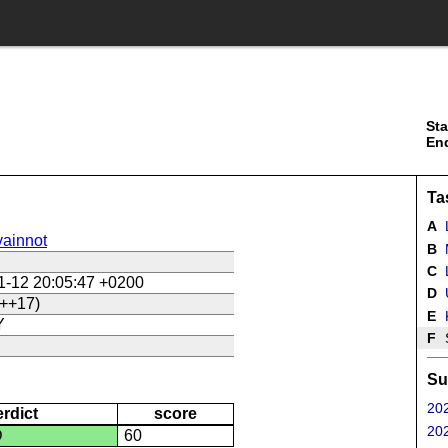
Sta
En
Ta
A
ainnot
B
C
L
1-12 20:05:47 +0200
D
U
++17)
E
Y
F
Su
202
erdict
score
202
D
60