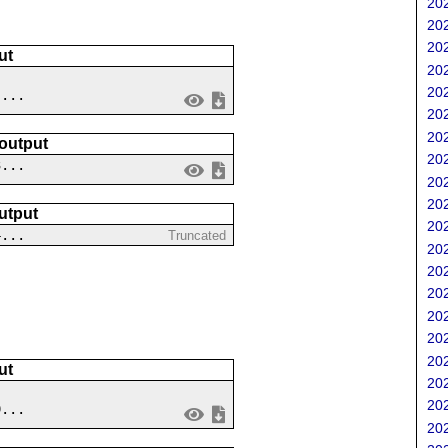
202
202
202
ut
202
202
 ...
202
202
 output
202
3...
202
202
utput
202
4...
Truncated
202
202
202
202
202
202
ut
202
202
9...
202