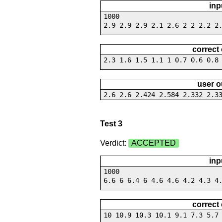
inp
1000
2.9 2.9 2.9 2.1 2.6 2 2 2.2 2
correct
2.3 1.6 1.5 1.1 1 0.7 0.6 0.8
user o
2.6 2.6 2.424 2.584 2.332 2.3
Test 3
Verdict:
ACCEPTED
inp
1000
6.6 6 6.4 6 4.6 4.6 4.2 4.3 4
correct
10 10.9 10.3 10.1 9.1 7.3 5.7