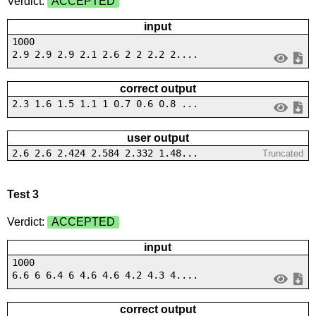
Verdict:
ACCEPTED
input
1000
2.9 2.9 2.9 2.1 2.6 2 2 2.2 2....
correct output
2.3 1.6 1.5 1.1 1 0.7 0.6 0.8 ...
user output
2.6 2.6 2.424 2.584 2.332 1.48...
Truncated
Test 3
Verdict:
ACCEPTED
input
1000
6.6 6 6.4 6 4.6 4.6 4.2 4.3 4....
correct output