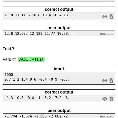
correct output
11.8 11 11.6 10.8 10.4 10.4 10...
user output
12.6 12.672 12.122 11.77 10.88...
Truncated
Test 7
Verdict:
ACCEPTED
input
1000
0.7 1 2 1.4 0.6 -0.4 -0.9 -0.7...
correct output
-1.3 -0.5 -0.6 -1 -3.2 -7.2 -6...
user output
-1.794 -1.674 -1.806 -2.062 -2...
Truncated