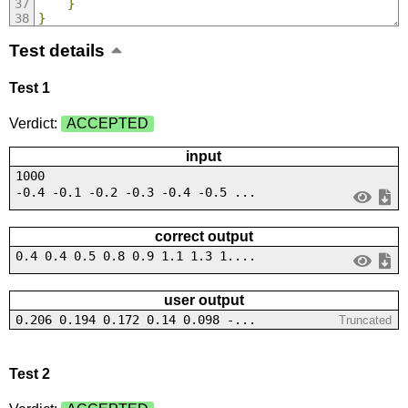
}
}
Test details
Test 1
Verdict:
ACCEPTED
input
1000
-0.4 -0.1 -0.2 -0.3 -0.4 -0.5 ...
correct output
0.4 0.4 0.5 0.8 0.9 1.1 1.3 1....
user output
0.206 0.194 0.172 0.14 0.098 -...
Truncated
Test 2