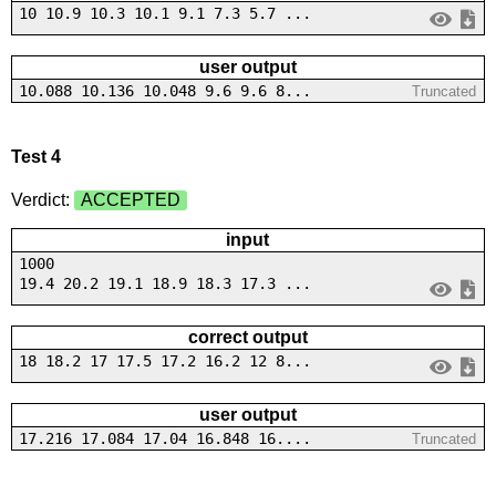
10 10.9 10.3 10.1 9.1 7.3 5.7 ...
user output
10.088 10.136 10.048 9.6 9.6 8...
Truncated
Test 4
Verdict:
ACCEPTED
input
1000
19.4 20.2 19.1 18.9 18.3 17.3 ...
correct output
18 18.2 17 17.5 17.2 16.2 12 8...
user output
17.216 17.084 17.04 16.848 16....
Truncated