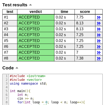
Test results
test
verdict
time
score
#1
ACCEPTED
0.02 s
7.75
#2
ACCEPTED
0.02 s
8.13
#3
ACCEPTED
0.02 s
8.13
#4
ACCEPTED
0.02 s
7.25
#5
ACCEPTED
0.02 s
7.25
#6
ACCEPTED
0.02 s
7.25
#7
ACCEPTED
0.02 s
7
#8
ACCEPTED
0.02 s
7.38
Code
#include
<iostream>
#include
<vector>
using
namespace
 std
;
int
 main
(){
int
 n
;
    cin 
>>
 n
;
for
(
int
 loop 
=
0
;
 loop 
<
 n
;
 loop
++){