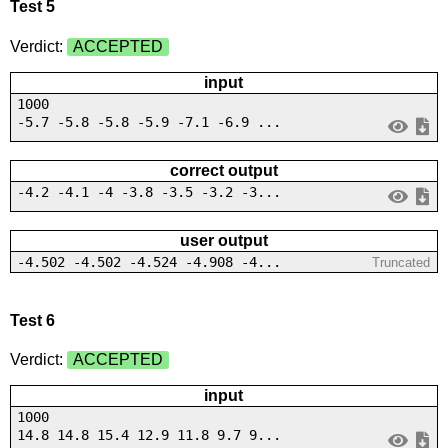
Test 5
Verdict:
ACCEPTED
input
1000
-5.7 -5.8 -5.8 -5.9 -7.1 -6.9 ...
correct output
-4.2 -4.1 -4 -3.8 -3.5 -3.2 -3...
user output
-4.502 -4.502 -4.524 -4.908 -4...
Truncated
Test 6
Verdict:
ACCEPTED
input
1000
14.8 14.8 15.4 12.9 11.8 9.7 9...