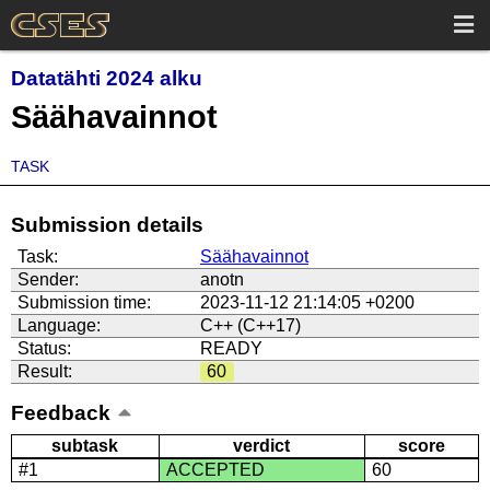
Datatähti 2024 alku
Säähavainnot
TASK
Submission details
Task:
Säähavainnot
Sender:
anotn
Submission time:
2023-11-12 21:14:05 +0200
Language:
C++ (C++17)
Status:
READY
Result:
60
Feedback
subtask
verdict
score
#1
ACCEPTED
60