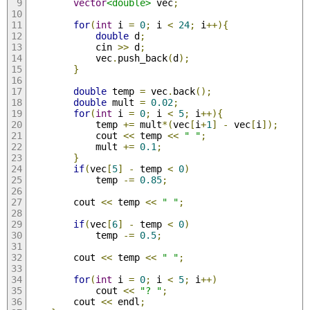
vector
<double>
 vec
;
for
(
int
 i 
=
0
;
 i 
<
24
;
 i
++){
double
 d
;
            cin 
>>
 d
;
            vec
.
push_back
(
d
);
}
double
 temp 
=
 vec
.
back
();
double
 mult 
=
0.02
;
for
(
int
 i 
=
0
;
 i 
<
5
;
 i
++){
            temp 
+=
 mult
*(
vec
[
i
+
1
]
-
 vec
[
i
]);
            cout 
<<
 temp 
<<
" "
;
            mult 
+=
0.1
;
}
if
(
vec
[
5
]
-
 temp 
<
0
)
            temp 
-=
0.85
;
        cout 
<<
 temp 
<<
" "
;
if
(
vec
[
6
]
-
 temp 
<
0
)
            temp 
-=
0.5
;
        cout 
<<
 temp 
<<
" "
;
for
(
int
 i 
=
0
;
 i 
<
5
;
 i
++)
            cout 
<<
"? "
;
        cout 
<<
 endl
;