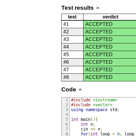
Test results
test
verdict
#1
ACCEPTED
#2
ACCEPTED
#3
ACCEPTED
#4
ACCEPTED
#5
ACCEPTED
#6
ACCEPTED
#7
ACCEPTED
#8
ACCEPTED
Code
#include
<iostream>
#include
<vector>
using
namespace
 std
;
int
 main
(){
int
 n
;
    cin 
>>
 n
;
for
(
int
 loop 
=
0
;
 loop