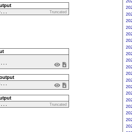
202
utput
202
9...
Truncated
202
202
202
202
202
202
ut
202
202
 ...
202
202
 output
202
8...
202
202
utput
202
....
Truncated
202
202
202
202