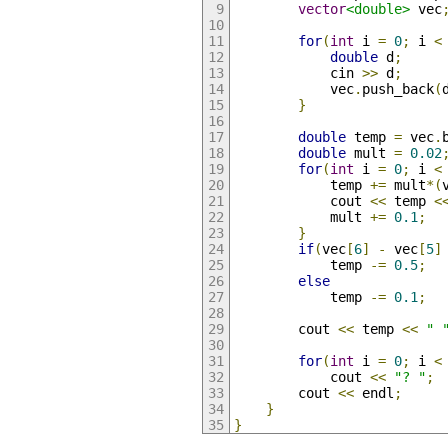
vector
<double>
 vec
for
(
int
 i 
=
0
;
 i 
<
double
 d
;
            cin 
>>
 d
;
            vec
.
push_back
(
}
double
 temp 
=
 vec
.
double
 mult 
=
0.02
for
(
int
 i 
=
0
;
 i 
<
            temp 
+=
 mult
*(
            cout 
<<
 temp 
<
            mult 
+=
0.1
;
}
if
(
vec
[
6
]
-
 vec
[
5
]
            temp 
-=
0.5
;
else
            temp 
-=
0.1
;
        cout 
<<
 temp 
<<
" 
for
(
int
 i 
=
0
;
 i 
<
            cout 
<<
"? "
;
        cout 
<<
 endl
;
}
}