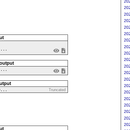
202
202
202
202
202
202
ut
202
202
 ...
202
202
 output
202
....
202
202
utput
202
0...
Truncated
202
202
202
202
202
202
ut