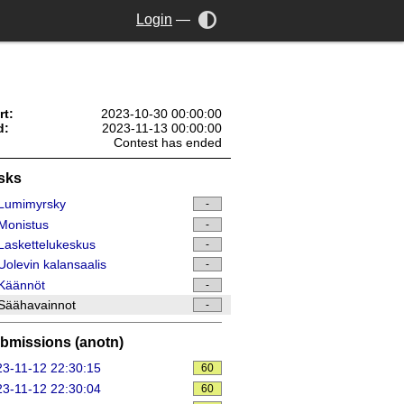
Login
—
rt:
2023-10-30 00:00:00
d:
2023-11-13 00:00:00
Contest has ended
sks
Lumimyrsky
-
Monistus
-
askettelukeskus
-
olevin kalansaalis
-
Käännöt
-
Säähavainnot
-
bmissions (anotn)
3-11-12 22:30:15
60
3-11-12 22:30:04
60