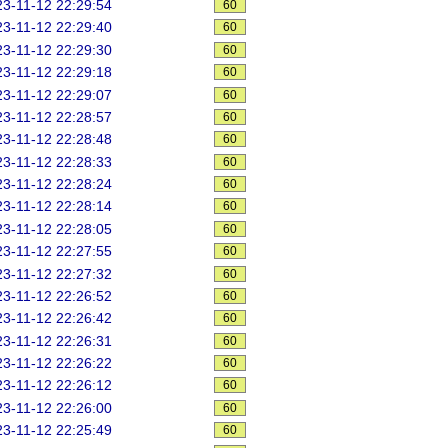
3-11-12 22:29:54
60
3-11-12 22:29:40
60
3-11-12 22:29:30
60
3-11-12 22:29:18
60
3-11-12 22:29:07
60
3-11-12 22:28:57
60
3-11-12 22:28:48
60
3-11-12 22:28:33
60
3-11-12 22:28:24
60
3-11-12 22:28:14
60
3-11-12 22:28:05
60
3-11-12 22:27:55
60
3-11-12 22:27:32
60
3-11-12 22:26:52
60
3-11-12 22:26:42
60
3-11-12 22:26:31
60
3-11-12 22:26:22
60
3-11-12 22:26:12
60
3-11-12 22:26:00
60
3-11-12 22:25:49
60