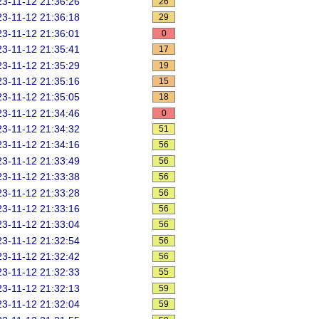
3-11-12 21:36:26
26
3-11-12 21:36:18
29
3-11-12 21:36:01
0
3-11-12 21:35:41
17
3-11-12 21:35:29
19
3-11-12 21:35:16
15
3-11-12 21:35:05
18
3-11-12 21:34:46
0
3-11-12 21:34:32
51
3-11-12 21:34:16
56
3-11-12 21:33:49
56
3-11-12 21:33:38
56
3-11-12 21:33:28
56
3-11-12 21:33:16
56
3-11-12 21:33:04
56
3-11-12 21:32:54
56
3-11-12 21:32:42
56
3-11-12 21:32:33
55
3-11-12 21:32:13
59
3-11-12 21:32:04
59