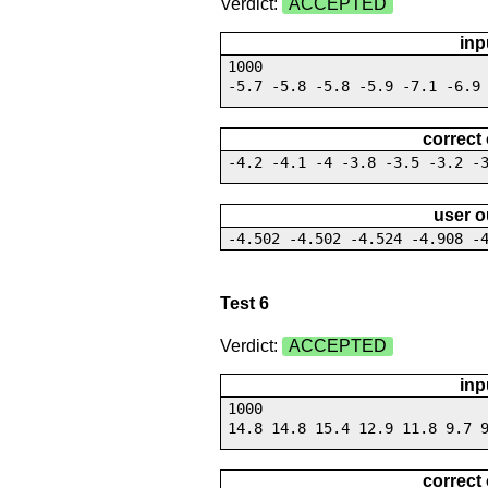
Verdict:
ACCEPTED
inp
1000
-5.7 -5.8 -5.8 -5.9 -7.1 -6.9
correct
-4.2 -4.1 -4 -3.8 -3.5 -3.2 -
user o
-4.502 -4.502 -4.524 -4.908 -
Test 6
Verdict:
ACCEPTED
inp
1000
14.8 14.8 15.4 12.9 11.8 9.7 
correct