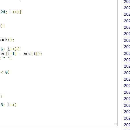
202
;
202
24
;
 i
++){
202
202
d
);
202
202
back
();
202
;
202
6
;
 i
++){
202
vec
[
i
+
1
]
-
 vec
[
i
]);
<
" "
;
202
202
<
0
)
202
202
202
202
"
;
202
5
;
 i
++)
202
202
202
202