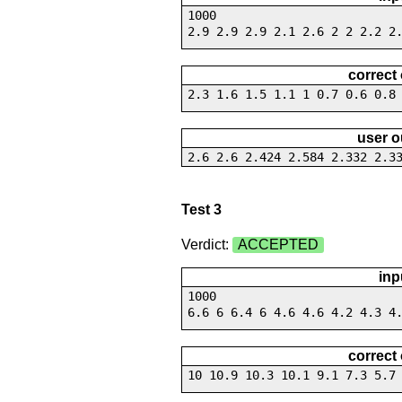
1000
2.9 2.9 2.9 2.1 2.6 2 2 2.2 2
correct
2.3 1.6 1.5 1.1 1 0.7 0.6 0.8
user o
2.6 2.6 2.424 2.584 2.332 2.3
Test 3
Verdict:
ACCEPTED
inp
1000
6.6 6 6.4 6 4.6 4.6 4.2 4.3 4
correct
10 10.9 10.3 10.1 9.1 7.3 5.7