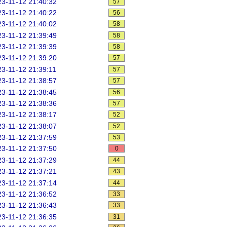
3-11-12 21:40:32
57
3-11-12 21:40:22
56
3-11-12 21:40:02
58
3-11-12 21:39:49
58
3-11-12 21:39:39
58
3-11-12 21:39:20
57
3-11-12 21:39:11
57
3-11-12 21:38:57
57
3-11-12 21:38:45
56
3-11-12 21:38:36
57
3-11-12 21:38:17
52
3-11-12 21:38:07
52
3-11-12 21:37:59
53
3-11-12 21:37:50
0
3-11-12 21:37:29
44
3-11-12 21:37:21
43
3-11-12 21:37:14
44
3-11-12 21:36:52
33
3-11-12 21:36:43
33
3-11-12 21:36:35
31