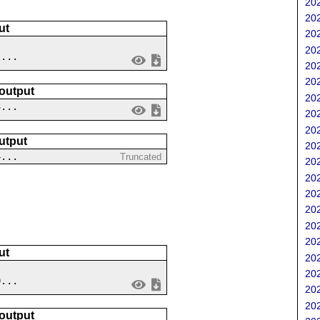
202
202
ut
202
202
 ...
202
202
 output
202
3...
202
202
utput
202
4...
Truncated
202
202
202
202
202
202
ut
202
202
9...
202
202
 output