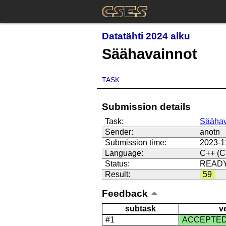
Datatähti 2024 alku
Säähavainnot
TASK
Submission details
Task:
Säähav
Sender:
anotn
Submission time:
2023-1
Language:
C++ (C
Status:
READ
Result:
59
Feedback
subtask
v
#1
ACCEPTE