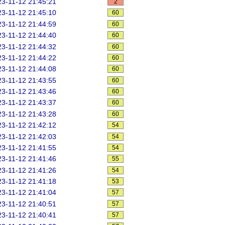
3-11-12 21:45:21
2
3-11-12 21:45:10
60
3-11-12 21:44:59
60
3-11-12 21:44:40
60
3-11-12 21:44:32
60
3-11-12 21:44:22
60
3-11-12 21:44:08
60
3-11-12 21:43:55
60
3-11-12 21:43:46
60
3-11-12 21:43:37
60
3-11-12 21:43:28
60
3-11-12 21:42:12
54
3-11-12 21:42:03
54
3-11-12 21:41:55
54
3-11-12 21:41:46
55
3-11-12 21:41:26
54
3-11-12 21:41:18
53
3-11-12 21:41:04
57
3-11-12 21:40:51
57
3-11-12 21:40:41
57