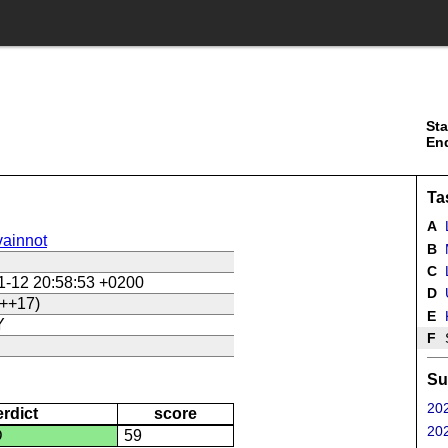
Sta
En
Ta
A
ainnot
B
C
L
1-12 20:58:53 +0200
D
U
++17)
E
Y
F
Su
202
erdict
score
202
D
59