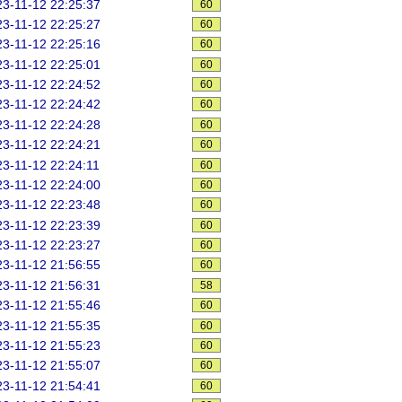
3-11-12 22:25:37
60
3-11-12 22:25:27
60
3-11-12 22:25:16
60
3-11-12 22:25:01
60
3-11-12 22:24:52
60
3-11-12 22:24:42
60
3-11-12 22:24:28
60
3-11-12 22:24:21
60
3-11-12 22:24:11
60
3-11-12 22:24:00
60
3-11-12 22:23:48
60
3-11-12 22:23:39
60
3-11-12 22:23:27
60
3-11-12 21:56:55
60
3-11-12 21:56:31
58
3-11-12 21:55:46
60
3-11-12 21:55:35
60
3-11-12 21:55:23
60
3-11-12 21:55:07
60
3-11-12 21:54:41
60