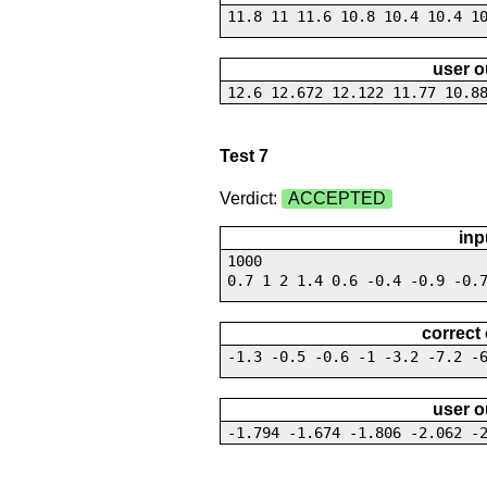
11.8 11 11.6 10.8 10.4 10.4 1
user o
12.6 12.672 12.122 11.77 10.8
Test 7
Verdict:
ACCEPTED
inp
1000
0.7 1 2 1.4 0.6 -0.4 -0.9 -0.
correct
-1.3 -0.5 -0.6 -1 -3.2 -7.2 -
user o
-1.794 -1.674 -1.806 -2.062 -