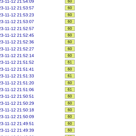
3-11-12 21:54:09
60
3-11-12 21:53:57
60
3-11-12 21:53:23
60
3-11-12 21:53:07
60
3-11-12 21:52:57
60
3-11-12 21:52:45
60
3-11-12 21:52:36
60
3-11-12 21:52:27
60
3-11-12 21:52:14
60
3-11-12 21:51:52
61
3-11-12 21:51:41
60
3-11-12 21:51:33
61
3-11-12 21:51:20
60
3-11-12 21:51:06
61
3-11-12 21:50:51
60
3-11-12 21:50:29
60
3-11-12 21:50:18
60
3-11-12 21:50:09
60
3-11-12 21:49:51
60
3-11-12 21:49:39
60