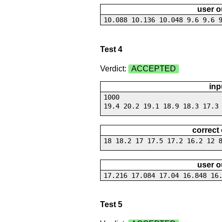
user o
10.088 10.136 10.048 9.6 9.6 
Test 4
Verdict:
ACCEPTED
inp
1000
19.4 20.2 19.1 18.9 18.3 17.3
correct
18 18.2 17 17.5 17.2 16.2 12 
user o
17.216 17.084 17.04 16.848 16
Test 5