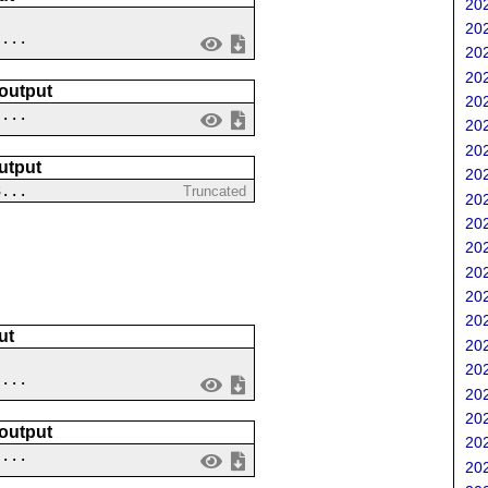
202
202
....
202
202
 output
202
 ...
202
202
utput
202
3...
Truncated
202
202
202
202
202
202
ut
202
202
....
202
202
 output
202
 ...
202