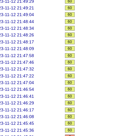
3-11-12 21:49:29
60
3-11-12 21:49:21
60
3-11-12 21:49:04
60
3-11-12 21:48:44
60
3-11-12 21:48:34
60
3-11-12 21:48:26
60
3-11-12 21:48:17
60
3-11-12 21:48:09
60
3-11-12 21:47:58
60
3-11-12 21:47:46
60
3-11-12 21:47:32
60
3-11-12 21:47:22
60
3-11-12 21:47:04
60
3-11-12 21:46:54
60
3-11-12 21:46:41
60
3-11-12 21:46:29
60
3-11-12 21:46:17
60
3-11-12 21:46:08
60
3-11-12 21:45:45
60
3-11-12 21:45:36
60