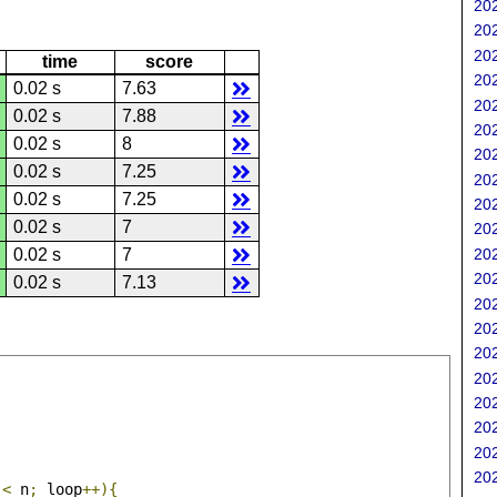
202
202
202
time
score
202
0.02 s
7.63
202
0.02 s
7.88
202
0.02 s
8
202
0.02 s
7.25
202
0.02 s
7.25
202
0.02 s
7
202
202
0.02 s
7
202
0.02 s
7.13
202
202
202
202
202
202
202
202
 
<
 n
;
 loop
++){