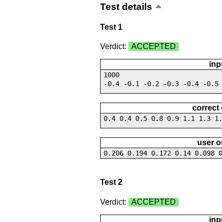
Test details
Test 1
Verdict:
ACCEPTED
inp
1000
-0.4 -0.1 -0.2 -0.3 -0.4 -0.5
correct
0.4 0.4 0.5 0.8 0.9 1.1 1.3 1
user o
0.206 0.194 0.172 0.14 0.098 
Test 2
Verdict:
ACCEPTED
inp