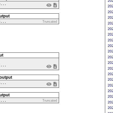
202
0...
202
202
utput
202
8...
Truncated
202
202
202
202
202
202
ut
202
202
7...
202
202
 output
202
6...
202
202
utput
202
2...
Truncated
202
202