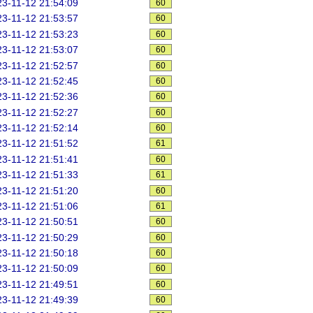
3-11-12 21:54:09
60
3-11-12 21:53:57
60
3-11-12 21:53:23
60
3-11-12 21:53:07
60
3-11-12 21:52:57
60
3-11-12 21:52:45
60
3-11-12 21:52:36
60
3-11-12 21:52:27
60
3-11-12 21:52:14
60
3-11-12 21:51:52
61
3-11-12 21:51:41
60
3-11-12 21:51:33
61
3-11-12 21:51:20
60
3-11-12 21:51:06
61
3-11-12 21:50:51
60
3-11-12 21:50:29
60
3-11-12 21:50:18
60
3-11-12 21:50:09
60
3-11-12 21:49:51
60
3-11-12 21:49:39
60