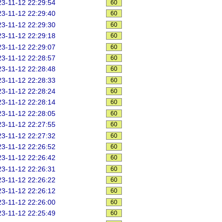
3-11-12 22:29:54
60
3-11-12 22:29:40
60
3-11-12 22:29:30
60
3-11-12 22:29:18
60
3-11-12 22:29:07
60
3-11-12 22:28:57
60
3-11-12 22:28:48
60
3-11-12 22:28:33
60
3-11-12 22:28:24
60
3-11-12 22:28:14
60
3-11-12 22:28:05
60
3-11-12 22:27:55
60
3-11-12 22:27:32
60
3-11-12 22:26:52
60
3-11-12 22:26:42
60
3-11-12 22:26:31
60
3-11-12 22:26:22
60
3-11-12 22:26:12
60
3-11-12 22:26:00
60
3-11-12 22:25:49
60