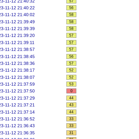
3-11-12 21:40:32
57
3-11-12 21:40:22
56
3-11-12 21:40:02
58
3-11-12 21:39:49
58
3-11-12 21:39:39
58
3-11-12 21:39:20
57
3-11-12 21:39:11
57
3-11-12 21:38:57
57
3-11-12 21:38:45
56
3-11-12 21:38:36
57
3-11-12 21:38:17
52
3-11-12 21:38:07
52
3-11-12 21:37:59
53
3-11-12 21:37:50
0
3-11-12 21:37:29
44
3-11-12 21:37:21
43
3-11-12 21:37:14
44
3-11-12 21:36:52
33
3-11-12 21:36:43
33
3-11-12 21:36:35
31