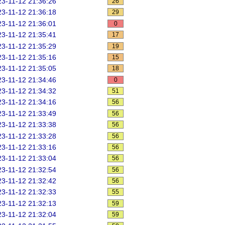
3-11-12 21:36:26
26
3-11-12 21:36:18
29
3-11-12 21:36:01
0
3-11-12 21:35:41
17
3-11-12 21:35:29
19
3-11-12 21:35:16
15
3-11-12 21:35:05
18
3-11-12 21:34:46
0
3-11-12 21:34:32
51
3-11-12 21:34:16
56
3-11-12 21:33:49
56
3-11-12 21:33:38
56
3-11-12 21:33:28
56
3-11-12 21:33:16
56
3-11-12 21:33:04
56
3-11-12 21:32:54
56
3-11-12 21:32:42
56
3-11-12 21:32:33
55
3-11-12 21:32:13
59
3-11-12 21:32:04
59