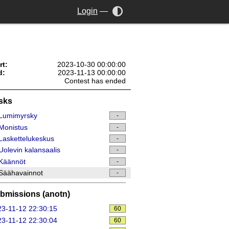
Login
—
rt:
2023-10-30 00:00:00
d:
2023-11-13 00:00:00
Contest has ended
sks
Lumimyrsky
-
Monistus
-
askettelukeskus
-
olevin kalansaalis
-
Käännöt
-
Säähavainnot
-
bmissions (anotn)
3-11-12 22:30:15
60
3-11-12 22:30:04
60