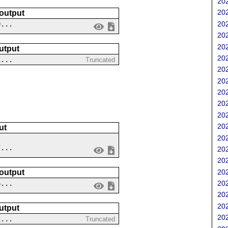
202
202
 output
202
0...
202
202
utput
202
1...
Truncated
202
202
202
202
202
202
ut
202
7...
202
202
202
 output
202
6...
202
202
utput
202
2...
Truncated