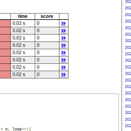
202
202
202
time
score
202
0.02 s
0
202
0.02 s
0
202
0.02 s
0
202
0.02 s
0
202
0.02 s
0
202
0.02 s
0
202
202
0.02 s
0
202
0.02 s
0
202
202
202
202
202
202
202
202
 
<
 n
;
 loop
++){