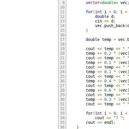
vector
<double>
 vec
for
(
int
 i 
=
0
;
 i 
<
double
 d
;
            cin 
>>
 d
;
            vec
.
push_back
(
}
double
 temp 
=
 vec
.
        cout 
<<
 temp 
<<
" 
        temp 
+=
0.2
*
(
vec
        cout 
<<
 temp 
<<
" 
        temp 
+=
0.1
*
(
vec
        cout 
<<
 temp 
<<
" 
        temp 
+=
0.1
*
(
vec
        cout 
<<
 temp 
<<
" 
        temp 
+=
0.4
*
(
vec
        cout 
<<
 temp 
<<
" 
        temp 
+=
0.6
*
(
vec
        cout 
<<
 temp 
<<
" 
        temp 
-=
0.3
*
(
vec
        cout 
<<
 temp 
<<
" 
for
(
int
 i 
=
0
;
 i 
<
            cout 
<<
"? "
;
        cout 
<<
 endl
;
}