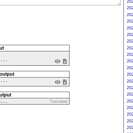
202
202
202
202
202
202
202
202
ut
202
 ...
202
202
 output
202
....
202
202
202
utput
202
0...
Truncated
202
202
202
202