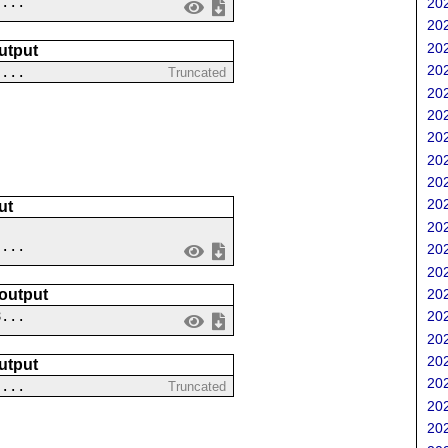
 ...
202
202
202
utput
202
....
Truncated
202
202
202
202
202
202
ut
202
 ...
202
202
 output
202
8...
202
202
202
utput
202
....
Truncated
202
202