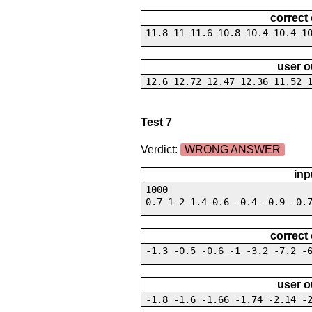
correct
11.8 11 11.6 10.8 10.4 10.4 1
user o
12.6 12.72 12.47 12.36 11.52 
Test 7
Verdict:
WRONG ANSWER
inp
1000
0.7 1 2 1.4 0.6 -0.4 -0.9 -0.
correct
-1.3 -0.5 -0.6 -1 -3.2 -7.2 -
user o
-1.8 -1.6 -1.66 -1.74 -2.14 -