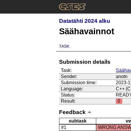
Datatähti 2024 alku
Säähavainnot
TASK
Submission details
Task:
Säähav
Sender:
anotn
Submission time:
2023-1
Language:
C++ (C
Status:
READ
Result:
0
Feedback
subtask
ve
#1
WRONG ANS