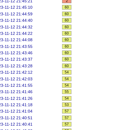
3-11-12 21:45:21
2
3-11-12 21:45:10
60
3-11-12 21:44:59
60
3-11-12 21:44:40
60
3-11-12 21:44:32
60
3-11-12 21:44:22
60
3-11-12 21:44:08
60
3-11-12 21:43:55
60
3-11-12 21:43:46
60
3-11-12 21:43:37
60
3-11-12 21:43:28
60
3-11-12 21:42:12
54
3-11-12 21:42:03
54
3-11-12 21:41:55
54
3-11-12 21:41:46
55
3-11-12 21:41:26
54
3-11-12 21:41:18
53
3-11-12 21:41:04
57
3-11-12 21:40:51
57
3-11-12 21:40:41
57