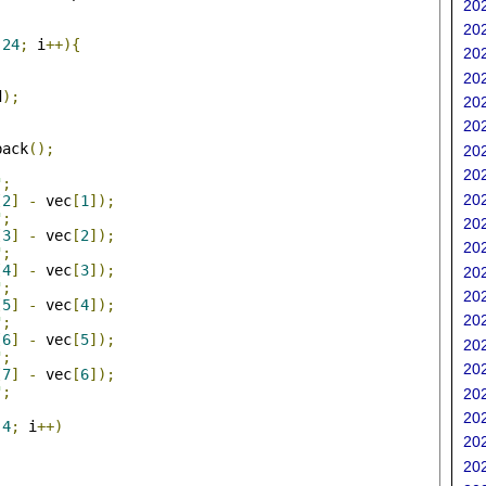
202
;
202
24
;
 i
++){
202
202
d
);
202
202
back
();
202
202
"
;
202
[
2
]
-
 vec
[
1
]);
"
;
202
[
3
]
-
 vec
[
2
]);
202
"
;
[
4
]
-
 vec
[
3
]);
202
"
;
202
[
5
]
-
 vec
[
4
]);
202
"
;
[
6
]
-
 vec
[
5
]);
202
"
;
202
[
7
]
-
 vec
[
6
]);
"
;
202
202
4
;
 i
++)
202
202