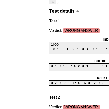
}
Test details
Test 1
Verdict:
WRONG ANSWER
inp
1000
-0.4 -0.1 -0.2 -0.3 -0.4 -0.5
correct
0.4 0.4 0.5 0.8 0.9 1.1 1.3 1
user o
0.2 0.18 0.17 0.16 0.12 0.24 
Test 2
Verdict:
WRONG ANSWER