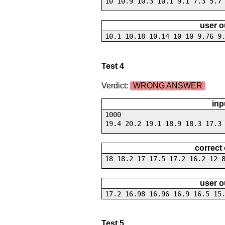
10 10.9 10.3 10.1 9.1 7.3 5.7
user o
10.1 10.18 10.14 10 10 9.76 9
Test 4
Verdict:
WRONG ANSWER
inp
1000
19.4 20.2 19.1 18.9 18.3 17.3
correct
18 18.2 17 17.5 17.2 16.2 12 
user o
17.2 16.98 16.96 16.9 16.5 15
Test 5