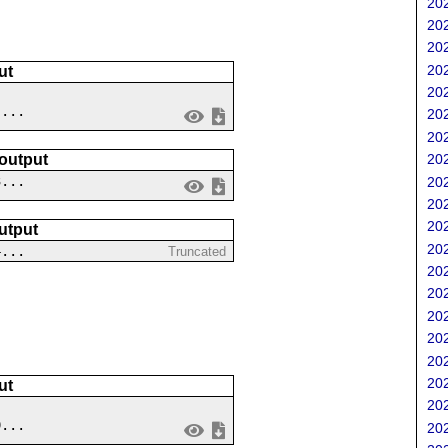
202
202
202
202
ut
202
 ...
202
202
202
 output
3...
202
202
202
utput
202
4...
Truncated
202
202
202
202
202
202
ut
202
9...
202