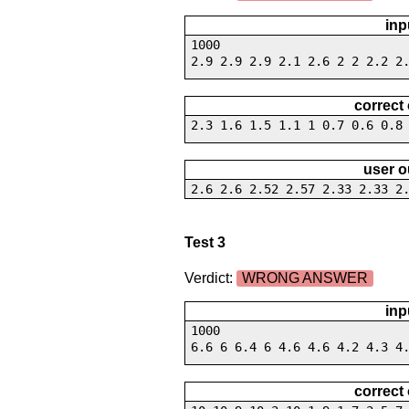
inp
1000
2.9 2.9 2.9 2.1 2.6 2 2 2.2 2
correct
2.3 1.6 1.5 1.1 1 0.7 0.6 0.8
user o
2.6 2.6 2.52 2.57 2.33 2.33 2
Test 3
Verdict:
WRONG ANSWER
inp
1000
6.6 6 6.4 6 4.6 4.6 4.2 4.3 4
correct