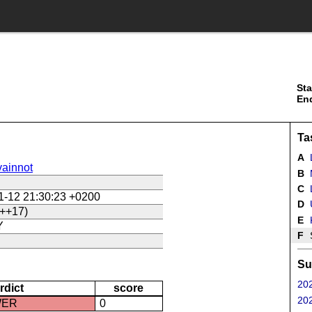
Sta
En
Ta
A
ainnot
B
C
L
1-12 21:30:23 +0200
D
U
++17)
E
Y
F
Su
202
rdict
score
202
WER
0