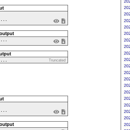
202
202
ut
202
....
202
202
 output
202
 ...
202
202
202
utput
202
....
Truncated
202
202
202
202
202
202
ut
202
....
202
202
 output
202