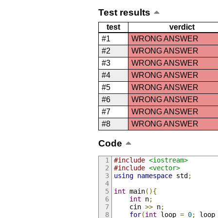
Test results
test
verdict
#1
WRONG ANSWER
#2
WRONG ANSWER
#3
WRONG ANSWER
#4
WRONG ANSWER
#5
WRONG ANSWER
#6
WRONG ANSWER
#7
WRONG ANSWER
#8
WRONG ANSWER
Code
#include
<iostream>
#include
<vector>
using
namespace
 std
;
int
 main
(){
int
 n
;
    cin 
>>
 n
;
for
(
int
 loop 
=
0
;
 loop