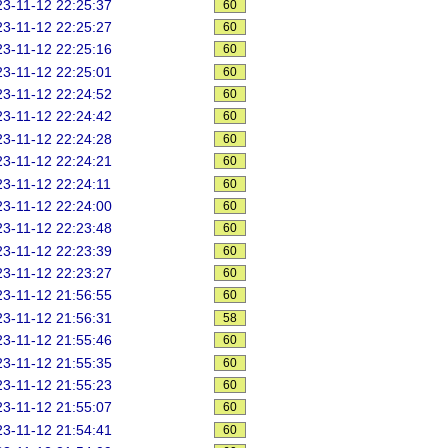
3-11-12 22:25:37
60
3-11-12 22:25:27
60
3-11-12 22:25:16
60
3-11-12 22:25:01
60
3-11-12 22:24:52
60
3-11-12 22:24:42
60
3-11-12 22:24:28
60
3-11-12 22:24:21
60
3-11-12 22:24:11
60
3-11-12 22:24:00
60
3-11-12 22:23:48
60
3-11-12 22:23:39
60
3-11-12 22:23:27
60
3-11-12 21:56:55
60
3-11-12 21:56:31
58
3-11-12 21:55:46
60
3-11-12 21:55:35
60
3-11-12 21:55:23
60
3-11-12 21:55:07
60
3-11-12 21:54:41
60