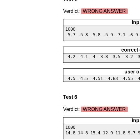
Verdict:
WRONG ANSWER
inp
1000
-5.7 -5.8 -5.8 -5.9 -7.1 -6.9
correct
-4.2 -4.1 -4 -3.8 -3.5 -3.2 -
user o
-4.5 -4.5 -4.51 -4.63 -4.55 -
Test 6
Verdict:
WRONG ANSWER
inp
1000
14.8 14.8 15.4 12.9 11.8 9.7 