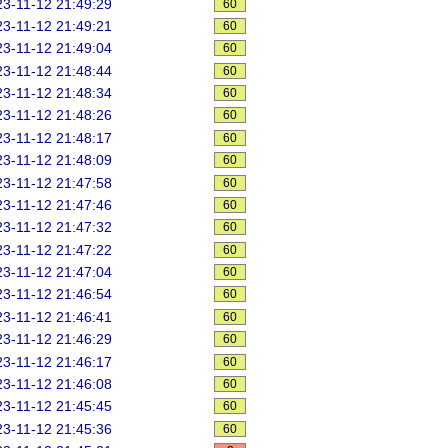
3-11-12 21:49:29
60
3-11-12 21:49:21
60
3-11-12 21:49:04
60
3-11-12 21:48:44
60
3-11-12 21:48:34
60
3-11-12 21:48:26
60
3-11-12 21:48:17
60
3-11-12 21:48:09
60
3-11-12 21:47:58
60
3-11-12 21:47:46
60
3-11-12 21:47:32
60
3-11-12 21:47:22
60
3-11-12 21:47:04
60
3-11-12 21:46:54
60
3-11-12 21:46:41
60
3-11-12 21:46:29
60
3-11-12 21:46:17
60
3-11-12 21:46:08
60
3-11-12 21:45:45
60
3-11-12 21:45:36
60