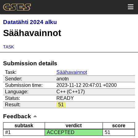
Datatähti 2024 alku
Säähavainnot
TASK
Submission details
Task:
Säähavainnot
Sender:
anotn
Submission time:
2023-11-12 20:47:01 +0200
Language:
C++ (C++17)
Status:
READY
Result:
51
Feedback
subtask
verdict
score
#1
ACCEPTED
51