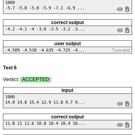
1000
-5.7 -5.8 -5.8 -5.9 -7.1 -6.9 ...
correct output
-4.2 -4.1 -4 -3.8 -3.5 -3.2 -3...
user output
-4.509 -4.518 -4.635 -4.725 -4...
Truncated
Test 6
Verdict:
ACCEPTED
input
1000
14.8 14.8 15.4 12.9 11.8 9.7 9...
correct output
11.8 11 11.6 10.8 10.4 10.4 10...