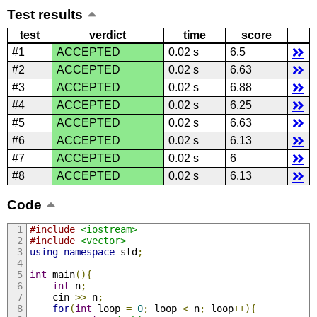
Test results
test
verdict
time
score
#1
ACCEPTED
0.02 s
6.5
#2
ACCEPTED
0.02 s
6.63
#3
ACCEPTED
0.02 s
6.88
#4
ACCEPTED
0.02 s
6.25
#5
ACCEPTED
0.02 s
6.63
#6
ACCEPTED
0.02 s
6.13
#7
ACCEPTED
0.02 s
6
#8
ACCEPTED
0.02 s
6.13
Code
#include
<iostream>
#include
<vector>
using
namespace
 std
;
int
 main
(){
int
 n
;
    cin 
>>
 n
;
for
(
int
 loop 
=
0
;
 loop 
<
 n
;
 loop
++){