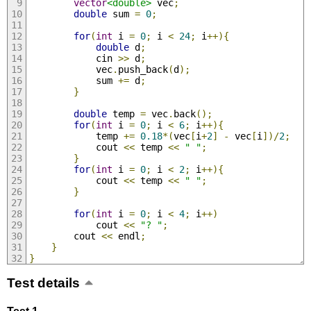
vector
<double>
 vec
;
double
 sum 
=
0
;
for
(
int
 i 
=
0
;
 i 
<
24
;
 i
++){
double
 d
;
            cin 
>>
 d
;
            vec
.
push_back
(
d
);
            sum 
+=
 d
;
}
double
 temp 
=
 vec
.
back
();
for
(
int
 i 
=
0
;
 i 
<
6
;
 i
++){
            temp 
+=
0.18
*(
vec
[
i
+
2
]
-
 vec
[
i
])/
2
;
            cout 
<<
 temp 
<<
" "
;
}
for
(
int
 i 
=
0
;
 i 
<
2
;
 i
++){
            cout 
<<
 temp 
<<
" "
;
}
for
(
int
 i 
=
0
;
 i 
<
4
;
 i
++)
            cout 
<<
"? "
;
        cout 
<<
 endl
;
}
}
Test details