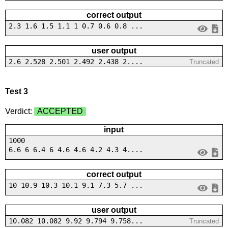
correct output
2.3 1.6 1.5 1.1 1 0.7 0.6 0.8 ...
user output
2.6 2.528 2.501 2.492 2.438 2....
Truncated
Test 3
Verdict:
ACCEPTED
input
1000
6.6 6 6.4 6 4.6 4.6 4.2 4.3 4....
correct output
10 10.9 10.3 10.1 9.1 7.3 5.7 ...
user output
10.082 10.082 9.92 9.794 9.758...
Truncated