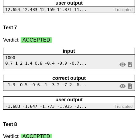
user output
12.654 12.483 12.159 11.871 11...
Truncated
Test 7
Verdict:
ACCEPTED
input
1000
0.7 1 2 1.4 0.6 -0.4 -0.9 -0.7...
correct output
-1.3 -0.5 -0.6 -1 -3.2 -7.2 -6...
user output
-1.683 -1.647 -1.773 -1.935 -2...
Truncated
Test 8
Verdict:
ACCEPTED