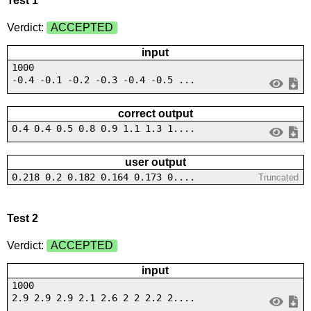
Test 1
Verdict:
ACCEPTED
input
1000
-0.4 -0.1 -0.2 -0.3 -0.4 -0.5 ...
correct output
0.4 0.4 0.5 0.8 0.9 1.1 1.3 1....
user output
0.218 0.2 0.182 0.164 0.173 0....
Truncated
Test 2
Verdict:
ACCEPTED
input
1000
2.9 2.9 2.9 2.1 2.6 2 2 2.2 2....