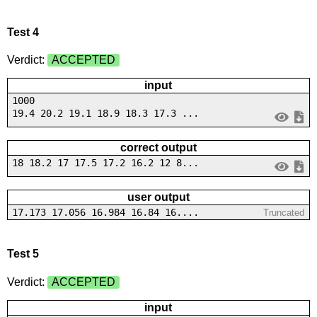
Test 4
Verdict:
ACCEPTED
input
1000
19.4 20.2 19.1 18.9 18.3 17.3 ...
correct output
18 18.2 17 17.5 17.2 16.2 12 8...
user output
17.173 17.056 16.984 16.84 16....
Truncated
Test 5
Verdict:
ACCEPTED
input