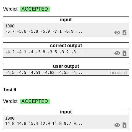
Verdict:
ACCEPTED
input
1000
-5.7 -5.8 -5.8 -5.9 -7.1 -6.9 ...
correct output
-4.2 -4.1 -4 -3.8 -3.5 -3.2 -3...
user output
-4.5 -4.5 -4.51 -4.63 -4.55 -4...
Truncated
Test 6
Verdict:
ACCEPTED
input
1000
14.8 14.8 15.4 12.9 11.8 9.7 9...