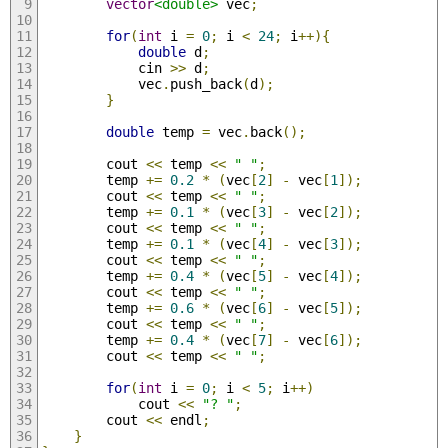
vector
<double>
 vec
;
for
(
int
 i 
=
0
;
 i 
<
24
;
 i
++){
double
 d
;
            cin 
>>
 d
;
            vec
.
push_back
(
d
);
}
double
 temp 
=
 vec
.
back
();
        cout 
<<
 temp 
<<
" "
;
        temp 
+=
0.2
*
(
vec
[
2
]
-
 vec
[
1
]);
        cout 
<<
 temp 
<<
" "
;
        temp 
+=
0.1
*
(
vec
[
3
]
-
 vec
[
2
]);
        cout 
<<
 temp 
<<
" "
;
        temp 
+=
0.1
*
(
vec
[
4
]
-
 vec
[
3
]);
        cout 
<<
 temp 
<<
" "
;
        temp 
+=
0.4
*
(
vec
[
5
]
-
 vec
[
4
]);
        cout 
<<
 temp 
<<
" "
;
        temp 
+=
0.6
*
(
vec
[
6
]
-
 vec
[
5
]);
        cout 
<<
 temp 
<<
" "
;
        temp 
+=
0.4
*
(
vec
[
7
]
-
 vec
[
6
]);
        cout 
<<
 temp 
<<
" "
;
for
(
int
 i 
=
0
;
 i 
<
5
;
 i
++)
            cout 
<<
"? "
;
        cout 
<<
 endl
;
}