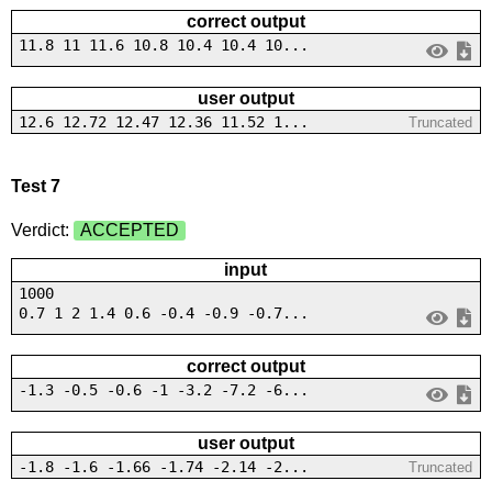
correct output
11.8 11 11.6 10.8 10.4 10.4 10...
user output
12.6 12.72 12.47 12.36 11.52 1...
Truncated
Test 7
Verdict:
ACCEPTED
input
1000
0.7 1 2 1.4 0.6 -0.4 -0.9 -0.7...
correct output
-1.3 -0.5 -0.6 -1 -3.2 -7.2 -6...
user output
-1.8 -1.6 -1.66 -1.74 -2.14 -2...
Truncated