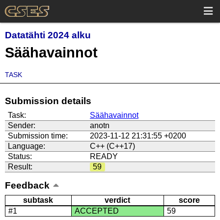
Datatähti 2024 alku
Säähavainnot
TASK
Submission details
Task:
Säähavainnot
Sender:
anotn
Submission time:
2023-11-12 21:31:55 +0200
Language:
C++ (C++17)
Status:
READY
Result:
59
Feedback
subtask
verdict
score
#1
ACCEPTED
59