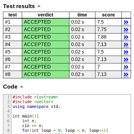
Test results
test
verdict
time
score
#1
ACCEPTED
0.02 s
7.5
#2
ACCEPTED
0.02 s
7.75
#3
ACCEPTED
0.02 s
7.88
#4
ACCEPTED
0.02 s
7.13
#5
ACCEPTED
0.02 s
7.5
#6
ACCEPTED
0.02 s
7.13
#7
ACCEPTED
0.02 s
7
#8
ACCEPTED
0.02 s
7.13
Code
#include
<iostream>
#include
<vector>
using
namespace
 std
;
int
 main
(){
int
 n
;
    cin 
>>
 n
;
for
(
int
 loop 
=
0
;
 loop 
<
 n
;
 loop
++){