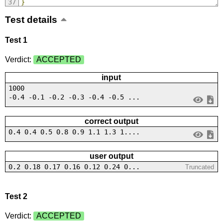
}
Test details
Test 1
Verdict:
ACCEPTED
input
1000
-0.4 -0.1 -0.2 -0.3 -0.4 -0.5 ...
correct output
0.4 0.4 0.5 0.8 0.9 1.1 1.3 1....
user output
0.2 0.18 0.17 0.16 0.12 0.24 0...
Truncated
Test 2
Verdict:
ACCEPTED