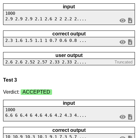
input
1000
2.9 2.9 2.9 2.1 2.6 2 2 2.2 2....
correct output
2.3 1.6 1.5 1.1 1 0.7 0.6 0.8 ...
user output
2.6 2.6 2.52 2.57 2.33 2.33 2....
Truncated
Test 3
Verdict:
ACCEPTED
input
1000
6.6 6 6.4 6 4.6 4.6 4.2 4.3 4....
correct output
10 10.9 10.3 10.1 9.1 7.3 5.7 ...