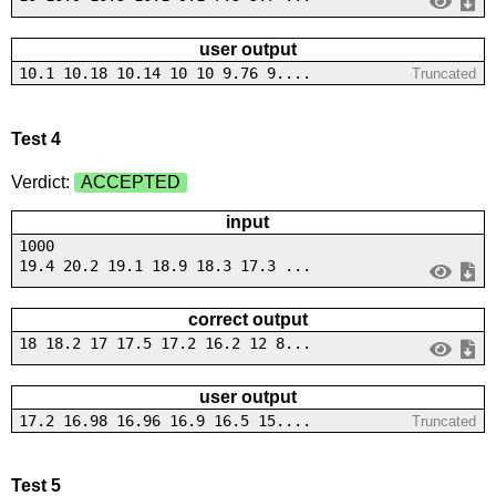
user output
10.1 10.18 10.14 10 10 9.76 9....
Truncated
Test 4
Verdict:
ACCEPTED
input
1000
19.4 20.2 19.1 18.9 18.3 17.3 ...
correct output
18 18.2 17 17.5 17.2 16.2 12 8...
user output
17.2 16.98 16.96 16.9 16.5 15....
Truncated
Test 5