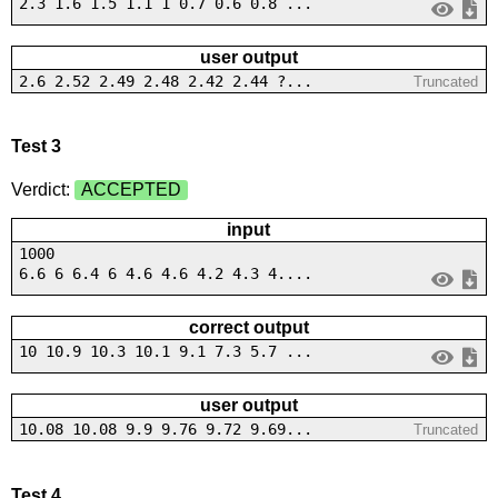
2.3 1.6 1.5 1.1 1 0.7 0.6 0.8 ...
user output
2.6 2.52 2.49 2.48 2.42 2.44 ?...
Truncated
Test 3
Verdict:
ACCEPTED
input
1000
6.6 6 6.4 6 4.6 4.6 4.2 4.3 4....
correct output
10 10.9 10.3 10.1 9.1 7.3 5.7 ...
user output
10.08 10.08 9.9 9.76 9.72 9.69...
Truncated
Test 4