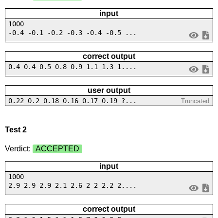
input
1000
-0.4 -0.1 -0.2 -0.3 -0.4 -0.5 ...
correct output
0.4 0.4 0.5 0.8 0.9 1.1 1.3 1....
user output
0.22 0.2 0.18 0.16 0.17 0.19 ?...
Truncated
Test 2
Verdict:
ACCEPTED
input
1000
2.9 2.9 2.9 2.1 2.6 2 2 2.2 2....
correct output