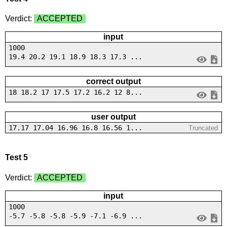
Verdict:
ACCEPTED
input
1000
19.4 20.2 19.1 18.9 18.3 17.3 ...
correct output
18 18.2 17 17.5 17.2 16.2 12 8...
user output
17.17 17.04 16.96 16.8 16.56 1...
Truncated
Test 5
Verdict:
ACCEPTED
input
1000
-5.7 -5.8 -5.8 -5.9 -7.1 -6.9 ...