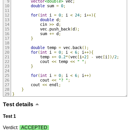
vector
<double>
 vec
;
double
 sum 
=
0
;
for
(
int
 i 
=
0
;
 i 
<
24
;
 i
++){
double
 d
;
            cin 
>>
 d
;
            vec
.
push_back
(
d
);
            sum 
+=
 d
;
}
double
 temp 
=
 vec
.
back
();
for
(
int
 i 
=
0
;
 i 
<
6
;
 i
++){
            temp 
+=
0.2
*(
vec
[
i
+
2
]
-
 vec
[
i
])/
2
;
            cout 
<<
 temp 
<<
" "
;
}
for
(
int
 i 
=
0
;
 i 
<
6
;
 i
++)
            cout 
<<
"? "
;
        cout 
<<
 endl
;
}
}
Test details
Test 1
Verdict:
ACCEPTED