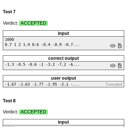
Test 7
Verdict:
ACCEPTED
input
1000
0.7 1 2 1.4 0.6 -0.4 -0.9 -0.7...
correct output
-1.3 -0.5 -0.6 -1 -3.2 -7.2 -6...
user output
-1.67 -1.63 -1.77 -1.95 -2.1 -...
Truncated
Test 8
Verdict:
ACCEPTED
input