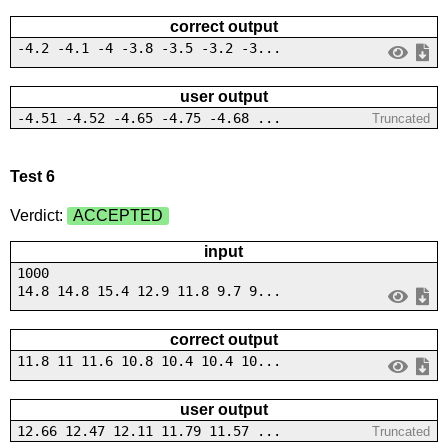
correct output
-4.2 -4.1 -4 -3.8 -3.5 -3.2 -3...
user output
-4.51 -4.52 -4.65 -4.75 -4.68 ...
Truncated
Test 6
Verdict:
ACCEPTED
input
1000
14.8 14.8 15.4 12.9 11.8 9.7 9...
correct output
11.8 11 11.6 10.8 10.4 10.4 10...
user output
12.66 12.47 12.11 11.79 11.57 ...
Truncated