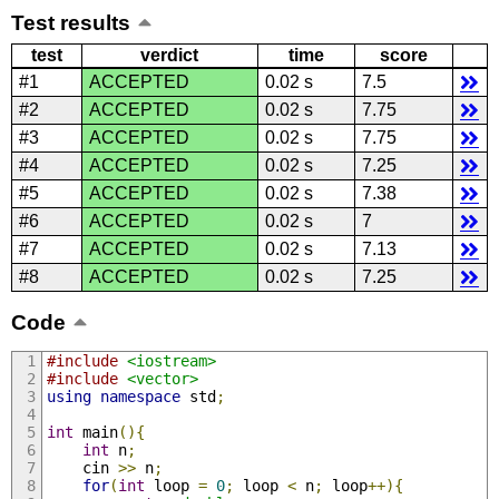
Test results
test
verdict
time
score
#1
ACCEPTED
0.02 s
7.5
#2
ACCEPTED
0.02 s
7.75
#3
ACCEPTED
0.02 s
7.75
#4
ACCEPTED
0.02 s
7.25
#5
ACCEPTED
0.02 s
7.38
#6
ACCEPTED
0.02 s
7
#7
ACCEPTED
0.02 s
7.13
#8
ACCEPTED
0.02 s
7.25
Code
#include
<iostream>
#include
<vector>
using
namespace
 std
;
int
 main
(){
int
 n
;
    cin 
>>
 n
;
for
(
int
 loop 
=
0
;
 loop 
<
 n
;
 loop
++){