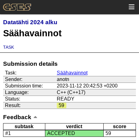
Datatähti 2024 alku
Säähavainnot
TASK
Submission details
Task:
Säähavainnot
Sender:
anotn
Submission time:
2023-11-12 20:42:53 +0200
Language:
C++ (C++17)
Status:
READY
Result:
59
Feedback
subtask
verdict
score
#1
ACCEPTED
59