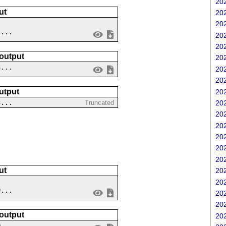
202
ut
202
202
 ...
202
202
 output
202
3...
202
202
utput
202
3...
202
Truncated
202
202
202
202
202
ut
202
202
9...
202
202
 output
202
0...