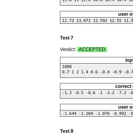
user o
12.72 13.072 12.592 12.55 11.
Test 7
Verdict:
ACCEPTED
inp
1000
0.7 1 2 1.4 0.6 -0.4 -0.9 -0.
correct
-1.3 -0.5 -0.6 -1 -3.2 -7.2 -
user o
-1.644 -1.204 -1.076 -0.992 -
Test 8