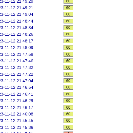
3-11-12 21:49:29
60
3-11-12 21:49:21
60
3-11-12 21:49:04
60
3-11-12 21:48:44
60
3-11-12 21:48:34
60
3-11-12 21:48:26
60
3-11-12 21:48:17
60
3-11-12 21:48:09
60
3-11-12 21:47:58
60
3-11-12 21:47:46
60
3-11-12 21:47:32
60
3-11-12 21:47:22
60
3-11-12 21:47:04
60
3-11-12 21:46:54
60
3-11-12 21:46:41
60
3-11-12 21:46:29
60
3-11-12 21:46:17
60
3-11-12 21:46:08
60
3-11-12 21:45:45
60
3-11-12 21:45:36
60