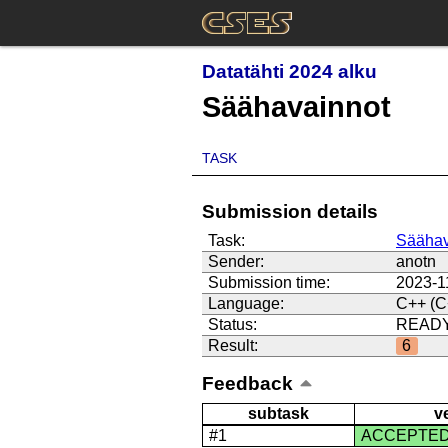
Datatähti 2024 alku
Säähavainnot
TASK
Submission details
Task:
Säähav
Sender:
anotn
Submission time:
2023-1
Language:
C++ (C
Status:
READ
Result:
6
Feedback
subtask
v
#1
ACCEPTE