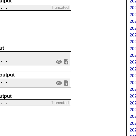
utput
202
 ...
Truncated
202
202
202
202
202
202
ut
202
202
 ...
202
202
 output
202
8...
202
202
utput
202
....
202
Truncated
202
202
202
202