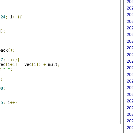
202
;
202
202
24
;
 i
++){
202
202
d
);
202
202
202
back
();
202
;
7
;
 i
++){
202
vec
[
i
+
1
]
-
 vec
[
i
])
+
 mult
;
202
<
" "
;
202
1
;
202
202
08
;
202
202
5
;
 i
++)
202
202
202
202