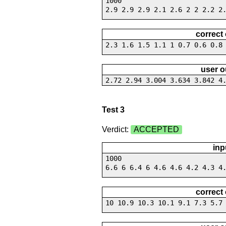
1000
2.9 2.9 2.9 2.1 2.6 2 2 2.2 2
correct
2.3 1.6 1.5 1.1 1 0.7 0.6 0.8
user o
2.72 2.94 3.004 3.634 3.842 4
Test 3
Verdict:
ACCEPTED
inp
1000
6.6 6 6.4 6 4.6 4.6 4.2 4.3 4
correct
10 10.9 10.3 10.1 9.1 7.3 5.7