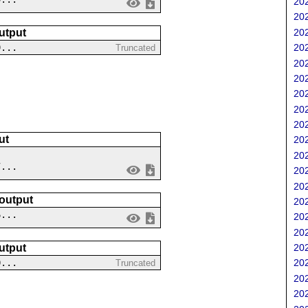
202
202
202
utput
9...
202
Truncated
202
202
202
202
202
ut
202
202
7...
202
202
 output
202
6...
202
202
202
utput
0...
202
Truncated
202
202