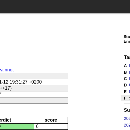
Sta
En
Ta
A
ainnot
B
C
L
1-12 19:31:27 +0200
D
U
++17)
E
Y
F
Su
202
erdict
score
202
D
6