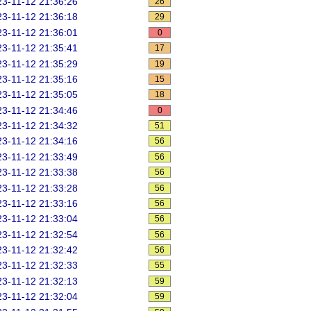
3-11-12 21:36:26
26
3-11-12 21:36:18
29
3-11-12 21:36:01
0
3-11-12 21:35:41
17
3-11-12 21:35:29
19
3-11-12 21:35:16
15
3-11-12 21:35:05
18
3-11-12 21:34:46
0
3-11-12 21:34:32
51
3-11-12 21:34:16
56
3-11-12 21:33:49
56
3-11-12 21:33:38
56
3-11-12 21:33:28
56
3-11-12 21:33:16
56
3-11-12 21:33:04
56
3-11-12 21:32:54
56
3-11-12 21:32:42
56
3-11-12 21:32:33
55
3-11-12 21:32:13
59
3-11-12 21:32:04
59