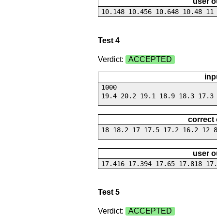
user o
10.148 10.456 10.648 10.48 11
Test 4
Verdict:
ACCEPTED
inp
1000
19.4 20.2 19.1 18.9 18.3 17.3
correct
18 18.2 17 17.5 17.2 16.2 12 
user o
17.416 17.394 17.65 17.818 17
Test 5
Verdict:
ACCEPTED