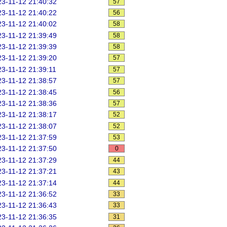
3-11-12 21:40:32
57
3-11-12 21:40:22
56
3-11-12 21:40:02
58
3-11-12 21:39:49
58
3-11-12 21:39:39
58
3-11-12 21:39:20
57
3-11-12 21:39:11
57
3-11-12 21:38:57
57
3-11-12 21:38:45
56
3-11-12 21:38:36
57
3-11-12 21:38:17
52
3-11-12 21:38:07
52
3-11-12 21:37:59
53
3-11-12 21:37:50
0
3-11-12 21:37:29
44
3-11-12 21:37:21
43
3-11-12 21:37:14
44
3-11-12 21:36:52
33
3-11-12 21:36:43
33
3-11-12 21:36:35
31