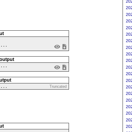
202
202
202
202
202
ut
202
202
 ...
202
202
 output
202
....
202
202
utput
202
2...
Truncated
202
202
202
202
202
202
ut
202