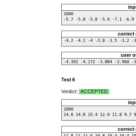
inp
1000
-5.7 -5.8 -5.8 -5.9 -7.1 -6.9
correct
-4.2 -4.1 -4 -3.8 -3.5 -3.2 -
user o
-4.392 -4.172 -3.884 -3.968 -
Test 6
Verdict:
ACCEPTED
inp
1000
14.8 14.8 15.4 12.9 11.8 9.7 
correct
11.8 11 11.6 10.8 10.4 10.4 1