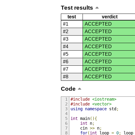
Test results
test
verdict
#1
ACCEPTED
#2
ACCEPTED
#3
ACCEPTED
#4
ACCEPTED
#5
ACCEPTED
#6
ACCEPTED
#7
ACCEPTED
#8
ACCEPTED
Code
#include
<iostream>
#include
<vector>
using
namespace
 std
;
int
 main
(){
int
 n
;
    cin 
>>
 n
;
for
(
int
 loop 
=
0
;
 loop