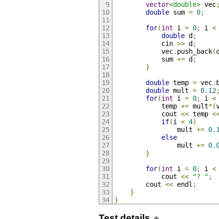
vector
<double>
 vec
double
 sum 
=
0
;
for
(
int
 i 
=
0
;
 i 
<
double
 d
;
            cin 
>>
 d
;
            vec
.
push_back
(
            sum 
+=
 d
;
}
double
 temp 
=
 vec
.
double
 mult 
=
0.12
for
(
int
 i 
=
0
;
 i 
<
            temp 
+=
 mult
*(
            cout 
<<
 temp 
<
if
(
i 
<
4
)
                mult 
+=
0.
else
                mult 
+=
0.
}
for
(
int
 i 
=
0
;
 i 
<
            cout 
<<
"? "
;
        cout 
<<
 endl
;
}
}
Test details