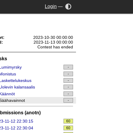
Login
—
rt:
2023-10-30 00:00:00
d:
2023-11-13 00:00:00
Contest has ended
sks
Lumimyrsky
-
Monistus
-
askettelukeskus
-
olevin kalansaalis
-
Käännöt
-
Säähavainnot
-
bmissions (anotn)
3-11-12 22:30:15
60
3-11-12 22:30:04
60