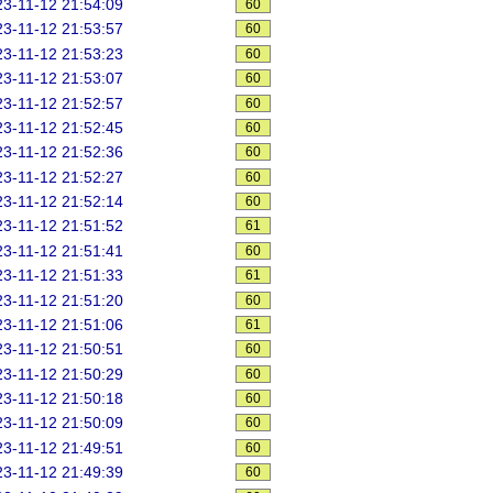
3-11-12 21:54:09
60
3-11-12 21:53:57
60
3-11-12 21:53:23
60
3-11-12 21:53:07
60
3-11-12 21:52:57
60
3-11-12 21:52:45
60
3-11-12 21:52:36
60
3-11-12 21:52:27
60
3-11-12 21:52:14
60
3-11-12 21:51:52
61
3-11-12 21:51:41
60
3-11-12 21:51:33
61
3-11-12 21:51:20
60
3-11-12 21:51:06
61
3-11-12 21:50:51
60
3-11-12 21:50:29
60
3-11-12 21:50:18
60
3-11-12 21:50:09
60
3-11-12 21:49:51
60
3-11-12 21:49:39
60