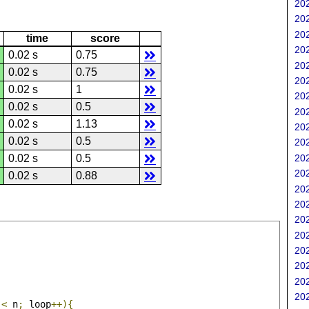
202
202
202
time
score
202
0.02 s
0.75
202
0.02 s
0.75
202
0.02 s
1
202
0.02 s
0.5
202
0.02 s
1.13
202
0.02 s
0.5
202
202
0.02 s
0.5
202
0.02 s
0.88
202
202
202
202
202
202
202
202
 
<
 n
;
 loop
++){