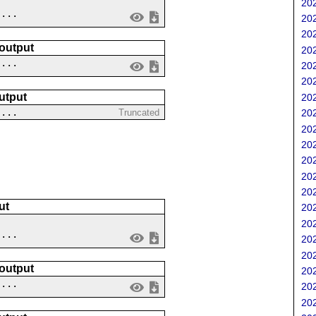
202
....
202
202
 output
202
 ...
202
202
utput
202
....
Truncated
202
202
202
202
202
202
ut
202
202
....
202
202
 output
202
 ...
202
202