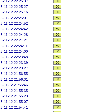
3-11-12 22:25:37
60
3-11-12 22:25:27
60
3-11-12 22:25:16
60
3-11-12 22:25:01
60
3-11-12 22:24:52
60
3-11-12 22:24:42
60
3-11-12 22:24:28
60
3-11-12 22:24:21
60
3-11-12 22:24:11
60
3-11-12 22:24:00
60
3-11-12 22:23:48
60
3-11-12 22:23:39
60
3-11-12 22:23:27
60
3-11-12 21:56:55
60
3-11-12 21:56:31
58
3-11-12 21:55:46
60
3-11-12 21:55:35
60
3-11-12 21:55:23
60
3-11-12 21:55:07
60
3-11-12 21:54:41
60