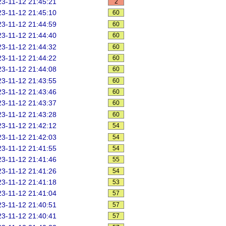
3-11-12 21:45:21
2
3-11-12 21:45:10
60
3-11-12 21:44:59
60
3-11-12 21:44:40
60
3-11-12 21:44:32
60
3-11-12 21:44:22
60
3-11-12 21:44:08
60
3-11-12 21:43:55
60
3-11-12 21:43:46
60
3-11-12 21:43:37
60
3-11-12 21:43:28
60
3-11-12 21:42:12
54
3-11-12 21:42:03
54
3-11-12 21:41:55
54
3-11-12 21:41:46
55
3-11-12 21:41:26
54
3-11-12 21:41:18
53
3-11-12 21:41:04
57
3-11-12 21:40:51
57
3-11-12 21:40:41
57