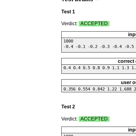
Test 1
Verdict:
ACCEPTED
inp
1000
-0.4 -0.1 -0.2 -0.3 -0.4 -0.5
correct
0.4 0.4 0.5 0.8 0.9 1.1 1.3 1
user o
0.356 0.554 0.842 1.22 1.688 
Test 2
Verdict:
ACCEPTED
inp