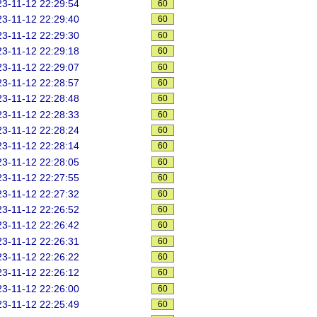
3-11-12 22:29:54
60
3-11-12 22:29:40
60
3-11-12 22:29:30
60
3-11-12 22:29:18
60
3-11-12 22:29:07
60
3-11-12 22:28:57
60
3-11-12 22:28:48
60
3-11-12 22:28:33
60
3-11-12 22:28:24
60
3-11-12 22:28:14
60
3-11-12 22:28:05
60
3-11-12 22:27:55
60
3-11-12 22:27:32
60
3-11-12 22:26:52
60
3-11-12 22:26:42
60
3-11-12 22:26:31
60
3-11-12 22:26:22
60
3-11-12 22:26:12
60
3-11-12 22:26:00
60
3-11-12 22:25:49
60