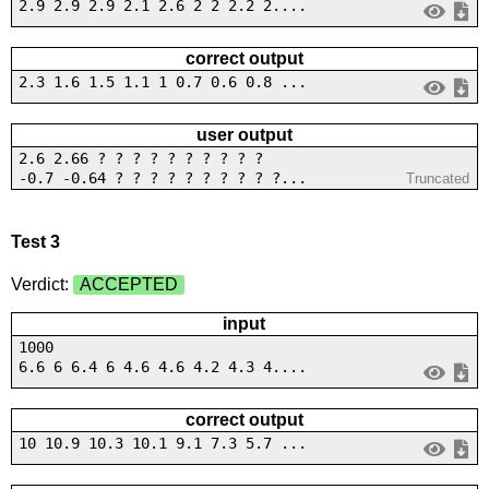
2.9 2.9 2.9 2.1 2.6 2 2 2.2 2....
correct output
2.3 1.6 1.5 1.1 1 0.7 0.6 0.8 ...
user output
2.6 2.66 ? ? ? ? ? ? ? ? ? ?
-0.7 -0.64 ? ? ? ? ? ? ? ? ? ?...
Truncated
Test 3
Verdict:
ACCEPTED
input
1000
6.6 6 6.4 6 4.6 4.6 4.2 4.3 4....
correct output
10 10.9 10.3 10.1 9.1 7.3 5.7 ...