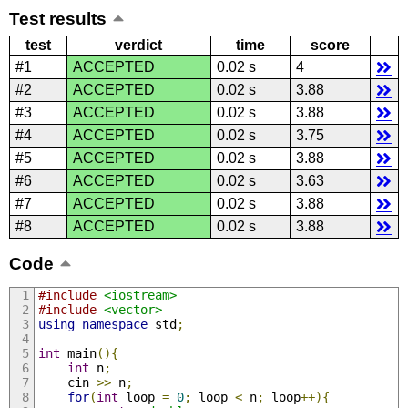
Test results
test
verdict
time
score
#1
ACCEPTED
0.02 s
4
#2
ACCEPTED
0.02 s
3.88
#3
ACCEPTED
0.02 s
3.88
#4
ACCEPTED
0.02 s
3.75
#5
ACCEPTED
0.02 s
3.88
#6
ACCEPTED
0.02 s
3.63
#7
ACCEPTED
0.02 s
3.88
#8
ACCEPTED
0.02 s
3.88
Code
#include
<iostream>
#include
<vector>
using
namespace
 std
;
int
 main
(){
int
 n
;
    cin 
>>
 n
;
for
(
int
 loop 
=
0
;
 loop 
<
 n
;
 loop
++){