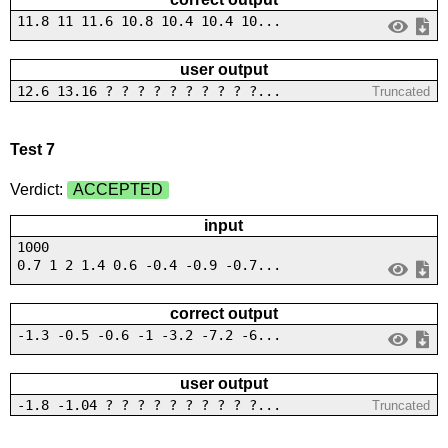
11.8 11 11.6 10.8 10.4 10.4 10...
user output
12.6 13.16 ? ? ? ? ? ? ? ? ? ?...
Truncated
Test 7
Verdict:
ACCEPTED
input
1000
0.7 1 2 1.4 0.6 -0.4 -0.9 -0.7...
correct output
-1.3 -0.5 -0.6 -1 -3.2 -7.2 -6...
user output
-1.8 -1.04 ? ? ? ? ? ? ? ? ? ?...
Truncated