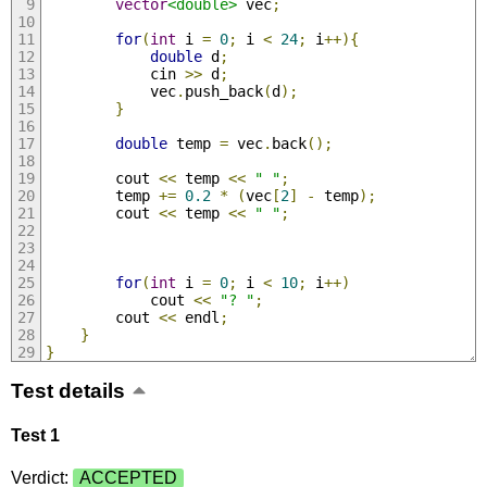
vector
<double>
 vec
;
for
(
int
 i 
=
0
;
 i 
<
24
;
 i
++){
double
 d
;
            cin 
>>
 d
;
            vec
.
push_back
(
d
);
}
double
 temp 
=
 vec
.
back
();
        cout 
<<
 temp 
<<
" "
;
        temp 
+=
0.2
*
(
vec
[
2
]
-
 temp
);
        cout 
<<
 temp 
<<
" "
;
for
(
int
 i 
=
0
;
 i 
<
10
;
 i
++)
            cout 
<<
"? "
;
        cout 
<<
 endl
;
}
}
Test details
Test 1
Verdict:
ACCEPTED