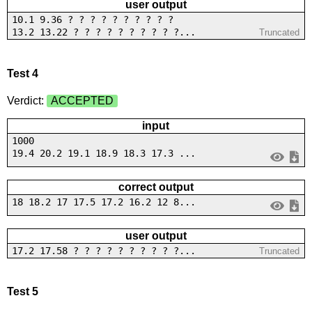
user output
10.1 9.36 ? ? ? ? ? ? ? ? ? ?
13.2 13.22 ? ? ? ? ? ? ? ? ? ?...
Truncated
Test 4
Verdict:
ACCEPTED
input
1000
19.4 20.2 19.1 18.9 18.3 17.3 ...
correct output
18 18.2 17 17.5 17.2 16.2 12 8...
user output
17.2 17.58 ? ? ? ? ? ? ? ? ? ?...
Truncated
Test 5