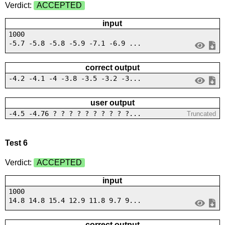
Verdict:
ACCEPTED
input
1000
-5.7 -5.8 -5.8 -5.9 -7.1 -6.9 ...
correct output
-4.2 -4.1 -4 -3.8 -3.5 -3.2 -3...
user output
-4.5 -4.76 ? ? ? ? ? ? ? ? ? ?...
Truncated
Test 6
Verdict:
ACCEPTED
input
1000
14.8 14.8 15.4 12.9 11.8 9.7 9...
correct output