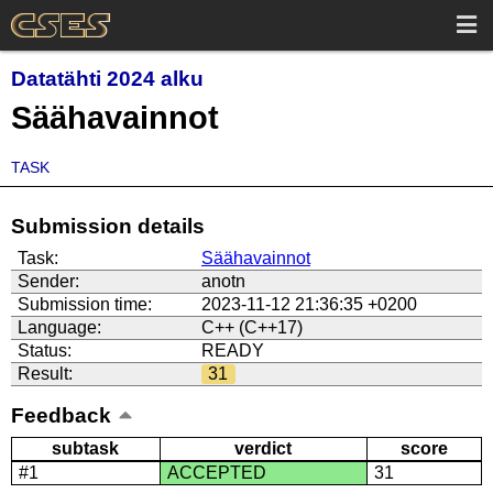
Datatähti 2024 alku
Säähavainnot
TASK
Submission details
Task:
Säähavainnot
Sender:
anotn
Submission time:
2023-11-12 21:36:35 +0200
Language:
C++ (C++17)
Status:
READY
Result:
31
Feedback
subtask
verdict
score
#1
ACCEPTED
31