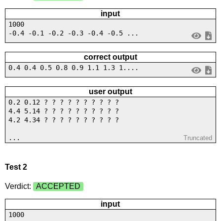
input
1000
-0.4 -0.1 -0.2 -0.3 -0.4 -0.5 ...
correct output
0.4 0.4 0.5 0.8 0.9 1.1 1.3 1....
user output
0.2 0.12 ? ? ? ? ? ? ? ? ? ?
4.4 5.14 ? ? ? ? ? ? ? ? ? ?
4.2 4.34 ? ? ? ? ? ? ? ? ? ?
...
Truncated
Test 2
Verdict:
ACCEPTED
input
1000