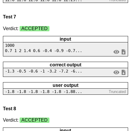
Test 7
Verdict:
ACCEPTED
input
1000
0.7 1 2 1.4 0.6 -0.4 -0.9 -0.7...
correct output
-1.3 -0.5 -0.6 -1 -3.2 -7.2 -6...
user output
-1.8 -1.8 -1.8 -1.8 -1.8 -1.88...
Truncated
Test 8
Verdict:
ACCEPTED
input