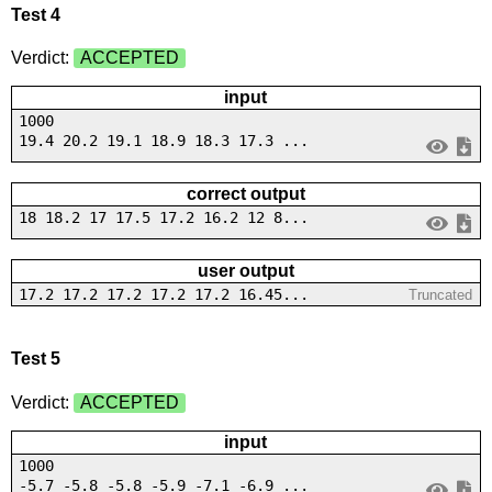
Test 4
Verdict:
ACCEPTED
input
1000
19.4 20.2 19.1 18.9 18.3 17.3 ...
correct output
18 18.2 17 17.5 17.2 16.2 12 8...
user output
17.2 17.2 17.2 17.2 17.2 16.45...
Truncated
Test 5
Verdict:
ACCEPTED
input
1000
-5.7 -5.8 -5.8 -5.9 -7.1 -6.9 ...