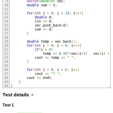
vector
<double>
 vec
;
double
 sum 
=
0
;
for
(
int
 i 
=
0
;
 i 
<
24
;
 i
++){
double
 d
;
            cin 
>>
 d
;
            vec
.
push_back
(
d
);
            sum 
+=
 d
;
}
double
 temp 
=
 vec
.
back
();
for
(
int
 i 
=
0
;
 i 
<
6
;
 i
++){
if
(
i 
>
4
)
                temp 
+=
0.55
*(
vec
[
i
+
1
]
-
 vec
[
i
]
+
 
            cout 
<<
 temp 
<<
" "
;
}
for
(
int
 i 
=
0
;
 i 
<
6
;
 i
++)
            cout 
<<
"? "
;
        cout 
<<
 endl
;
}
}
Test details
Test 1