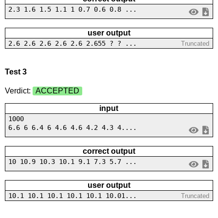
2.3 1.6 1.5 1.1 1 0.7 0.6 0.8 ...
user output
2.6 2.6 2.6 2.6 2.6 2.655 ? ? ...
Truncated
Test 3
Verdict:
ACCEPTED
input
1000
6.6 6 6.4 6 4.6 4.6 4.2 4.3 4....
correct output
10 10.9 10.3 10.1 9.1 7.3 5.7 ...
user output
10.1 10.1 10.1 10.1 10.1 10.01...
Truncated