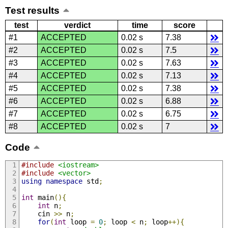
Test results
test
verdict
time
score
#1
ACCEPTED
0.02 s
7.38
#2
ACCEPTED
0.02 s
7.5
#3
ACCEPTED
0.02 s
7.63
#4
ACCEPTED
0.02 s
7.13
#5
ACCEPTED
0.02 s
7.38
#6
ACCEPTED
0.02 s
6.88
#7
ACCEPTED
0.02 s
6.75
#8
ACCEPTED
0.02 s
7
Code
#include
<iostream>
#include
<vector>
using
namespace
 std
;
int
 main
(){
int
 n
;
    cin 
>>
 n
;
for
(
int
 loop 
=
0
;
 loop 
<
 n
;
 loop
++){