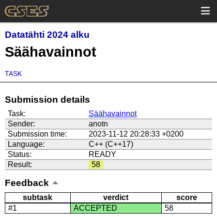
Datatähti 2024 alku
Säähavainnot
TASK
Submission details
Task:
Säähavainnot
Sender:
anotn
Submission time:
2023-11-12 20:28:33 +0200
Language:
C++ (C++17)
Status:
READY
Result:
58
Feedback
subtask
verdict
score
#1
ACCEPTED
58