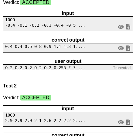
Verdict:
ACCEPTED
input
1000
-0.4 -0.1 -0.2 -0.3 -0.4 -0.5 ...
correct output
0.4 0.4 0.5 0.8 0.9 1.1 1.3 1....
user output
0.2 0.2 0.2 0.2 0.2 0.255 ? ? ...
Truncated
Test 2
Verdict:
ACCEPTED
input
1000
2.9 2.9 2.9 2.1 2.6 2 2 2.2 2....
correct output