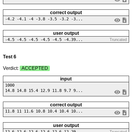
correct output
-4.2 -4.1 -4 -3.8 -3.5 -3.2 -3...
user output
-4.5 -4.5 -4.5 -4.5 -4.5 -4.39...
Truncated
Test 6
Verdict:
ACCEPTED
input
1000
14.8 14.8 15.4 12.9 11.8 9.7 9...
correct output
11.8 11 11.6 10.8 10.4 10.4 10...
user output
12.6 12.6 12.6 12.6 12.6 12.29...
Truncated