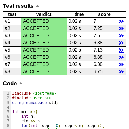
Test results
test
verdict
time
score
#1
ACCEPTED
0.02 s
7
#2
ACCEPTED
0.02 s
7.25
#3
ACCEPTED
0.02 s
7.5
#4
ACCEPTED
0.02 s
6.88
#5
ACCEPTED
0.02 s
7.13
#6
ACCEPTED
0.02 s
6.88
#7
ACCEPTED
0.02 s
6.38
#8
ACCEPTED
0.02 s
6.75
Code
#include
<iostream>
#include
<vector>
using
namespace
 std
;
int
 main
(){
int
 n
;
    cin 
>>
 n
;
for
(
int
 loop 
=
0
;
 loop 
<
 n
;
 loop
++){