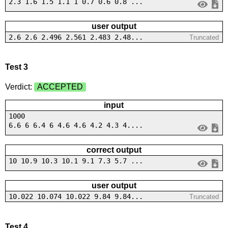
2.3 1.6 1.5 1.1 1 0.7 0.6 0.8 ...
user output
2.6 2.6 2.496 2.561 2.483 2.48...
Truncated
Test 3
Verdict:
ACCEPTED
input
1000
6.6 6 6.4 6 4.6 4.6 4.2 4.3 4....
correct output
10 10.9 10.3 10.1 9.1 7.3 5.7 ...
user output
10.022 10.074 10.022 9.84 9.84...
Truncated
Test 4