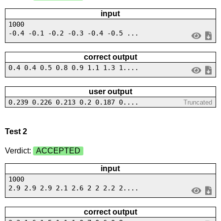
input
1000
-0.4 -0.1 -0.2 -0.3 -0.4 -0.5 ...
correct output
0.4 0.4 0.5 0.8 0.9 1.1 1.3 1....
user output
0.239 0.226 0.213 0.2 0.187 0....
Truncated
Test 2
Verdict:
ACCEPTED
input
1000
2.9 2.9 2.9 2.1 2.6 2 2 2.2 2....
correct output