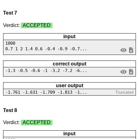
Test 7
Verdict:
ACCEPTED
input
1000
0.7 1 2 1.4 0.6 -0.4 -0.9 -0.7...
correct output
-1.3 -0.5 -0.6 -1 -3.2 -7.2 -6...
user output
-1.761 -1.631 -1.709 -1.813 -1...
Truncated
Test 8
Verdict:
ACCEPTED
input