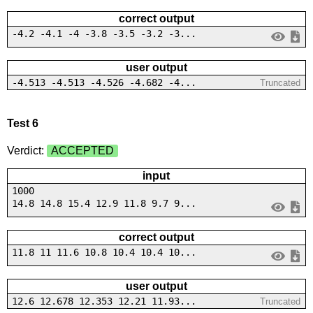
correct output
-4.2 -4.1 -4 -3.8 -3.5 -3.2 -3...
user output
-4.513 -4.513 -4.526 -4.682 -4...
Truncated
Test 6
Verdict:
ACCEPTED
input
1000
14.8 14.8 15.4 12.9 11.8 9.7 9...
correct output
11.8 11 11.6 10.8 10.4 10.4 10...
user output
12.6 12.678 12.353 12.21 11.93...
Truncated