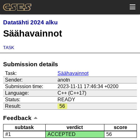
Datatähti 2024 alku
Säähavainnot
TASK
Submission details
Task:
Säähavainnot
Sender:
anotn
Submission time:
2023-11-11 17:46:34 +0200
Language:
C++ (C++17)
Status:
READY
Result:
56
Feedback
subtask
verdict
score
#1
ACCEPTED
56