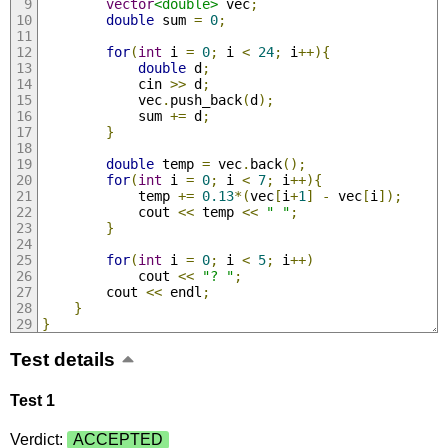
vector
<double>
 vec
;
double
 sum 
=
0
;
for
(
int
 i 
=
0
;
 i 
<
24
;
 i
++){
double
 d
;
            cin 
>>
 d
;
            vec
.
push_back
(
d
);
            sum 
+=
 d
;
}
double
 temp 
=
 vec
.
back
();
for
(
int
 i 
=
0
;
 i 
<
7
;
 i
++){
            temp 
+=
0.13
*(
vec
[
i
+
1
]
-
 vec
[
i
]);
            cout 
<<
 temp 
<<
" "
;
}
for
(
int
 i 
=
0
;
 i 
<
5
;
 i
++)
            cout 
<<
"? "
;
        cout 
<<
 endl
;
}
}
Test details
Test 1
Verdict:
ACCEPTED