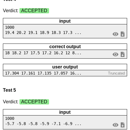
Verdict:
ACCEPTED
input
1000
19.4 20.2 19.1 18.9 18.3 17.3 ...
correct output
18 18.2 17 17.5 17.2 16.2 12 8...
user output
17.304 17.161 17.135 17.057 16...
Truncated
Test 5
Verdict:
ACCEPTED
input
1000
-5.7 -5.8 -5.8 -5.9 -7.1 -6.9 ...