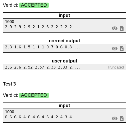
Verdict:
ACCEPTED
input
1000
2.9 2.9 2.9 2.1 2.6 2 2 2.2 2....
correct output
2.3 1.6 1.5 1.1 1 0.7 0.6 0.8 ...
user output
2.6 2.6 2.52 2.57 2.33 2.33 2....
Truncated
Test 3
Verdict:
ACCEPTED
input
1000
6.6 6 6.4 6 4.6 4.6 4.2 4.3 4....