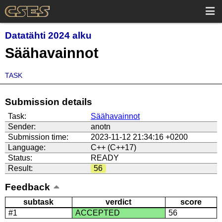
Datatähti 2024 alku
Säähavainnot
TASK
Submission details
Task:
Säähavainnot
Sender:
anotn
Submission time:
2023-11-12 21:34:16 +0200
Language:
C++ (C++17)
Status:
READY
Result:
56
Feedback
subtask
verdict
score
#1
ACCEPTED
56