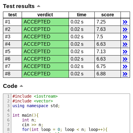
Test results
test
verdict
time
score
#1
ACCEPTED
0.02 s
7.25
#2
ACCEPTED
0.02 s
7.63
#3
ACCEPTED
0.02 s
7.5
#4
ACCEPTED
0.02 s
6.63
#5
ACCEPTED
0.02 s
7.13
#6
ACCEPTED
0.02 s
6.63
#7
ACCEPTED
0.02 s
6.75
#8
ACCEPTED
0.02 s
6.88
Code
#include
<iostream>
#include
<vector>
using
namespace
 std
;
int
 main
(){
int
 n
;
    cin 
>>
 n
;
for
(
int
 loop 
=
0
;
 loop 
<
 n
;
 loop
++){