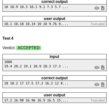
correct output
10 10.9 10.3 10.1 9.1 7.3 5.7 ...
user output
10.1 10.18 10.14 10 10 9.76 9....
Truncated
Test 4
Verdict:
ACCEPTED
input
1000
19.4 20.2 19.1 18.9 18.3 17.3 ...
correct output
18 18.2 17 17.5 17.2 16.2 12 8...
user output
17.2 16.98 16.96 16.9 16.5 15....
Truncated