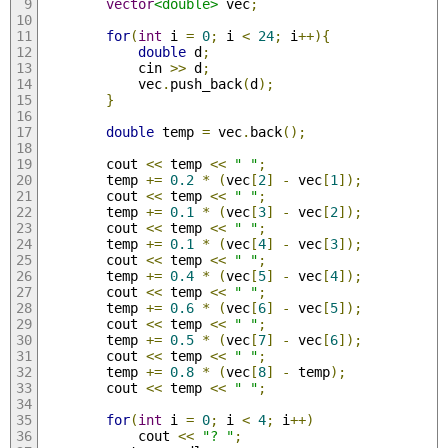
vector
<double>
 vec
;
for
(
int
 i 
=
0
;
 i 
<
24
;
 i
++){
double
 d
;
            cin 
>>
 d
;
            vec
.
push_back
(
d
);
}
double
 temp 
=
 vec
.
back
();
        cout 
<<
 temp 
<<
" "
;
        temp 
+=
0.2
*
(
vec
[
2
]
-
 vec
[
1
]);
        cout 
<<
 temp 
<<
" "
;
        temp 
+=
0.1
*
(
vec
[
3
]
-
 vec
[
2
]);
        cout 
<<
 temp 
<<
" "
;
        temp 
+=
0.1
*
(
vec
[
4
]
-
 vec
[
3
]);
        cout 
<<
 temp 
<<
" "
;
        temp 
+=
0.4
*
(
vec
[
5
]
-
 vec
[
4
]);
        cout 
<<
 temp 
<<
" "
;
        temp 
+=
0.6
*
(
vec
[
6
]
-
 vec
[
5
]);
        cout 
<<
 temp 
<<
" "
;
        temp 
+=
0.5
*
(
vec
[
7
]
-
 vec
[
6
]);
        cout 
<<
 temp 
<<
" "
;
        temp 
+=
0.8
*
(
vec
[
8
]
-
 temp
);
        cout 
<<
 temp 
<<
" "
;
for
(
int
 i 
=
0
;
 i 
<
4
;
 i
++)
            cout 
<<
"? "
;