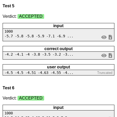
Test 5
Verdict:
ACCEPTED
input
1000
-5.7 -5.8 -5.8 -5.9 -7.1 -6.9 ...
correct output
-4.2 -4.1 -4 -3.8 -3.5 -3.2 -3...
user output
-4.5 -4.5 -4.51 -4.63 -4.55 -4...
Truncated
Test 6
Verdict:
ACCEPTED
input
1000