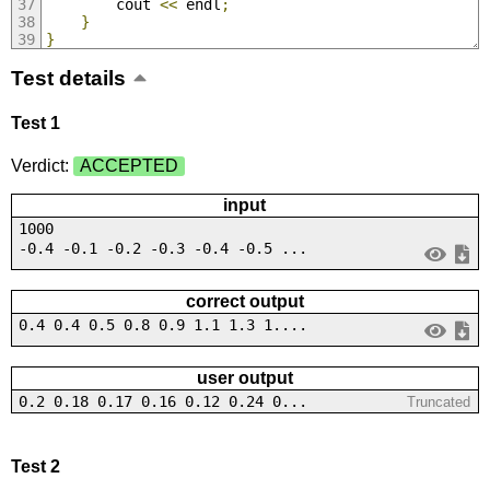
        cout 
<<
 endl
;
}
}
Test details
Test 1
Verdict:
ACCEPTED
input
1000
-0.4 -0.1 -0.2 -0.3 -0.4 -0.5 ...
correct output
0.4 0.4 0.5 0.8 0.9 1.1 1.3 1....
user output
0.2 0.18 0.17 0.16 0.12 0.24 0...
Truncated
Test 2