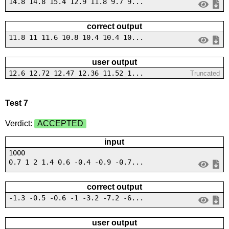
14.8 14.8 15.4 12.9 11.8 9.7 9...
correct output
11.8 11 11.6 10.8 10.4 10.4 10...
user output
12.6 12.72 12.47 12.36 11.52 1...
Truncated
Test 7
Verdict:
ACCEPTED
input
1000
0.7 1 2 1.4 0.6 -0.4 -0.9 -0.7...
correct output
-1.3 -0.5 -0.6 -1 -3.2 -7.2 -6...
user output