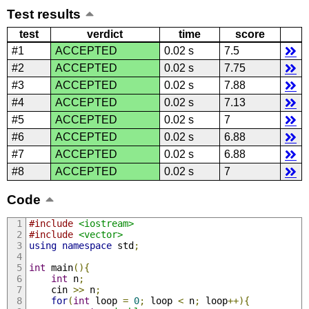
Test results
test
verdict
time
score
#1
ACCEPTED
0.02 s
7.5
#2
ACCEPTED
0.02 s
7.75
#3
ACCEPTED
0.02 s
7.88
#4
ACCEPTED
0.02 s
7.13
#5
ACCEPTED
0.02 s
7
#6
ACCEPTED
0.02 s
6.88
#7
ACCEPTED
0.02 s
6.88
#8
ACCEPTED
0.02 s
7
Code
#include
<iostream>
#include
<vector>
using
namespace
 std
;
int
 main
(){
int
 n
;
    cin 
>>
 n
;
for
(
int
 loop 
=
0
;
 loop 
<
 n
;
 loop
++){