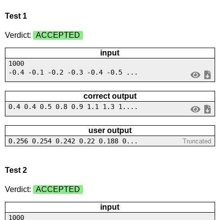
Test 1
Verdict:
ACCEPTED
input
1000
-0.4 -0.1 -0.2 -0.3 -0.4 -0.5 ...
correct output
0.4 0.4 0.5 0.8 0.9 1.1 1.3 1....
user output
0.256 0.254 0.242 0.22 0.188 0...
Truncated
Test 2
Verdict:
ACCEPTED
input
1000