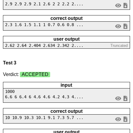
2.9 2.9 2.9 2.1 2.6 2 2 2.2 2....
correct output
2.3 1.6 1.5 1.1 1 0.7 0.6 0.8 ...
user output
2.62 2.64 2.404 2.634 2.342 2....
Truncated
Test 3
Verdict:
ACCEPTED
input
1000
6.6 6 6.4 6 4.6 4.6 4.2 4.3 4....
correct output
10 10.9 10.3 10.1 9.1 7.3 5.7 ...
user output