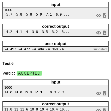
input
1000
-5.7 -5.8 -5.8 -5.9 -7.1 -6.9 ...
correct output
-4.2 -4.1 -4 -3.8 -3.5 -3.2 -3...
user output
-4.492 -4.472 -4.484 -4.968 -4...
Truncated
Test 6
Verdict:
ACCEPTED
input
1000
14.8 14.8 15.4 12.9 11.8 9.7 9...
correct output
11.8 11 11.6 10.8 10.4 10.4 10...