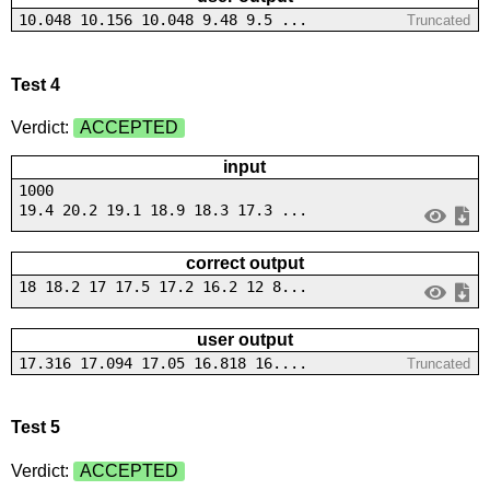
10.048 10.156 10.048 9.48 9.5 ...
Truncated
Test 4
Verdict:
ACCEPTED
input
1000
19.4 20.2 19.1 18.9 18.3 17.3 ...
correct output
18 18.2 17 17.5 17.2 16.2 12 8...
user output
17.316 17.094 17.05 16.818 16....
Truncated
Test 5
Verdict:
ACCEPTED