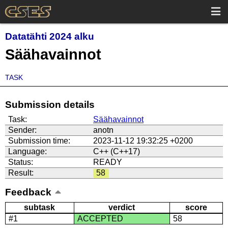
Datatähti 2024 alku
Säähavainnot
TASK
Submission details
Task:
Säähavainnot
Sender:
anotn
Submission time:
2023-11-12 19:32:25 +0200
Language:
C++ (C++17)
Status:
READY
Result:
58
Feedback
subtask
verdict
score
#1
ACCEPTED
58