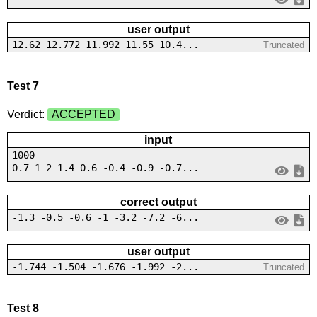
user output
12.62 12.772 11.992 11.55 10.4...
Truncated
Test 7
Verdict:
ACCEPTED
input
1000
0.7 1 2 1.4 0.6 -0.4 -0.9 -0.7...
correct output
-1.3 -0.5 -0.6 -1 -3.2 -7.2 -6...
user output
-1.744 -1.504 -1.676 -1.992 -2...
Truncated
Test 8