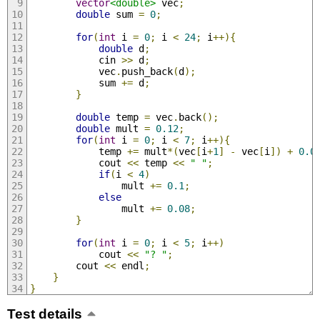
vector
<double>
 vec
;
double
 sum 
=
0
;
for
(
int
 i 
=
0
;
 i 
<
24
;
 i
++){
double
 d
;
            cin 
>>
 d
;
            vec
.
push_back
(
d
);
            sum 
+=
 d
;
}
double
 temp 
=
 vec
.
back
();
double
 mult 
=
0.12
;
for
(
int
 i 
=
0
;
 i 
<
7
;
 i
++){
            temp 
+=
 mult
*(
vec
[
i
+
1
]
-
 vec
[
i
])
+
0.0
            cout 
<<
 temp 
<<
" "
;
if
(
i 
<
4
)
                mult 
+=
0.1
;
else
                mult 
+=
0.08
;
}
for
(
int
 i 
=
0
;
 i 
<
5
;
 i
++)
            cout 
<<
"? "
;
        cout 
<<
 endl
;
}
}
Test details