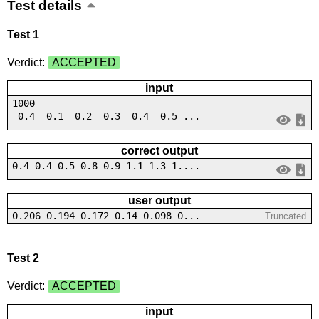
Test details
Test 1
Verdict:
ACCEPTED
input
1000
-0.4 -0.1 -0.2 -0.3 -0.4 -0.5 ...
correct output
0.4 0.4 0.5 0.8 0.9 1.1 1.3 1....
user output
0.206 0.194 0.172 0.14 0.098 0...
Truncated
Test 2
Verdict:
ACCEPTED
input