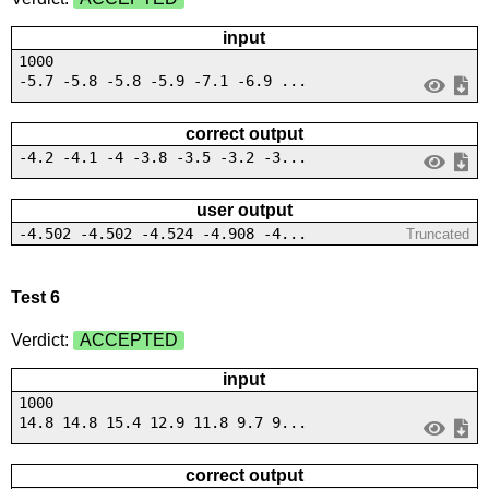
input
1000
-5.7 -5.8 -5.8 -5.9 -7.1 -6.9 ...
correct output
-4.2 -4.1 -4 -3.8 -3.5 -3.2 -3...
user output
-4.502 -4.502 -4.524 -4.908 -4...
Truncated
Test 6
Verdict:
ACCEPTED
input
1000
14.8 14.8 15.4 12.9 11.8 9.7 9...
correct output