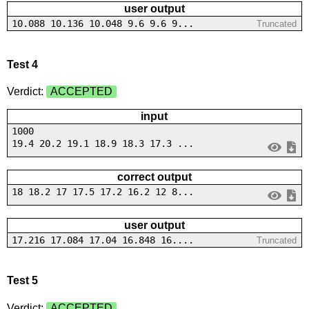
user output
10.088 10.136 10.048 9.6 9.6 9...
Truncated
Test 4
Verdict:
ACCEPTED
input
1000
19.4 20.2 19.1 18.9 18.3 17.3 ...
correct output
18 18.2 17 17.5 17.2 16.2 12 8...
user output
17.216 17.084 17.04 16.848 16....
Truncated
Test 5
Verdict:
ACCEPTED