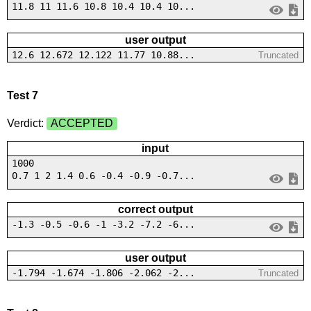
11.8 11 11.6 10.8 10.4 10.4 10...
user output
12.6 12.672 12.122 11.77 10.88...
Truncated
Test 7
Verdict:
ACCEPTED
input
1000
0.7 1 2 1.4 0.6 -0.4 -0.9 -0.7...
correct output
-1.3 -0.5 -0.6 -1 -3.2 -7.2 -6...
user output
-1.794 -1.674 -1.806 -2.062 -2...
Truncated