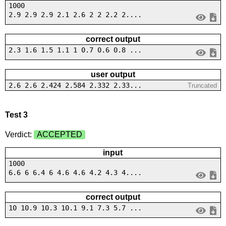
1000
2.9 2.9 2.9 2.1 2.6 2 2 2.2 2....
correct output
2.3 1.6 1.5 1.1 1 0.7 0.6 0.8 ...
user output
2.6 2.6 2.424 2.584 2.332 2.33...
Truncated
Test 3
Verdict:
ACCEPTED
input
1000
6.6 6 6.4 6 4.6 4.6 4.2 4.3 4....
correct output
10 10.9 10.3 10.1 9.1 7.3 5.7 ...