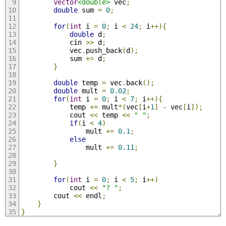
vector
<double>
 vec
;
double
 sum 
=
0
;
for
(
int
 i 
=
0
;
 i 
<
24
;
 i
++){
double
 d
;
            cin 
>>
 d
;
            vec
.
push_back
(
d
);
            sum 
+=
 d
;
}
double
 temp 
=
 vec
.
back
();
double
 mult 
=
0.02
;
for
(
int
 i 
=
0
;
 i 
<
7
;
 i
++){
            temp 
+=
 mult
*(
vec
[
i
+
1
]
-
 vec
[
i
]);
            cout 
<<
 temp 
<<
" "
;
if
(
i 
<
4
)
                mult 
+=
0.1
;
else
                mult 
+=
0.11
;
}
for
(
int
 i 
=
0
;
 i 
<
5
;
 i
++)
            cout 
<<
"? "
;
        cout 
<<
 endl
;
}
}