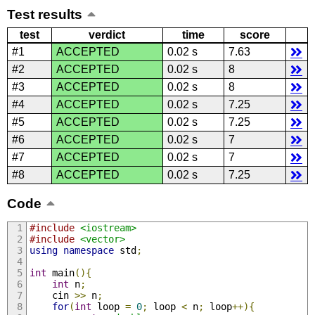
Test results
test
verdict
time
score
#1
ACCEPTED
0.02 s
7.63
#2
ACCEPTED
0.02 s
8
#3
ACCEPTED
0.02 s
8
#4
ACCEPTED
0.02 s
7.25
#5
ACCEPTED
0.02 s
7.25
#6
ACCEPTED
0.02 s
7
#7
ACCEPTED
0.02 s
7
#8
ACCEPTED
0.02 s
7.25
Code
#include
<iostream>
#include
<vector>
using
namespace
 std
;
int
 main
(){
int
 n
;
    cin 
>>
 n
;
for
(
int
 loop 
=
0
;
 loop 
<
 n
;
 loop
++){