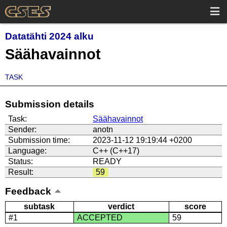
Datatähti 2024 alku
Säähavainnot
TASK
Submission details
Task:
Säähavainnot
Sender:
anotn
Submission time:
2023-11-12 19:19:44 +0200
Language:
C++ (C++17)
Status:
READY
Result:
59
Feedback
subtask
verdict
score
#1
ACCEPTED
59