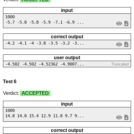
input
1000
-5.7 -5.8 -5.8 -5.9 -7.1 -6.9 ...
correct output
-4.2 -4.1 -4 -3.8 -3.5 -3.2 -3...
user output
-4.502 -4.502 -4.52362 -4.9007...
Truncated
Test 6
Verdict:
ACCEPTED
input
1000
14.8 14.8 15.4 12.9 11.8 9.7 9...
correct output