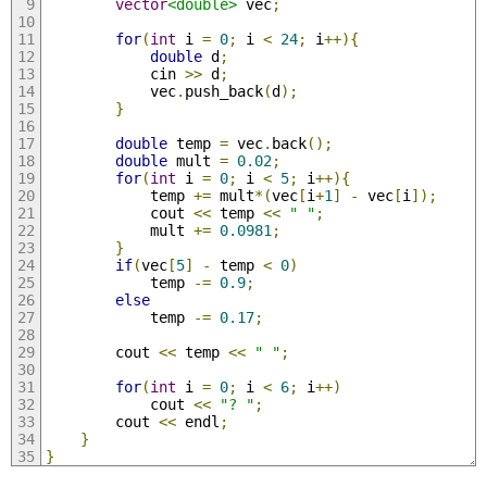
vector
<double>
 vec
;
for
(
int
 i 
=
0
;
 i 
<
24
;
 i
++){
double
 d
;
            cin 
>>
 d
;
            vec
.
push_back
(
d
);
}
double
 temp 
=
 vec
.
back
();
double
 mult 
=
0.02
;
for
(
int
 i 
=
0
;
 i 
<
5
;
 i
++){
            temp 
+=
 mult
*(
vec
[
i
+
1
]
-
 vec
[
i
]);
            cout 
<<
 temp 
<<
" "
;
            mult 
+=
0.0981
;
}
if
(
vec
[
5
]
-
 temp 
<
0
)
            temp 
-=
0.9
;
else
            temp 
-=
0.17
;
        cout 
<<
 temp 
<<
" "
;
for
(
int
 i 
=
0
;
 i 
<
6
;
 i
++)
            cout 
<<
"? "
;
        cout 
<<
 endl
;
}
}