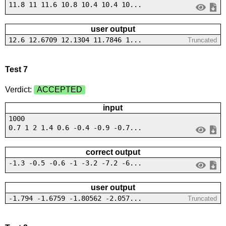
11.8 11 11.6 10.8 10.4 10.4 10...
user output
12.6 12.6709 12.1304 11.7846 1...
Truncated
Test 7
Verdict:
ACCEPTED
input
1000
0.7 1 2 1.4 0.6 -0.4 -0.9 -0.7...
correct output
-1.3 -0.5 -0.6 -1 -3.2 -7.2 -6...
user output
-1.794 -1.6759 -1.80562 -2.057...
Truncated