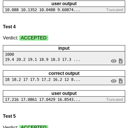
user output
10.088 10.1352 10.0488 9.60874...
Truncated
Test 4
Verdict:
ACCEPTED
input
1000
19.4 20.2 19.1 18.9 18.3 17.3 ...
correct output
18 18.2 17 17.5 17.2 16.2 12 8...
user output
17.216 17.0861 17.0429 16.8543...
Truncated
Test 5
Verdict:
ACCEPTED