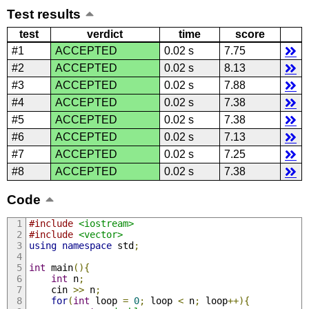
Test results
test
verdict
time
score
#1
ACCEPTED
0.02 s
7.75
#2
ACCEPTED
0.02 s
8.13
#3
ACCEPTED
0.02 s
7.88
#4
ACCEPTED
0.02 s
7.38
#5
ACCEPTED
0.02 s
7.38
#6
ACCEPTED
0.02 s
7.13
#7
ACCEPTED
0.02 s
7.25
#8
ACCEPTED
0.02 s
7.38
Code
#include
<iostream>
#include
<vector>
using
namespace
 std
;
int
 main
(){
int
 n
;
    cin 
>>
 n
;
for
(
int
 loop 
=
0
;
 loop 
<
 n
;
 loop
++){