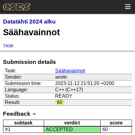
Datatähti 2024 alku
Säähavainnot
TASK
Submission details
Task:
Säähavainnot
Sender:
anotn
Submission time:
2023-11-12 21:51:20 +0200
Language:
C++ (C++17)
Status:
READY
Result:
60
Feedback
subtask
verdict
score
#1
ACCEPTED
60