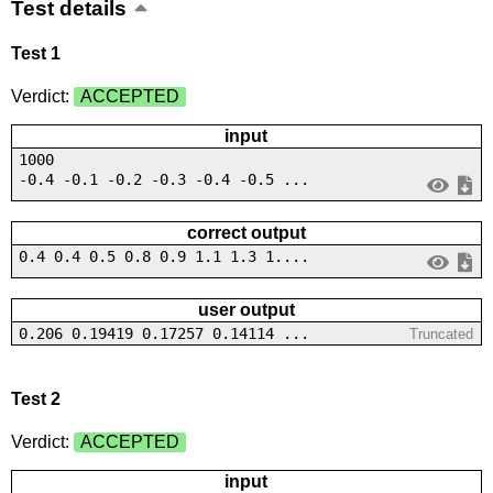
Test details
Test 1
Verdict:
ACCEPTED
input
1000
-0.4 -0.1 -0.2 -0.3 -0.4 -0.5 ...
correct output
0.4 0.4 0.5 0.8 0.9 1.1 1.3 1....
user output
0.206 0.19419 0.17257 0.14114 ...
Truncated
Test 2
Verdict:
ACCEPTED
input