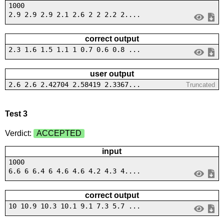
1000
2.9 2.9 2.9 2.1 2.6 2 2 2.2 2....
correct output
2.3 1.6 1.5 1.1 1 0.7 0.6 0.8 ...
user output
2.6 2.6 2.42704 2.58419 2.3367...
Truncated
Test 3
Verdict:
ACCEPTED
input
1000
6.6 6 6.4 6 4.6 4.6 4.2 4.3 4....
correct output
10 10.9 10.3 10.1 9.1 7.3 5.7 ...