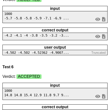
input
1000
-5.7 -5.8 -5.8 -5.9 -7.1 -6.9 ...
correct output
-4.2 -4.1 -4 -3.8 -3.5 -3.2 -3...
user output
-4.502 -4.502 -4.52362 -4.9007...
Truncated
Test 6
Verdict:
ACCEPTED
input
1000
14.8 14.8 15.4 12.9 11.8 9.7 9...
correct output