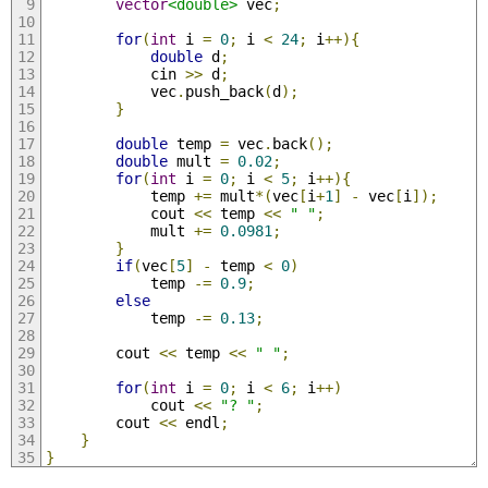
vector
<double>
 vec
;
for
(
int
 i 
=
0
;
 i 
<
24
;
 i
++){
double
 d
;
            cin 
>>
 d
;
            vec
.
push_back
(
d
);
}
double
 temp 
=
 vec
.
back
();
double
 mult 
=
0.02
;
for
(
int
 i 
=
0
;
 i 
<
5
;
 i
++){
            temp 
+=
 mult
*(
vec
[
i
+
1
]
-
 vec
[
i
]);
            cout 
<<
 temp 
<<
" "
;
            mult 
+=
0.0981
;
}
if
(
vec
[
5
]
-
 temp 
<
0
)
            temp 
-=
0.9
;
else
            temp 
-=
0.13
;
        cout 
<<
 temp 
<<
" "
;
for
(
int
 i 
=
0
;
 i 
<
6
;
 i
++)
            cout 
<<
"? "
;
        cout 
<<
 endl
;
}
}