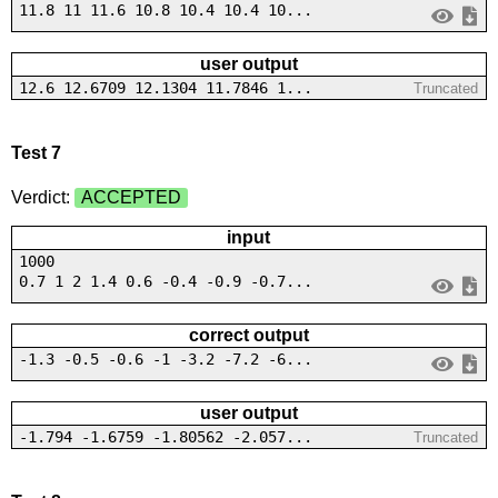
11.8 11 11.6 10.8 10.4 10.4 10...
user output
12.6 12.6709 12.1304 11.7846 1...
Truncated
Test 7
Verdict:
ACCEPTED
input
1000
0.7 1 2 1.4 0.6 -0.4 -0.9 -0.7...
correct output
-1.3 -0.5 -0.6 -1 -3.2 -7.2 -6...
user output
-1.794 -1.6759 -1.80562 -2.057...
Truncated