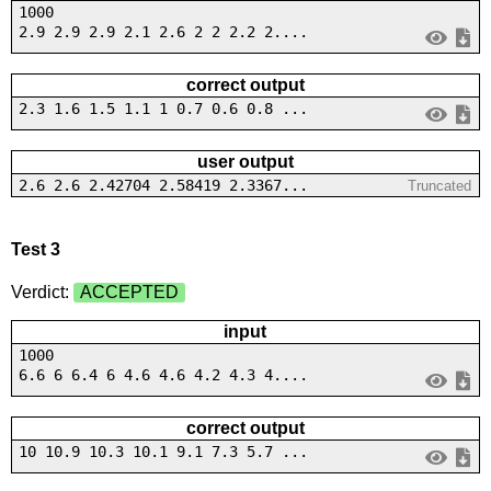
1000
2.9 2.9 2.9 2.1 2.6 2 2 2.2 2....
correct output
2.3 1.6 1.5 1.1 1 0.7 0.6 0.8 ...
user output
2.6 2.6 2.42704 2.58419 2.3367...
Truncated
Test 3
Verdict:
ACCEPTED
input
1000
6.6 6 6.4 6 4.6 4.6 4.2 4.3 4....
correct output
10 10.9 10.3 10.1 9.1 7.3 5.7 ...