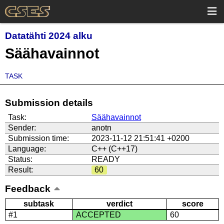
Datatähti 2024 alku
Säähavainnot
TASK
Submission details
Task:
Säähavainnot
Sender:
anotn
Submission time:
2023-11-12 21:51:41 +0200
Language:
C++ (C++17)
Status:
READY
Result:
60
Feedback
subtask
verdict
score
#1
ACCEPTED
60