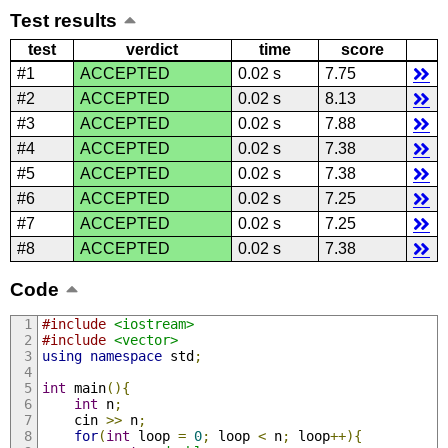
Test results
test
verdict
time
score
#1
ACCEPTED
0.02 s
7.75
#2
ACCEPTED
0.02 s
8.13
#3
ACCEPTED
0.02 s
7.88
#4
ACCEPTED
0.02 s
7.38
#5
ACCEPTED
0.02 s
7.38
#6
ACCEPTED
0.02 s
7.25
#7
ACCEPTED
0.02 s
7.25
#8
ACCEPTED
0.02 s
7.38
Code
#include
<iostream>
#include
<vector>
using
namespace
 std
;
int
 main
(){
int
 n
;
    cin 
>>
 n
;
for
(
int
 loop 
=
0
;
 loop 
<
 n
;
 loop
++){