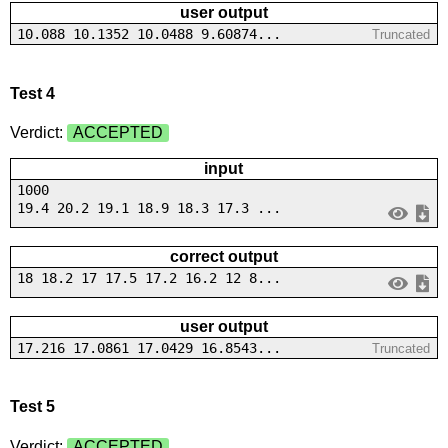
user output
10.088 10.1352 10.0488 9.60874...
Truncated
Test 4
Verdict:
ACCEPTED
input
1000
19.4 20.2 19.1 18.9 18.3 17.3 ...
correct output
18 18.2 17 17.5 17.2 16.2 12 8...
user output
17.216 17.0861 17.0429 16.8543...
Truncated
Test 5
Verdict:
ACCEPTED