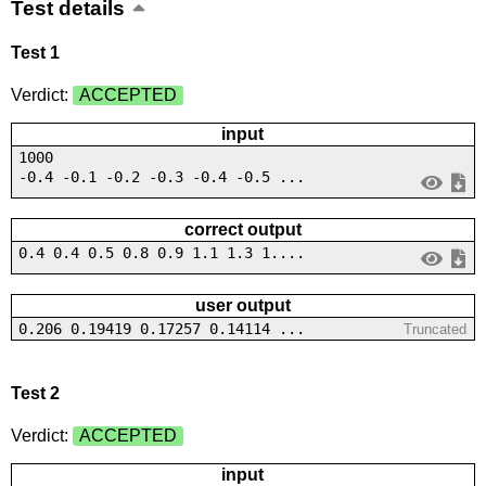
Test details
Test 1
Verdict:
ACCEPTED
input
1000
-0.4 -0.1 -0.2 -0.3 -0.4 -0.5 ...
correct output
0.4 0.4 0.5 0.8 0.9 1.1 1.3 1....
user output
0.206 0.19419 0.17257 0.14114 ...
Truncated
Test 2
Verdict:
ACCEPTED
input