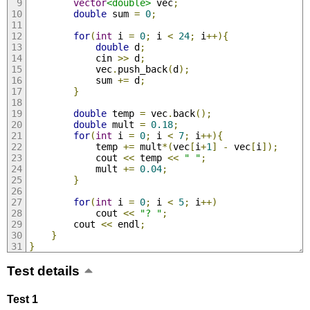
vector
<double>
 vec
;
double
 sum 
=
0
;
for
(
int
 i 
=
0
;
 i 
<
24
;
 i
++){
double
 d
;
            cin 
>>
 d
;
            vec
.
push_back
(
d
);
            sum 
+=
 d
;
}
double
 temp 
=
 vec
.
back
();
double
 mult 
=
0.18
;
for
(
int
 i 
=
0
;
 i 
<
7
;
 i
++){
            temp 
+=
 mult
*(
vec
[
i
+
1
]
-
 vec
[
i
]);
            cout 
<<
 temp 
<<
" "
;
            mult 
+=
0.04
;
}
for
(
int
 i 
=
0
;
 i 
<
5
;
 i
++)
            cout 
<<
"? "
;
        cout 
<<
 endl
;
}
}
Test details
Test 1