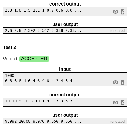
correct output
2.3 1.6 1.5 1.1 1 0.7 0.6 0.8 ...
user output
2.6 2.6 2.392 2.542 2.338 2.33...
Truncated
Test 3
Verdict:
ACCEPTED
input
1000
6.6 6 6.4 6 4.6 4.6 4.2 4.3 4....
correct output
10 10.9 10.3 10.1 9.1 7.3 5.7 ...
user output
9.992 10.08 9.976 9.556 9.556 ...
Truncated