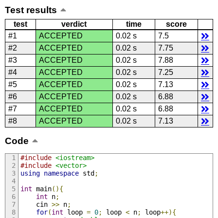
Test results
test
verdict
time
score
#1
ACCEPTED
0.02 s
7.5
#2
ACCEPTED
0.02 s
7.75
#3
ACCEPTED
0.02 s
7.88
#4
ACCEPTED
0.02 s
7.25
#5
ACCEPTED
0.02 s
7.13
#6
ACCEPTED
0.02 s
6.88
#7
ACCEPTED
0.02 s
6.88
#8
ACCEPTED
0.02 s
7.13
Code
#include
<iostream>
#include
<vector>
using
namespace
 std
;
int
 main
(){
int
 n
;
    cin 
>>
 n
;
for
(
int
 loop 
=
0
;
 loop 
<
 n
;
 loop
++){