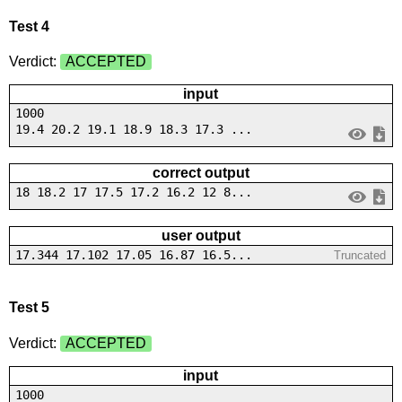
Test 4
Verdict:
ACCEPTED
input
1000
19.4 20.2 19.1 18.9 18.3 17.3 ...
correct output
18 18.2 17 17.5 17.2 16.2 12 8...
user output
17.344 17.102 17.05 16.87 16.5...
Truncated
Test 5
Verdict:
ACCEPTED
input
1000