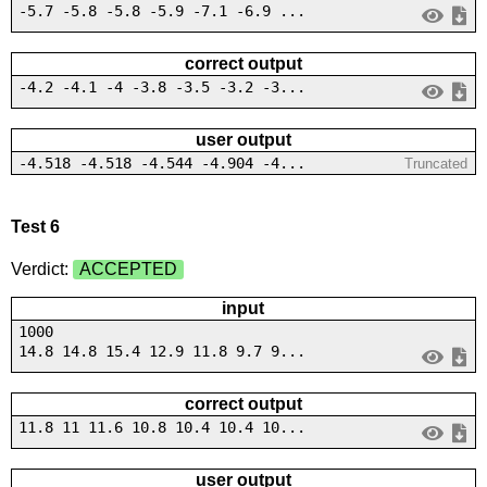
-5.7 -5.8 -5.8 -5.9 -7.1 -6.9 ...
correct output
-4.2 -4.1 -4 -3.8 -3.5 -3.2 -3...
user output
-4.518 -4.518 -4.544 -4.904 -4...
Truncated
Test 6
Verdict:
ACCEPTED
input
1000
14.8 14.8 15.4 12.9 11.8 9.7 9...
correct output
11.8 11 11.6 10.8 10.4 10.4 10...
user output