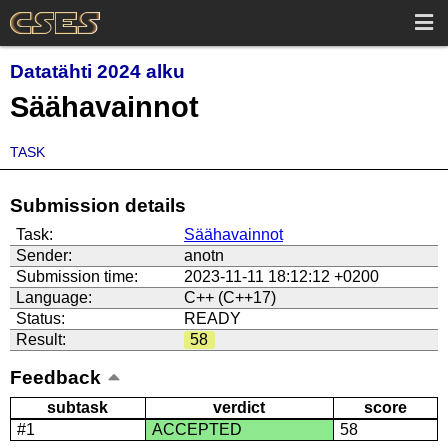
Datatähti 2024 alku
Säähavainnot
TASK
Submission details
Task:
Säähavainnot
Sender:
anotn
Submission time:
2023-11-11 18:12:12 +0200
Language:
C++ (C++17)
Status:
READY
Result:
58
Feedback
subtask
verdict
score
#1
ACCEPTED
58