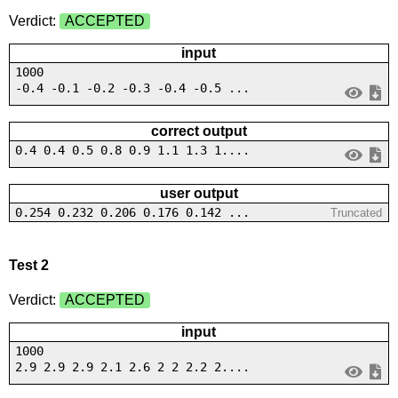
Verdict:
ACCEPTED
input
1000
-0.4 -0.1 -0.2 -0.3 -0.4 -0.5 ...
correct output
0.4 0.4 0.5 0.8 0.9 1.1 1.3 1....
user output
0.254 0.232 0.206 0.176 0.142 ...
Truncated
Test 2
Verdict:
ACCEPTED
input
1000
2.9 2.9 2.9 2.1 2.6 2 2 2.2 2....