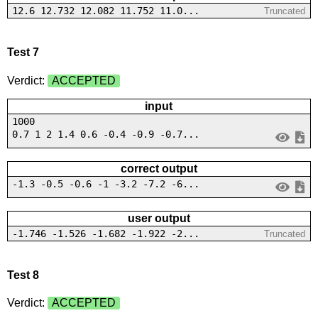
12.6 12.732 12.082 11.752 11.0...
Truncated
Test 7
Verdict:
ACCEPTED
input
1000
0.7 1 2 1.4 0.6 -0.4 -0.9 -0.7...
correct output
-1.3 -0.5 -0.6 -1 -3.2 -7.2 -6...
user output
-1.746 -1.526 -1.682 -1.922 -2...
Truncated
Test 8
Verdict:
ACCEPTED