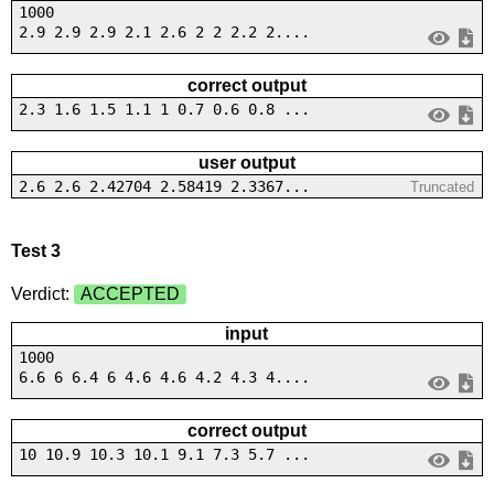
1000
2.9 2.9 2.9 2.1 2.6 2 2 2.2 2....
correct output
2.3 1.6 1.5 1.1 1 0.7 0.6 0.8 ...
user output
2.6 2.6 2.42704 2.58419 2.3367...
Truncated
Test 3
Verdict:
ACCEPTED
input
1000
6.6 6 6.4 6 4.6 4.6 4.2 4.3 4....
correct output
10 10.9 10.3 10.1 9.1 7.3 5.7 ...