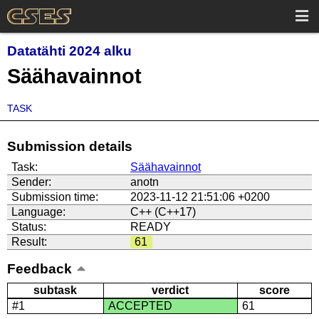
Datatähti 2024 alku
Säähavainnot
TASK
Submission details
Task:
Säähavainnot
Sender:
anotn
Submission time:
2023-11-12 21:51:06 +0200
Language:
C++ (C++17)
Status:
READY
Result:
61
Feedback
subtask
verdict
score
#1
ACCEPTED
61