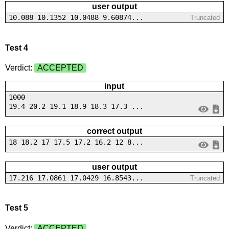
user output
10.088 10.1352 10.0488 9.60874...
Truncated
Test 4
Verdict:
ACCEPTED
input
1000
19.4 20.2 19.1 18.9 18.3 17.3 ...
correct output
18 18.2 17 17.5 17.2 16.2 12 8...
user output
17.216 17.0861 17.0429 16.8543...
Truncated
Test 5
Verdict:
ACCEPTED