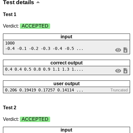
Test details
Test 1
Verdict:
ACCEPTED
input
1000
-0.4 -0.1 -0.2 -0.3 -0.4 -0.5 ...
correct output
0.4 0.4 0.5 0.8 0.9 1.1 1.3 1....
user output
0.206 0.19419 0.17257 0.14114 ...
Truncated
Test 2
Verdict:
ACCEPTED
input