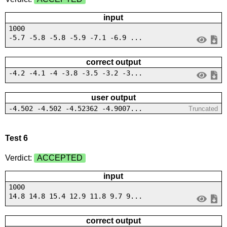
input
1000
-5.7 -5.8 -5.8 -5.9 -7.1 -6.9 ...
correct output
-4.2 -4.1 -4 -3.8 -3.5 -3.2 -3...
user output
-4.502 -4.502 -4.52362 -4.9007...
Truncated
Test 6
Verdict:
ACCEPTED
input
1000
14.8 14.8 15.4 12.9 11.8 9.7 9...
correct output