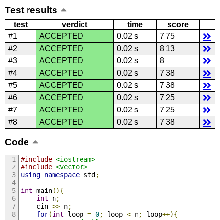
Test results
test
verdict
time
score
#1
ACCEPTED
0.02 s
7.75
#2
ACCEPTED
0.02 s
8.13
#3
ACCEPTED
0.02 s
8
#4
ACCEPTED
0.02 s
7.38
#5
ACCEPTED
0.02 s
7.38
#6
ACCEPTED
0.02 s
7.25
#7
ACCEPTED
0.02 s
7.25
#8
ACCEPTED
0.02 s
7.38
Code
#include
<iostream>
#include
<vector>
using
namespace
 std
;
int
 main
(){
int
 n
;
    cin 
>>
 n
;
for
(
int
 loop 
=
0
;
 loop 
<
 n
;
 loop
++){