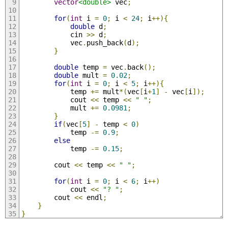
vector
<double>
 vec
;
for
(
int
 i 
=
0
;
 i 
<
24
;
 i
++){
double
 d
;
            cin 
>>
 d
;
            vec
.
push_back
(
d
);
}
double
 temp 
=
 vec
.
back
();
double
 mult 
=
0.02
;
for
(
int
 i 
=
0
;
 i 
<
5
;
 i
++){
            temp 
+=
 mult
*(
vec
[
i
+
1
]
-
 vec
[
i
]);
            cout 
<<
 temp 
<<
" "
;
            mult 
+=
0.0981
;
}
if
(
vec
[
5
]
-
 temp 
<
0
)
            temp 
-=
0.9
;
else
            temp 
-=
0.15
;
        cout 
<<
 temp 
<<
" "
;
for
(
int
 i 
=
0
;
 i 
<
6
;
 i
++)
            cout 
<<
"? "
;
        cout 
<<
 endl
;
}
}