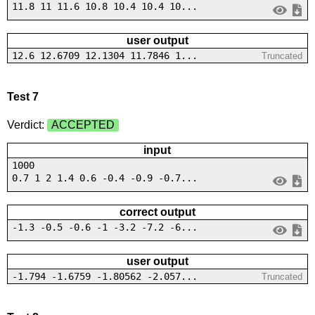
11.8 11 11.6 10.8 10.4 10.4 10...
user output
12.6 12.6709 12.1304 11.7846 1...
Truncated
Test 7
Verdict:
ACCEPTED
input
1000
0.7 1 2 1.4 0.6 -0.4 -0.9 -0.7...
correct output
-1.3 -0.5 -0.6 -1 -3.2 -7.2 -6...
user output
-1.794 -1.6759 -1.80562 -2.057...
Truncated