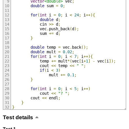
vector
<double>
 vec
;
double
 sum 
=
0
;
for
(
int
 i 
=
0
;
 i 
<
24
;
 i
++){
double
 d
;
            cin 
>>
 d
;
            vec
.
push_back
(
d
);
            sum 
+=
 d
;
}
double
 temp 
=
 vec
.
back
();
double
 mult 
=
0.02
;
for
(
int
 i 
=
0
;
 i 
<
7
;
 i
++){
            temp 
+=
 mult
*(
vec
[
i
+
1
]
-
 vec
[
i
]);
            cout 
<<
 temp 
<<
" "
;
if
(
i 
<
3
)
                mult 
+=
0.1
;
}
for
(
int
 i 
=
0
;
 i 
<
5
;
 i
++)
            cout 
<<
"? "
;
        cout 
<<
 endl
;
}
}
Test details