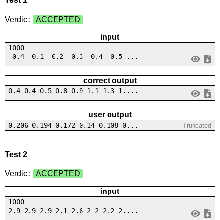
Test 1
Verdict:
ACCEPTED
input
1000
-0.4 -0.1 -0.2 -0.3 -0.4 -0.5 ...
correct output
0.4 0.4 0.5 0.8 0.9 1.1 1.3 1....
user output
0.206 0.194 0.172 0.14 0.108 0...
Truncated
Test 2
Verdict:
ACCEPTED
input
1000
2.9 2.9 2.9 2.1 2.6 2 2 2.2 2....