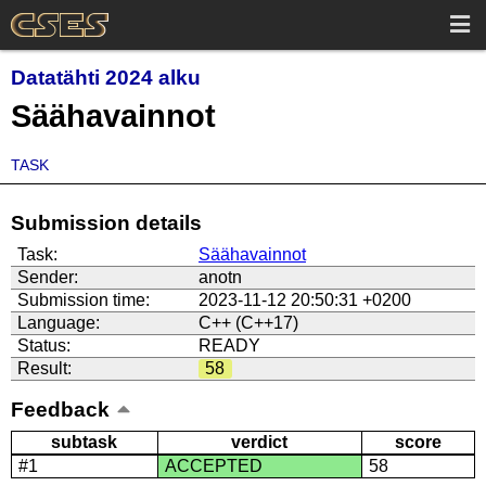
Datatähti 2024 alku
Säähavainnot
TASK
Submission details
Task:
Säähavainnot
Sender:
anotn
Submission time:
2023-11-12 20:50:31 +0200
Language:
C++ (C++17)
Status:
READY
Result:
58
Feedback
subtask
verdict
score
#1
ACCEPTED
58