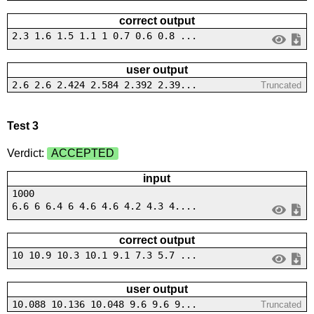
correct output
2.3 1.6 1.5 1.1 1 0.7 0.6 0.8 ...
user output
2.6 2.6 2.424 2.584 2.392 2.39...
Truncated
Test 3
Verdict:
ACCEPTED
input
1000
6.6 6 6.4 6 4.6 4.6 4.2 4.3 4....
correct output
10 10.9 10.3 10.1 9.1 7.3 5.7 ...
user output
10.088 10.136 10.048 9.6 9.6 9...
Truncated