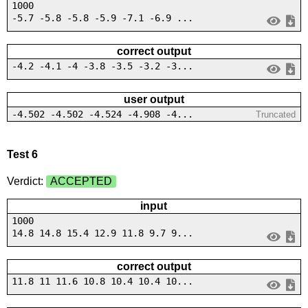
1000
-5.7 -5.8 -5.8 -5.9 -7.1 -6.9 ...
correct output
-4.2 -4.1 -4 -3.8 -3.5 -3.2 -3...
user output
-4.502 -4.502 -4.524 -4.908 -4...
Truncated
Test 6
Verdict:
ACCEPTED
input
1000
14.8 14.8 15.4 12.9 11.8 9.7 9...
correct output
11.8 11 11.6 10.8 10.4 10.4 10...