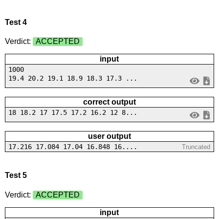
Test 4
Verdict:
ACCEPTED
input
1000
19.4 20.2 19.1 18.9 18.3 17.3 ...
correct output
18 18.2 17 17.5 17.2 16.2 12 8...
user output
17.216 17.084 17.04 16.848 16....
Truncated
Test 5
Verdict:
ACCEPTED
input