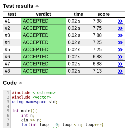
Test results
test
verdict
time
score
#1
ACCEPTED
0.02 s
7.38
#2
ACCEPTED
0.02 s
7.75
#3
ACCEPTED
0.02 s
7.88
#4
ACCEPTED
0.02 s
7.25
#5
ACCEPTED
0.02 s
7.25
#6
ACCEPTED
0.02 s
6.88
#7
ACCEPTED
0.02 s
6.88
#8
ACCEPTED
0.02 s
7.13
Code
#include
<iostream>
#include
<vector>
using
namespace
 std
;
int
 main
(){
int
 n
;
    cin 
>>
 n
;
for
(
int
 loop 
=
0
;
 loop 
<
 n
;
 loop
++){