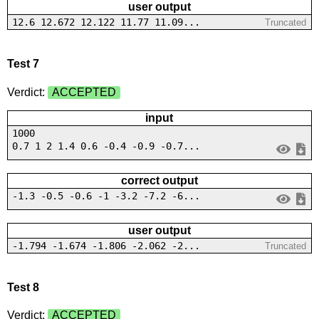
user output
12.6 12.672 12.122 11.77 11.09...
Truncated
Test 7
Verdict:
ACCEPTED
input
1000
0.7 1 2 1.4 0.6 -0.4 -0.9 -0.7...
correct output
-1.3 -0.5 -0.6 -1 -3.2 -7.2 -6...
user output
-1.794 -1.674 -1.806 -2.062 -2...
Truncated
Test 8
Verdict:
ACCEPTED