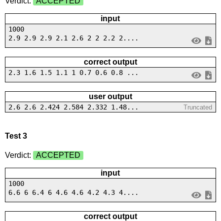
Verdict:
ACCEPTED
input
1000
2.9 2.9 2.9 2.1 2.6 2 2 2.2 2....
correct output
2.3 1.6 1.5 1.1 1 0.7 0.6 0.8 ...
user output
2.6 2.6 2.424 2.584 2.332 1.48...
Truncated
Test 3
Verdict:
ACCEPTED
input
1000
6.6 6 6.4 6 4.6 4.6 4.2 4.3 4....
correct output