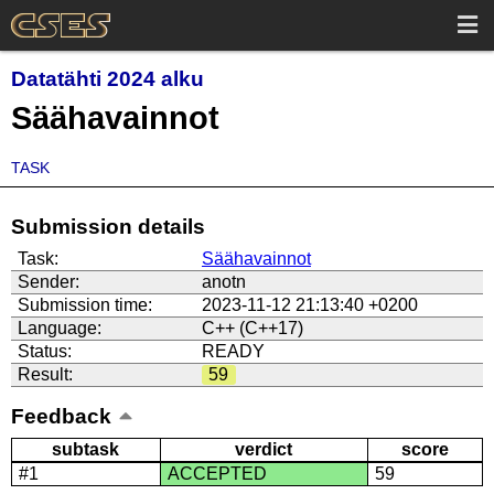
Datatähti 2024 alku
Säähavainnot
TASK
Submission details
Task:
Säähavainnot
Sender:
anotn
Submission time:
2023-11-12 21:13:40 +0200
Language:
C++ (C++17)
Status:
READY
Result:
59
Feedback
subtask
verdict
score
#1
ACCEPTED
59