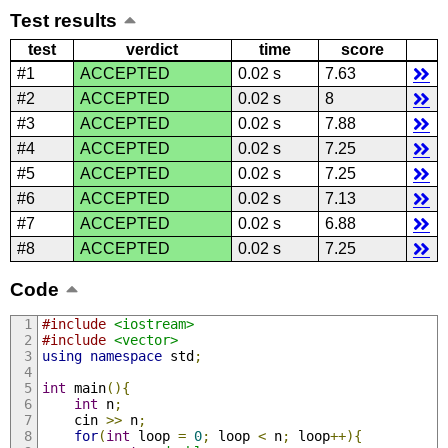
Test results
test
verdict
time
score
#1
ACCEPTED
0.02 s
7.63
#2
ACCEPTED
0.02 s
8
#3
ACCEPTED
0.02 s
7.88
#4
ACCEPTED
0.02 s
7.25
#5
ACCEPTED
0.02 s
7.25
#6
ACCEPTED
0.02 s
7.13
#7
ACCEPTED
0.02 s
6.88
#8
ACCEPTED
0.02 s
7.25
Code
#include
<iostream>
#include
<vector>
using
namespace
 std
;
int
 main
(){
int
 n
;
    cin 
>>
 n
;
for
(
int
 loop 
=
0
;
 loop 
<
 n
;
 loop
++){