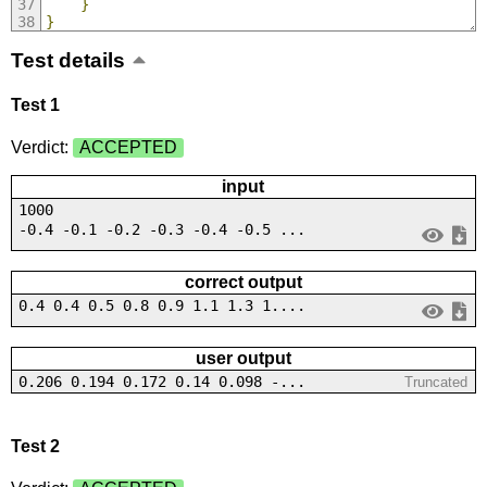
}
}
Test details
Test 1
Verdict:
ACCEPTED
input
1000
-0.4 -0.1 -0.2 -0.3 -0.4 -0.5 ...
correct output
0.4 0.4 0.5 0.8 0.9 1.1 1.3 1....
user output
0.206 0.194 0.172 0.14 0.098 -...
Truncated
Test 2