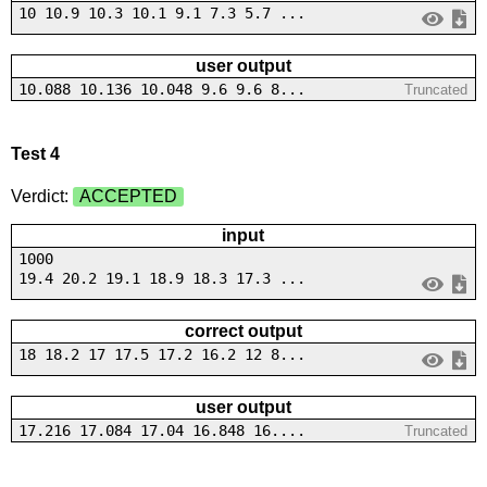
10 10.9 10.3 10.1 9.1 7.3 5.7 ...
user output
10.088 10.136 10.048 9.6 9.6 8...
Truncated
Test 4
Verdict:
ACCEPTED
input
1000
19.4 20.2 19.1 18.9 18.3 17.3 ...
correct output
18 18.2 17 17.5 17.2 16.2 12 8...
user output
17.216 17.084 17.04 16.848 16....
Truncated