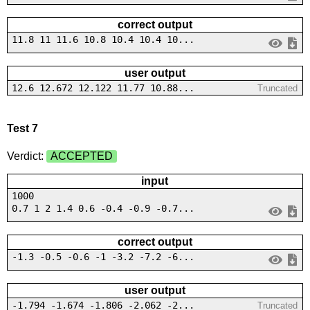
correct output
11.8 11 11.6 10.8 10.4 10.4 10...
user output
12.6 12.672 12.122 11.77 10.88...
Truncated
Test 7
Verdict:
ACCEPTED
input
1000
0.7 1 2 1.4 0.6 -0.4 -0.9 -0.7...
correct output
-1.3 -0.5 -0.6 -1 -3.2 -7.2 -6...
user output
-1.794 -1.674 -1.806 -2.062 -2...
Truncated