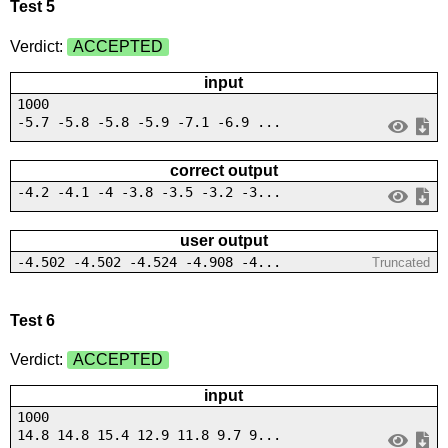
Test 5
Verdict:
ACCEPTED
input
1000
-5.7 -5.8 -5.8 -5.9 -7.1 -6.9 ...
correct output
-4.2 -4.1 -4 -3.8 -3.5 -3.2 -3...
user output
-4.502 -4.502 -4.524 -4.908 -4...
Truncated
Test 6
Verdict:
ACCEPTED
input
1000
14.8 14.8 15.4 12.9 11.8 9.7 9...