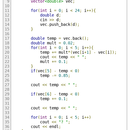
vector
<double>
 vec
;
for
(
int
 i 
=
0
;
 i 
<
24
;
 i
++){
double
 d
;
            cin 
>>
 d
;
            vec
.
push_back
(
d
);
}
double
 temp 
=
 vec
.
back
();
double
 mult 
=
0.02
;
for
(
int
 i 
=
0
;
 i 
<
5
;
 i
++){
            temp 
+=
 mult
*(
vec
[
i
+
1
]
-
 vec
[
i
]);
            cout 
<<
 temp 
<<
" "
;
            mult 
+=
0.1
;
}
if
(
vec
[
5
]
-
 temp 
<
0
)
            temp 
-=
0.85
;
        cout 
<<
 temp 
<<
" "
;
if
(
vec
[
6
]
-
 temp 
<
0
)
            temp 
+=
0.1
;
        cout 
<<
 temp 
<<
" "
;
for
(
int
 i 
=
0
;
 i 
<
5
;
 i
++)
            cout 
<<
"? "
;
        cout 
<<
 endl
;