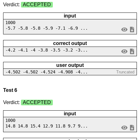
Verdict:
ACCEPTED
input
1000
-5.7 -5.8 -5.8 -5.9 -7.1 -6.9 ...
correct output
-4.2 -4.1 -4 -3.8 -3.5 -3.2 -3...
user output
-4.502 -4.502 -4.524 -4.908 -4...
Truncated
Test 6
Verdict:
ACCEPTED
input
1000
14.8 14.8 15.4 12.9 11.8 9.7 9...