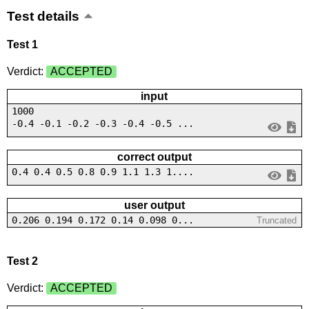
Test details
Test 1
Verdict:
ACCEPTED
input
1000
-0.4 -0.1 -0.2 -0.3 -0.4 -0.5 ...
correct output
0.4 0.4 0.5 0.8 0.9 1.1 1.3 1....
user output
0.206 0.194 0.172 0.14 0.098 0...
Truncated
Test 2
Verdict:
ACCEPTED