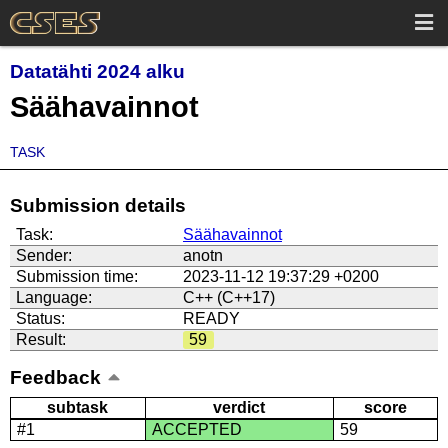
Datatähti 2024 alku
Säähavainnot
TASK
Submission details
Task:
Säähavainnot
Sender:
anotn
Submission time:
2023-11-12 19:37:29 +0200
Language:
C++ (C++17)
Status:
READY
Result:
59
Feedback
subtask
verdict
score
#1
ACCEPTED
59