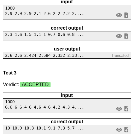
input
1000
2.9 2.9 2.9 2.1 2.6 2 2 2.2 2....
correct output
2.3 1.6 1.5 1.1 1 0.7 0.6 0.8 ...
user output
2.6 2.6 2.424 2.584 2.332 2.33...
Truncated
Test 3
Verdict:
ACCEPTED
input
1000
6.6 6 6.4 6 4.6 4.6 4.2 4.3 4....
correct output
10 10.9 10.3 10.1 9.1 7.3 5.7 ...