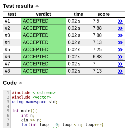
Test results
test
verdict
time
score
#1
ACCEPTED
0.02 s
7.5
#2
ACCEPTED
0.02 s
7.88
#3
ACCEPTED
0.02 s
7.88
#4
ACCEPTED
0.02 s
7.13
#5
ACCEPTED
0.02 s
7.25
#6
ACCEPTED
0.02 s
6.88
#7
ACCEPTED
0.02 s
7
#8
ACCEPTED
0.02 s
7.13
Code
#include
<iostream>
#include
<vector>
using
namespace
 std
;
int
 main
(){
int
 n
;
    cin 
>>
 n
;
for
(
int
 loop 
=
0
;
 loop 
<
 n
;
 loop
++){