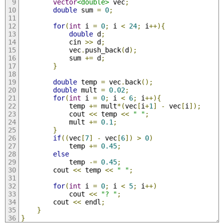
vector
<double>
 vec
;
double
 sum 
=
0
;
for
(
int
 i 
=
0
;
 i 
<
24
;
 i
++){
double
 d
;
            cin 
>>
 d
;
            vec
.
push_back
(
d
);
            sum 
+=
 d
;
}
double
 temp 
=
 vec
.
back
();
double
 mult 
=
0.02
;
for
(
int
 i 
=
0
;
 i 
<
6
;
 i
++){
            temp 
+=
 mult
*(
vec
[
i
+
1
]
-
 vec
[
i
]);
            cout 
<<
 temp 
<<
" "
;
            mult 
+=
0.1
;
}
if
((
vec
[
7
]
-
 vec
[
6
])
>
0
)
            temp 
+=
0.45
;
else
            temp 
-=
0.45
;
        cout 
<<
 temp 
<<
" "
;
for
(
int
 i 
=
0
;
 i 
<
5
;
 i
++)
            cout 
<<
"? "
;
        cout 
<<
 endl
;
}
}