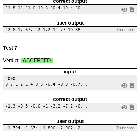
correct output
11.8 11 11.6 10.8 10.4 10.4 10...
user output
12.6 12.672 12.122 11.77 10.88...
Truncated
Test 7
Verdict:
ACCEPTED
input
1000
0.7 1 2 1.4 0.6 -0.4 -0.9 -0.7...
correct output
-1.3 -0.5 -0.6 -1 -3.2 -7.2 -6...
user output
-1.794 -1.674 -1.806 -2.062 -2...
Truncated