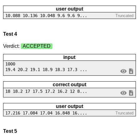
user output
10.088 10.136 10.048 9.6 9.6 9...
Truncated
Test 4
Verdict:
ACCEPTED
input
1000
19.4 20.2 19.1 18.9 18.3 17.3 ...
correct output
18 18.2 17 17.5 17.2 16.2 12 8...
user output
17.216 17.084 17.04 16.848 16....
Truncated
Test 5