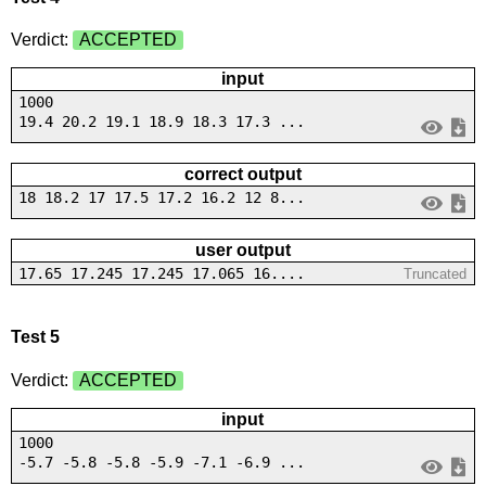
Verdict:
ACCEPTED
input
1000
19.4 20.2 19.1 18.9 18.3 17.3 ...
correct output
18 18.2 17 17.5 17.2 16.2 12 8...
user output
17.65 17.245 17.245 17.065 16....
Truncated
Test 5
Verdict:
ACCEPTED
input
1000
-5.7 -5.8 -5.8 -5.9 -7.1 -6.9 ...