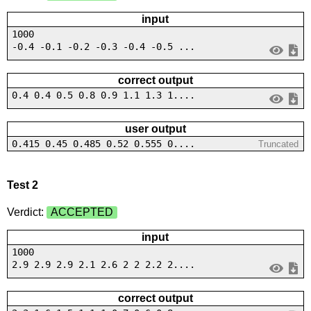
input
1000
-0.4 -0.1 -0.2 -0.3 -0.4 -0.5 ...
correct output
0.4 0.4 0.5 0.8 0.9 1.1 1.3 1....
user output
0.415 0.45 0.485 0.52 0.555 0....
Truncated
Test 2
Verdict:
ACCEPTED
input
1000
2.9 2.9 2.9 2.1 2.6 2 2 2.2 2....
correct output