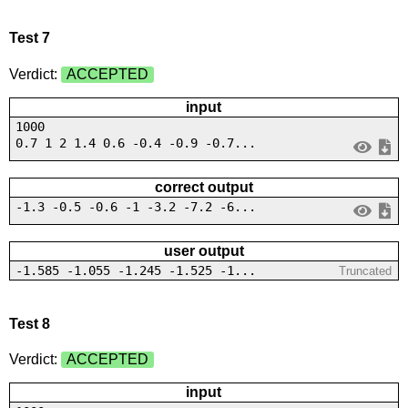
Test 7
Verdict:
ACCEPTED
input
1000
0.7 1 2 1.4 0.6 -0.4 -0.9 -0.7...
correct output
-1.3 -0.5 -0.6 -1 -3.2 -7.2 -6...
user output
-1.585 -1.055 -1.245 -1.525 -1...
Truncated
Test 8
Verdict:
ACCEPTED
input