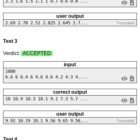
2.3 1.6 1.5 1.1 1 0.7 0.6 0.8 ...
user output
2.69 2.78 2.51 2.825 2.645 2.7...
Truncated
Test 3
Verdict:
ACCEPTED
input
1000
6.6 6 6.4 6 4.6 4.6 4.2 4.3 4....
correct output
10 10.9 10.3 10.1 9.1 7.3 5.7 ...
user output
9.92 10.19 10.1 9.56 9.65 9.56...
Truncated
Test 4