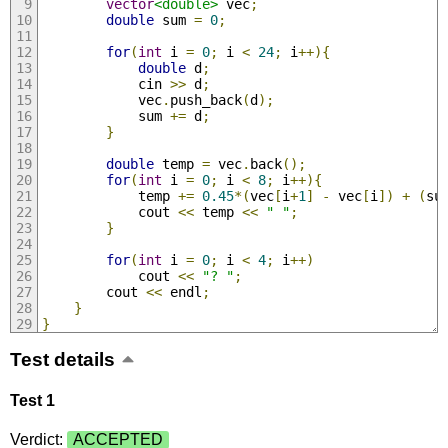
vector
<double>
 vec
;
double
 sum 
=
0
;
for
(
int
 i 
=
0
;
 i 
<
24
;
 i
++){
double
 d
;
            cin 
>>
 d
;
            vec
.
push_back
(
d
);
            sum 
+=
 d
;
}
double
 temp 
=
 vec
.
back
();
for
(
int
 i 
=
0
;
 i 
<
8
;
 i
++){
            temp 
+=
0.45
*(
vec
[
i
+
1
]
-
 vec
[
i
])
+
(
su
            cout 
<<
 temp 
<<
" "
;
}
for
(
int
 i 
=
0
;
 i 
<
4
;
 i
++)
            cout 
<<
"? "
;
        cout 
<<
 endl
;
}
}
Test details
Test 1
Verdict:
ACCEPTED