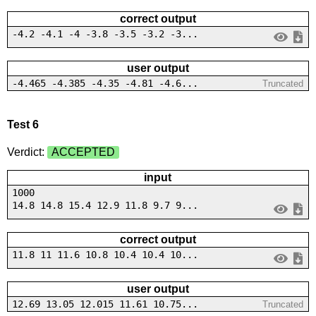
correct output
-4.2 -4.1 -4 -3.8 -3.5 -3.2 -3...
user output
-4.465 -4.385 -4.35 -4.81 -4.6...
Truncated
Test 6
Verdict:
ACCEPTED
input
1000
14.8 14.8 15.4 12.9 11.8 9.7 9...
correct output
11.8 11 11.6 10.8 10.4 10.4 10...
user output
12.69 13.05 12.015 11.61 10.75...
Truncated