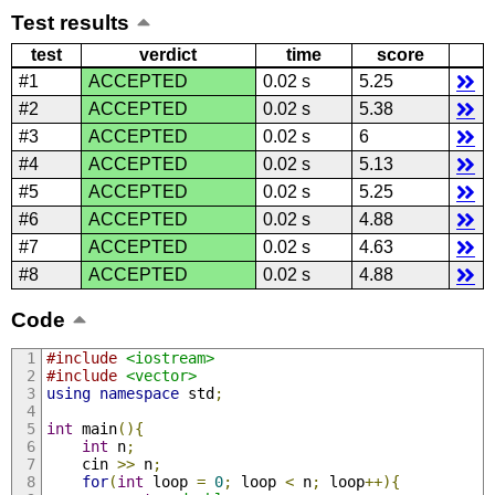
Test results
test
verdict
time
score
#1
ACCEPTED
0.02 s
5.25
#2
ACCEPTED
0.02 s
5.38
#3
ACCEPTED
0.02 s
6
#4
ACCEPTED
0.02 s
5.13
#5
ACCEPTED
0.02 s
5.25
#6
ACCEPTED
0.02 s
4.88
#7
ACCEPTED
0.02 s
4.63
#8
ACCEPTED
0.02 s
4.88
Code
#include
<iostream>
#include
<vector>
using
namespace
 std
;
int
 main
(){
int
 n
;
    cin 
>>
 n
;
for
(
int
 loop 
=
0
;
 loop 
<
 n
;
 loop
++){