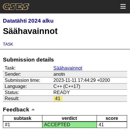
Datatähti 2024 alku
Säähavainnot
TASK
Submission details
Task:
Säähavainnot
Sender:
anotn
Submission time:
2023-11-11 17:44:29 +0200
Language:
C++ (C++17)
Status:
READY
Result:
41
Feedback
subtask
verdict
score
#1
ACCEPTED
41