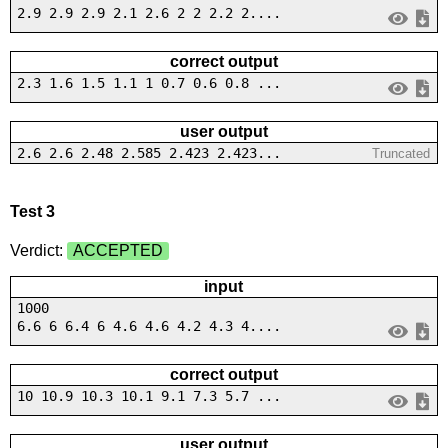
2.9 2.9 2.9 2.1 2.6 2 2 2.2 2....
correct output
2.3 1.6 1.5 1.1 1 0.7 0.6 0.8 ...
user output
2.6 2.6 2.48 2.585 2.423 2.423...
Truncated
Test 3
Verdict:
ACCEPTED
input
1000
6.6 6 6.4 6 4.6 4.6 4.2 4.3 4....
correct output
10 10.9 10.3 10.1 9.1 7.3 5.7 ...
user output