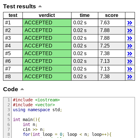
Test results
test
verdict
time
score
#1
ACCEPTED
0.02 s
7.63
#2
ACCEPTED
0.02 s
7.88
#3
ACCEPTED
0.02 s
7.88
#4
ACCEPTED
0.02 s
7.25
#5
ACCEPTED
0.02 s
7.38
#6
ACCEPTED
0.02 s
7.13
#7
ACCEPTED
0.02 s
7.13
#8
ACCEPTED
0.02 s
7.38
Code
#include
<iostream>
#include
<vector>
using
namespace
 std
;
int
 main
(){
int
 n
;
    cin 
>>
 n
;
for
(
int
 loop 
=
0
;
 loop 
<
 n
;
 loop
++){