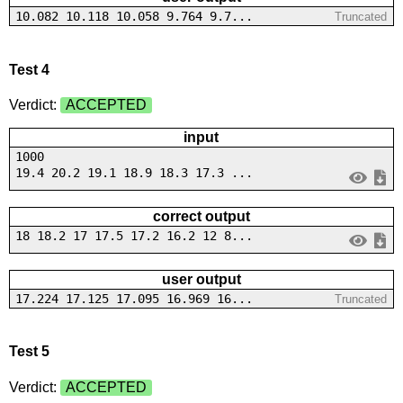
10.082 10.118 10.058 9.764 9.7...
Truncated
Test 4
Verdict:
ACCEPTED
input
1000
19.4 20.2 19.1 18.9 18.3 17.3 ...
correct output
18 18.2 17 17.5 17.2 16.2 12 8...
user output
17.224 17.125 17.095 16.969 16...
Truncated
Test 5
Verdict:
ACCEPTED