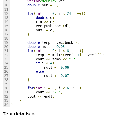
vector
<double>
 vec
;
double
 sum 
=
0
;
for
(
int
 i 
=
0
;
 i 
<
24
;
 i
++){
double
 d
;
            cin 
>>
 d
;
            vec
.
push_back
(
d
);
            sum 
+=
 d
;
}
double
 temp 
=
 vec
.
back
();
double
 mult 
=
0.03
;
for
(
int
 i 
=
0
;
 i 
<
6
;
 i
++){
            temp 
+=
 mult
*(
vec
[
i
+
1
]
-
 vec
[
i
]);
            cout 
<<
 temp 
<<
" "
;
if
(
i 
<
4
)
                mult 
+=
0.06
;
else
                mult 
+=
0.07
;
}
for
(
int
 i 
=
0
;
 i 
<
6
;
 i
++)
            cout 
<<
"? "
;
        cout 
<<
 endl
;
}
}
Test details