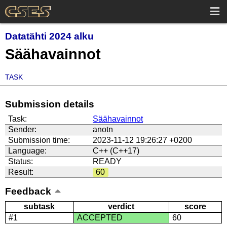
Datatähti 2024 alku
Säähavainnot
TASK
Submission details
Task:
Säähavainnot
Sender:
anotn
Submission time:
2023-11-12 19:26:27 +0200
Language:
C++ (C++17)
Status:
READY
Result:
60
Feedback
subtask
verdict
score
#1
ACCEPTED
60