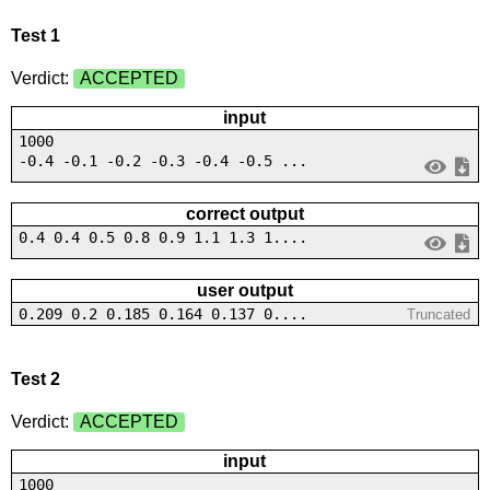
Test 1
Verdict:
ACCEPTED
input
1000
-0.4 -0.1 -0.2 -0.3 -0.4 -0.5 ...
correct output
0.4 0.4 0.5 0.8 0.9 1.1 1.3 1....
user output
0.209 0.2 0.185 0.164 0.137 0....
Truncated
Test 2
Verdict:
ACCEPTED
input
1000