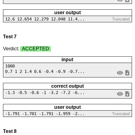
user output
12.6 12.654 12.279 12.048 11.4...
Truncated
Test 7
Verdict:
ACCEPTED
input
1000
0.7 1 2 1.4 0.6 -0.4 -0.9 -0.7...
correct output
-1.3 -0.5 -0.6 -1 -3.2 -7.2 -6...
user output
-1.791 -1.701 -1.791 -1.959 -2...
Truncated
Test 8