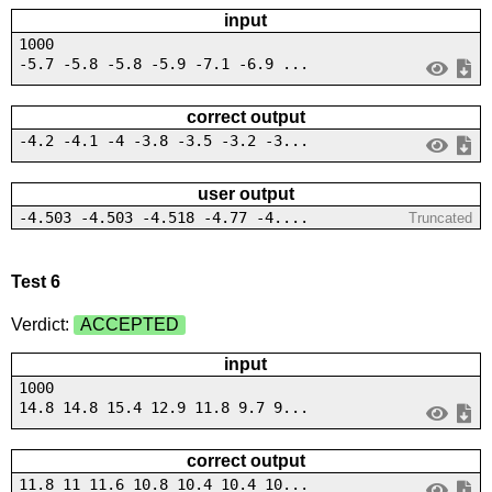
input
1000
-5.7 -5.8 -5.8 -5.9 -7.1 -6.9 ...
correct output
-4.2 -4.1 -4 -3.8 -3.5 -3.2 -3...
user output
-4.503 -4.503 -4.518 -4.77 -4....
Truncated
Test 6
Verdict:
ACCEPTED
input
1000
14.8 14.8 15.4 12.9 11.8 9.7 9...
correct output
11.8 11 11.6 10.8 10.4 10.4 10...