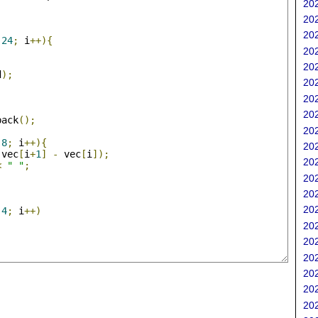
202
;
202
202
24
;
 i
++){
202
202
d
);
202
202
202
back
();
202
;
8
;
 i
++){
202
(
vec
[
i
+
1
]
-
 vec
[
i
]);
202
<
" "
;
202
202
202
4
;
 i
++)
202
202
202
202
202
202