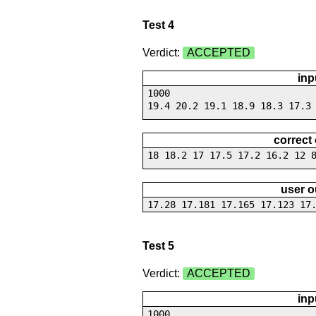
Test 4
Verdict:
ACCEPTED
inp
1000
19.4 20.2 19.1 18.9 18.3 17.3
correct
18 18.2 17 17.5 17.2 16.2 12 
user o
17.28 17.181 17.165 17.123 17
Test 5
Verdict:
ACCEPTED
inp
1000