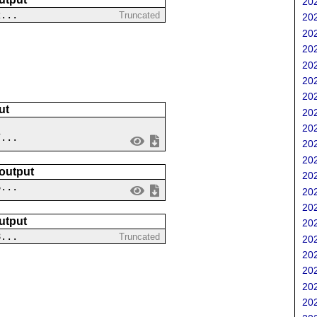
202
2...
Truncated
202
202
202
202
202
202
ut
202
202
7...
202
202
 output
202
6...
202
202
utput
202
8...
Truncated
202
202
202
202
202