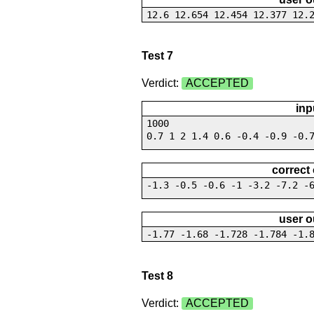
12.6 12.654 12.454 12.377 12.
Test 7
Verdict:
ACCEPTED
inp
1000
0.7 1 2 1.4 0.6 -0.4 -0.9 -0.
correct
-1.3 -0.5 -0.6 -1 -3.2 -7.2 -
user o
-1.77 -1.68 -1.728 -1.784 -1.
Test 8
Verdict:
ACCEPTED