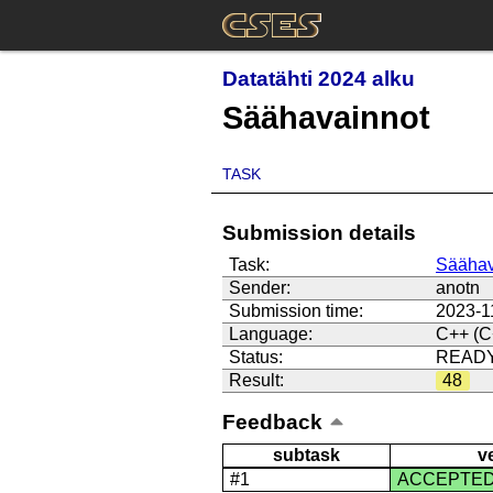
Datatähti 2024 alku
Säähavainnot
TASK
Submission details
Task:
Säähav
Sender:
anotn
Submission time:
2023-1
Language:
C++ (C
Status:
READ
Result:
48
Feedback
subtask
v
#1
ACCEPTE