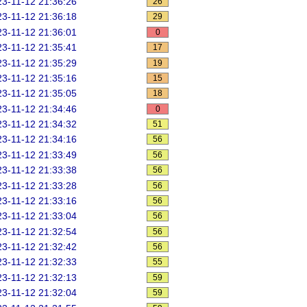
3-11-12 21:36:26
26
3-11-12 21:36:18
29
3-11-12 21:36:01
0
3-11-12 21:35:41
17
3-11-12 21:35:29
19
3-11-12 21:35:16
15
3-11-12 21:35:05
18
3-11-12 21:34:46
0
3-11-12 21:34:32
51
3-11-12 21:34:16
56
3-11-12 21:33:49
56
3-11-12 21:33:38
56
3-11-12 21:33:28
56
3-11-12 21:33:16
56
3-11-12 21:33:04
56
3-11-12 21:32:54
56
3-11-12 21:32:42
56
3-11-12 21:32:33
55
3-11-12 21:32:13
59
3-11-12 21:32:04
59