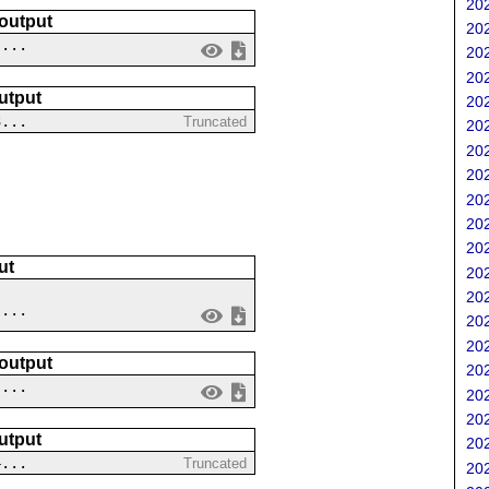
202
 output
202
 ...
202
202
utput
202
3...
Truncated
202
202
202
202
202
202
ut
202
202
....
202
202
 output
202
 ...
202
202
utput
202
4...
Truncated
202