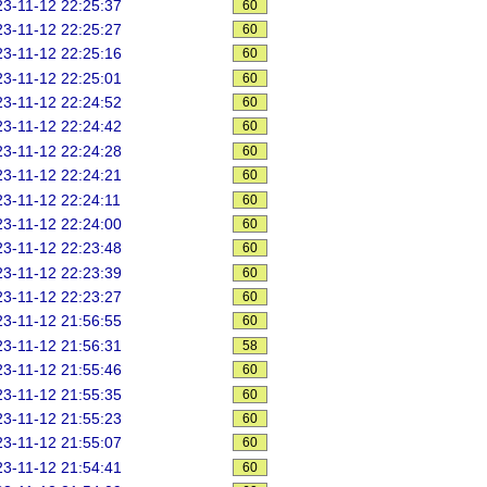
3-11-12 22:25:37
60
3-11-12 22:25:27
60
3-11-12 22:25:16
60
3-11-12 22:25:01
60
3-11-12 22:24:52
60
3-11-12 22:24:42
60
3-11-12 22:24:28
60
3-11-12 22:24:21
60
3-11-12 22:24:11
60
3-11-12 22:24:00
60
3-11-12 22:23:48
60
3-11-12 22:23:39
60
3-11-12 22:23:27
60
3-11-12 21:56:55
60
3-11-12 21:56:31
58
3-11-12 21:55:46
60
3-11-12 21:55:35
60
3-11-12 21:55:23
60
3-11-12 21:55:07
60
3-11-12 21:54:41
60