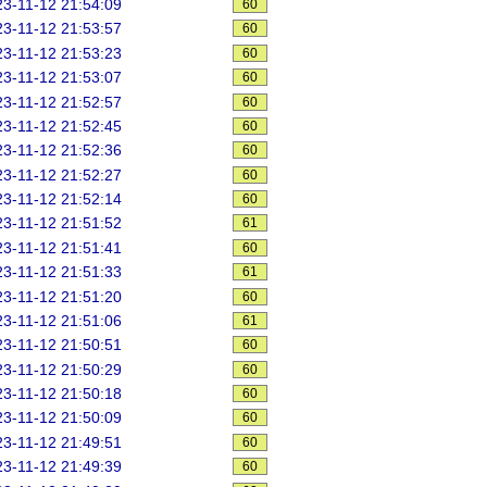
3-11-12 21:54:09
60
3-11-12 21:53:57
60
3-11-12 21:53:23
60
3-11-12 21:53:07
60
3-11-12 21:52:57
60
3-11-12 21:52:45
60
3-11-12 21:52:36
60
3-11-12 21:52:27
60
3-11-12 21:52:14
60
3-11-12 21:51:52
61
3-11-12 21:51:41
60
3-11-12 21:51:33
61
3-11-12 21:51:20
60
3-11-12 21:51:06
61
3-11-12 21:50:51
60
3-11-12 21:50:29
60
3-11-12 21:50:18
60
3-11-12 21:50:09
60
3-11-12 21:49:51
60
3-11-12 21:49:39
60