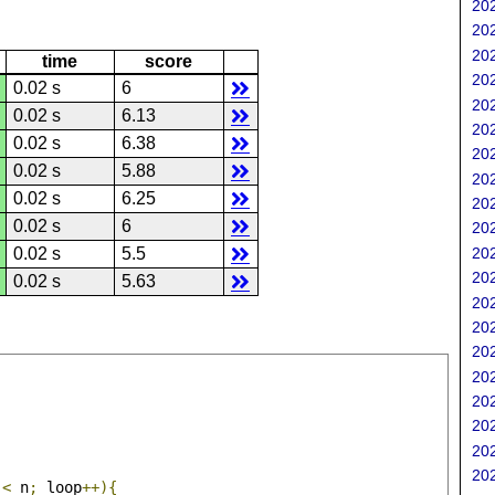
202
202
202
time
score
202
0.02 s
6
202
0.02 s
6.13
202
0.02 s
6.38
202
0.02 s
5.88
202
0.02 s
6.25
202
0.02 s
6
202
202
0.02 s
5.5
202
0.02 s
5.63
202
202
202
202
202
202
202
202
 
<
 n
;
 loop
++){