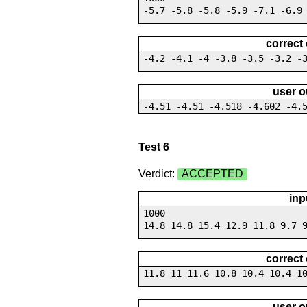
-5.7 -5.8 -5.8 -5.9 -7.1 -6.9
correct
-4.2 -4.1 -4 -3.8 -3.5 -3.2 -
user o
-4.51 -4.51 -4.518 -4.602 -4.
Test 6
Verdict:
ACCEPTED
inp
1000
14.8 14.8 15.4 12.9 11.8 9.7 
correct
11.8 11 11.6 10.8 10.4 10.4 1
user o