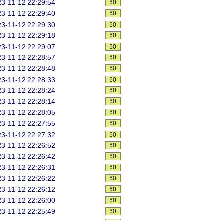
3-11-12 22:29:54
60
3-11-12 22:29:40
60
3-11-12 22:29:30
60
3-11-12 22:29:18
60
3-11-12 22:29:07
60
3-11-12 22:28:57
60
3-11-12 22:28:48
60
3-11-12 22:28:33
60
3-11-12 22:28:24
60
3-11-12 22:28:14
60
3-11-12 22:28:05
60
3-11-12 22:27:55
60
3-11-12 22:27:32
60
3-11-12 22:26:52
60
3-11-12 22:26:42
60
3-11-12 22:26:31
60
3-11-12 22:26:22
60
3-11-12 22:26:12
60
3-11-12 22:26:00
60
3-11-12 22:25:49
60