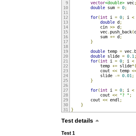
vector
<double>
 vec
double
 sum 
=
0
;
for
(
int
 i 
=
0
;
 i 
<
double
 d
;
            cin 
>>
 d
;
            vec
.
push_back
(
            sum 
+=
 d
;
}
double
 temp 
=
 vec
.
double
 slide 
=
0.1
for
(
int
 i 
=
0
;
 i 
<
            temp 
+=
 slide
*
            cout 
<<
 temp 
<
            slide 
-=
0.01
;
}
for
(
int
 i 
=
0
;
 i 
<
            cout 
<<
"? "
;
        cout 
<<
 endl
;
}
}
Test details
Test 1