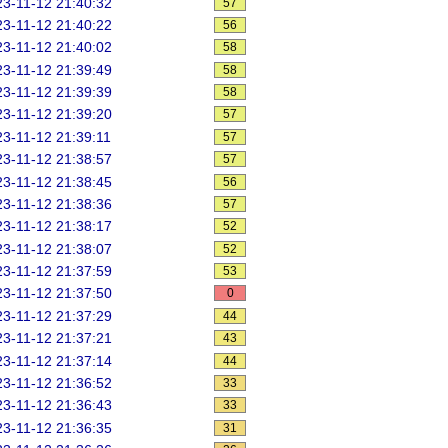
3-11-12 21:40:32
57
3-11-12 21:40:22
56
3-11-12 21:40:02
58
3-11-12 21:39:49
58
3-11-12 21:39:39
58
3-11-12 21:39:20
57
3-11-12 21:39:11
57
3-11-12 21:38:57
57
3-11-12 21:38:45
56
3-11-12 21:38:36
57
3-11-12 21:38:17
52
3-11-12 21:38:07
52
3-11-12 21:37:59
53
3-11-12 21:37:50
0
3-11-12 21:37:29
44
3-11-12 21:37:21
43
3-11-12 21:37:14
44
3-11-12 21:36:52
33
3-11-12 21:36:43
33
3-11-12 21:36:35
31