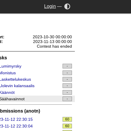
Login
—
rt:
2023-10-30 00:00:00
d:
2023-11-13 00:00:00
Contest has ended
sks
Lumimyrsky
-
Monistus
-
askettelukeskus
-
olevin kalansaalis
-
Käännöt
-
Säähavainnot
-
bmissions (anotn)
3-11-12 22:30:15
60
3-11-12 22:30:04
60