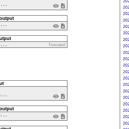
202
 ...
202
202
 output
202
3...
202
202
utput
202
5...
Truncated
202
202
202
202
202
202
ut
202
202
9...
202
202
 output
202
0...
202
202
utput