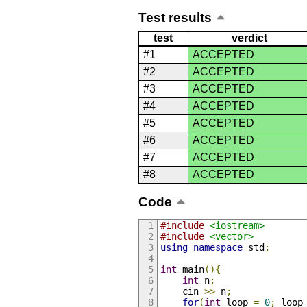
Test results
test
verdict
#1
ACCEPTED
#2
ACCEPTED
#3
ACCEPTED
#4
ACCEPTED
#5
ACCEPTED
#6
ACCEPTED
#7
ACCEPTED
#8
ACCEPTED
Code
#include
<iostream>
#include
<vector>
using
namespace
 std
;
int
 main
(){
int
 n
;
    cin 
>>
 n
;
for
(
int
 loop 
=
0
;
 loop