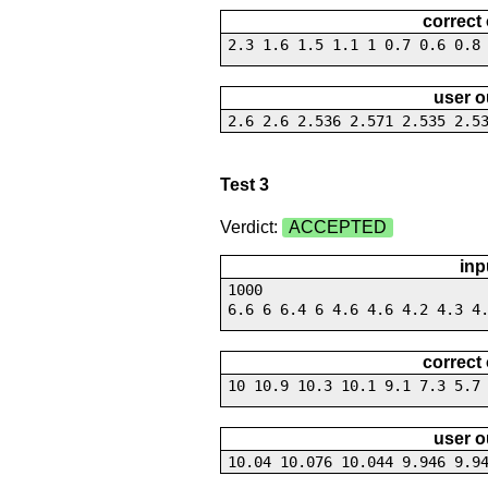
correct
2.3 1.6 1.5 1.1 1 0.7 0.6 0.8
user o
2.6 2.6 2.536 2.571 2.535 2.5
Test 3
Verdict:
ACCEPTED
inp
1000
6.6 6 6.4 6 4.6 4.6 4.2 4.3 4
correct
10 10.9 10.3 10.1 9.1 7.3 5.7
user o
10.04 10.076 10.044 9.946 9.9