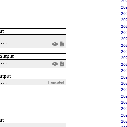
202
202
202
202
202
ut
202
202
 ...
202
202
 output
202
8...
202
202
utput
202
....
Truncated
202
202
202
202
202
202
ut
202