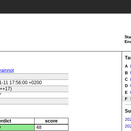
Sta
En
Ta
A
ainnot
B
C
L
1-11 17:56:00 +0200
D
U
++17)
E
Y
F
Su
202
erdict
score
202
D
48