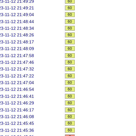
3-11-12 21:49:29
60
3-11-12 21:49:21
60
3-11-12 21:49:04
60
3-11-12 21:48:44
60
3-11-12 21:48:34
60
3-11-12 21:48:26
60
3-11-12 21:48:17
60
3-11-12 21:48:09
60
3-11-12 21:47:58
60
3-11-12 21:47:46
60
3-11-12 21:47:32
60
3-11-12 21:47:22
60
3-11-12 21:47:04
60
3-11-12 21:46:54
60
3-11-12 21:46:41
60
3-11-12 21:46:29
60
3-11-12 21:46:17
60
3-11-12 21:46:08
60
3-11-12 21:45:45
60
3-11-12 21:45:36
60