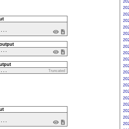
202
202
202
ut
202
202
 ...
202
202
 output
202
....
202
202
utput
202
2...
Truncated
202
202
202
202
202
202
ut
202
202
....
202