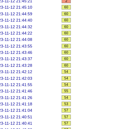
3-11-12 21:45:21
2
3-11-12 21:45:10
60
3-11-12 21:44:59
60
3-11-12 21:44:40
60
3-11-12 21:44:32
60
3-11-12 21:44:22
60
3-11-12 21:44:08
60
3-11-12 21:43:55
60
3-11-12 21:43:46
60
3-11-12 21:43:37
60
3-11-12 21:43:28
60
3-11-12 21:42:12
54
3-11-12 21:42:03
54
3-11-12 21:41:55
54
3-11-12 21:41:46
55
3-11-12 21:41:26
54
3-11-12 21:41:18
53
3-11-12 21:41:04
57
3-11-12 21:40:51
57
3-11-12 21:40:41
57