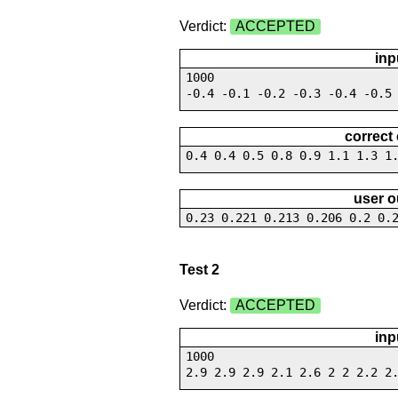
Verdict:
ACCEPTED
inp
1000
-0.4 -0.1 -0.2 -0.3 -0.4 -0.5
correct
0.4 0.4 0.5 0.8 0.9 1.1 1.3 1
user o
0.23 0.221 0.213 0.206 0.2 0.
Test 2
Verdict:
ACCEPTED
inp
1000
2.9 2.9 2.9 2.1 2.6 2 2 2.2 2