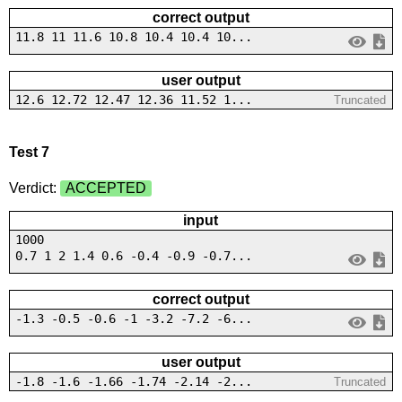
correct output
11.8 11 11.6 10.8 10.4 10.4 10...
user output
12.6 12.72 12.47 12.36 11.52 1...
Truncated
Test 7
Verdict:
ACCEPTED
input
1000
0.7 1 2 1.4 0.6 -0.4 -0.9 -0.7...
correct output
-1.3 -0.5 -0.6 -1 -3.2 -7.2 -6...
user output
-1.8 -1.6 -1.66 -1.74 -2.14 -2...
Truncated