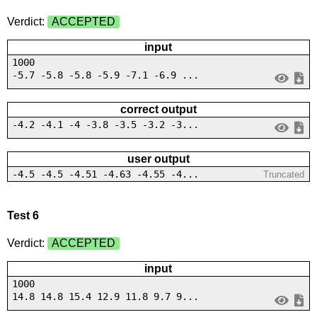
Verdict:
ACCEPTED
input
1000
-5.7 -5.8 -5.8 -5.9 -7.1 -6.9 ...
correct output
-4.2 -4.1 -4 -3.8 -3.5 -3.2 -3...
user output
-4.5 -4.5 -4.51 -4.63 -4.55 -4...
Truncated
Test 6
Verdict:
ACCEPTED
input
1000
14.8 14.8 15.4 12.9 11.8 9.7 9...