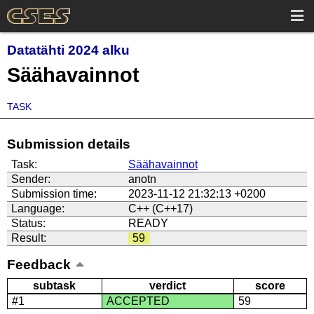
Datatähti 2024 alku
Säähavainnot
TASK
Submission details
Task:
Säähavainnot
Sender:
anotn
Submission time:
2023-11-12 21:32:13 +0200
Language:
C++ (C++17)
Status:
READY
Result:
59
Feedback
subtask
verdict
score
#1
ACCEPTED
59