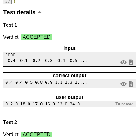
}
Test details
Test 1
Verdict:
ACCEPTED
input
1000
-0.4 -0.1 -0.2 -0.3 -0.4 -0.5 ...
correct output
0.4 0.4 0.5 0.8 0.9 1.1 1.3 1....
user output
0.2 0.18 0.17 0.16 0.12 0.24 0...
Truncated
Test 2
Verdict:
ACCEPTED