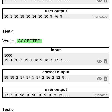
user output
10.1 10.18 10.14 10 10 9.76 9....
Truncated
Test 4
Verdict:
ACCEPTED
input
1000
19.4 20.2 19.1 18.9 18.3 17.3 ...
correct output
18 18.2 17 17.5 17.2 16.2 12 8...
user output
17.2 16.98 16.96 16.9 16.5 15....
Truncated
Test 5