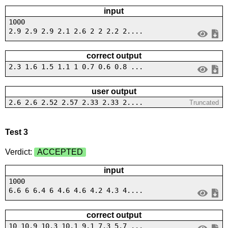
input
1000
2.9 2.9 2.9 2.1 2.6 2 2 2.2 2....
correct output
2.3 1.6 1.5 1.1 1 0.7 0.6 0.8 ...
user output
2.6 2.6 2.52 2.57 2.33 2.33 2....
Truncated
Test 3
Verdict:
ACCEPTED
input
1000
6.6 6 6.4 6 4.6 4.6 4.2 4.3 4....
correct output
10 10.9 10.3 10.1 9.1 7.3 5.7 ...