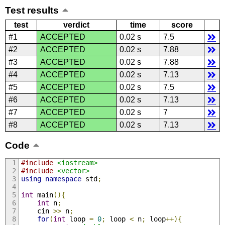
Test results
test
verdict
time
score
#1
ACCEPTED
0.02 s
7.5
#2
ACCEPTED
0.02 s
7.88
#3
ACCEPTED
0.02 s
7.88
#4
ACCEPTED
0.02 s
7.13
#5
ACCEPTED
0.02 s
7.5
#6
ACCEPTED
0.02 s
7.13
#7
ACCEPTED
0.02 s
7
#8
ACCEPTED
0.02 s
7.13
Code
#include
<iostream>
#include
<vector>
using
namespace
 std
;
int
 main
(){
int
 n
;
    cin 
>>
 n
;
for
(
int
 loop 
=
0
;
 loop 
<
 n
;
 loop
++){