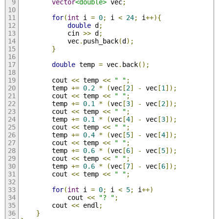
vector
<double>
 vec
;
for
(
int
 i 
=
0
;
 i 
<
24
;
 i
++){
double
 d
;
            cin 
>>
 d
;
            vec
.
push_back
(
d
);
}
double
 temp 
=
 vec
.
back
();
        cout 
<<
 temp 
<<
" "
;
        temp 
+=
0.2
*
(
vec
[
2
]
-
 vec
[
1
]);
        cout 
<<
 temp 
<<
" "
;
        temp 
+=
0.1
*
(
vec
[
3
]
-
 vec
[
2
]);
        cout 
<<
 temp 
<<
" "
;
        temp 
+=
0.1
*
(
vec
[
4
]
-
 vec
[
3
]);
        cout 
<<
 temp 
<<
" "
;
        temp 
+=
0.4
*
(
vec
[
5
]
-
 vec
[
4
]);
        cout 
<<
 temp 
<<
" "
;
        temp 
+=
0.6
*
(
vec
[
6
]
-
 vec
[
5
]);
        cout 
<<
 temp 
<<
" "
;
        temp 
+=
0.6
*
(
vec
[
7
]
-
 vec
[
6
]);
        cout 
<<
 temp 
<<
" "
;
for
(
int
 i 
=
0
;
 i 
<
5
;
 i
++)
            cout 
<<
"? "
;
        cout 
<<
 endl
;
}