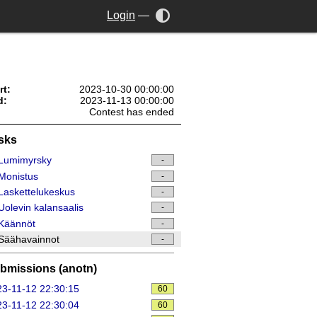
Login
—
rt:
2023-10-30 00:00:00
d:
2023-11-13 00:00:00
Contest has ended
sks
Lumimyrsky
-
Monistus
-
askettelukeskus
-
olevin kalansaalis
-
Käännöt
-
Säähavainnot
-
bmissions (anotn)
3-11-12 22:30:15
60
3-11-12 22:30:04
60