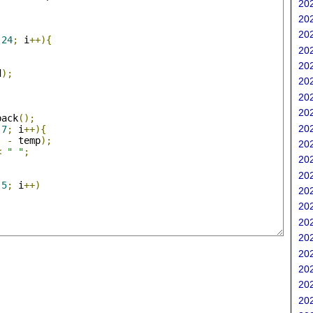
202
;
202
202
24
;
 i
++){
202
202
d
);
202
202
202
back
();
202
7
;
 i
++){
]
-
 temp
);
202
<
" "
;
202
202
5
;
 i
++)
202
202
202
202
202
202
202
202