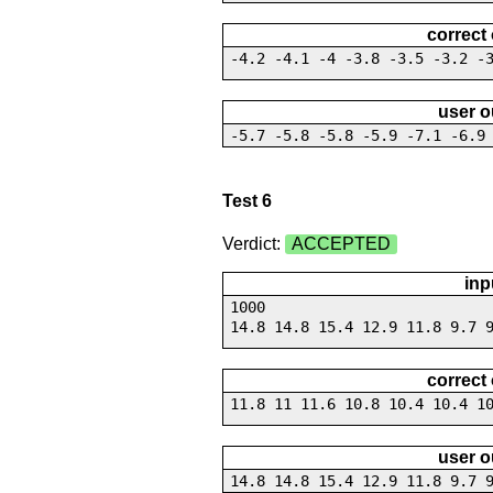
correct
-4.2 -4.1 -4 -3.8 -3.5 -3.2 -
user o
-5.7 -5.8 -5.8 -5.9 -7.1 -6.9
Test 6
Verdict:
ACCEPTED
inp
1000
14.8 14.8 15.4 12.9 11.8 9.7 
correct
11.8 11 11.6 10.8 10.4 10.4 1
user o
14.8 14.8 15.4 12.9 11.8 9.7 