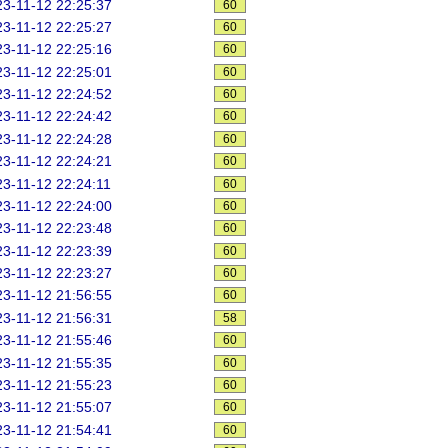
3-11-12 22:25:37
60
3-11-12 22:25:27
60
3-11-12 22:25:16
60
3-11-12 22:25:01
60
3-11-12 22:24:52
60
3-11-12 22:24:42
60
3-11-12 22:24:28
60
3-11-12 22:24:21
60
3-11-12 22:24:11
60
3-11-12 22:24:00
60
3-11-12 22:23:48
60
3-11-12 22:23:39
60
3-11-12 22:23:27
60
3-11-12 21:56:55
60
3-11-12 21:56:31
58
3-11-12 21:55:46
60
3-11-12 21:55:35
60
3-11-12 21:55:23
60
3-11-12 21:55:07
60
3-11-12 21:54:41
60