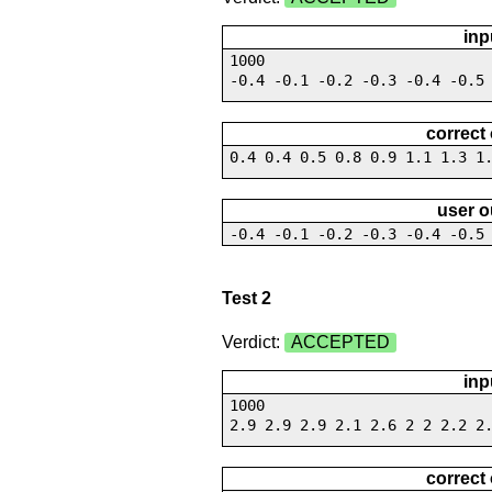
inp
1000
-0.4 -0.1 -0.2 -0.3 -0.4 -0.5
correct
0.4 0.4 0.5 0.8 0.9 1.1 1.3 1
user o
-0.4 -0.1 -0.2 -0.3 -0.4 -0.5
Test 2
Verdict:
ACCEPTED
inp
1000
2.9 2.9 2.9 2.1 2.6 2 2 2.2 2
correct