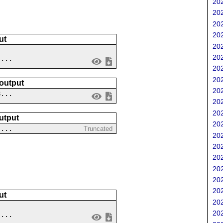
202
202
202
202
ut
202
202
 ...
202
202
 output
202
8...
202
202
utput
202
 ...
Truncated
202
202
202
202
202
202
ut
202
202
 ...