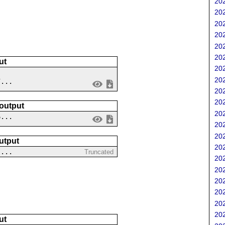
202
202
202
202
202
202
ut
202
202
7...
202
202
 output
202
6...
202
202
utput
202
 ...
Truncated
202
202
202
202
202
202
ut