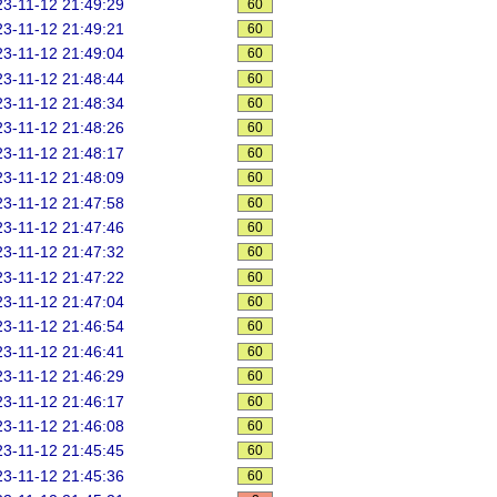
3-11-12 21:49:29
60
3-11-12 21:49:21
60
3-11-12 21:49:04
60
3-11-12 21:48:44
60
3-11-12 21:48:34
60
3-11-12 21:48:26
60
3-11-12 21:48:17
60
3-11-12 21:48:09
60
3-11-12 21:47:58
60
3-11-12 21:47:46
60
3-11-12 21:47:32
60
3-11-12 21:47:22
60
3-11-12 21:47:04
60
3-11-12 21:46:54
60
3-11-12 21:46:41
60
3-11-12 21:46:29
60
3-11-12 21:46:17
60
3-11-12 21:46:08
60
3-11-12 21:45:45
60
3-11-12 21:45:36
60