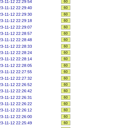
3-11-12 22:29:54
60
3-11-12 22:29:40
60
3-11-12 22:29:30
60
3-11-12 22:29:18
60
3-11-12 22:29:07
60
3-11-12 22:28:57
60
3-11-12 22:28:48
60
3-11-12 22:28:33
60
3-11-12 22:28:24
60
3-11-12 22:28:14
60
3-11-12 22:28:05
60
3-11-12 22:27:55
60
3-11-12 22:27:32
60
3-11-12 22:26:52
60
3-11-12 22:26:42
60
3-11-12 22:26:31
60
3-11-12 22:26:22
60
3-11-12 22:26:12
60
3-11-12 22:26:00
60
3-11-12 22:25:49
60