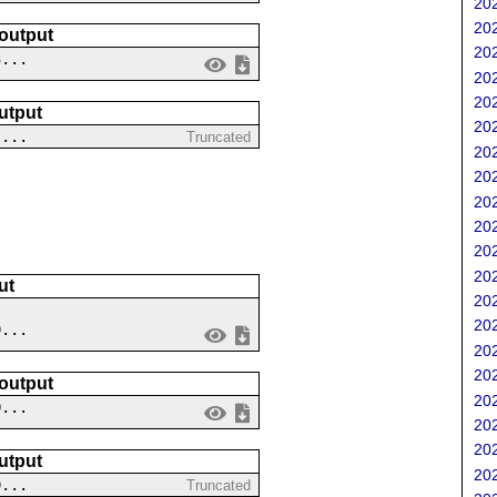
202
202
 output
202
3...
202
202
utput
202
 ...
Truncated
202
202
202
202
202
202
ut
202
202
9...
202
202
 output
202
0...
202
202
utput
202
9...
Truncated