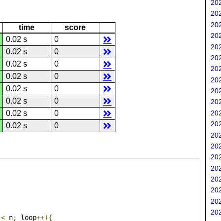
202
202
202
time
score
202
0.02 s
0
202
0.02 s
0
202
0.02 s
0
202
0.02 s
0
202
0.02 s
0
202
0.02 s
0
202
202
0.02 s
0
202
0.02 s
0
202
202
202
202
202
202
202
202
 
<
 n
;
 loop
++){