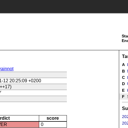
Sta
En
Ta
A
ainnot
B
C
L
1-12 20:25:09 +0200
D
U
++17)
E
Y
F
Su
202
rdict
score
202
WER
0