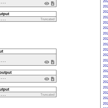
202
 ...
202
202
utput
202
 ...
Truncated
202
202
202
202
202
202
ut
202
202
....
202
202
 output
202
 ...
202
202
utput
202
 ...
Truncated
202
202