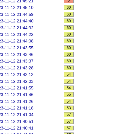
3-11-12 21:45:21
2
3-11-12 21:45:10
60
3-11-12 21:44:59
60
3-11-12 21:44:40
60
3-11-12 21:44:32
60
3-11-12 21:44:22
60
3-11-12 21:44:08
60
3-11-12 21:43:55
60
3-11-12 21:43:46
60
3-11-12 21:43:37
60
3-11-12 21:43:28
60
3-11-12 21:42:12
54
3-11-12 21:42:03
54
3-11-12 21:41:55
54
3-11-12 21:41:46
55
3-11-12 21:41:26
54
3-11-12 21:41:18
53
3-11-12 21:41:04
57
3-11-12 21:40:51
57
3-11-12 21:40:41
57