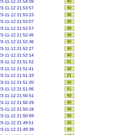
3-11-12 21:54:09
60
3-11-12 21:53:57
60
3-11-12 21:53:23
60
3-11-12 21:53:07
60
3-11-12 21:52:57
60
3-11-12 21:52:45
60
3-11-12 21:52:36
60
3-11-12 21:52:27
60
3-11-12 21:52:14
60
3-11-12 21:51:52
61
3-11-12 21:51:41
60
3-11-12 21:51:33
61
3-11-12 21:51:20
60
3-11-12 21:51:06
61
3-11-12 21:50:51
60
3-11-12 21:50:29
60
3-11-12 21:50:18
60
3-11-12 21:50:09
60
3-11-12 21:49:51
60
3-11-12 21:49:39
60