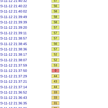
3-11-12 21:40:32
57
3-11-12 21:40:22
56
3-11-12 21:40:02
58
3-11-12 21:39:49
58
3-11-12 21:39:39
58
3-11-12 21:39:20
57
3-11-12 21:39:11
57
3-11-12 21:38:57
57
3-11-12 21:38:45
56
3-11-12 21:38:36
57
3-11-12 21:38:17
52
3-11-12 21:38:07
52
3-11-12 21:37:59
53
3-11-12 21:37:50
0
3-11-12 21:37:29
44
3-11-12 21:37:21
43
3-11-12 21:37:14
44
3-11-12 21:36:52
33
3-11-12 21:36:43
33
3-11-12 21:36:35
31