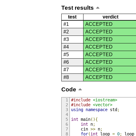
Test results
test
verdict
#1
ACCEPTED
#2
ACCEPTED
#3
ACCEPTED
#4
ACCEPTED
#5
ACCEPTED
#6
ACCEPTED
#7
ACCEPTED
#8
ACCEPTED
Code
#include
<iostream>
#include
<vector>
using
namespace
 std
;
int
 main
(){
int
 n
;
    cin 
>>
 n
;
for
(
int
 loop 
=
0
;
 loop