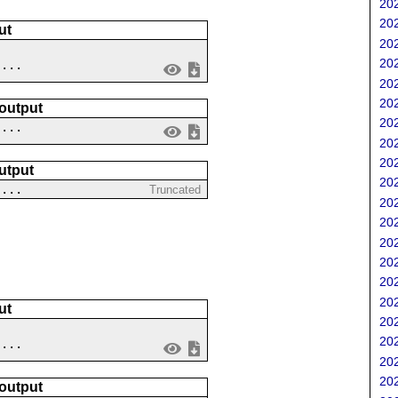
202
202
ut
202
202
 ...
202
202
 output
202
....
202
202
utput
202
 ...
Truncated
202
202
202
202
202
202
ut
202
202
....
202
202
 output