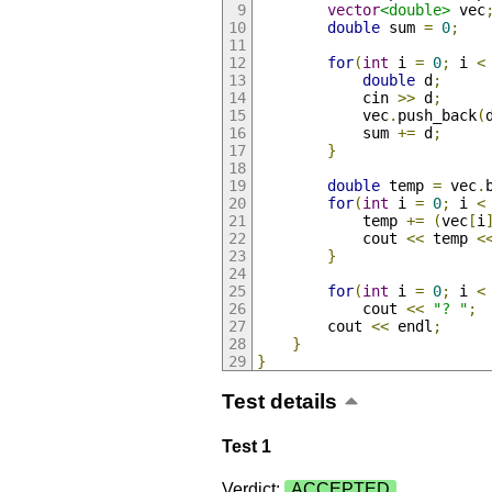
vector
<double>
 vec
double
 sum 
=
0
;
for
(
int
 i 
=
0
;
 i 
<
double
 d
;
            cin 
>>
 d
;
            vec
.
push_back
(
            sum 
+=
 d
;
}
double
 temp 
=
 vec
.
for
(
int
 i 
=
0
;
 i 
<
            temp 
+=
(
vec
[
i
            cout 
<<
 temp 
<
}
for
(
int
 i 
=
0
;
 i 
<
            cout 
<<
"? "
;
        cout 
<<
 endl
;
}
}
Test details
Test 1
Verdict:
ACCEPTED