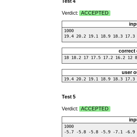
Test 4
Verdict:
ACCEPTED
inp
1000
19.4 20.2 19.1 18.9 18.3 17.3
correct
18 18.2 17 17.5 17.2 16.2 12 
user o
19.4 20.2 19.1 18.9 18.3 17.3
Test 5
Verdict:
ACCEPTED
inp
1000
-5.7 -5.8 -5.8 -5.9 -7.1 -6.9