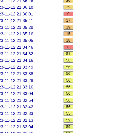
3-11-12 21:36:26
26
3-11-12 21:36:18
29
3-11-12 21:36:01
0
3-11-12 21:35:41
17
3-11-12 21:35:29
19
3-11-12 21:35:16
15
3-11-12 21:35:05
18
3-11-12 21:34:46
0
3-11-12 21:34:32
51
3-11-12 21:34:16
56
3-11-12 21:33:49
56
3-11-12 21:33:38
56
3-11-12 21:33:28
56
3-11-12 21:33:16
56
3-11-12 21:33:04
56
3-11-12 21:32:54
56
3-11-12 21:32:42
56
3-11-12 21:32:33
55
3-11-12 21:32:13
59
3-11-12 21:32:04
59