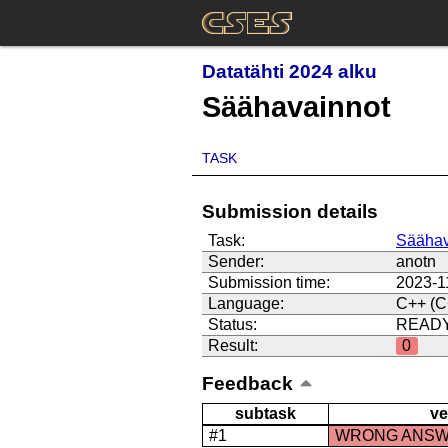
Datatähti 2024 alku
Säähavainnot
TASK
Submission details
Task:
Säähav
Sender:
anotn
Submission time:
2023-1
Language:
C++ (C
Status:
READ
Result:
0
Feedback
subtask
ve
#1
WRONG ANS