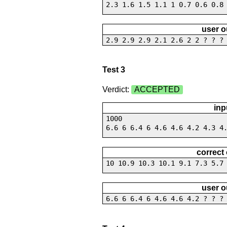
2.3 1.6 1.5 1.1 1 0.7 0.6 0.8
user o
2.9 2.9 2.9 2.1 2.6 2 2 ? ? ?
Test 3
Verdict:
ACCEPTED
inp
1000
6.6 6 6.4 6 4.6 4.6 4.2 4.3 4
correct
10 10.9 10.3 10.1 9.1 7.3 5.7
user o
6.6 6 6.4 6 4.6 4.6 4.2 ? ? ?