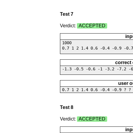
Test 7
Verdict:
ACCEPTED
inp
1000
0.7 1 2 1.4 0.6 -0.4 -0.9 -0.
correct
-1.3 -0.5 -0.6 -1 -3.2 -7.2 -
user o
0.7 1 2 1.4 0.6 -0.4 -0.9 ? ?
Test 8
Verdict:
ACCEPTED
inp