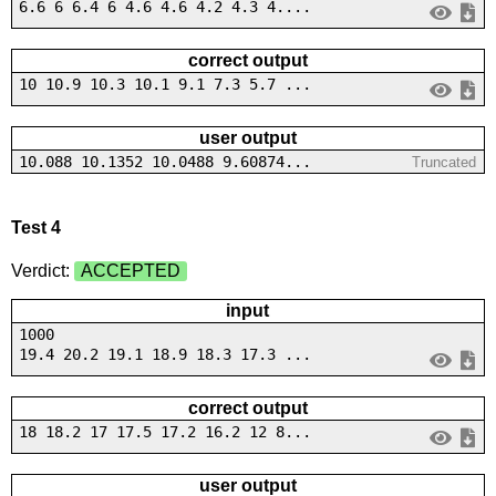
6.6 6 6.4 6 4.6 4.6 4.2 4.3 4....
correct output
10 10.9 10.3 10.1 9.1 7.3 5.7 ...
user output
10.088 10.1352 10.0488 9.60874...
Truncated
Test 4
Verdict:
ACCEPTED
input
1000
19.4 20.2 19.1 18.9 18.3 17.3 ...
correct output
18 18.2 17 17.5 17.2 16.2 12 8...
user output