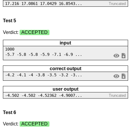
17.216 17.0861 17.0429 16.8543...
Truncated
Test 5
Verdict:
ACCEPTED
input
1000
-5.7 -5.8 -5.8 -5.9 -7.1 -6.9 ...
correct output
-4.2 -4.1 -4 -3.8 -3.5 -3.2 -3...
user output
-4.502 -4.502 -4.52362 -4.9007...
Truncated
Test 6
Verdict:
ACCEPTED