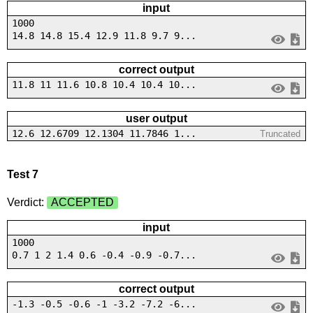
input
1000
14.8 14.8 15.4 12.9 11.8 9.7 9...
correct output
11.8 11 11.6 10.8 10.4 10.4 10...
user output
12.6 12.6709 12.1304 11.7846 1...
Truncated
Test 7
Verdict:
ACCEPTED
input
1000
0.7 1 2 1.4 0.6 -0.4 -0.9 -0.7...
correct output
-1.3 -0.5 -0.6 -1 -3.2 -7.2 -6...