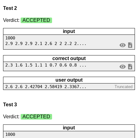
Test 2
Verdict:
ACCEPTED
input
1000
2.9 2.9 2.9 2.1 2.6 2 2 2.2 2....
correct output
2.3 1.6 1.5 1.1 1 0.7 0.6 0.8 ...
user output
2.6 2.6 2.42704 2.58419 2.3367...
Truncated
Test 3
Verdict:
ACCEPTED
input
1000