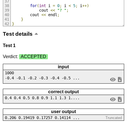
for
(
int
 i 
=
0
;
 i 
<
5
;
 i
++)
            cout 
<<
"? "
;
        cout 
<<
 endl
;
}
}
Test details
Test 1
Verdict:
ACCEPTED
input
1000
-0.4 -0.1 -0.2 -0.3 -0.4 -0.5 ...
correct output
0.4 0.4 0.5 0.8 0.9 1.1 1.3 1....
user output
0.206 0.19419 0.17257 0.14114 ...
Truncated