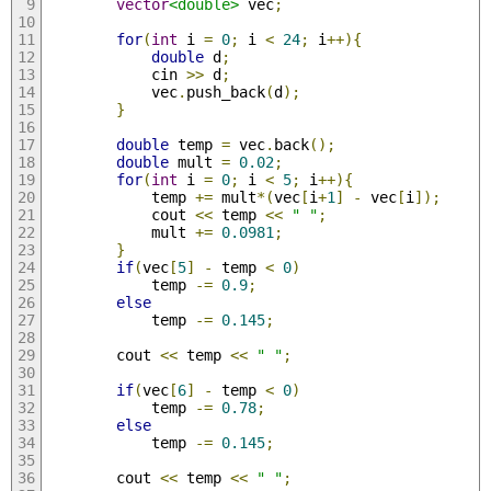
vector
<double>
 vec
;
for
(
int
 i 
=
0
;
 i 
<
24
;
 i
++){
double
 d
;
            cin 
>>
 d
;
            vec
.
push_back
(
d
);
}
double
 temp 
=
 vec
.
back
();
double
 mult 
=
0.02
;
for
(
int
 i 
=
0
;
 i 
<
5
;
 i
++){
            temp 
+=
 mult
*(
vec
[
i
+
1
]
-
 vec
[
i
]);
            cout 
<<
 temp 
<<
" "
;
            mult 
+=
0.0981
;
}
if
(
vec
[
5
]
-
 temp 
<
0
)
            temp 
-=
0.9
;
else
            temp 
-=
0.145
;
        cout 
<<
 temp 
<<
" "
;
if
(
vec
[
6
]
-
 temp 
<
0
)
            temp 
-=
0.78
;
else
            temp 
-=
0.145
;
        cout 
<<
 temp 
<<
" "
;