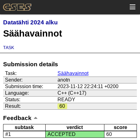
Datatähti 2024 alku
Säähavainnot
TASK
Submission details
Task:
Säähavainnot
Sender:
anotn
Submission time:
2023-11-12 22:24:11 +0200
Language:
C++ (C++17)
Status:
READY
Result:
60
Feedback
subtask
verdict
score
#1
ACCEPTED
60