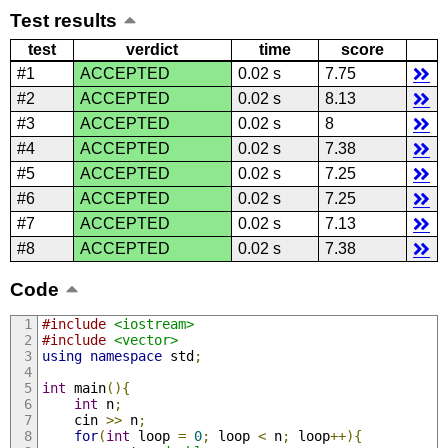
Test results
test
verdict
time
score
#1
ACCEPTED
0.02 s
7.75
#2
ACCEPTED
0.02 s
8.13
#3
ACCEPTED
0.02 s
8
#4
ACCEPTED
0.02 s
7.38
#5
ACCEPTED
0.02 s
7.25
#6
ACCEPTED
0.02 s
7.25
#7
ACCEPTED
0.02 s
7.13
#8
ACCEPTED
0.02 s
7.38
Code
#include
<iostream>
#include
<vector>
using
namespace
 std
;
int
 main
(){
int
 n
;
    cin 
>>
 n
;
for
(
int
 loop 
=
0
;
 loop 
<
 n
;
 loop
++){