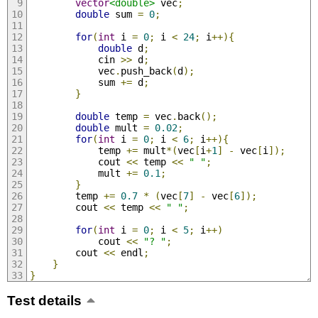
vector
<double>
 vec
;
double
 sum 
=
0
;
for
(
int
 i 
=
0
;
 i 
<
24
;
 i
++){
double
 d
;
            cin 
>>
 d
;
            vec
.
push_back
(
d
);
            sum 
+=
 d
;
}
double
 temp 
=
 vec
.
back
();
double
 mult 
=
0.02
;
for
(
int
 i 
=
0
;
 i 
<
6
;
 i
++){
            temp 
+=
 mult
*(
vec
[
i
+
1
]
-
 vec
[
i
]);
            cout 
<<
 temp 
<<
" "
;
            mult 
+=
0.1
;
}
        temp 
+=
0.7
*
(
vec
[
7
]
-
 vec
[
6
]);
        cout 
<<
 temp 
<<
" "
;
for
(
int
 i 
=
0
;
 i 
<
5
;
 i
++)
            cout 
<<
"? "
;
        cout 
<<
 endl
;
}
}
Test details