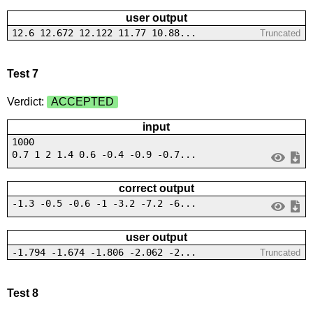
user output
12.6 12.672 12.122 11.77 10.88...
Truncated
Test 7
Verdict:
ACCEPTED
input
1000
0.7 1 2 1.4 0.6 -0.4 -0.9 -0.7...
correct output
-1.3 -0.5 -0.6 -1 -3.2 -7.2 -6...
user output
-1.794 -1.674 -1.806 -2.062 -2...
Truncated
Test 8