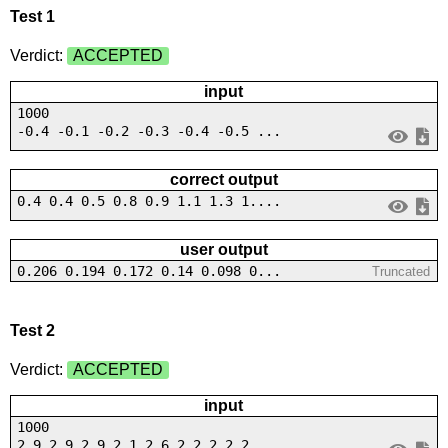
Test 1
Verdict:
ACCEPTED
input
1000
-0.4 -0.1 -0.2 -0.3 -0.4 -0.5 ...
correct output
0.4 0.4 0.5 0.8 0.9 1.1 1.3 1....
user output
0.206 0.194 0.172 0.14 0.098 0...
Truncated
Test 2
Verdict:
ACCEPTED
input
1000
2.9 2.9 2.9 2.1 2.6 2 2 2.2 2....