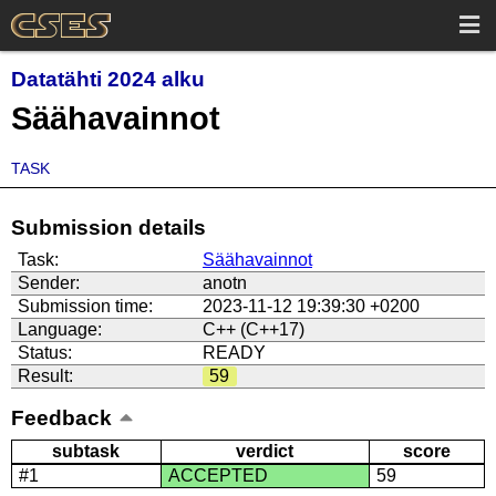
Datatähti 2024 alku
Säähavainnot
TASK
Submission details
Task:
Säähavainnot
Sender:
anotn
Submission time:
2023-11-12 19:39:30 +0200
Language:
C++ (C++17)
Status:
READY
Result:
59
Feedback
subtask
verdict
score
#1
ACCEPTED
59