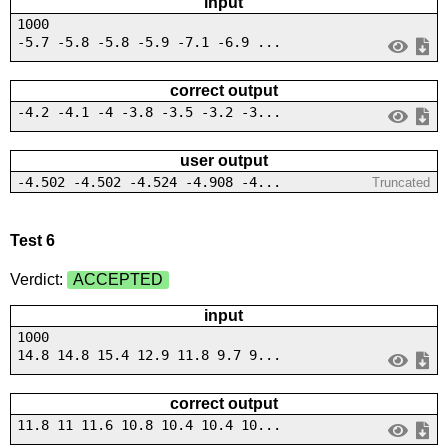
input
1000
-5.7 -5.8 -5.8 -5.9 -7.1 -6.9 ...
correct output
-4.2 -4.1 -4 -3.8 -3.5 -3.2 -3...
user output
-4.502 -4.502 -4.524 -4.908 -4...
Truncated
Test 6
Verdict:
ACCEPTED
input
1000
14.8 14.8 15.4 12.9 11.8 9.7 9...
correct output
11.8 11 11.6 10.8 10.4 10.4 10...