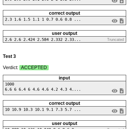
correct output
2.3 1.6 1.5 1.1 1 0.7 0.6 0.8 ...
user output
2.6 2.6 2.424 2.584 2.332 2.33...
Truncated
Test 3
Verdict:
ACCEPTED
input
1000
6.6 6 6.4 6 4.6 4.6 4.2 4.3 4....
correct output
10 10.9 10.3 10.1 9.1 7.3 5.7 ...
user output