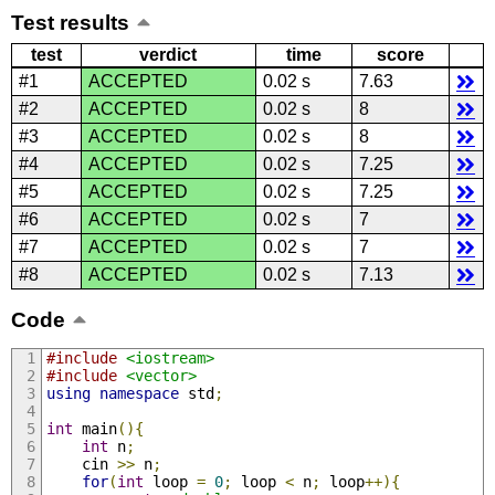
Test results
test
verdict
time
score
#1
ACCEPTED
0.02 s
7.63
#2
ACCEPTED
0.02 s
8
#3
ACCEPTED
0.02 s
8
#4
ACCEPTED
0.02 s
7.25
#5
ACCEPTED
0.02 s
7.25
#6
ACCEPTED
0.02 s
7
#7
ACCEPTED
0.02 s
7
#8
ACCEPTED
0.02 s
7.13
Code
#include
<iostream>
#include
<vector>
using
namespace
 std
;
int
 main
(){
int
 n
;
    cin 
>>
 n
;
for
(
int
 loop 
=
0
;
 loop 
<
 n
;
 loop
++){