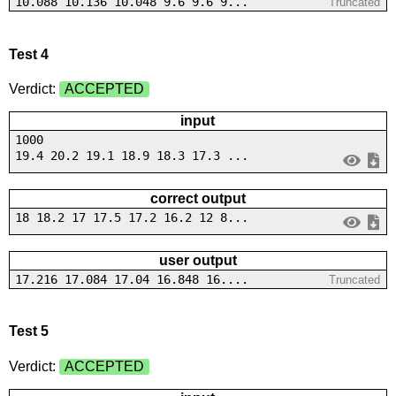
10.088 10.136 10.048 9.6 9.6 9...
Truncated
Test 4
Verdict:
ACCEPTED
input
1000
19.4 20.2 19.1 18.9 18.3 17.3 ...
correct output
18 18.2 17 17.5 17.2 16.2 12 8...
user output
17.216 17.084 17.04 16.848 16....
Truncated
Test 5
Verdict:
ACCEPTED