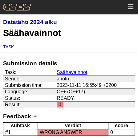
Datatähti 2024 alku
Säähavainnot
TASK
Submission details
Task:
Säähavainnot
Sender:
anotn
Submission time:
2023-11-11 16:55:49 +0200
Language:
C++ (C++17)
Status:
READY
Result:
0
Feedback
subtask
verdict
score
#1
WRONG ANSWER
0