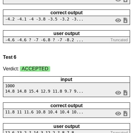
correct output
-4.2 -4.1 -4 -3.8 -3.5 -3.2 -3...
user output
-4.6 -4.6 ? -7 -6.8 ? -7 -8.2 ...
Truncated
Test 6
Verdict:
ACCEPTED
input
1000
14.8 14.8 15.4 12.9 11.8 9.7 9...
correct output
11.8 11 11.6 10.8 10.4 10.4 10...
user output
12.6 13.2 ? 14.3 12.2 ? 8.7 8....
Truncated