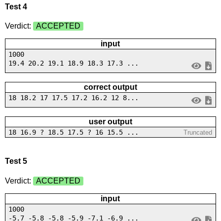
Test 4
Verdict:
ACCEPTED
input
1000
19.4 20.2 19.1 18.9 18.3 17.3 ...
correct output
18 18.2 17 17.5 17.2 16.2 12 8...
user output
18 16.9 ? 18.5 17.5 ? 16 15.5 ...
Truncated
Test 5
Verdict:
ACCEPTED
input
1000
-5.7 -5.8 -5.8 -5.9 -7.1 -6.9 ...