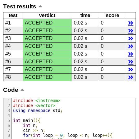
Test results
test
verdict
time
score
#1
ACCEPTED
0.02 s
0
#2
ACCEPTED
0.02 s
0
#3
ACCEPTED
0.02 s
0
#4
ACCEPTED
0.02 s
0
#5
ACCEPTED
0.02 s
0
#6
ACCEPTED
0.02 s
0
#7
ACCEPTED
0.02 s
0
#8
ACCEPTED
0.02 s
0
Code
#include
<iostream>
#include
<vector>
using
namespace
 std
;
int
 main
(){
int
 n
;
    cin 
>>
 n
;
for
(
int
 loop 
=
0
;
 loop 
<
 n
;
 loop
++){