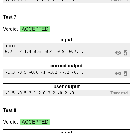
Test 7
Verdict:
ACCEPTED
input
1000
0.7 1 2 1.4 0.6 -0.4 -0.9 -0.7...
correct output
-1.3 -0.5 -0.6 -1 -3.2 -7.2 -6...
user output
-1.5 -0.5 ? 1.2 0.2 ? -0.2 -0....
Truncated
Test 8
Verdict:
ACCEPTED
input