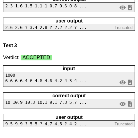
2.3 1.6 1.5 1.1 1 0.7 0.6 0.8 ...
user output
2.6 2.6 ? 3.4 2.8 ? 2.2 2.2 ? ...
Truncated
Test 3
Verdict:
ACCEPTED
input
1000
6.6 6 6.4 6 4.6 4.6 4.2 4.3 4....
correct output
10 10.9 10.3 10.1 9.1 7.3 5.7 ...
user output
9.5 9.9 ? 5 5 ? 4.7 4.5 ? 4 2....
Truncated