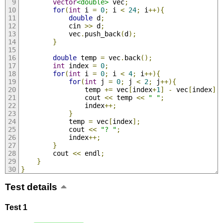
vector
<double>
 vec
;
for
(
int
 i 
=
0
;
 i 
<
24
;
 i
++){
double
 d
;
            cin 
>>
 d
;
            vec
.
push_back
(
d
);
}
double
 temp 
=
 vec
.
back
();
int
 index 
=
0
;
for
(
int
 i 
=
0
;
 i 
<
4
;
 i
++){
for
(
int
 j 
=
0
;
 j 
<
2
;
 j
++){
                temp 
+=
 vec
[
index
+
1
]
-
 vec
[
index
];
                cout 
<<
 temp 
<<
" "
;
                index
++;
}
            temp 
=
 vec
[
index
];
            cout 
<<
"? "
;
            index
++;
}
        cout 
<<
 endl
;
}
}
Test details
Test 1