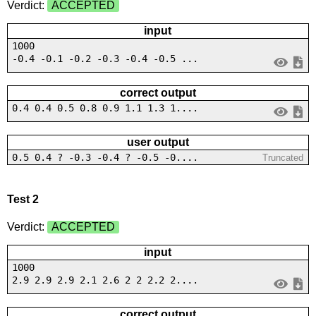
Verdict:
ACCEPTED
input
1000
-0.4 -0.1 -0.2 -0.3 -0.4 -0.5 ...
correct output
0.4 0.4 0.5 0.8 0.9 1.1 1.3 1....
user output
0.5 0.4 ? -0.3 -0.4 ? -0.5 -0....
Truncated
Test 2
Verdict:
ACCEPTED
input
1000
2.9 2.9 2.9 2.1 2.6 2 2 2.2 2....
correct output