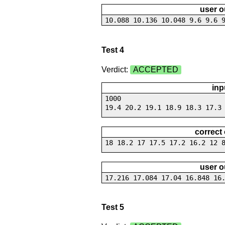
user o
10.088 10.136 10.048 9.6 9.6 
Test 4
Verdict:
ACCEPTED
inp
1000
19.4 20.2 19.1 18.9 18.3 17.3
correct
18 18.2 17 17.5 17.2 16.2 12 
user o
17.216 17.084 17.04 16.848 16
Test 5