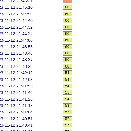
3-11-12 21:45:21
2
3-11-12 21:45:10
60
3-11-12 21:44:59
60
3-11-12 21:44:40
60
3-11-12 21:44:32
60
3-11-12 21:44:22
60
3-11-12 21:44:08
60
3-11-12 21:43:55
60
3-11-12 21:43:46
60
3-11-12 21:43:37
60
3-11-12 21:43:28
60
3-11-12 21:42:12
54
3-11-12 21:42:03
54
3-11-12 21:41:55
54
3-11-12 21:41:46
55
3-11-12 21:41:26
54
3-11-12 21:41:18
53
3-11-12 21:41:04
57
3-11-12 21:40:51
57
3-11-12 21:40:41
57