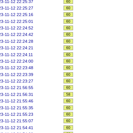
3-11-12 22:25:37
60
3-11-12 22:25:27
60
3-11-12 22:25:16
60
3-11-12 22:25:01
60
3-11-12 22:24:52
60
3-11-12 22:24:42
60
3-11-12 22:24:28
60
3-11-12 22:24:21
60
3-11-12 22:24:11
60
3-11-12 22:24:00
60
3-11-12 22:23:48
60
3-11-12 22:23:39
60
3-11-12 22:23:27
60
3-11-12 21:56:55
60
3-11-12 21:56:31
58
3-11-12 21:55:46
60
3-11-12 21:55:35
60
3-11-12 21:55:23
60
3-11-12 21:55:07
60
3-11-12 21:54:41
60