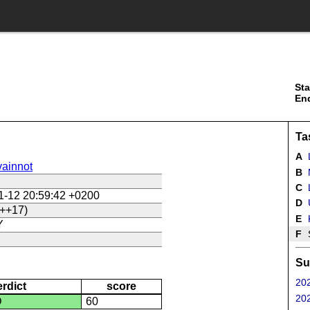
Sta
En
Ta
A
ainnot
B
C
L
1-12 20:59:42 +0200
D
U
++17)
E
Y
F
Su
202
erdict
score
202
D
60