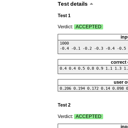
Test details
Test 1
Verdict:
ACCEPTED
inp
1000
-0.4 -0.1 -0.2 -0.3 -0.4 -0.5
correct
0.4 0.4 0.5 0.8 0.9 1.1 1.3 1
user o
0.206 0.194 0.172 0.14 0.098 
Test 2
Verdict:
ACCEPTED
inp