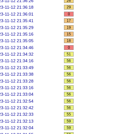
3-11-12 21:36:26
26
3-11-12 21:36:18
29
3-11-12 21:36:01
0
3-11-12 21:35:41
17
3-11-12 21:35:29
19
3-11-12 21:35:16
15
3-11-12 21:35:05
18
3-11-12 21:34:46
0
3-11-12 21:34:32
51
3-11-12 21:34:16
56
3-11-12 21:33:49
56
3-11-12 21:33:38
56
3-11-12 21:33:28
56
3-11-12 21:33:16
56
3-11-12 21:33:04
56
3-11-12 21:32:54
56
3-11-12 21:32:42
56
3-11-12 21:32:33
55
3-11-12 21:32:13
59
3-11-12 21:32:04
59