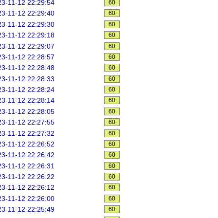
3-11-12 22:29:54
60
3-11-12 22:29:40
60
3-11-12 22:29:30
60
3-11-12 22:29:18
60
3-11-12 22:29:07
60
3-11-12 22:28:57
60
3-11-12 22:28:48
60
3-11-12 22:28:33
60
3-11-12 22:28:24
60
3-11-12 22:28:14
60
3-11-12 22:28:05
60
3-11-12 22:27:55
60
3-11-12 22:27:32
60
3-11-12 22:26:52
60
3-11-12 22:26:42
60
3-11-12 22:26:31
60
3-11-12 22:26:22
60
3-11-12 22:26:12
60
3-11-12 22:26:00
60
3-11-12 22:25:49
60