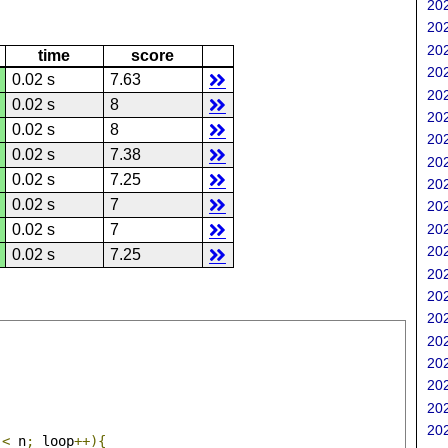
202
202
202
time
score
202
0.02 s
7.63
202
0.02 s
8
202
0.02 s
8
202
0.02 s
7.38
202
0.02 s
7.25
202
0.02 s
7
202
202
0.02 s
7
202
0.02 s
7.25
202
202
202
202
202
202
202
202
 
<
 n
;
 loop
++){