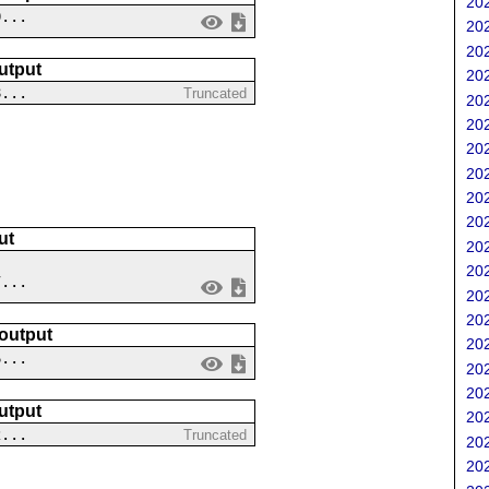
202
0...
202
202
utput
202
8...
Truncated
202
202
202
202
202
202
ut
202
202
7...
202
202
 output
202
6...
202
202
utput
202
2...
Truncated
202
202