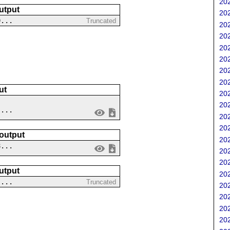
202
utput
202
9...
Truncated
202
202
202
202
202
202
ut
202
202
 ...
202
202
 output
202
8...
202
202
utput
202
....
Truncated
202
202
202
202