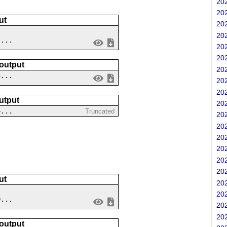
202
202
ut
202
202
 ...
202
202
 output
202
3...
202
202
utput
202
4...
Truncated
202
202
202
202
202
202
ut
202
202
9...
202
202
 output