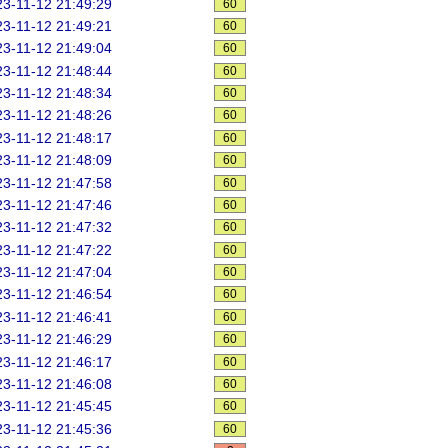
3-11-12 21:49:29
60
3-11-12 21:49:21
60
3-11-12 21:49:04
60
3-11-12 21:48:44
60
3-11-12 21:48:34
60
3-11-12 21:48:26
60
3-11-12 21:48:17
60
3-11-12 21:48:09
60
3-11-12 21:47:58
60
3-11-12 21:47:46
60
3-11-12 21:47:32
60
3-11-12 21:47:22
60
3-11-12 21:47:04
60
3-11-12 21:46:54
60
3-11-12 21:46:41
60
3-11-12 21:46:29
60
3-11-12 21:46:17
60
3-11-12 21:46:08
60
3-11-12 21:45:45
60
3-11-12 21:45:36
60