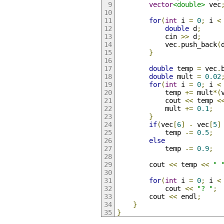
vector
<double>
 vec
for
(
int
 i 
=
0
;
 i 
<
double
 d
;
            cin 
>>
 d
;
            vec
.
push_back
(
}
double
 temp 
=
 vec
.
double
 mult 
=
0.02
for
(
int
 i 
=
0
;
 i 
<
            temp 
+=
 mult
*(
            cout 
<<
 temp 
<
            mult 
+=
0.1
;
}
if
(
vec
[
6
]
-
 vec
[
5
]
            temp 
-=
0.5
;
else
            temp 
-=
0.9
;
        cout 
<<
 temp 
<<
" 
for
(
int
 i 
=
0
;
 i 
<
            cout 
<<
"? "
;
        cout 
<<
 endl
;
}
}