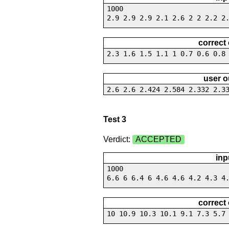
1000
2.9 2.9 2.9 2.1 2.6 2 2 2.2 2
correct
2.3 1.6 1.5 1.1 1 0.7 0.6 0.8
user o
2.6 2.6 2.424 2.584 2.332 2.3
Test 3
Verdict:
ACCEPTED
inp
1000
6.6 6 6.4 6 4.6 4.6 4.2 4.3 4
correct
10 10.9 10.3 10.1 9.1 7.3 5.7