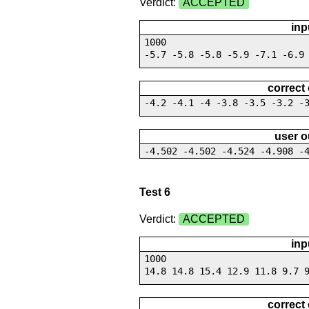
Verdict:
ACCEPTED
inp
1000
-5.7 -5.8 -5.8 -5.9 -7.1 -6.9
correct
-4.2 -4.1 -4 -3.8 -3.5 -3.2 -
user o
-4.502 -4.502 -4.524 -4.908 -
Test 6
Verdict:
ACCEPTED
inp
1000
14.8 14.8 15.4 12.9 11.8 9.7 
correct