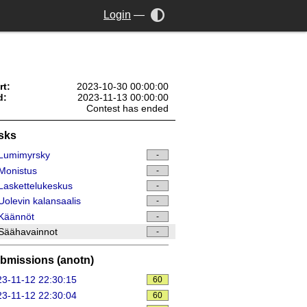
Login
—
rt:
2023-10-30 00:00:00
d:
2023-11-13 00:00:00
Contest has ended
sks
Lumimyrsky
-
Monistus
-
askettelukeskus
-
olevin kalansaalis
-
Käännöt
-
Säähavainnot
-
bmissions (anotn)
3-11-12 22:30:15
60
3-11-12 22:30:04
60