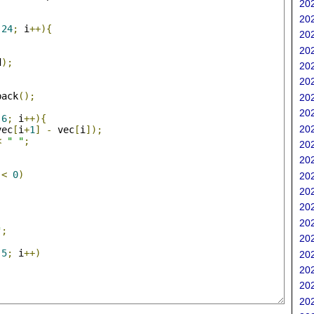
202
;
202
24
;
 i
++){
202
202
d
);
202
202
back
();
202
;
202
6
;
 i
++){
202
vec
[
i
+
1
]
-
 vec
[
i
]);
<
" "
;
202
202
<
0
)
202
202
202
202
"
;
202
5
;
 i
++)
202
202
202
202