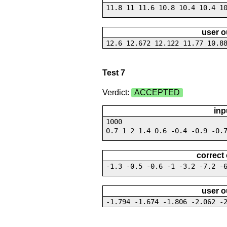
11.8 11 11.6 10.8 10.4 10.4 1
user o
12.6 12.672 12.122 11.77 10.8
Test 7
Verdict:
ACCEPTED
inp
1000
0.7 1 2 1.4 0.6 -0.4 -0.9 -0.
correct
-1.3 -0.5 -0.6 -1 -3.2 -7.2 -
user o
-1.794 -1.674 -1.806 -2.062 -