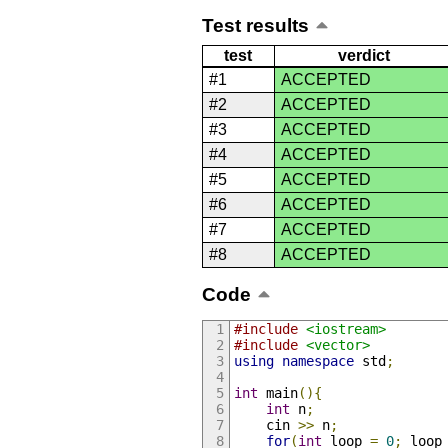
Test results
test
verdict
#1
ACCEPTED
#2
ACCEPTED
#3
ACCEPTED
#4
ACCEPTED
#5
ACCEPTED
#6
ACCEPTED
#7
ACCEPTED
#8
ACCEPTED
Code
#include
<iostream>
#include
<vector>
using
namespace
 std
;
int
 main
(){
int
 n
;
    cin 
>>
 n
;
for
(
int
 loop 
=
0
;
 loop