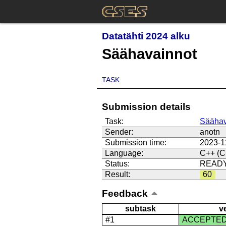
Datatähti 2024 alku
Säähavainnot
TASK
Submission details
Task:
Säähav
Sender:
anotn
Submission time:
2023-1
Language:
C++ (C
Status:
READ
Result:
60
Feedback
subtask
v
#1
ACCEPTE