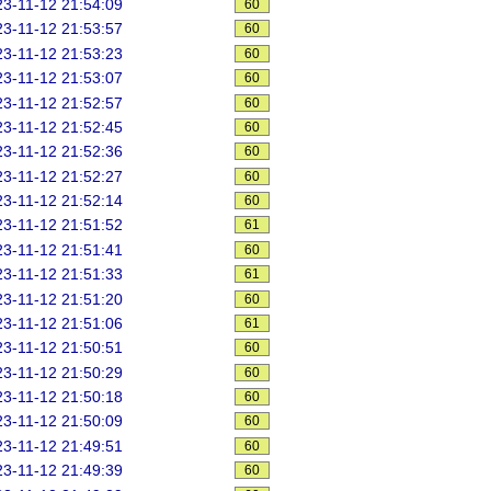
3-11-12 21:54:09
60
3-11-12 21:53:57
60
3-11-12 21:53:23
60
3-11-12 21:53:07
60
3-11-12 21:52:57
60
3-11-12 21:52:45
60
3-11-12 21:52:36
60
3-11-12 21:52:27
60
3-11-12 21:52:14
60
3-11-12 21:51:52
61
3-11-12 21:51:41
60
3-11-12 21:51:33
61
3-11-12 21:51:20
60
3-11-12 21:51:06
61
3-11-12 21:50:51
60
3-11-12 21:50:29
60
3-11-12 21:50:18
60
3-11-12 21:50:09
60
3-11-12 21:49:51
60
3-11-12 21:49:39
60