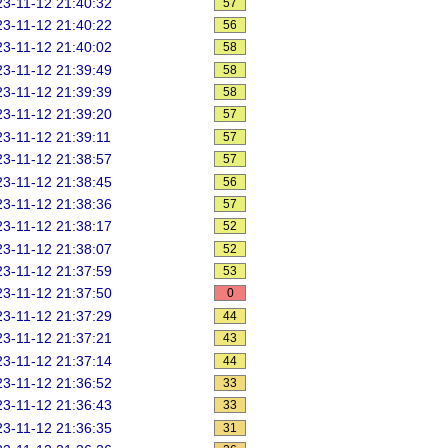
3-11-12 21:40:32
57
3-11-12 21:40:22
56
3-11-12 21:40:02
58
3-11-12 21:39:49
58
3-11-12 21:39:39
58
3-11-12 21:39:20
57
3-11-12 21:39:11
57
3-11-12 21:38:57
57
3-11-12 21:38:45
56
3-11-12 21:38:36
57
3-11-12 21:38:17
52
3-11-12 21:38:07
52
3-11-12 21:37:59
53
3-11-12 21:37:50
0
3-11-12 21:37:29
44
3-11-12 21:37:21
43
3-11-12 21:37:14
44
3-11-12 21:36:52
33
3-11-12 21:36:43
33
3-11-12 21:36:35
31