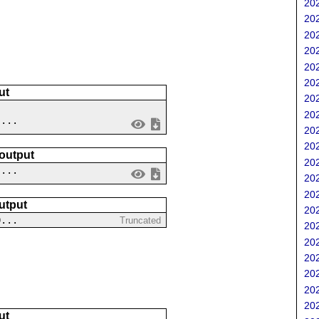
202
202
202
202
202
202
ut
202
202
 ...
202
202
 output
202
....
202
202
utput
202
0...
Truncated
202
202
202
202
202
202
ut