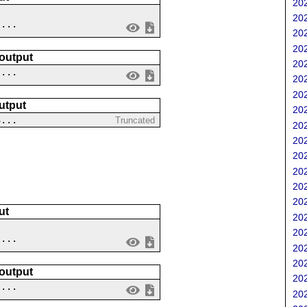
202
202
....
202
202
 output
202
 ...
202
202
utput
202
3...
Truncated
202
202
202
202
202
202
ut
202
202
....
202
202
 output
202
 ...
202