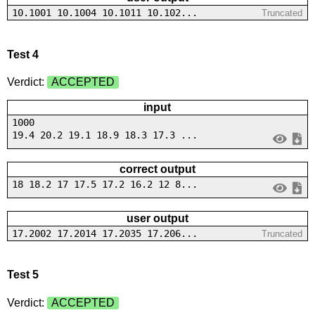
10.1001 10.1004 10.1011 10.102...
Truncated
Test 4
Verdict:
ACCEPTED
input
1000
19.4 20.2 19.1 18.9 18.3 17.3 ...
correct output
18 18.2 17 17.5 17.2 16.2 12 8...
user output
17.2002 17.2014 17.2035 17.206...
Truncated
Test 5
Verdict:
ACCEPTED