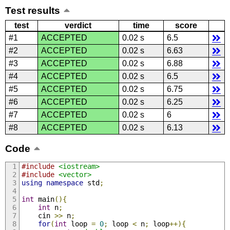
Test results
test
verdict
time
score
#1
ACCEPTED
0.02 s
6.5
#2
ACCEPTED
0.02 s
6.63
#3
ACCEPTED
0.02 s
6.88
#4
ACCEPTED
0.02 s
6.5
#5
ACCEPTED
0.02 s
6.75
#6
ACCEPTED
0.02 s
6.25
#7
ACCEPTED
0.02 s
6
#8
ACCEPTED
0.02 s
6.13
Code
#include
<iostream>
#include
<vector>
using
namespace
 std
;
int
 main
(){
int
 n
;
    cin 
>>
 n
;
for
(
int
 loop 
=
0
;
 loop 
<
 n
;
 loop
++){