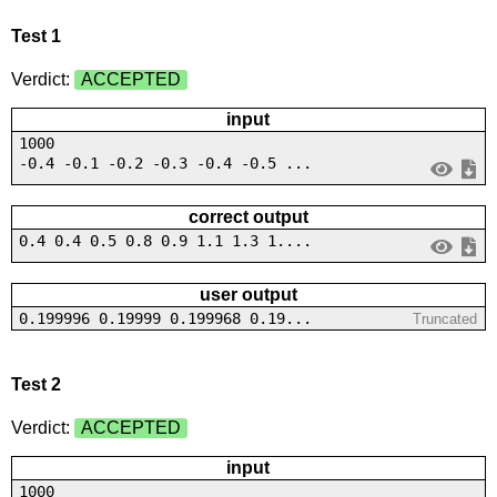
Test 1
Verdict:
ACCEPTED
input
1000
-0.4 -0.1 -0.2 -0.3 -0.4 -0.5 ...
correct output
0.4 0.4 0.5 0.8 0.9 1.1 1.3 1....
user output
0.199996 0.19999 0.199968 0.19...
Truncated
Test 2
Verdict:
ACCEPTED
input
1000