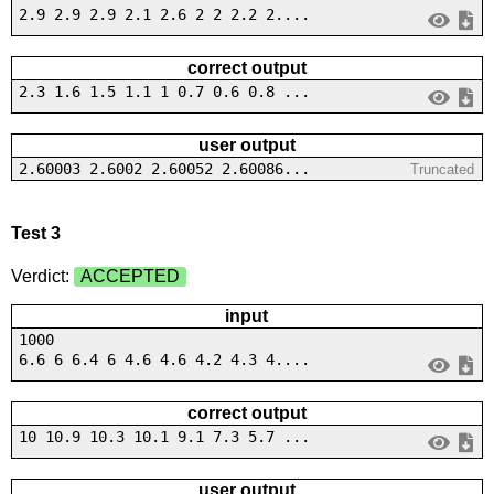
2.9 2.9 2.9 2.1 2.6 2 2 2.2 2....
correct output
2.3 1.6 1.5 1.1 1 0.7 0.6 0.8 ...
user output
2.60003 2.6002 2.60052 2.60086...
Truncated
Test 3
Verdict:
ACCEPTED
input
1000
6.6 6 6.4 6 4.6 4.6 4.2 4.3 4....
correct output
10 10.9 10.3 10.1 9.1 7.3 5.7 ...
user output