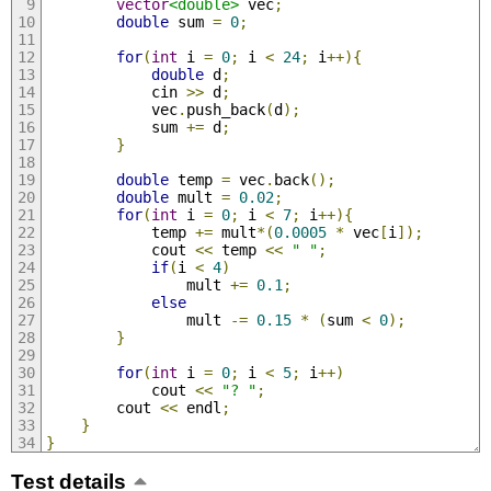
vector
<double>
 vec
;
double
 sum 
=
0
;
for
(
int
 i 
=
0
;
 i 
<
24
;
 i
++){
double
 d
;
            cin 
>>
 d
;
            vec
.
push_back
(
d
);
            sum 
+=
 d
;
}
double
 temp 
=
 vec
.
back
();
double
 mult 
=
0.02
;
for
(
int
 i 
=
0
;
 i 
<
7
;
 i
++){
            temp 
+=
 mult
*(
0.0005
*
 vec
[
i
]);
            cout 
<<
 temp 
<<
" "
;
if
(
i 
<
4
)
                mult 
+=
0.1
;
else
                mult 
-=
0.15
*
(
sum 
<
0
);
}
for
(
int
 i 
=
0
;
 i 
<
5
;
 i
++)
            cout 
<<
"? "
;
        cout 
<<
 endl
;
}
}
Test details