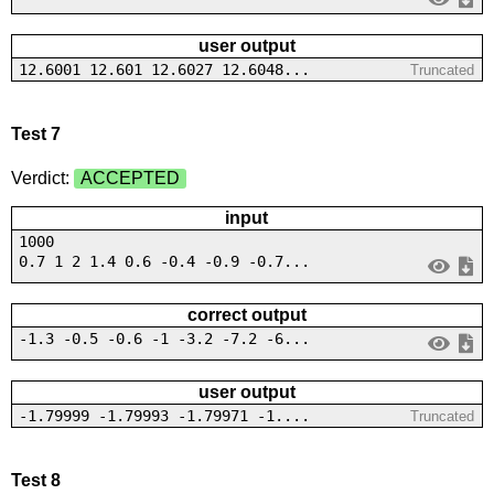
user output
12.6001 12.601 12.6027 12.6048...
Truncated
Test 7
Verdict:
ACCEPTED
input
1000
0.7 1 2 1.4 0.6 -0.4 -0.9 -0.7...
correct output
-1.3 -0.5 -0.6 -1 -3.2 -7.2 -6...
user output
-1.79999 -1.79993 -1.79971 -1....
Truncated
Test 8