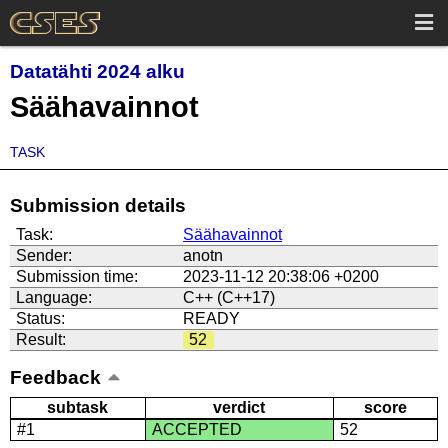
Datatähti 2024 alku
Säähavainnot
TASK
Submission details
Task:
Säähavainnot
Sender:
anotn
Submission time:
2023-11-12 20:38:06 +0200
Language:
C++ (C++17)
Status:
READY
Result:
52
Feedback
subtask
verdict
score
#1
ACCEPTED
52