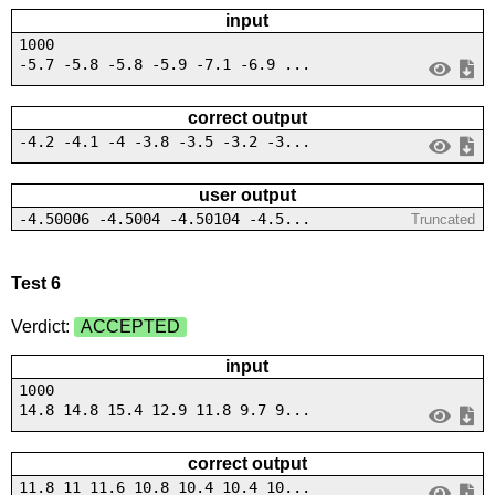
input
1000
-5.7 -5.8 -5.8 -5.9 -7.1 -6.9 ...
correct output
-4.2 -4.1 -4 -3.8 -3.5 -3.2 -3...
user output
-4.50006 -4.5004 -4.50104 -4.5...
Truncated
Test 6
Verdict:
ACCEPTED
input
1000
14.8 14.8 15.4 12.9 11.8 9.7 9...
correct output
11.8 11 11.6 10.8 10.4 10.4 10...