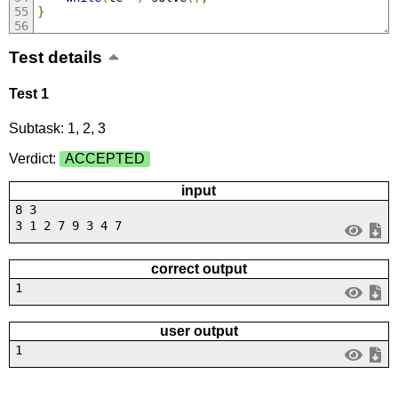
}
Test details
Test 1
Subtask: 1, 2, 3
Verdict:
ACCEPTED
input
8 3
3 1 2 7 9 3 4 7
correct output
1
user output
1