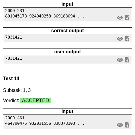
input
2000 231
801945178 924940258 369188694 ...
correct output
7831421
user output
7831421
Test 14
Subtask: 1, 3
Verdict:
ACCEPTED
input
2000 461
464790475 932031556 838378103 ...