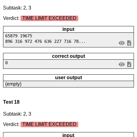
Subtask: 2, 3
Verdict:
TIME LIMIT EXCEEDED
input
65879 19675
896 316 972 476 636 227 716 78...
correct output
0
user output
(empty)
Test 18
Subtask: 2, 3
Verdict:
TIME LIMIT EXCEEDED
input