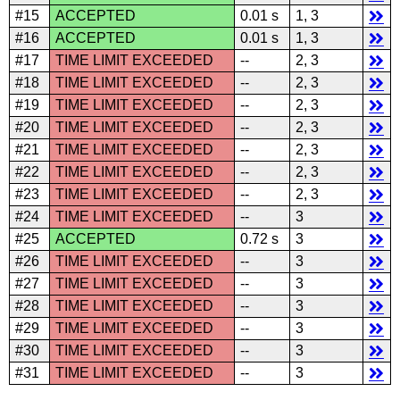
#15
ACCEPTED
0.01 s
1, 3
#16
ACCEPTED
0.01 s
1, 3
#17
TIME LIMIT EXCEEDED
--
2, 3
#18
TIME LIMIT EXCEEDED
--
2, 3
#19
TIME LIMIT EXCEEDED
--
2, 3
#20
TIME LIMIT EXCEEDED
--
2, 3
#21
TIME LIMIT EXCEEDED
--
2, 3
#22
TIME LIMIT EXCEEDED
--
2, 3
#23
TIME LIMIT EXCEEDED
--
2, 3
#24
TIME LIMIT EXCEEDED
--
3
#25
ACCEPTED
0.72 s
3
#26
TIME LIMIT EXCEEDED
--
3
#27
TIME LIMIT EXCEEDED
--
3
#28
TIME LIMIT EXCEEDED
--
3
#29
TIME LIMIT EXCEEDED
--
3
#30
TIME LIMIT EXCEEDED
--
3
#31
TIME LIMIT EXCEEDED
--
3