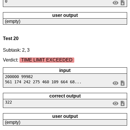
0
user output
(empty)
Test 20
Subtask: 2, 3
Verdict:
TIME LIMIT EXCEEDED
input
200000 99982
561 174 242 275 460 109 664 68...
correct output
322
user output
(empty)