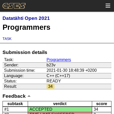
Datatähti Open 2021
Programmers
TASK
Submission details
Task:
Programmers
Sender:
b23v
Submission time:
2021-01-30 18:48:39 +0200
Language:
C++ (C++17)
Status:
READY
Result:
34
Feedback
subtask
verdict
score
#1
ACCEPTED
34