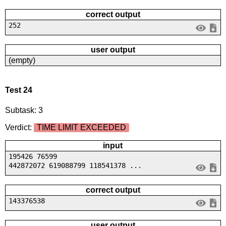
correct output
252
user output
(empty)
Test 24
Subtask: 3
Verdict:
TIME LIMIT EXCEEDED
input
195426 76599
442872072 619088799 118541378 ...
correct output
143376538
user output