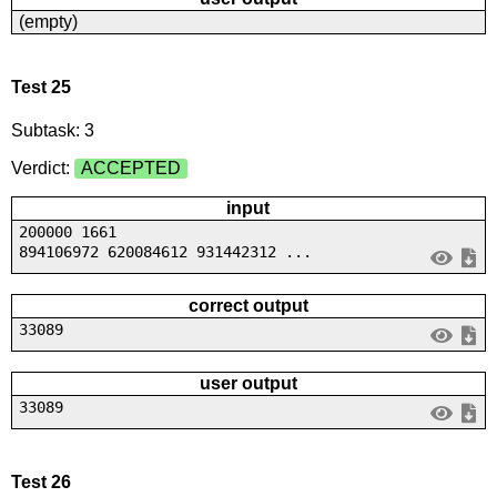
(empty)
Test 25
Subtask: 3
Verdict:
ACCEPTED
input
200000 1661
894106972 620084612 931442312 ...
correct output
33089
user output
33089
Test 26