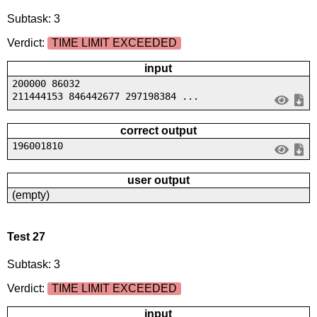
Subtask: 3
Verdict:
TIME LIMIT EXCEEDED
input
200000 86032
211444153 846442677 297198384 ...
correct output
196001810
user output
(empty)
Test 27
Subtask: 3
Verdict:
TIME LIMIT EXCEEDED
input