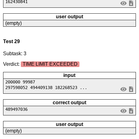
162430841
user output
(empty)
Test 29
Subtask: 3
Verdict:
TIME LIMIT EXCEEDED
input
200000 99987
297598052 494409138 182268523 ...
correct output
489497036
user output
(empty)