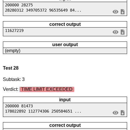
200000 28275
28280312 349705372 96535649 84...
correct output
11627219
user output
(empty)
Test 28
Subtask: 3
Verdict:
TIME LIMIT EXCEEDED
input
200000 81473
178022892 112774306 250584651 ...
correct output