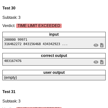
Test 30
Subtask: 3
Verdict:
TIME LIMIT EXCEEDED
input
200000 99971
316462272 843156468 434342923 ...
correct output
483167476
user output
(empty)
Test 31
Subtask: 3