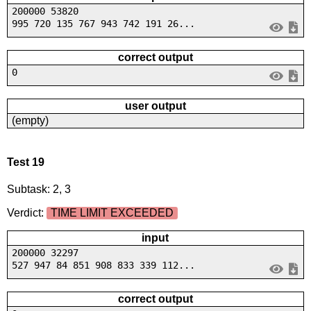
200000 53820
995 720 135 767 943 742 191 26...
correct output
0
user output
(empty)
Test 19
Subtask: 2, 3
Verdict:
TIME LIMIT EXCEEDED
input
200000 32297
527 947 84 851 908 833 339 112...
correct output