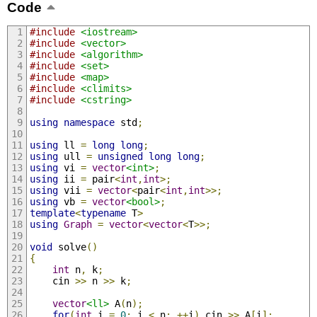
Code
#include
<iostream>
#include
<vector>
#include
<algorithm>
#include
<set>
#include
<map>
#include
<climits>
#include
<cstring>
using
namespace
 std
;
using
 ll 
=
long
long
;
using
 ull 
=
unsigned
long
long
;
using
 vi 
=
vector
<int>
;
using
 ii 
=
 pair
<
int
,
int
>;
using
 vii 
=
vector
<
pair
<
int
,
int
>>;
using
 vb 
=
vector
<bool>
;
template
<
typename
 T
>
using
Graph
=
vector
<
vector
<
T
>>;
void
 solve
()
{
int
 n
,
 k
;
	cin 
>>
 n 
>>
 k
;
vector
<ll>
 A
(
n
);
for
(
int
 i 
=
0
;
 i 
<
 n
;
++
i
)
 cin 
>>
 A
[
i
];