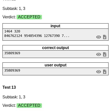
Subtask: 1, 3
Verdict:
ACCEPTED
input
1464 320
846762124 954854396 12767390 7...
correct output
35809369
user output
35809369
Test 13
Subtask: 1, 3
Verdict:
ACCEPTED