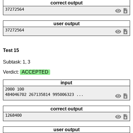
correct output
37272564
user output
37272564
Test 15
Subtask: 1, 3
Verdict:
ACCEPTED
input
2000 100
484046702 267135814 995006323 ...
correct output
1268400
user output