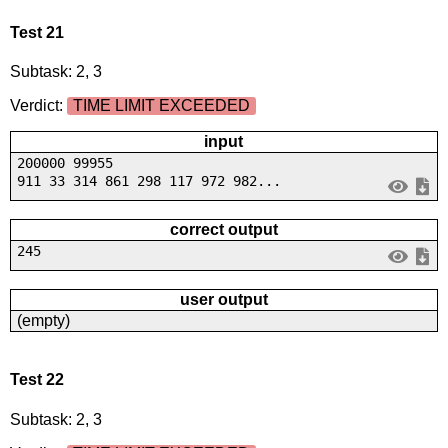
Test 21
Subtask: 2, 3
Verdict:
TIME LIMIT EXCEEDED
input
200000 99955
911 33 314 861 298 117 972 982...
correct output
245
user output
(empty)
Test 22
Subtask: 2, 3