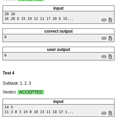
input
20 10
16 20 6 15 19 12 11 17 20 6 15...
correct output
6
user output
6
Test 4
Subtask: 1, 2, 3
Verdict:
ACCEPTED
input
14 5
11 3 8 3 14 8 10 13 11 10 17 1...