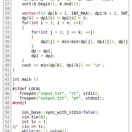
	sort
(
A
.
begin
(),
 A
.
end
());
vector
<ll>
 dp
(
k 
+
1
,
 INT_MAX
),
 dp1
(
k 
+
1
,
 INT_
	dp
[
0
]
=
 dp1
[
0
]
=
 dp2
[
0
]
=
0
;
for
(
int
 i 
=
1
;
 i 
<
 n
;
++
i
)
{
for
(
int
 j 
=
1
;
 j 
<=
 k
;
++
j
)
{
			dp2
[
j
]
=
 min
(
min
(
dp
[
j
],
 dp1
[
j
]),
 dp
[
j 
}
		dp 
=
 dp1
;
		dp1 
=
 dp2
;
}
	cout 
<<
 min
(
dp
[
k
],
 dp1
[
k
])
<<
'\n'
;
}
int
 main 
()
{
#ifdef
 LOCAL
   freopen
(
"input.txt"
,
"rt"
,
 stdin
);
   freopen
(
"output.txt"
,
"wt"
,
 stdout
);
#endif
   	ios_base
::
sync_with_stdio
(
false
);
	cin
.
tie
(
0
);
int
 tc 
=
1
;
//	cin >> tc;
while
(
tc
--)
 solve
();