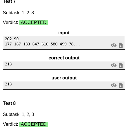
Test 7
Subtask: 1, 2, 3
Verdict:
ACCEPTED
input
202 90
177 187 183 647 616 580 499 78...
correct output
213
user output
213
Test 8
Subtask: 1, 2, 3
Verdict:
ACCEPTED