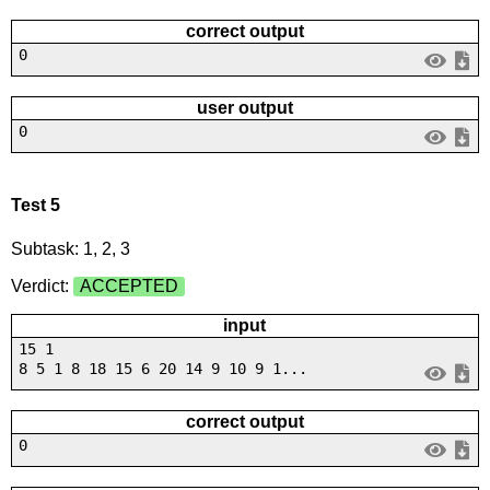
correct output
0
user output
0
Test 5
Subtask: 1, 2, 3
Verdict:
ACCEPTED
input
15 1
8 5 1 8 18 15 6 20 14 9 10 9 1...
correct output
0