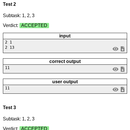
Test 2
Subtask: 1, 2, 3
Verdict:
ACCEPTED
input
2 1
2 13
correct output
11
user output
11
Test 3
Subtask: 1, 2, 3
Verdict:
ACCEPTED