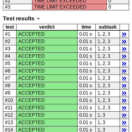
#2
TIME LIMIT EXCEEDED
0
#3
TIME LIMIT EXCEEDED
0
Test results
test
verdict
time
subtask
#1
ACCEPTED
0.01 s
1, 2, 3
#2
ACCEPTED
0.01 s
1, 2, 3
#3
ACCEPTED
0.01 s
1, 2, 3
#4
ACCEPTED
0.01 s
1, 2, 3
#5
ACCEPTED
0.01 s
1, 2, 3
#6
ACCEPTED
0.01 s
1, 2, 3
#7
ACCEPTED
0.01 s
1, 2, 3
#8
ACCEPTED
0.01 s
1, 2, 3
#9
ACCEPTED
0.01 s
1, 2, 3
#10
ACCEPTED
0.01 s
1, 2, 3
#11
ACCEPTED
0.01 s
1, 2, 3
#12
ACCEPTED
0.01 s
1, 3
#13
ACCEPTED
0.01 s
1, 3
#14
ACCEPTED
0.01 s
1, 3