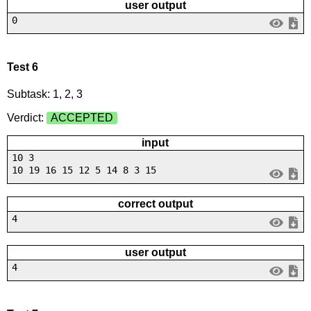
user output
0
Test 6
Subtask: 1, 2, 3
Verdict:
ACCEPTED
input
10 3
10 19 16 15 12 5 14 8 3 15
correct output
4
user output
4