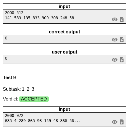
input
2000 512
141 583 135 833 900 308 248 58...
correct output
0
user output
0
Test 9
Subtask: 1, 2, 3
Verdict:
ACCEPTED
input
2000 972
685 4 289 865 93 159 48 866 56...