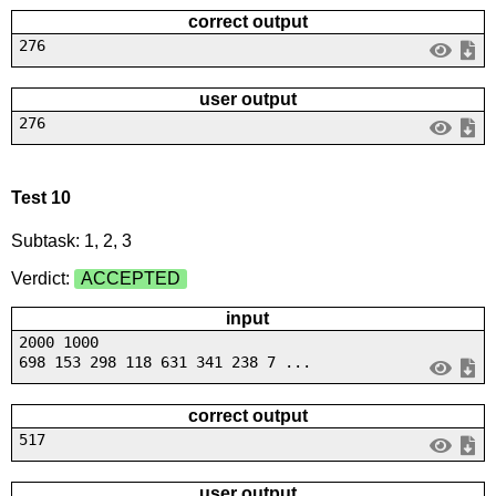
correct output
276
user output
276
Test 10
Subtask: 1, 2, 3
Verdict:
ACCEPTED
input
2000 1000
698 153 298 118 631 341 238 7 ...
correct output
517
user output