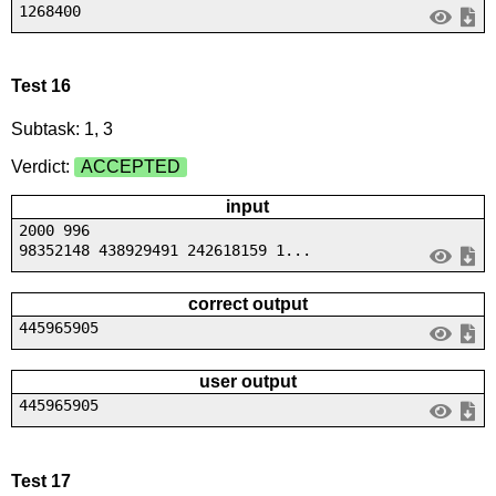
1268400
Test 16
Subtask: 1, 3
Verdict:
ACCEPTED
input
2000 996
98352148 438929491 242618159 1...
correct output
445965905
user output
445965905
Test 17