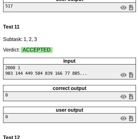
517
Test 11
Subtask: 1, 2, 3
Verdict:
ACCEPTED
input
2000 1
983 144 449 584 839 166 77 885...
correct output
0
user output
0
Test 12