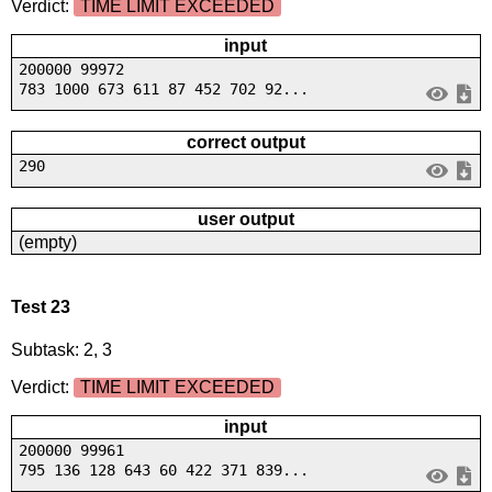
Verdict:
TIME LIMIT EXCEEDED
input
200000 99972
783 1000 673 611 87 452 702 92...
correct output
290
user output
(empty)
Test 23
Subtask: 2, 3
Verdict:
TIME LIMIT EXCEEDED
input
200000 99961
795 136 128 643 60 422 371 839...