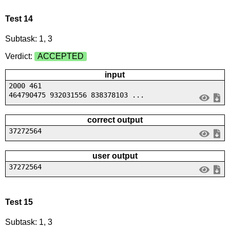
Test 14
Subtask: 1, 3
Verdict:
ACCEPTED
input
2000 461
464790475 932031556 838378103 ...
correct output
37272564
user output
37272564
Test 15
Subtask: 1, 3