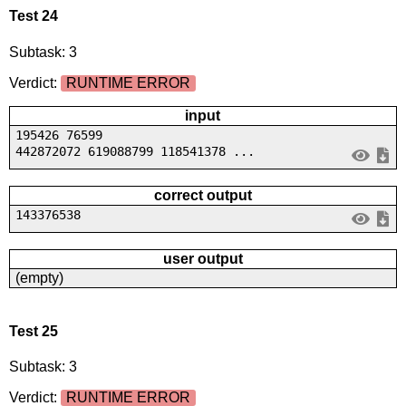
Test 24
Subtask: 3
Verdict:
RUNTIME ERROR
input
195426 76599
442872072 619088799 118541378 ...
correct output
143376538
user output
(empty)
Test 25
Subtask: 3
Verdict:
RUNTIME ERROR