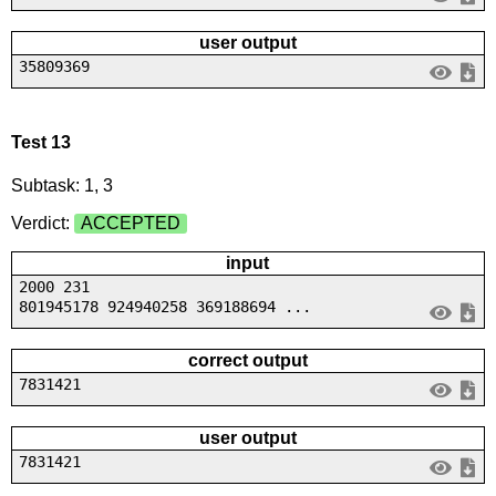
user output
35809369
Test 13
Subtask: 1, 3
Verdict:
ACCEPTED
input
2000 231
801945178 924940258 369188694 ...
correct output
7831421
user output
7831421