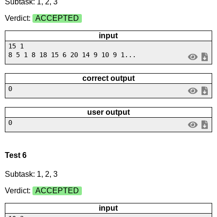
Subtask: 1, 2, 3
Verdict:
ACCEPTED
input
15 1
8 5 1 8 18 15 6 20 14 9 10 9 1...
correct output
0
user output
0
Test 6
Subtask: 1, 2, 3
Verdict:
ACCEPTED
input