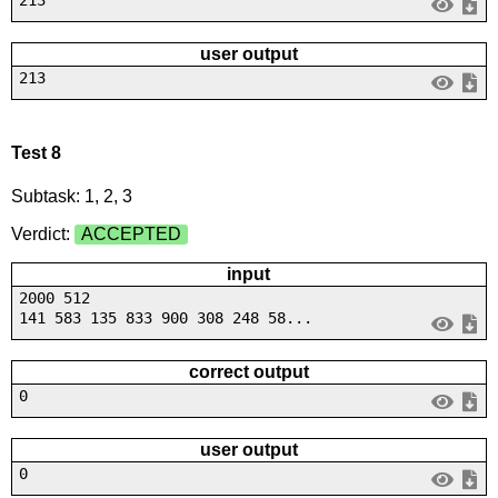
user output
213
Test 8
Subtask: 1, 2, 3
Verdict:
ACCEPTED
input
2000 512
141 583 135 833 900 308 248 58...
correct output
0
user output
0