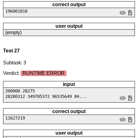
correct output
196001810
user output
(empty)
Test 27
Subtask: 3
Verdict:
RUNTIME ERROR
input
200000 28275
28280312 349705372 96535649 84...
correct output
11627219
user output