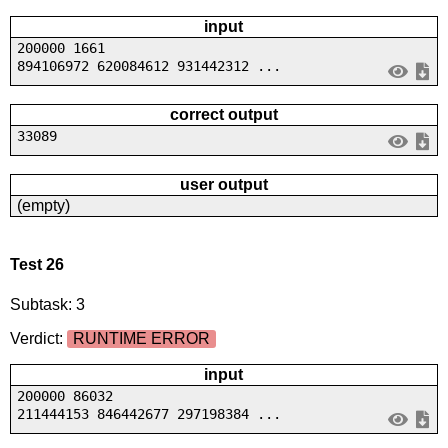
input
200000 1661
894106972 620084612 931442312 ...
correct output
33089
user output
(empty)
Test 26
Subtask: 3
Verdict:
RUNTIME ERROR
input
200000 86032
211444153 846442677 297198384 ...