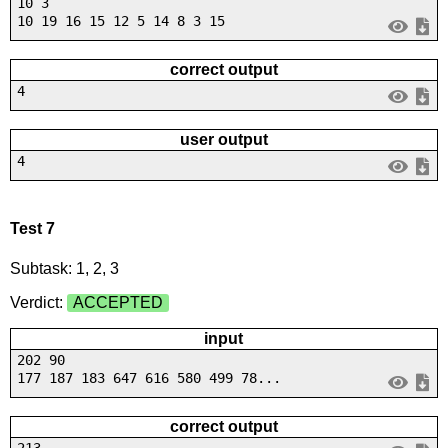
10 3
10 19 16 15 12 5 14 8 3 15
correct output
4
user output
4
Test 7
Subtask: 1, 2, 3
Verdict:
ACCEPTED
input
202 90
177 187 183 647 616 580 499 78...
correct output
213