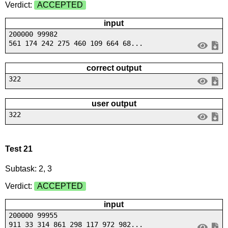
Verdict:
ACCEPTED
input
200000 99982
561 174 242 275 460 109 664 68...
correct output
322
user output
322
Test 21
Subtask: 2, 3
Verdict:
ACCEPTED
input
200000 99955
911 33 314 861 298 117 972 982...