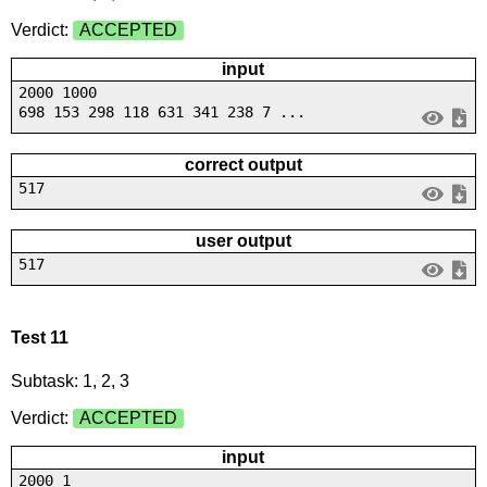
Verdict:
ACCEPTED
input
2000 1000
698 153 298 118 631 341 238 7 ...
correct output
517
user output
517
Test 11
Subtask: 1, 2, 3
Verdict:
ACCEPTED
input
2000 1