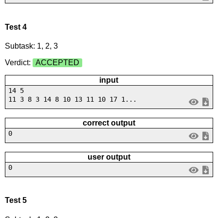
Test 4
Subtask: 1, 2, 3
Verdict:
ACCEPTED
input
14 5
11 3 8 3 14 8 10 13 11 10 17 1...
correct output
0
user output
0
Test 5