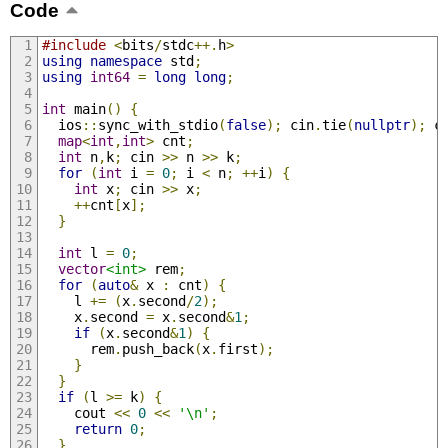
Code
#include
<
bits
/
stdc
++.
h
>
using
namespace
 std
;
using
int64
=
long
long
;
int
 main
()
{
  ios
::
sync_with_stdio
(
false
);
 cin
.
tie
(
nullptr
);
 c
map
<
int
,
int
>
 cnt
;
int
 n
,
k
;
 cin 
>>
 n 
>>
 k
;
for
(
int
 i 
=
0
;
 i 
<
 n
;
++
i
)
{
int
 x
;
 cin 
>>
 x
;
++
cnt
[
x
];
}
int
 l 
=
0
;
vector
<int>
 rem
;
for
(
auto
&
 x 
:
 cnt
)
{
    l 
+=
(
x
.
second
/
2
);
    x
.
second 
=
 x
.
second
&
1
;
if
(
x
.
second
&
1
)
{
      rem
.
push_back
(
x
.
first
);
}
}
if
(
l 
>=
 k
)
{
    cout 
<<
0
<<
'\n'
;
return
0
;
}