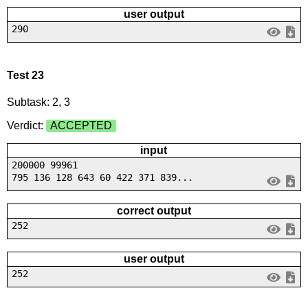
user output
290
Test 23
Subtask: 2, 3
Verdict:
ACCEPTED
input
200000 99961
795 136 128 643 60 422 371 839...
correct output
252
user output
252