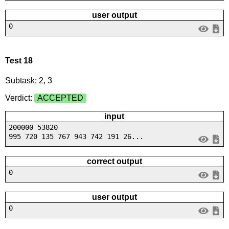
user output
0
Test 18
Subtask: 2, 3
Verdict:
ACCEPTED
input
200000 53820
995 720 135 767 943 742 191 26...
correct output
0
user output
0