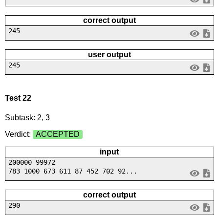
correct output
245
user output
245
Test 22
Subtask: 2, 3
Verdict:
ACCEPTED
input
200000 99972
783 1000 673 611 87 452 702 92...
correct output
290