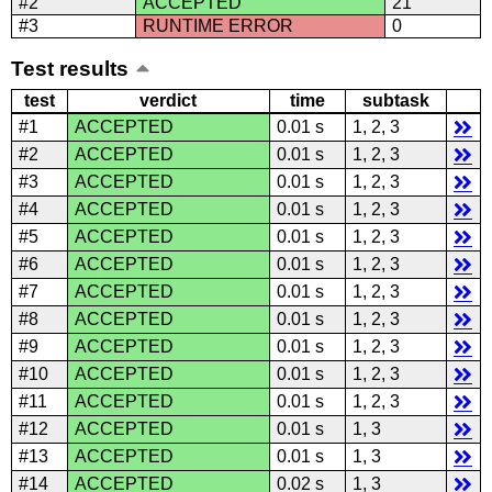
#2
ACCEPTED
21
#3
RUNTIME ERROR
0
Test results
test
verdict
time
subtask
#1
ACCEPTED
0.01 s
1, 2, 3
#2
ACCEPTED
0.01 s
1, 2, 3
#3
ACCEPTED
0.01 s
1, 2, 3
#4
ACCEPTED
0.01 s
1, 2, 3
#5
ACCEPTED
0.01 s
1, 2, 3
#6
ACCEPTED
0.01 s
1, 2, 3
#7
ACCEPTED
0.01 s
1, 2, 3
#8
ACCEPTED
0.01 s
1, 2, 3
#9
ACCEPTED
0.01 s
1, 2, 3
#10
ACCEPTED
0.01 s
1, 2, 3
#11
ACCEPTED
0.01 s
1, 2, 3
#12
ACCEPTED
0.01 s
1, 3
#13
ACCEPTED
0.01 s
1, 3
#14
ACCEPTED
0.02 s
1, 3