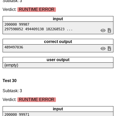
Subtask: 3
Verdict:
RUNTIME ERROR
input
200000 99987
297598052 494409138 182268523 ...
correct output
489497036
user output
(empty)
Test 30
Subtask: 3
Verdict:
RUNTIME ERROR
input
200000 99971