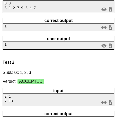
8 3
3 1 2 7 9 3 4 7
correct output
1
user output
1
Test 2
Subtask: 1, 2, 3
Verdict:
ACCEPTED
input
2 1
2 13
correct output