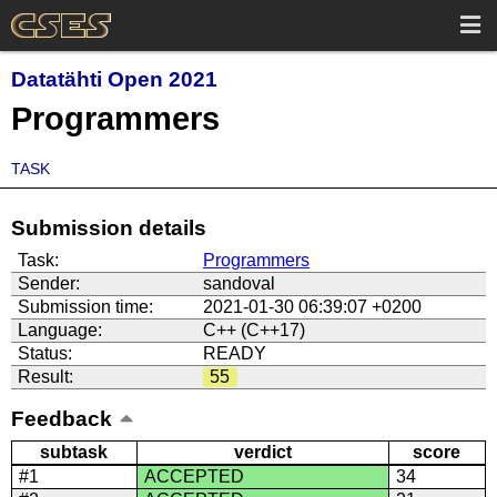
Datatähti Open 2021
Programmers
TASK
Submission details
Task:
Programmers
Sender:
sandoval
Submission time:
2021-01-30 06:39:07 +0200
Language:
C++ (C++17)
Status:
READY
Result:
55
Feedback
subtask
verdict
score
#1
ACCEPTED
34