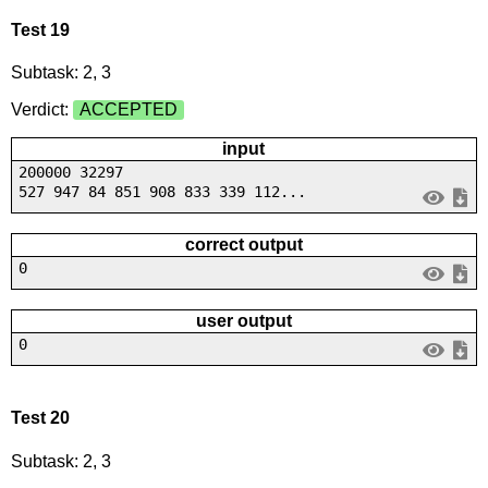
Test 19
Subtask: 2, 3
Verdict:
ACCEPTED
input
200000 32297
527 947 84 851 908 833 339 112...
correct output
0
user output
0
Test 20
Subtask: 2, 3