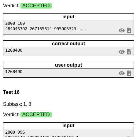
Verdict:
ACCEPTED
input
2000 100
484046702 267135814 995006323 ...
correct output
1268400
user output
1268400
Test 16
Subtask: 1, 3
Verdict:
ACCEPTED
input
2000 996