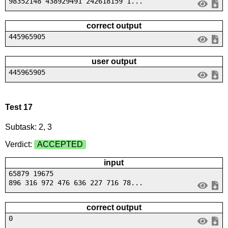
98352148 438929491 242618159 1...
correct output
445965905
user output
445965905
Test 17
Subtask: 2, 3
Verdict:
ACCEPTED
input
65879 19675
896 316 972 476 636 227 716 78...
correct output
0