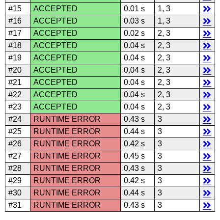
#15
ACCEPTED
0.01 s
1, 3
#16
ACCEPTED
0.03 s
1, 3
#17
ACCEPTED
0.02 s
2, 3
#18
ACCEPTED
0.04 s
2, 3
#19
ACCEPTED
0.04 s
2, 3
#20
ACCEPTED
0.04 s
2, 3
#21
ACCEPTED
0.04 s
2, 3
#22
ACCEPTED
0.04 s
2, 3
#23
ACCEPTED
0.04 s
2, 3
#24
RUNTIME ERROR
0.43 s
3
#25
RUNTIME ERROR
0.44 s
3
#26
RUNTIME ERROR
0.42 s
3
#27
RUNTIME ERROR
0.45 s
3
#28
RUNTIME ERROR
0.43 s
3
#29
RUNTIME ERROR
0.42 s
3
#30
RUNTIME ERROR
0.44 s
3
#31
RUNTIME ERROR
0.43 s
3