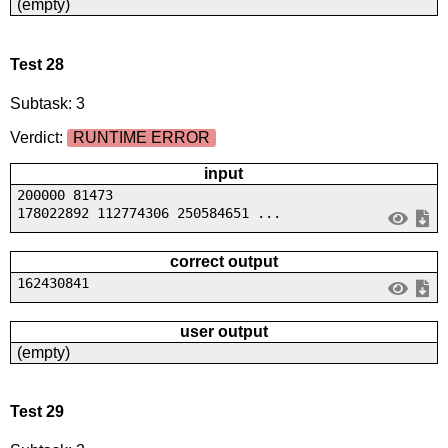
(empty)
Test 28
Subtask: 3
Verdict:
RUNTIME ERROR
input
200000 81473
178022892 112774306 250584651 ...
correct output
162430841
user output
(empty)
Test 29