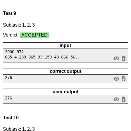
Test 9
Subtask: 1, 2, 3
Verdict:
ACCEPTED
input
2000 972
685 4 289 865 93 159 48 866 56...
correct output
276
user output
276
Test 10
Subtask: 1, 2, 3