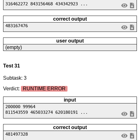
316462272 843156468 434342923 ...
correct output
483167476
user output
(empty)
Test 31
Subtask: 3
Verdict:
RUNTIME ERROR
input
200000 99964
811543559 465033274 620180191 ...
correct output
481497328