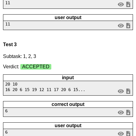
11
user output
11
Test 3
Subtask: 1, 2, 3
Verdict:
ACCEPTED
input
20 10
16 20 6 15 19 12 11 17 20 6 15...
correct output
6
user output
6