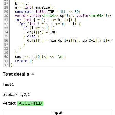
  k 
-=
 l
;
  n 
=
(
int
)
rem
.
size
();
constexpr
int64
 INF 
=
1LL
<<
60
;
vector
<
vector
<int64>
>
 dp
(
1
+
n
,
vector
<int64>
(
1
+
k
,
for
(
int
 j 
=
1
;
 j 
<=
 k
;
++
j
)
{
for
(
int
 i 
=
 n
;
 i 
>=
0
;
--
i
)
{
if
(
i 
>=
 n
-
1
)
{
        dp
[
i
][
j
]
=
 INF
;
}
else
{
        dp
[
i
][
j
]
=
 min
(
dp
[
1
+
i
][
j
],
 dp
[
2
+
i
][
j
-
1
]+
re
}
}
}
  cout 
<<
 dp
[
0
][
k
]
<<
'\n'
;
return
0
;
}
Test details
Test 1
Subtask: 1, 2, 3
Verdict:
ACCEPTED
input