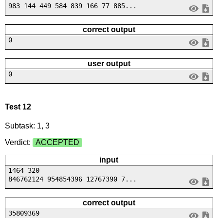
983 144 449 584 839 166 77 885...
correct output
0
user output
0
Test 12
Subtask: 1, 3
Verdict:
ACCEPTED
input
1464 320
846762124 954854396 12767390 7...
correct output
35809369