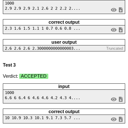
1000
2.9 2.9 2.9 2.1 2.6 2 2 2.2 2....
correct output
2.3 1.6 1.5 1.1 1 0.7 0.6 0.8 ...
user output
2.6 2.6 2.6 2.3000000000000003...
Truncated
Test 3
Verdict:
ACCEPTED
input
1000
6.6 6 6.4 6 4.6 4.6 4.2 4.3 4....
correct output
10 10.9 10.3 10.1 9.1 7.3 5.7 ...