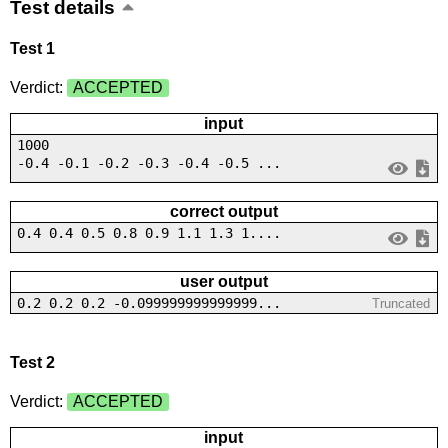
Test details
Test 1
Verdict:
ACCEPTED
input
1000
-0.4 -0.1 -0.2 -0.3 -0.4 -0.5 ...
correct output
0.4 0.4 0.5 0.8 0.9 1.1 1.3 1....
user output
0.2 0.2 0.2 -0.099999999999999...
Truncated
Test 2
Verdict:
ACCEPTED
input