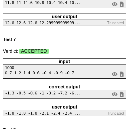
11.8 11 11.6 10.8 10.4 10.4 10...
user output
12.6 12.6 12.6 12.299999999999...
Truncated
Test 7
Verdict:
ACCEPTED
input
1000
0.7 1 2 1.4 0.6 -0.4 -0.9 -0.7...
correct output
-1.3 -0.5 -0.6 -1 -3.2 -7.2 -6...
user output
-1.8 -1.8 -1.8 -2.1 -2.4 -2.4 ...
Truncated