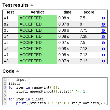
Test results
test
verdict
time
score
#1
ACCEPTED
0.08 s
7.5
#2
ACCEPTED
0.07 s
8
#3
ACCEPTED
0.08 s
7.75
#4
ACCEPTED
0.08 s
7.38
#5
ACCEPTED
0.07 s
7.5
#6
ACCEPTED
0.08 s
7.13
#7
ACCEPTED
0.08 s
7.13
#8
ACCEPTED
0.07 s
7.13
Code
n 
=
 input
()
ilisti 
=
[]
for
 item 
in
 range
(
int
(
n
)):
    ilisti
.
append
(
input
().
split
(
" "
)[-
1
])
for
 item 
in
 ilisti
:
print
((
str
(
item 
+
" "
)*
3
)
+
 str
(
float
(
item
)-
0.3