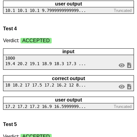
user output
10.1 10.1 10.1 9.7999999999999...
Truncated
Test 4
Verdict:
ACCEPTED
input
1000
19.4 20.2 19.1 18.9 18.3 17.3 ...
correct output
18 18.2 17 17.5 17.2 16.2 12 8...
user output
17.2 17.2 17.2 16.9 16.5999999...
Truncated
Test 5
Verdict:
ACCEPTED