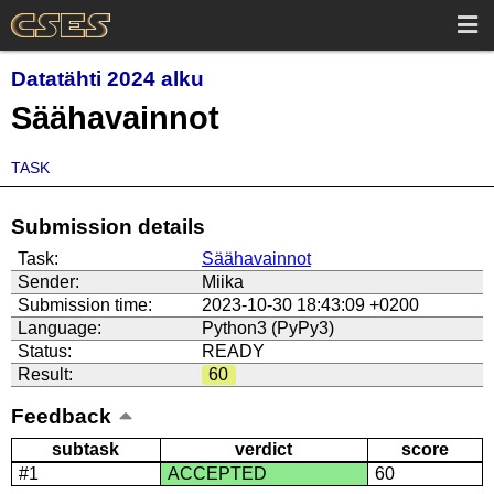
Datatähti 2024 alku
Säähavainnot
TASK
Submission details
Task:
Säähavainnot
Sender:
Miika
Submission time:
2023-10-30 18:43:09 +0200
Language:
Python3 (PyPy3)
Status:
READY
Result:
60
Feedback
subtask
verdict
score
#1
ACCEPTED
60