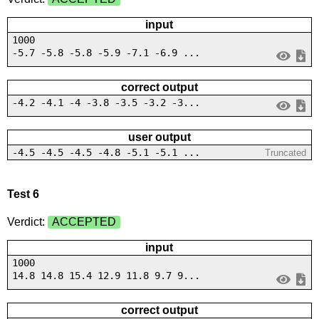
input
1000
-5.7 -5.8 -5.8 -5.9 -7.1 -6.9 ...
correct output
-4.2 -4.1 -4 -3.8 -3.5 -3.2 -3...
user output
-4.5 -4.5 -4.5 -4.8 -5.1 -5.1 ...
Truncated
Test 6
Verdict:
ACCEPTED
input
1000
14.8 14.8 15.4 12.9 11.8 9.7 9...
correct output