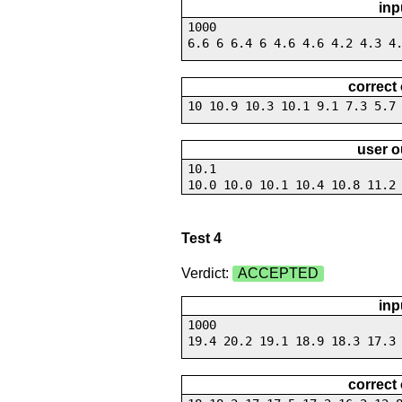
inp
1000
6.6 6 6.4 6 4.6 4.6 4.2 4.3 4
correct
10 10.9 10.3 10.1 9.1 7.3 5.7
user o
10.1
10.0 10.0 10.1 10.4 10.8 11.2
Test 4
Verdict:
ACCEPTED
inp
1000
19.4 20.2 19.1 18.9 18.3 17.3
correct