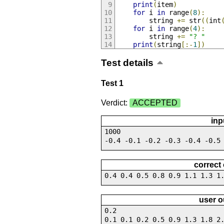
print
(
item
)
for
 i 
in
 range
(
8
):
        string 
+=
 str
((
int
for
 i 
in
 range
(
4
):
        string 
+=
"? "
print
(
string
[:-
1
])
Test details
Test 1
Verdict:
ACCEPTED
inp
1000
-0.4 -0.1 -0.2 -0.3 -0.4 -0.5
correct
0.4 0.4 0.5 0.8 0.9 1.1 1.3 1
user o
0.2
0.1 0.1 0.2 0.5 0.9 1.3 1.8 2