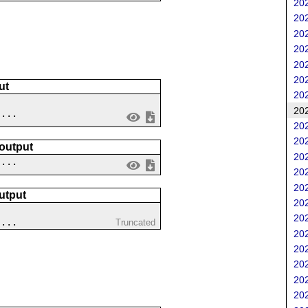
202
202
202
202
202
202
ut
202
202
....
202
202
 output
202
 ...
202
202
utput
202
202
....
Truncated
202
202
202
202
202