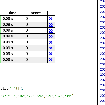
202
202
202
time
score
202
0.09 s
0
202
0.09 s
0
202
0.09 s
0
202
0.09 s
0
202
0.09 s
0
202
0.09 s
0
202
202
0.09 s
0
202
0.09 s
0
202
202
202
202
202
split
(
" "
)[-
1
])
202
202
,
"7"
,
"11"
,
"16"
,
"22"
,
"26"
,
"29"
,
"32"
,
"34"
]
202