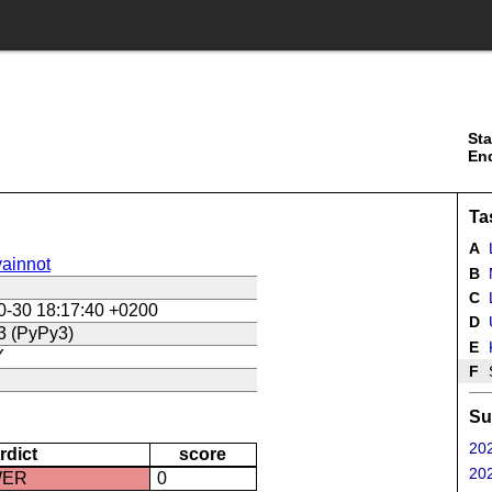
Sta
En
Ta
A
ainnot
B
C
L
0-30 18:17:40 +0200
D
U
3 (PyPy3)
E
Y
F
Su
202
rdict
score
202
WER
0