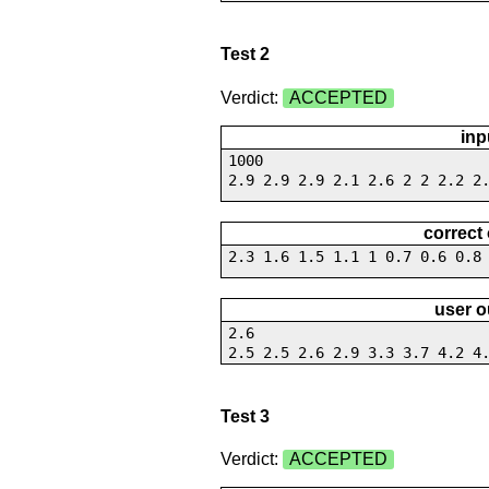
Test 2
Verdict:
ACCEPTED
inp
1000
2.9 2.9 2.9 2.1 2.6 2 2 2.2 2
correct
2.3 1.6 1.5 1.1 1 0.7 0.6 0.8
user o
2.6
2.5 2.5 2.6 2.9 3.3 3.7 4.2 4
Test 3
Verdict:
ACCEPTED