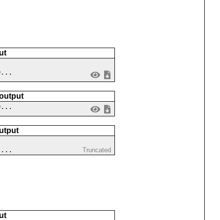
ut
9...
 output
0...
utput
 ...
Truncated
ut