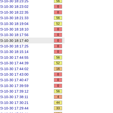
3-10-30 18:23:25
56
3-10-30 18:23:02
0
3-10-30 18:22:35
0
3-10-30 18:21:33
56
3-10-30 18:19:04
52
3-10-30 18:18:10
0
3-10-30 18:17:56
0
3-10-30 18:17:40
0
3-10-30 18:17:25
0
3-10-30 18:15:14
0
3-10-30 17:44:55
56
3-10-30 17:44:39
52
3-10-30 17:44:02
16
3-10-30 17:43:00
0
3-10-30 17:40:47
0
3-10-30 17:39:59
0
3-10-30 17:39:12
56
3-10-30 17:38:11
4
3-10-30 17:30:21
44
3-10-30 17:29:44
33