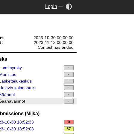
Login
—
rt:
2023-10-30 00:00:00
d:
2023-11-13 00:00:00
Contest has ended
sks
Lumimyrsky
-
Monistus
-
askettelukeskus
-
olevin kalansaalis
-
Käännöt
-
Säähavainnot
-
bmissions (Miika)
3-10-30 18:52:33
0
3-10-30 18:52:08
57