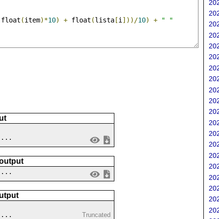
202
202
(
float
(
item
)*
10
)
+
 float
(
lista
[
i
]))/
10
)
+
" "
202
202
202
202
202
202
202
202
202
ut
202
202
 ...
202
202
 output
202
....
202
202
utput
202
202
....
Truncated