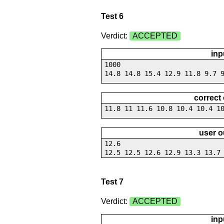
Test 6
Verdict:
ACCEPTED
inp
1000
14.8 14.8 15.4 12.9 11.8 9.7 
correct
11.8 11 11.6 10.8 10.4 10.4 1
user o
12.6
12.5 12.5 12.6 12.9 13.3 13.7
Test 7
Verdict:
ACCEPTED
inp