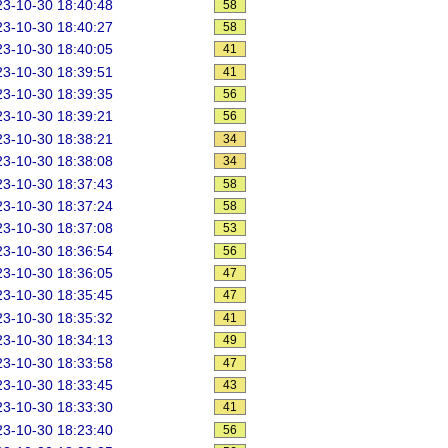
3-10-30 18:40:48
58
3-10-30 18:40:27
58
3-10-30 18:40:05
41
3-10-30 18:39:51
41
3-10-30 18:39:35
56
3-10-30 18:39:21
56
3-10-30 18:38:21
34
3-10-30 18:38:08
34
3-10-30 18:37:43
58
3-10-30 18:37:24
58
3-10-30 18:37:08
53
3-10-30 18:36:54
56
3-10-30 18:36:05
47
3-10-30 18:35:45
47
3-10-30 18:35:32
41
3-10-30 18:34:13
49
3-10-30 18:33:58
47
3-10-30 18:33:45
43
3-10-30 18:33:30
41
3-10-30 18:23:40
56