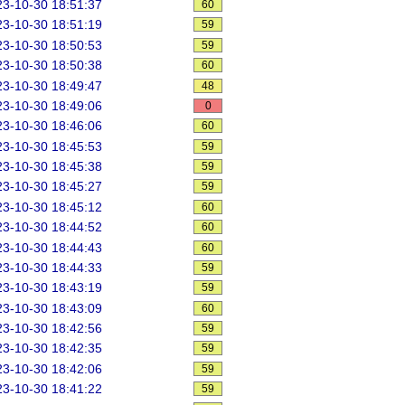
3-10-30 18:51:37
60
3-10-30 18:51:19
59
3-10-30 18:50:53
59
3-10-30 18:50:38
60
3-10-30 18:49:47
48
3-10-30 18:49:06
0
3-10-30 18:46:06
60
3-10-30 18:45:53
59
3-10-30 18:45:38
59
3-10-30 18:45:27
59
3-10-30 18:45:12
60
3-10-30 18:44:52
60
3-10-30 18:44:43
60
3-10-30 18:44:33
59
3-10-30 18:43:19
59
3-10-30 18:43:09
60
3-10-30 18:42:56
59
3-10-30 18:42:35
59
3-10-30 18:42:06
59
3-10-30 18:41:22
59