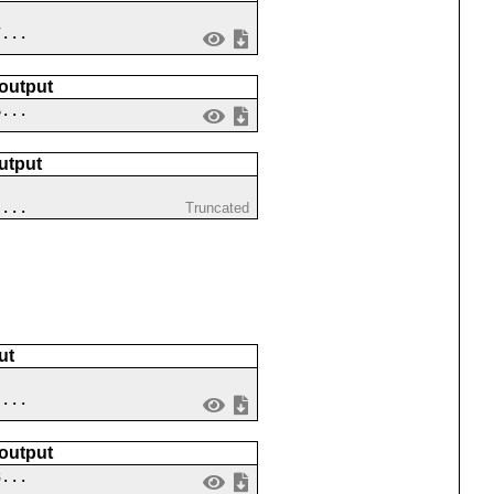
7...
 output
6...
utput
 ...
Truncated
ut
 ...
 output
3...