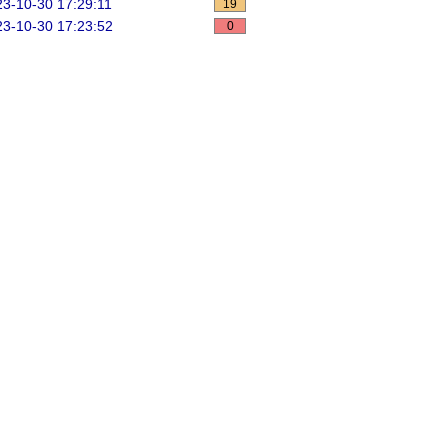
3-10-30 17:29:11
19
3-10-30 17:23:52
0