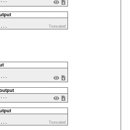
8...
utput
 ...
Truncated
ut
 ...
 output
3...
utput
 ...
Truncated