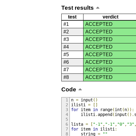
Test results
test
verdict
#1
ACCEPTED
#2
ACCEPTED
#3
ACCEPTED
#4
ACCEPTED
#5
ACCEPTED
#6
ACCEPTED
#7
ACCEPTED
#8
ACCEPTED
Code
n 
=
 input
()
ilisti 
=
[]
for
 item 
in
 range
(
int
(
n
)):
    ilisti
.
append
(
input
().
lista 
=
[
"-1"
,
"-1"
,
"0"
,
"3"
for
 item 
in
 ilisti
:
    string 
=
""