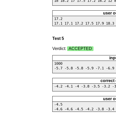
18 18.2 17 17.5 17.2 16.2 12 
user o
17.2
17.1 17.1 17.2 17.5 17.9 18.3
Test 5
Verdict:
ACCEPTED
inp
1000
-5.7 -5.8 -5.8 -5.9 -7.1 -6.9
correct
-4.2 -4.1 -4 -3.8 -3.5 -3.2 -
user o
-4.5
-4.6 -4.6 -4.5 -4.2 -3.8 -3.4