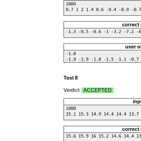
1000
0.7 1 2 1.4 0.6 -0.4 -0.9 -0.
correct
-1.3 -0.5 -0.6 -1 -3.2 -7.2 -
user o
-1.8
-1.9 -1.9 -1.8 -1.5 -1.1 -0.7
Test 8
Verdict:
ACCEPTED
inp
1000
15.1 15.3 14.9 14.4 14.4 13.7
correct
15.6 15.9 16 15.2 14.6 14.4 1