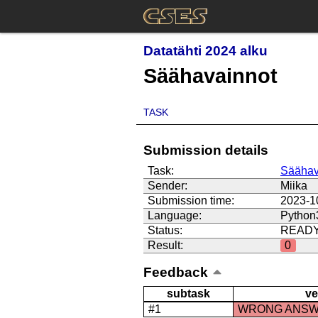
Datatähti 2024 alku
Säähavainnot
TASK
Submission details
Task:
Säähav
Sender:
Miika
Submission time:
2023-1
Language:
Python
Status:
READ
Result:
0
Feedback
subtask
ve
#1
WRONG ANS