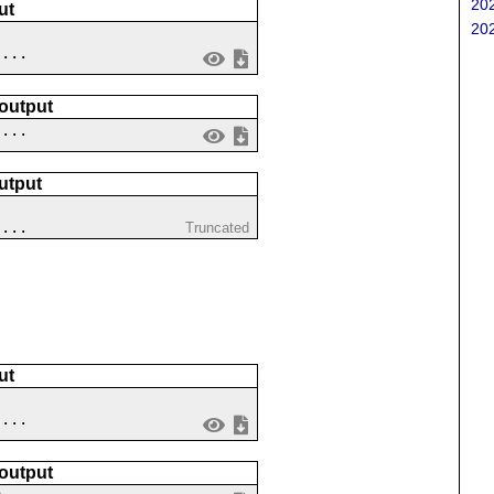
202
ut
202
....
 output
 ...
utput
 ...
Truncated
ut
 ...
 output