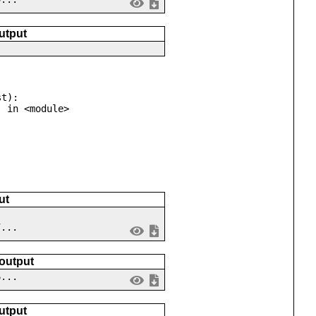
utput
t):

ut
7...
 output
6...
utput