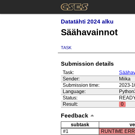
Datatähti 2024 alku
Säähavainnot
TASK
Submission details
Task:
Säähav
Sender:
Miika
Submission time:
2023-1
Language:
Python
Status:
READ
Result:
0
Feedback
subtask
ve
#1
RUNTIME ER