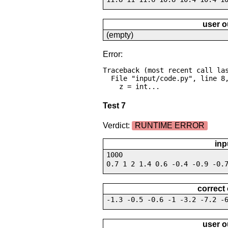
user o
(empty)
Error:
Traceback (most recent call las
  File "input/code.py", line 8, in <module>

    z = int...
Test 7
Verdict:
RUNTIME ERROR
inp
1000
0.7 1 2 1.4 0.6 -0.4 -0.9 -0.
correct
-1.3 -0.5 -0.6 -1 -3.2 -7.2 -
user o