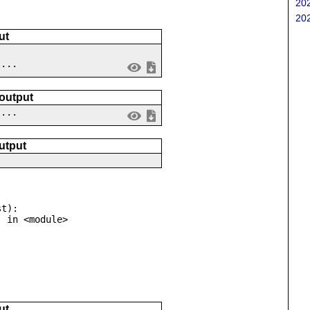
202
202
ut
....
 output
 ...
utput
t):

ut