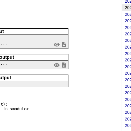
202
202
202
202
202
ut
202
202
....
202
202
 output
202
 ...
202
202
utput
202
202
202
202
t):

202
202
202
202