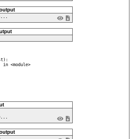
 output
3...
utput
t):

ut
9...
 output
0...