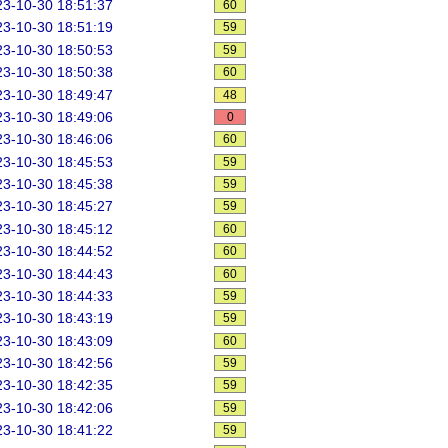
3-10-30 18:51:37
60
3-10-30 18:51:19
59
3-10-30 18:50:53
59
3-10-30 18:50:38
60
3-10-30 18:49:47
48
3-10-30 18:49:06
0
3-10-30 18:46:06
60
3-10-30 18:45:53
59
3-10-30 18:45:38
59
3-10-30 18:45:27
59
3-10-30 18:45:12
60
3-10-30 18:44:52
60
3-10-30 18:44:43
60
3-10-30 18:44:33
59
3-10-30 18:43:19
59
3-10-30 18:43:09
60
3-10-30 18:42:56
59
3-10-30 18:42:35
59
3-10-30 18:42:06
59
3-10-30 18:41:22
59