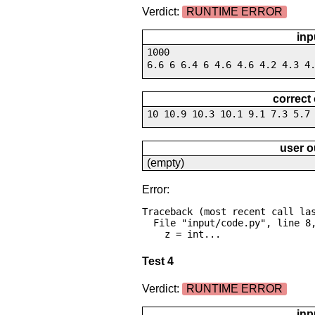
Verdict:
RUNTIME ERROR
inp
1000
6.6 6 6.4 6 4.6 4.6 4.2 4.3 4
correct
10 10.9 10.3 10.1 9.1 7.3 5.7
user o
(empty)
Error:
Traceback (most recent call las
  File "input/code.py", line 8, in <module>

    z = int...
Test 4
Verdict:
RUNTIME ERROR
inp