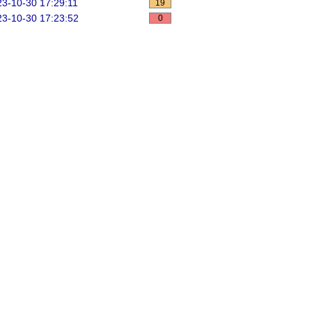
3-10-30 17:29:11
19
3-10-30 17:23:52
0