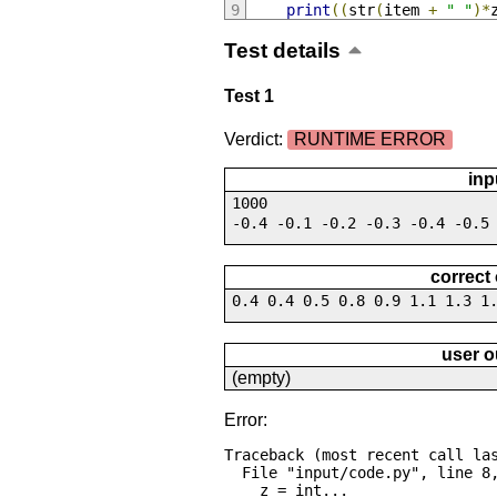
print
((
str
(
item 
+
" "
)*
Test details
Test 1
Verdict:
RUNTIME ERROR
inp
1000
-0.4 -0.1 -0.2 -0.3 -0.4 -0.5
correct
0.4 0.4 0.5 0.8 0.9 1.1 1.3 1
user o
(empty)
Error:
Traceback (most recent call las
  File "input/code.py", line 8, in <module>

    z = int...