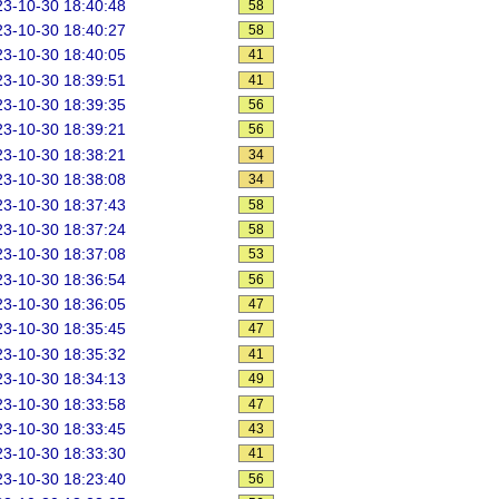
3-10-30 18:40:48
58
3-10-30 18:40:27
58
3-10-30 18:40:05
41
3-10-30 18:39:51
41
3-10-30 18:39:35
56
3-10-30 18:39:21
56
3-10-30 18:38:21
34
3-10-30 18:38:08
34
3-10-30 18:37:43
58
3-10-30 18:37:24
58
3-10-30 18:37:08
53
3-10-30 18:36:54
56
3-10-30 18:36:05
47
3-10-30 18:35:45
47
3-10-30 18:35:32
41
3-10-30 18:34:13
49
3-10-30 18:33:58
47
3-10-30 18:33:45
43
3-10-30 18:33:30
41
3-10-30 18:23:40
56