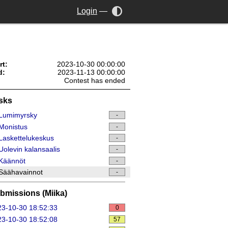
Login
—
rt:
2023-10-30 00:00:00
d:
2023-11-13 00:00:00
Contest has ended
sks
Lumimyrsky
-
Monistus
-
askettelukeskus
-
olevin kalansaalis
-
Käännöt
-
Säähavainnot
-
bmissions (Miika)
3-10-30 18:52:33
0
3-10-30 18:52:08
57