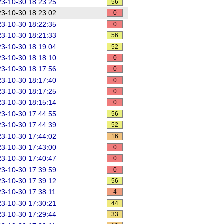
3-10-30 18:23:25
56
3-10-30 18:23:02
0
3-10-30 18:22:35
0
3-10-30 18:21:33
56
3-10-30 18:19:04
52
3-10-30 18:18:10
0
3-10-30 18:17:56
0
3-10-30 18:17:40
0
3-10-30 18:17:25
0
3-10-30 18:15:14
0
3-10-30 17:44:55
56
3-10-30 17:44:39
52
3-10-30 17:44:02
16
3-10-30 17:43:00
0
3-10-30 17:40:47
0
3-10-30 17:39:59
0
3-10-30 17:39:12
56
3-10-30 17:38:11
4
3-10-30 17:30:21
44
3-10-30 17:29:44
33