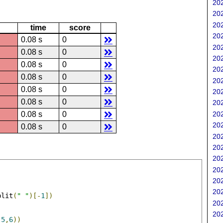
202
202
202
time
score
202
0.08 s
0
202
0.08 s
0
202
0.08 s
0
202
0.08 s
0
202
0.08 s
0
202
0.08 s
0
202
202
0.08 s
0
202
0.08 s
0
202
202
202
202
202
202
plit
(
" "
)[-
1
])
202
202
,
5
,
6
))