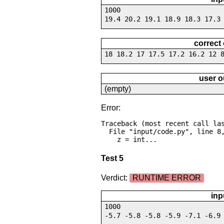
1000
19.4 20.2 19.1 18.9 18.3 17.3
correct
18 18.2 17 17.5 17.2 16.2 12 
user o
(empty)
Error:
Traceback (most recent call las
  File "input/code.py", line 8, in <module>

    z = int...
Test 5
Verdict:
RUNTIME ERROR
inp
1000
-5.7 -5.8 -5.8 -5.9 -7.1 -6.9