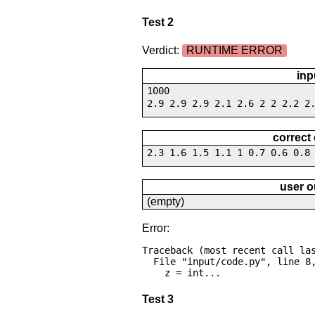
Test 2
Verdict:
RUNTIME ERROR
inp
1000
2.9 2.9 2.9 2.1 2.6 2 2 2.2 2
correct
2.3 1.6 1.5 1.1 1 0.7 0.6 0.8
user o
(empty)
Error:
Traceback (most recent call las
  File "input/code.py", line 8, in <module>

    z = int...
Test 3