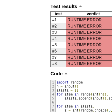
Test results
test
verdict
#1
RUNTIME ERROR
#2
RUNTIME ERROR
#3
RUNTIME ERROR
#4
RUNTIME ERROR
#5
RUNTIME ERROR
#6
RUNTIME ERROR
#7
RUNTIME ERROR
#8
RUNTIME ERROR
Code
import
 random
n 
=
 input
()
ilisti 
=
[]
for
 item 
in
 range
(
int
(
n
)):
    ilisti
.
append
(
input
().
s
for
 item 
in
 ilisti
:
    z 
=
 int
(
random
.
choice
(
5