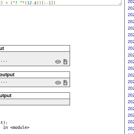
202
z
)
+
(
"? "
*(
12
-
z
))[:-
1
])
202
202
202
202
202
202
202
ut
202
 ...
202
202
 output
202
....
202
202
202
utput
202
202
202
202
t):

202