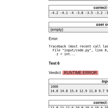
correct
-4.2 -4.1 -4 -3.8 -3.5 -3.2 -
user o
(empty)
Error:
Traceback (most recent call las
  File "input/code.py", line 8, in <module>

    z = int...
Test 6
Verdict:
RUNTIME ERROR
inp
1000
14.8 14.8 15.4 12.9 11.8 9.7 
correct
11.8 11 11.6 10.8 10.4 10.4 1