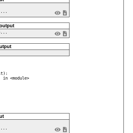
 ...
 output
8...
utput
t):

ut
 ...