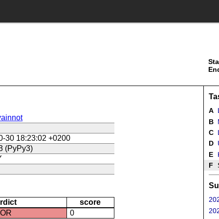
Sta
En
Ta
A
ainnot
B
C
L
0-30 18:23:02 +0200
D
U
3 (PyPy3)
E
Y
F
Su
202
rdict
score
202
ROR
0