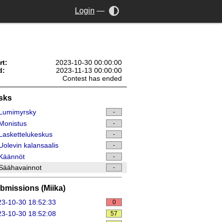
Login
—
rt:
2023-10-30 00:00:00
d:
2023-11-13 00:00:00
Contest has ended
sks
Lumimyrsky
-
Monistus
-
askettelukeskus
-
olevin kalansaalis
-
Käännöt
-
Säähavainnot
-
bmissions (Miika)
3-10-30 18:52:33
0
3-10-30 18:52:08
57