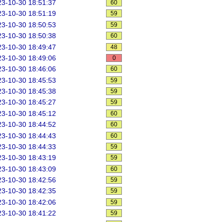
3-10-30 18:51:37
60
3-10-30 18:51:19
59
3-10-30 18:50:53
59
3-10-30 18:50:38
60
3-10-30 18:49:47
48
3-10-30 18:49:06
0
3-10-30 18:46:06
60
3-10-30 18:45:53
59
3-10-30 18:45:38
59
3-10-30 18:45:27
59
3-10-30 18:45:12
60
3-10-30 18:44:52
60
3-10-30 18:44:43
60
3-10-30 18:44:33
59
3-10-30 18:43:19
59
3-10-30 18:43:09
60
3-10-30 18:42:56
59
3-10-30 18:42:35
59
3-10-30 18:42:06
59
3-10-30 18:41:22
59