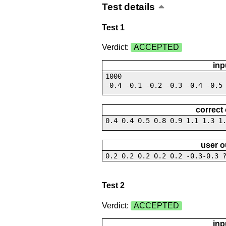
Test details
Test 1
Verdict:
ACCEPTED
inp
1000
-0.4 -0.1 -0.2 -0.3 -0.4 -0.5
correct
0.4 0.4 0.5 0.8 0.9 1.1 1.3 1
user o
0.2 0.2 0.2 0.2 0.2 -0.3-0.3 
Test 2
Verdict:
ACCEPTED
inp