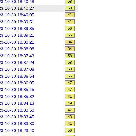
3-10-30 18:40:48
58
3-10-30 18:40:27
58
3-10-30 18:40:05
41
3-10-30 18:39:51
41
3-10-30 18:39:35
56
3-10-30 18:39:21
56
3-10-30 18:38:21
34
3-10-30 18:38:08
34
3-10-30 18:37:43
58
3-10-30 18:37:24
58
3-10-30 18:37:08
53
3-10-30 18:36:54
56
3-10-30 18:36:05
47
3-10-30 18:35:45
47
3-10-30 18:35:32
41
3-10-30 18:34:13
49
3-10-30 18:33:58
47
3-10-30 18:33:45
43
3-10-30 18:33:30
41
3-10-30 18:23:40
56