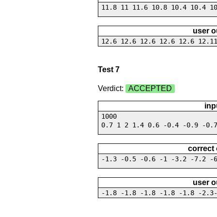
11.8 11 11.6 10.8 10.4 10.4 1
user o
12.6 12.6 12.6 12.6 12.6 12.1
Test 7
Verdict:
ACCEPTED
inp
1000
0.7 1 2 1.4 0.6 -0.4 -0.9 -0.
correct
-1.3 -0.5 -0.6 -1 -3.2 -7.2 -
user o
-1.8 -1.8 -1.8 -1.8 -1.8 -2.3