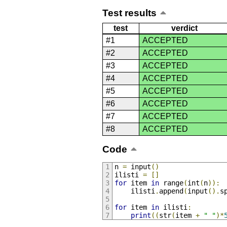
Test results
test
verdict
#1
ACCEPTED
#2
ACCEPTED
#3
ACCEPTED
#4
ACCEPTED
#5
ACCEPTED
#6
ACCEPTED
#7
ACCEPTED
#8
ACCEPTED
Code
n 
=
 input
()
ilisti 
=
[]
for
 item 
in
 range
(
int
(
n
)):
    ilisti
.
append
(
input
().
s
for
 item 
in
 ilisti
:
print
((
str
(
item 
+
" "
)*