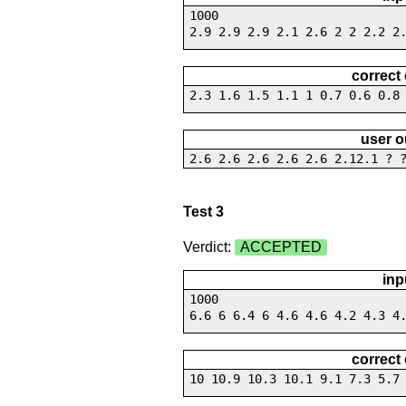
1000
2.9 2.9 2.9 2.1 2.6 2 2 2.2 2
correct
2.3 1.6 1.5 1.1 1 0.7 0.6 0.8
user o
2.6 2.6 2.6 2.6 2.6 2.12.1 ? 
Test 3
Verdict:
ACCEPTED
inp
1000
6.6 6 6.4 6 4.6 4.6 4.2 4.3 4
correct
10 10.9 10.3 10.1 9.1 7.3 5.7