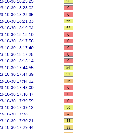
3-10-30 18:23:25
56
3-10-30 18:23:02
0
3-10-30 18:22:35
0
3-10-30 18:21:33
56
3-10-30 18:19:04
52
3-10-30 18:18:10
0
3-10-30 18:17:56
0
3-10-30 18:17:40
0
3-10-30 18:17:25
0
3-10-30 18:15:14
0
3-10-30 17:44:55
56
3-10-30 17:44:39
52
3-10-30 17:44:02
16
3-10-30 17:43:00
0
3-10-30 17:40:47
0
3-10-30 17:39:59
0
3-10-30 17:39:12
56
3-10-30 17:38:11
4
3-10-30 17:30:21
44
3-10-30 17:29:44
33