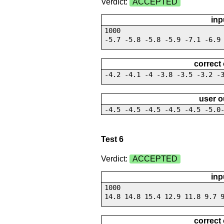
Verdict:
ACCEPTED
inp
1000
-5.7 -5.8 -5.8 -5.9 -7.1 -6.9
correct
-4.2 -4.1 -4 -3.8 -3.5 -3.2 -
user o
-4.5 -4.5 -4.5 -4.5 -4.5 -5.0
Test 6
Verdict:
ACCEPTED
inp
1000
14.8 14.8 15.4 12.9 11.8 9.7 
correct