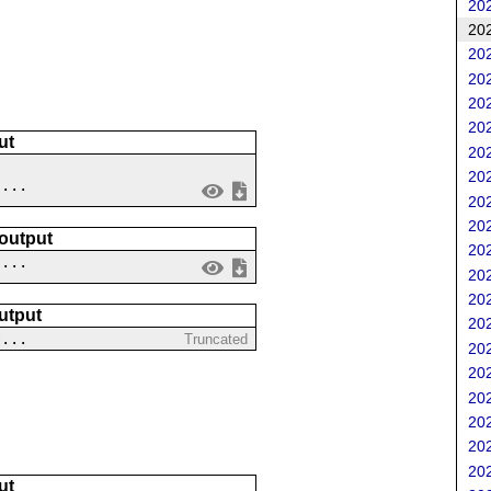
202
202
202
202
202
202
ut
202
202
 ...
202
202
 output
202
....
202
202
utput
202
?...
Truncated
202
202
202
202
202
202
ut