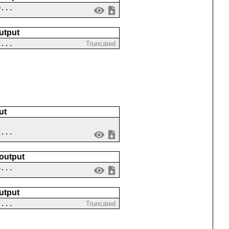
0...
utput
1...
Truncated
ut
7...
 output
6...
utput
-...
Truncated