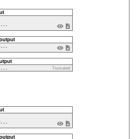
ut
 ...
 output
3...
utput
-...
Truncated
ut
9...
 output