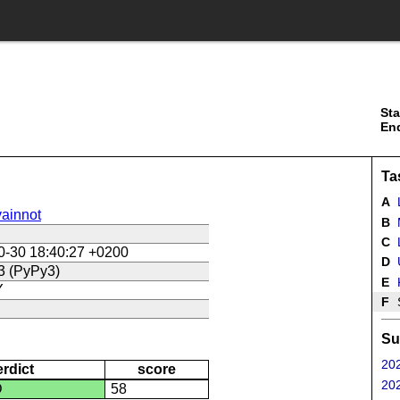
Sta
En
Ta
A
ainnot
B
C
L
0-30 18:40:27 +0200
D
U
3 (PyPy3)
E
Y
F
Su
202
erdict
score
202
D
58