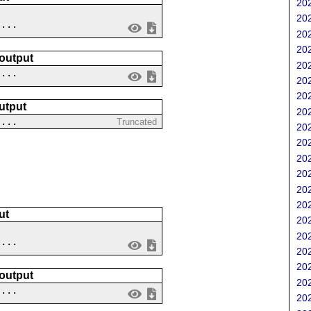
202
202
....
202
202
 output
202
 ...
202
202
utput
202
?...
Truncated
202
202
202
202
202
202
ut
202
202
....
202
202
 output
202
 ...
202