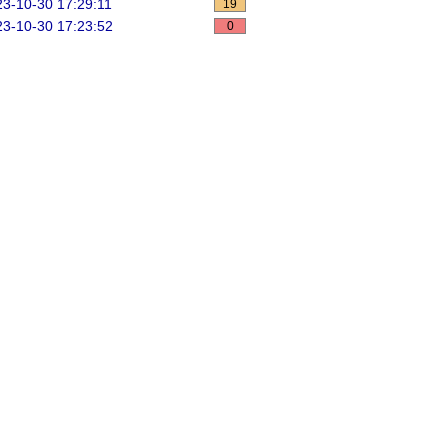
3-10-30 17:29:11
19
3-10-30 17:23:52
0