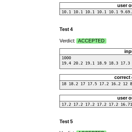
user o
10.1 10.1 10.1 10.1 10.1 9.69
Test 4
Verdict:
ACCEPTED
inp
1000
19.4 20.2 19.1 18.9 18.3 17.3
correct
18 18.2 17 17.5 17.2 16.2 12 
user o
17.2 17.2 17.2 17.2 17.2 16.7
Test 5