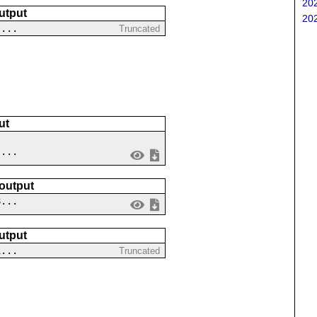
202
utput
202
....
Truncated
ut
 ...
 output
8...
utput
1...
Truncated