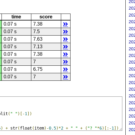
202
202
202
time
score
202
0.07 s
7.38
202
0.07 s
7.5
202
0.07 s
7.63
202
0.07 s
7.13
202
0.07 s
7.38
202
0.07 s
7
202
202
0.07 s
6.75
202
0.07 s
7
202
202
202
202
202
plit
(
" "
)[-
1
])
202
202
5
)
+
 str
(
float
(
item
)-
0.5
)*
2
+
" "
+
(
"? "
*
6
)[:-
1
])
202