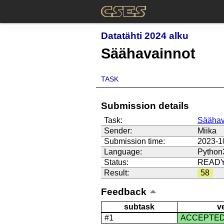
Datatähti 2024 alku
Säähavainnot
TASK
Submission details
Task:
Säähav
Sender:
Miika
Submission time:
2023-1
Language:
Python
Status:
READ
Result:
58
Feedback
subtask
v
#1
ACCEPTE