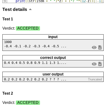
print
((
str
(
item 
+
" "
)*
z
)
+
(
"? "
*(
12
-
z
))[:-
1
])
Test details
Test 1
Verdict:
ACCEPTED
input
1000
-0.4 -0.1 -0.2 -0.3 -0.4 -0.5 ...
correct output
0.4 0.4 0.5 0.8 0.9 1.1 1.3 1....
user output
0.2 0.2 0.2 0.2 0.2 0.2 ? ? ? ...
Truncated
Test 2
Verdict:
ACCEPTED