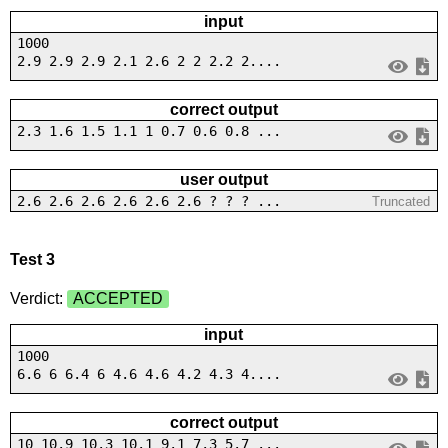
input
1000
2.9 2.9 2.9 2.1 2.6 2 2 2.2 2....
correct output
2.3 1.6 1.5 1.1 1 0.7 0.6 0.8 ...
user output
2.6 2.6 2.6 2.6 2.6 2.6 ? ? ? ...
Truncated
Test 3
Verdict:
ACCEPTED
input
1000
6.6 6 6.4 6 4.6 4.6 4.2 4.3 4....
correct output
10 10.9 10.3 10.1 9.1 7.3 5.7 ...