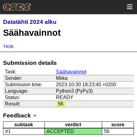
Datatähti 2024 alku
Säähavainnot
TASK
Submission details
Task:
Säähavainnot
Sender:
Miika
Submission time:
2023-10-30 18:23:40 +0200
Language:
Python3 (PyPy3)
Status:
READY
Result:
56
Feedback
subtask
verdict
score
#1
ACCEPTED
56