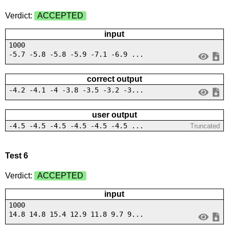
Verdict:
ACCEPTED
input
1000
-5.7 -5.8 -5.8 -5.9 -7.1 -6.9 ...
correct output
-4.2 -4.1 -4 -3.8 -3.5 -3.2 -3...
user output
-4.5 -4.5 -4.5 -4.5 -4.5 -4.5 ...
Truncated
Test 6
Verdict:
ACCEPTED
input
1000
14.8 14.8 15.4 12.9 11.8 9.7 9...