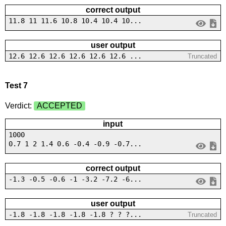
correct output
11.8 11 11.6 10.8 10.4 10.4 10...
user output
12.6 12.6 12.6 12.6 12.6 12.6 ...
Truncated
Test 7
Verdict:
ACCEPTED
input
1000
0.7 1 2 1.4 0.6 -0.4 -0.9 -0.7...
correct output
-1.3 -0.5 -0.6 -1 -3.2 -7.2 -6...
user output
-1.8 -1.8 -1.8 -1.8 -1.8 ? ? ?...
Truncated