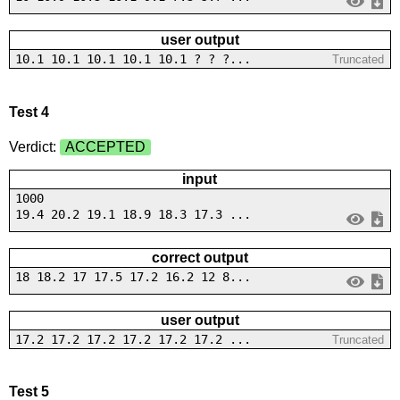
user output
10.1 10.1 10.1 10.1 10.1 ? ? ?...
Truncated
Test 4
Verdict:
ACCEPTED
input
1000
19.4 20.2 19.1 18.9 18.3 17.3 ...
correct output
18 18.2 17 17.5 17.2 16.2 12 8...
user output
17.2 17.2 17.2 17.2 17.2 17.2 ...
Truncated
Test 5