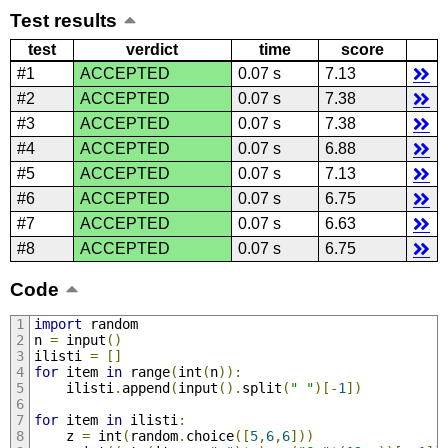
Test results
test
verdict
time
score
#1
ACCEPTED
0.07 s
7.13
#2
ACCEPTED
0.07 s
7.38
#3
ACCEPTED
0.07 s
7.38
#4
ACCEPTED
0.07 s
6.88
#5
ACCEPTED
0.07 s
7.13
#6
ACCEPTED
0.07 s
6.75
#7
ACCEPTED
0.07 s
6.63
#8
ACCEPTED
0.07 s
6.75
Code
import
 random
n 
=
 input
()
ilisti 
=
[]
for
 item 
in
 range
(
int
(
n
)):
    ilisti
.
append
(
input
().
split
(
" "
)[-
1
])
for
 item 
in
 ilisti
:
    z 
=
 int
(
random
.
choice
([
5
,
6
,
6
]))