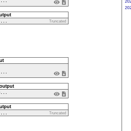
 ...
202
202
utput
?...
Truncated
ut
 ...
 output
8...
utput
?...
Truncated