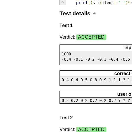
print
((
str
(
item 
+
" "
)*
Test details
Test 1
Verdict:
ACCEPTED
inp
1000
-0.4 -0.1 -0.2 -0.3 -0.4 -0.5
correct
0.4 0.4 0.5 0.8 0.9 1.1 1.3 1
user o
0.2 0.2 0.2 0.2 0.2 0.2 ? ? ?
Test 2
Verdict:
ACCEPTED