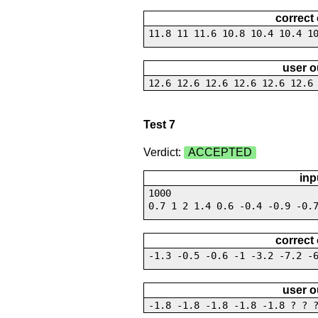
correct
11.8 11 11.6 10.8 10.4 10.4 1
user o
12.6 12.6 12.6 12.6 12.6 12.6
Test 7
Verdict:
ACCEPTED
inp
1000
0.7 1 2 1.4 0.6 -0.4 -0.9 -0.
correct
-1.3 -0.5 -0.6 -1 -3.2 -7.2 -
user o
-1.8 -1.8 -1.8 -1.8 -1.8 ? ? 