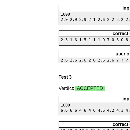
inp
1000
2.9 2.9 2.9 2.1 2.6 2 2 2.2 2
correct
2.3 1.6 1.5 1.1 1 0.7 0.6 0.8
user o
2.6 2.6 2.6 2.6 2.6 2.6 ? ? ?
Test 3
Verdict:
ACCEPTED
inp
1000
6.6 6 6.4 6 4.6 4.6 4.2 4.3 4
correct