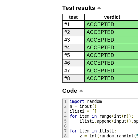
Test results
test
verdict
#1
ACCEPTED
#2
ACCEPTED
#3
ACCEPTED
#4
ACCEPTED
#5
ACCEPTED
#6
ACCEPTED
#7
ACCEPTED
#8
ACCEPTED
Code
import
 random
n 
=
 input
()
ilisti 
=
[]
for
 item 
in
 range
(
int
(
n
)):
    ilisti
.
append
(
input
().
s
for
 item 
in
 ilisti
:
    z 
=
 int
(
random
.
randint
(