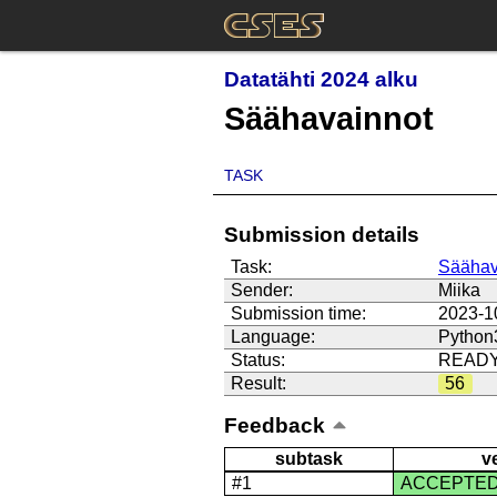
Datatähti 2024 alku
Säähavainnot
TASK
Submission details
Task:
Säähav
Sender:
Miika
Submission time:
2023-1
Language:
Python
Status:
READ
Result:
56
Feedback
subtask
v
#1
ACCEPTE