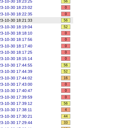
3-10-30 18:23:25
56
3-10-30 18:23:02
0
3-10-30 18:22:35
0
3-10-30 18:21:33
56
3-10-30 18:19:04
52
3-10-30 18:18:10
0
3-10-30 18:17:56
0
3-10-30 18:17:40
0
3-10-30 18:17:25
0
3-10-30 18:15:14
0
3-10-30 17:44:55
56
3-10-30 17:44:39
52
3-10-30 17:44:02
16
3-10-30 17:43:00
0
3-10-30 17:40:47
0
3-10-30 17:39:59
0
3-10-30 17:39:12
56
3-10-30 17:38:11
4
3-10-30 17:30:21
44
3-10-30 17:29:44
33