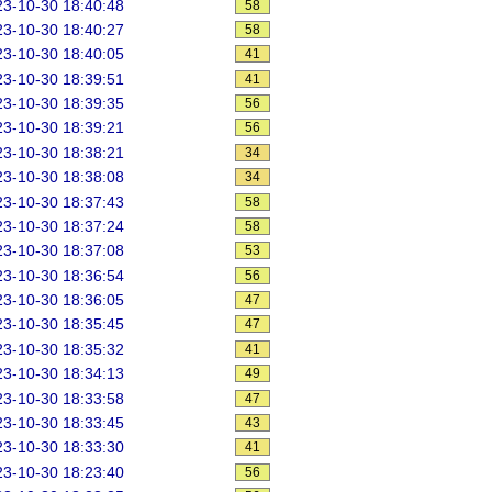
3-10-30 18:40:48
58
3-10-30 18:40:27
58
3-10-30 18:40:05
41
3-10-30 18:39:51
41
3-10-30 18:39:35
56
3-10-30 18:39:21
56
3-10-30 18:38:21
34
3-10-30 18:38:08
34
3-10-30 18:37:43
58
3-10-30 18:37:24
58
3-10-30 18:37:08
53
3-10-30 18:36:54
56
3-10-30 18:36:05
47
3-10-30 18:35:45
47
3-10-30 18:35:32
41
3-10-30 18:34:13
49
3-10-30 18:33:58
47
3-10-30 18:33:45
43
3-10-30 18:33:30
41
3-10-30 18:23:40
56