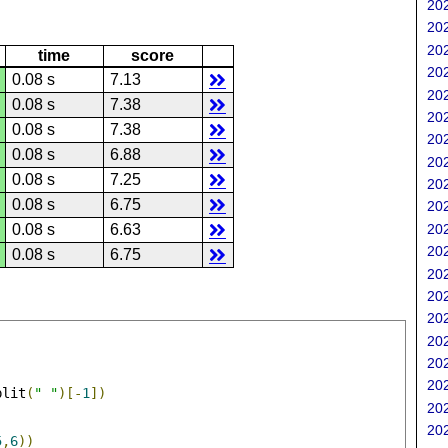
202
202
202
time
score
202
0.08 s
7.13
202
0.08 s
7.38
202
0.08 s
7.38
202
0.08 s
6.88
202
0.08 s
7.25
202
0.08 s
6.75
202
202
0.08 s
6.63
202
0.08 s
6.75
202
202
202
202
202
202
plit
(
" "
)[-
1
])
202
202
5
,
6
))