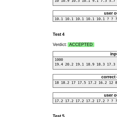
10 10.9 10.3 10.1 9.1 7.3 5.7
user o
10.1 10.1 10.1 10.1 10.1 ? ? 
Test 4
Verdict:
ACCEPTED
inp
1000
19.4 20.2 19.1 18.9 18.3 17.3
correct
18 18.2 17 17.5 17.2 16.2 12 
user o
17.2 17.2 17.2 17.2 17.2 ? ? 
Test 5