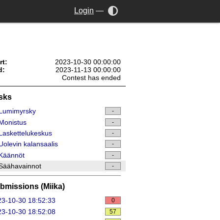
Login
—
rt:
2023-10-30 00:00:00
d:
2023-11-13 00:00:00
Contest has ended
sks
Lumimyrsky
-
Monistus
-
askettelukeskus
-
olevin kalansaalis
-
Käännöt
-
Säähavainnot
-
bmissions (Miika)
3-10-30 18:52:33
0
3-10-30 18:52:08
57