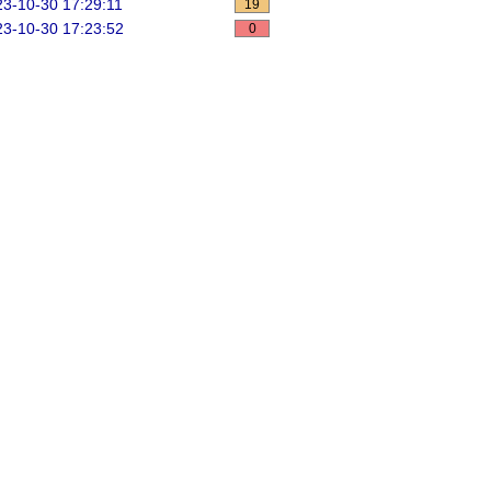
3-10-30 17:29:11
19
3-10-30 17:23:52
0