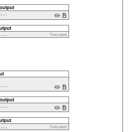
 output
0...
utput
 ...
Truncated
ut
7...
 output
6...
utput
?...
Truncated