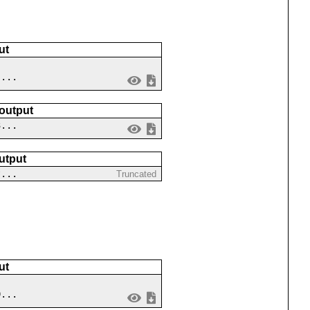
ut
 ...
 output
3...
utput
?...
Truncated
ut
9...