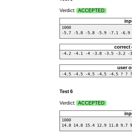
Verdict:
ACCEPTED
inp
1000
-5.7 -5.8 -5.8 -5.9 -7.1 -6.9
correct
-4.2 -4.1 -4 -3.8 -3.5 -3.2 -
user o
-4.5 -4.5 -4.5 -4.5 -4.5 ? ? 
Test 6
Verdict:
ACCEPTED
inp
1000
14.8 14.8 15.4 12.9 11.8 9.7 