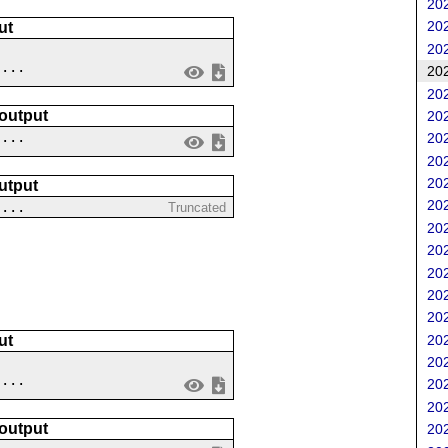
202
202
ut
202
....
202
202
 output
202
 ...
202
202
202
utput
202
 ...
Truncated
202
202
202
202
202
202
ut
202
....
202
202
 output
202