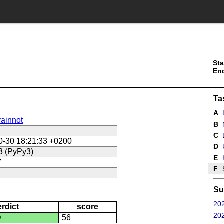
Sta
En
Ta
A
ainnot
B
C
L
0-30 18:21:33 +0200
D
U
3 (PyPy3)
E
Y
F
Su
202
erdict
score
202
D
56