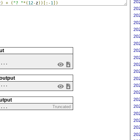
202
z
)
+
(
"? "
*(
12
-
z
))[:-
1
])
202
202
202
202
202
202
202
ut
202
 ...
202
202
 output
202
....
202
202
202
utput
202
 ...
Truncated
202
202
202
202