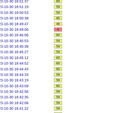
3-10-30 18:51:37
60
3-10-30 18:51:19
59
3-10-30 18:50:53
59
3-10-30 18:50:38
60
3-10-30 18:49:47
48
3-10-30 18:49:06
0
3-10-30 18:46:06
60
3-10-30 18:45:53
59
3-10-30 18:45:38
59
3-10-30 18:45:27
59
3-10-30 18:45:12
60
3-10-30 18:44:52
60
3-10-30 18:44:43
60
3-10-30 18:44:33
59
3-10-30 18:43:19
59
3-10-30 18:43:09
60
3-10-30 18:42:56
59
3-10-30 18:42:35
59
3-10-30 18:42:06
59
3-10-30 18:41:22
59