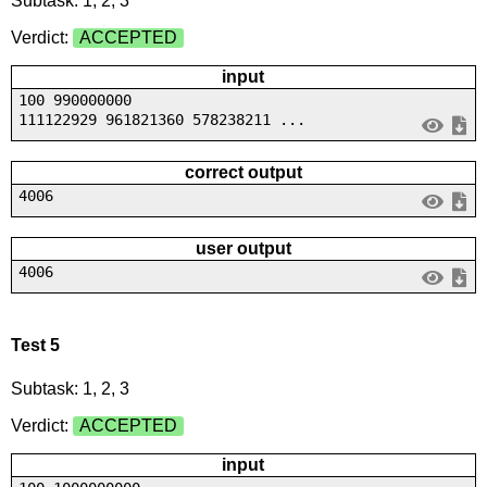
Subtask: 1, 2, 3
Verdict:
ACCEPTED
input
100 990000000
111122929 961821360 578238211 ...
correct output
4006
user output
4006
Test 5
Subtask: 1, 2, 3
Verdict:
ACCEPTED
input