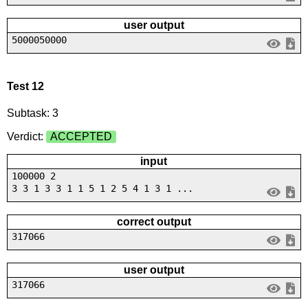
user output
5000050000
Test 12
Subtask: 3
Verdict:
ACCEPTED
input
100000 2
3 3 1 3 3 1 1 5 1 2 5 4 1 3 1 ...
correct output
317066
user output
317066