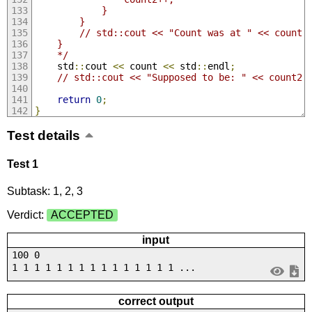
            }
        }
        // std::cout << "Count was at " << count 
    }
    */
    std
::
cout 
<<
 count 
<<
 std
::
endl
;
// std::cout << "Supposed to be: " << count2 
return
0
;
}
Test details
Test 1
Subtask: 1, 2, 3
Verdict:
ACCEPTED
input
100 0
1 1 1 1 1 1 1 1 1 1 1 1 1 1 1 ...
correct output