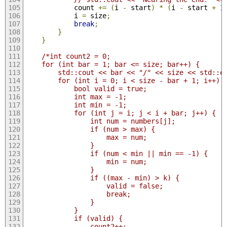
            count 
+=
(
i 
-
 start
)
*
(
i 
-
 start 
+
1
            i 
=
 size
;
break
;
}
}
/*int count2 = 0;
    for (int bar = 1; bar <= size; bar++) {
        std::cout << bar << "/" << size << std::e
        for (int i = 0; i < size - bar + 1; i++) 
            bool valid = true;
            int max = -1;
            int min = -1;
            for (int j = i; j < i + bar; j++) {
                int num = numbers[j];
                if (num > max) {
                    max = num;
                }
                if (num < min || min == -1) {
                    min = num;
                }
                if ((max - min) > k) {
                    valid = false;
                    break;
                }
            }
            if (valid) {
                count2++;