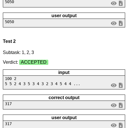
5050
user output
5050
Test 2
Subtask: 1, 2, 3
Verdict:
ACCEPTED
input
100 2
5 5 2 4 3 5 3 4 3 2 3 4 5 4 4 ...
correct output
317
user output
317