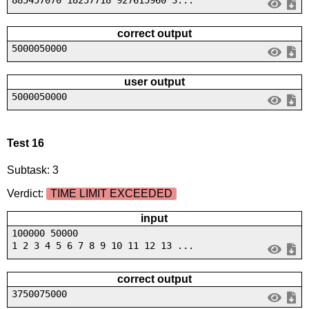
correct output
5000050000
user output
5000050000
Test 16
Subtask: 3
Verdict:
TIME LIMIT EXCEEDED
input
100000 50000
1 2 3 4 5 6 7 8 9 10 11 12 13 ...
correct output
3750075000