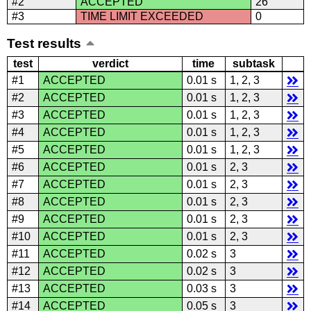
#2
ACCEPTED
26
#3
TIME LIMIT EXCEEDED
0
Test results
test
verdict
time
subtask
#1
ACCEPTED
0.01 s
1, 2, 3
#2
ACCEPTED
0.01 s
1, 2, 3
#3
ACCEPTED
0.01 s
1, 2, 3
#4
ACCEPTED
0.01 s
1, 2, 3
#5
ACCEPTED
0.01 s
1, 2, 3
#6
ACCEPTED
0.01 s
2, 3
#7
ACCEPTED
0.01 s
2, 3
#8
ACCEPTED
0.01 s
2, 3
#9
ACCEPTED
0.01 s
2, 3
#10
ACCEPTED
0.01 s
2, 3
#11
ACCEPTED
0.02 s
3
#12
ACCEPTED
0.02 s
3
#13
ACCEPTED
0.03 s
3
#14
ACCEPTED
0.05 s
3