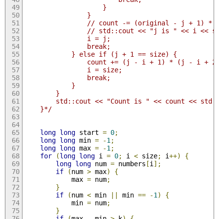
                    }
                }
                // count -= (original - j + 1) * 
                // std::cout << "j is " << i << s
                i = j;
                break;
            } else if (j + 1 == size) {
                count += (j - i + 1) * (j - i + 2
                i = size;
                break;
            }
        }
        std::cout << "Count is " << count << std:
    }*/
long
long
 start 
=
0
;
long
long
 min 
=
-
1
;
long
long
 max 
=
-
1
;
for
(
long
long
 i 
=
0
;
 i 
<
 size
;
 i
++)
{
long
long
 num 
=
 numbers
[
i
];
if
(
num 
>
 max
)
{
            max 
=
 num
;
}
if
(
num 
<
 min 
||
 min 
==
-
1
)
{
            min 
=
 num
;
}
if
(
max 
-
 min 
>
 k
)
{