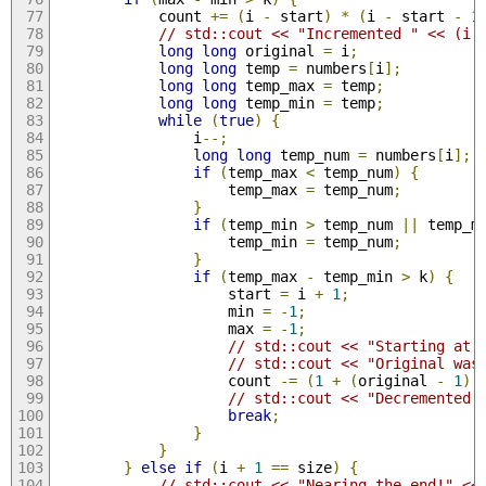
            count 
+=
(
i 
-
 start
)
*
(
i 
-
 start 
-
1
// std::cout << "Incremented " << (i 
long
long
 original 
=
 i
;
long
long
 temp 
=
 numbers
[
i
];
long
long
 temp_max 
=
 temp
;
long
long
 temp_min 
=
 temp
;
while
(
true
)
{
                i
--;
long
long
 temp_num 
=
 numbers
[
i
];
if
(
temp_max 
<
 temp_num
)
{
                    temp_max 
=
 temp_num
;
}
if
(
temp_min 
>
 temp_num 
||
 temp_m
                    temp_min 
=
 temp_num
;
}
if
(
temp_max 
-
 temp_min 
>
 k
)
{
                    start 
=
 i 
+
1
;
                    min 
=
-
1
;
                    max 
=
-
1
;
// std::cout << "Starting at 
// std::cout << "Original was
                    count 
-=
(
1
+
(
original 
-
1
)
// std::cout << "Decremented 
break
;
}
}
}
else
if
(
i 
+
1
==
 size
)
{
// std::cout << "Nearing the end!" <<