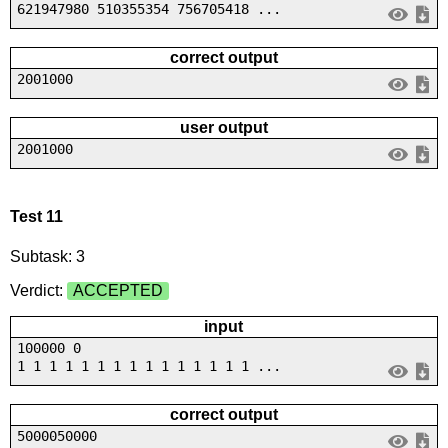
621947980 510355354 756705418 ...
correct output
2001000
user output
2001000
Test 11
Subtask: 3
Verdict:
ACCEPTED
input
100000 0
1 1 1 1 1 1 1 1 1 1 1 1 1 1 1 ...
correct output
5000050000