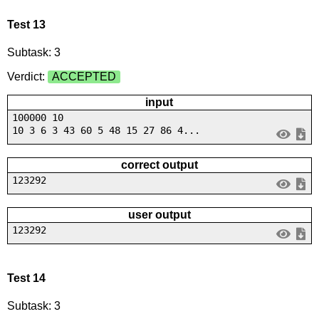
Test 13
Subtask: 3
Verdict:
ACCEPTED
input
100000 10
10 3 6 3 43 60 5 48 15 27 86 4...
correct output
123292
user output
123292
Test 14
Subtask: 3