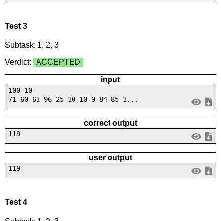
Test 3
Subtask: 1, 2, 3
Verdict:
ACCEPTED
input
100 10
71 60 61 96 25 10 10 9 84 85 1...
correct output
119
user output
119
Test 4