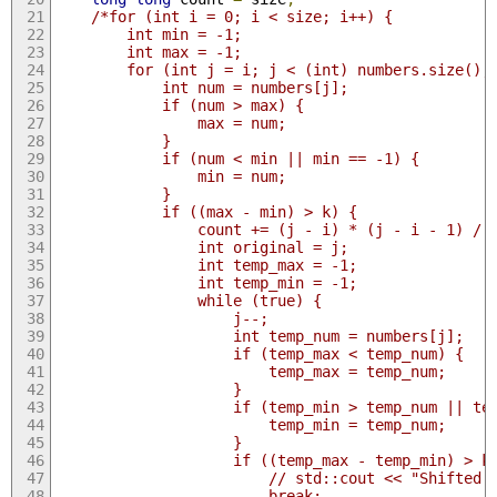
/*for (int i = 0; i < size; i++) {
        int min = -1;
        int max = -1;
        for (int j = i; j < (int) numbers.size();
            int num = numbers[j];
            if (num > max) {
                max = num;
            }
            if (num < min || min == -1) {
                min = num;
            }
            if ((max - min) > k) {
                count += (j - i) * (j - i - 1) / 
                int original = j;
                int temp_max = -1;
                int temp_min = -1;
                while (true) {
                    j--;
                    int temp_num = numbers[j];
                    if (temp_max < temp_num) {
                        temp_max = temp_num;
                    }
                    if (temp_min > temp_num || te
                        temp_min = temp_num;
                    }
                    if ((temp_max - temp_min) > k
                        // std::cout << "Shifted 
                        break;