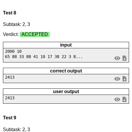
Test 8
Subtask: 2, 3
Verdict:
ACCEPTED
input
2000 10
65 88 33 88 41 10 17 38 22 3 8...
correct output
2413
user output
2413
Test 9
Subtask: 2, 3