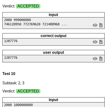
Verdict:
ACCEPTED
input
2000 999000000
746120950 772769620 721488968 ...
correct output
1287776
user output
1287776
Test 10
Subtask: 2, 3
Verdict:
ACCEPTED
input
2000 1000000000