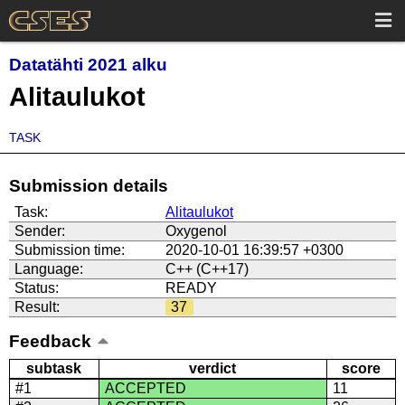
Datatähti 2021 alku
Alitaulukot
TASK
Submission details
Task:
Alitaulukot
Sender:
Oxygenol
Submission time:
2020-10-01 16:39:57 +0300
Language:
C++ (C++17)
Status:
READY
Result:
37
Feedback
subtask
verdict
score
#1
ACCEPTED
11