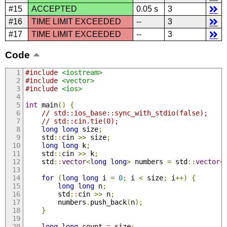
#15
ACCEPTED
0.05 s
3
#16
TIME LIMIT EXCEEDED
--
3
#17
TIME LIMIT EXCEEDED
--
3
Code
#include
<iostream>
#include
<vector>
#include
<ios>
int
 main
()
{
// std::ios_base::sync_with_stdio(false);
// std::cin.tie(0);
long
long
 size
;
    std
::
cin 
>>
 size
;
long
long
 k
;
    std
::
cin 
>>
 k
;
    std
::
vector
<
long
long
>
 numbers 
=
 std
::
vector
<
for
(
long
long
 i 
=
0
;
 i 
<
 size
;
 i
++)
{
long
long
 n
;
        std
::
cin 
>>
 n
;
        numbers
.
push_back
(
n
);
}
long
long
 count 
=
 size
;