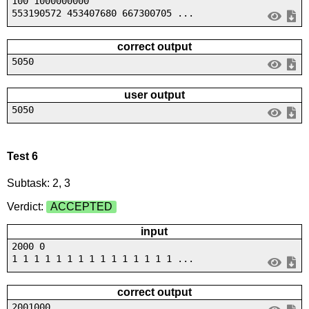
100 1000000000
553190572 453407680 667300705 ...
correct output
5050
user output
5050
Test 6
Subtask: 2, 3
Verdict:
ACCEPTED
input
2000 0
1 1 1 1 1 1 1 1 1 1 1 1 1 1 1 ...
correct output
2001000