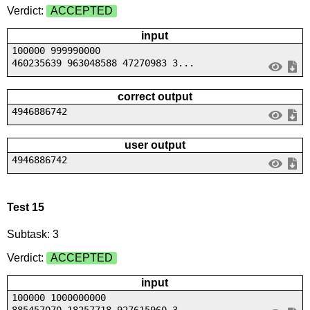
Verdict:
ACCEPTED
input
100000 999990000
460235639 963048588 47270983 3...
correct output
4946886742
user output
4946886742
Test 15
Subtask: 3
Verdict:
ACCEPTED
input
100000 1000000000
885457070 18257718 927615960 3...