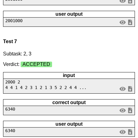
user output
2001000
Test 7
Subtask: 2, 3
Verdict:
ACCEPTED
input
2000 2
4 4 1 4 2 3 1 2 1 3 5 2 2 4 4 ...
correct output
6340
user output
6340