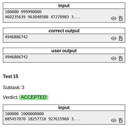
input
100000 999990000
460235639 963048588 47270983 3...
correct output
4946886742
user output
4946886742
Test 15
Subtask: 3
Verdict:
ACCEPTED
input
100000 1000000000
885457070 18257718 927615960 3...