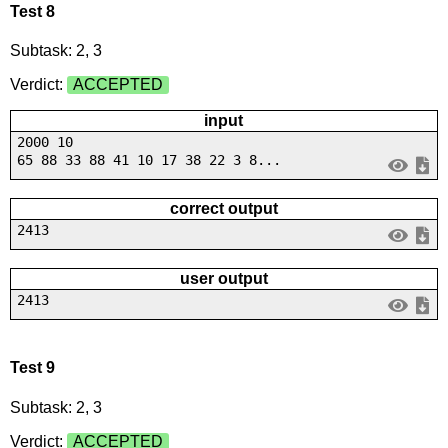
Test 8
Subtask: 2, 3
Verdict:
ACCEPTED
input
2000 10
65 88 33 88 41 10 17 38 22 3 8...
correct output
2413
user output
2413
Test 9
Subtask: 2, 3
Verdict:
ACCEPTED