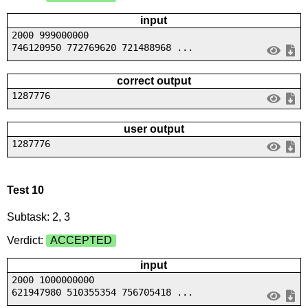
input
2000 999000000
746120950 772769620 721488968 ...
correct output
1287776
user output
1287776
Test 10
Subtask: 2, 3
Verdict:
ACCEPTED
input
2000 1000000000
621947980 510355354 756705418 ...