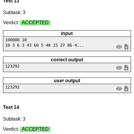
Test 13
Subtask: 3
Verdict:
ACCEPTED
input
100000 10
10 3 6 3 43 60 5 48 15 27 86 4...
correct output
123292
user output
123292
Test 14
Subtask: 3
Verdict:
ACCEPTED