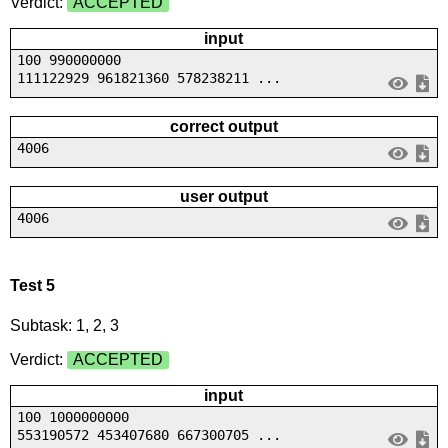
Verdict:
ACCEPTED
input
100 990000000
111122929 961821360 578238211 ...
correct output
4006
user output
4006
Test 5
Subtask: 1, 2, 3
Verdict:
ACCEPTED
input
100 1000000000
553190572 453407680 667300705 ...