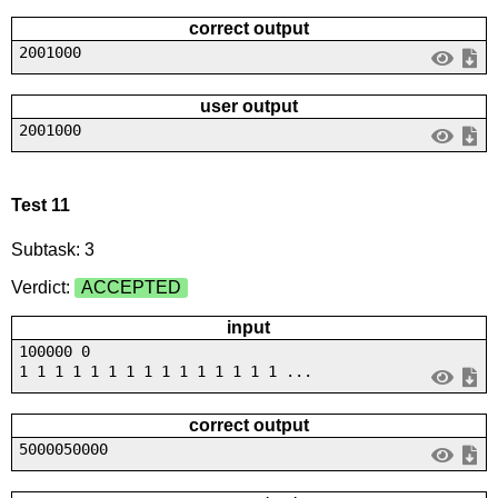
correct output
2001000
user output
2001000
Test 11
Subtask: 3
Verdict:
ACCEPTED
input
100000 0
1 1 1 1 1 1 1 1 1 1 1 1 1 1 1 ...
correct output
5000050000