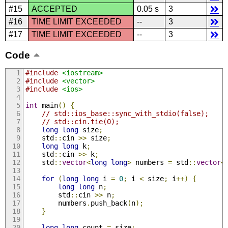
#15
ACCEPTED
0.05 s
3
#16
TIME LIMIT EXCEEDED
--
3
#17
TIME LIMIT EXCEEDED
--
3
Code
#include
<iostream>
#include
<vector>
#include
<ios>
int
 main
()
{
// std::ios_base::sync_with_stdio(false);
// std::cin.tie(0);
long
long
 size
;
    std
::
cin 
>>
 size
;
long
long
 k
;
    std
::
cin 
>>
 k
;
    std
::
vector
<
long
long
>
 numbers 
=
 std
::
vector
<
for
(
long
long
 i 
=
0
;
 i 
<
 size
;
 i
++)
{
long
long
 n
;
        std
::
cin 
>>
 n
;
        numbers
.
push_back
(
n
);
}
long
long
 count 
=
 size
;