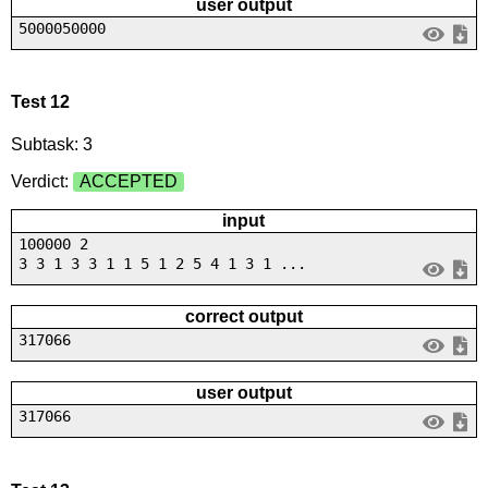
user output
5000050000
Test 12
Subtask: 3
Verdict:
ACCEPTED
input
100000 2
3 3 1 3 3 1 1 5 1 2 5 4 1 3 1 ...
correct output
317066
user output
317066