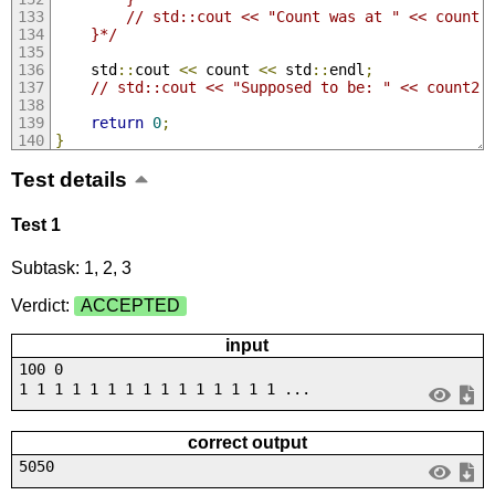
        // std::cout << "Count was at " << count 
    }*/
    std
::
cout 
<<
 count 
<<
 std
::
endl
;
// std::cout << "Supposed to be: " << count2 
return
0
;
}
Test details
Test 1
Subtask: 1, 2, 3
Verdict:
ACCEPTED
input
100 0
1 1 1 1 1 1 1 1 1 1 1 1 1 1 1 ...
correct output
5050