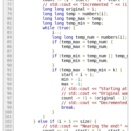
// std::cout << "Incremented " << (i 
long
long
 original 
=
 i
;
long
long
 temp 
=
 numbers
[
i
];
long
long
 temp_max 
=
 temp
;
long
long
 temp_min 
=
 temp
;
while
(
true
)
{
                i
--;
long
long
 temp_num 
=
 numbers
[
i
];
if
(
temp_max 
<
 temp_num
)
{
                    temp_max 
=
 temp_num
;
}
if
(
temp_min 
>
 temp_num 
||
 temp_m
                    temp_min 
=
 temp_num
;
}
if
(
temp_max 
-
 temp_min 
>
 k
)
{
                    start 
=
 i 
+
1
;
                    min 
=
-
1
;
                    max 
=
-
1
;
// std::cout << "Starting at 
// std::cout << "Original was
                    count 
-=
(
1
+
(
original 
-
1
)
// std::cout << "Decremented 
break
;
}
}
}
else
if
(
i 
+
1
==
 size
)
{
// std::cout << "Nearing the end!" <<
            count 
+=
(
i 
-
 start
)
*
(
i 
-
 start 
+
1