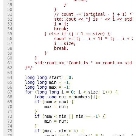
                    }
                }
                // count -= (original - j + 1) * 
                std::cout << "j is " << i << std:
                i = j;
                break;
            } else if (j + 1 == size) {
                count += (j - i + 1) * (j - i + 2
                i = size;
                break;
            }
        }
        std::cout << "Count is " << count << std:
    }*/
long
long
 start 
=
0
;
long
long
 min 
=
-
1
;
long
long
 max 
=
-
1
;
for
(
long
long
 i 
=
0
;
 i 
<
 size
;
 i
++)
{
long
long
 num 
=
 numbers
[
i
];
if
(
num 
>
 max
)
{
            max 
=
 num
;
}
if
(
num 
<
 min 
||
 min 
==
-
1
)
{
            min 
=
 num
;
}
if
(
max 
-
 min 
>
 k
)
{
            count 
+=
(
i 
-
 start
)
*
(
i 
-
 start 
-
1