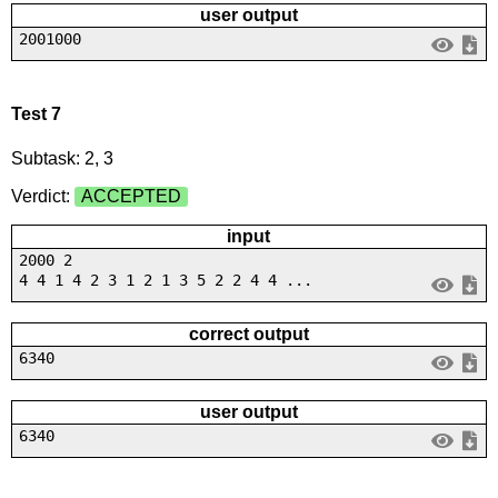
user output
2001000
Test 7
Subtask: 2, 3
Verdict:
ACCEPTED
input
2000 2
4 4 1 4 2 3 1 2 1 3 5 2 2 4 4 ...
correct output
6340
user output
6340