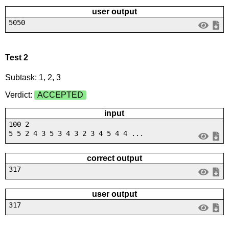
user output
5050
Test 2
Subtask: 1, 2, 3
Verdict:
ACCEPTED
input
100 2
5 5 2 4 3 5 3 4 3 2 3 4 5 4 4 ...
correct output
317
user output
317