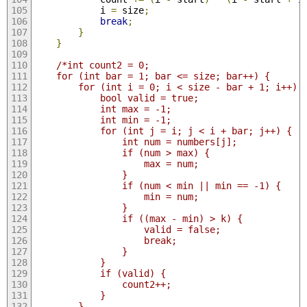
            i 
=
 size
;
break
;
}
}
/*int count2 = 0;
    for (int bar = 1; bar <= size; bar++) {
        for (int i = 0; i < size - bar + 1; i++) 
            bool valid = true;
            int max = -1;
            int min = -1;
            for (int j = i; j < i + bar; j++) {
                int num = numbers[j];
                if (num > max) {
                    max = num;
                }
                if (num < min || min == -1) {
                    min = num;
                }
                if ((max - min) > k) {
                    valid = false;
                    break;
                }
            }
            if (valid) {
                count2++;
            }
        }