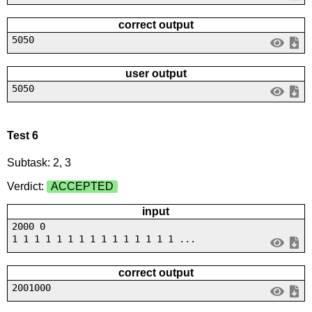
correct output
5050
user output
5050
Test 6
Subtask: 2, 3
Verdict:
ACCEPTED
input
2000 0
1 1 1 1 1 1 1 1 1 1 1 1 1 1 1 ...
correct output
2001000