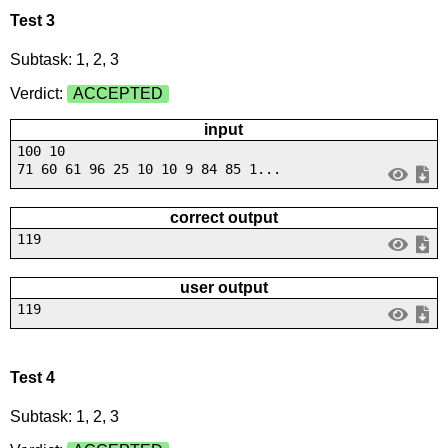
Test 3
Subtask: 1, 2, 3
Verdict:
ACCEPTED
input
100 10
71 60 61 96 25 10 10 9 84 85 1...
correct output
119
user output
119
Test 4
Subtask: 1, 2, 3