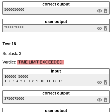
correct output
5000050000
user output
5000050000
Test 16
Subtask: 3
Verdict:
TIME LIMIT EXCEEDED
input
100000 50000
1 2 3 4 5 6 7 8 9 10 11 12 13 ...
correct output
3750075000
user output