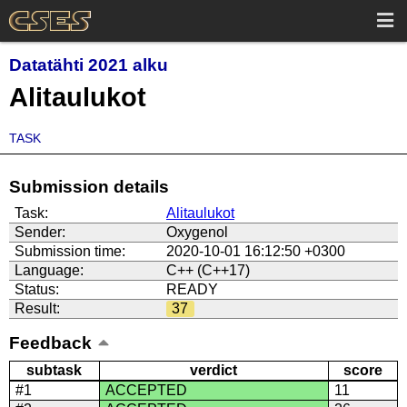
Datatähti 2021 alku
Alitaulukot
TASK
Submission details
Task:
Alitaulukot
Sender:
Oxygenol
Submission time:
2020-10-01 16:12:50 +0300
Language:
C++ (C++17)
Status:
READY
Result:
37
Feedback
subtask
verdict
score
#1
ACCEPTED
11