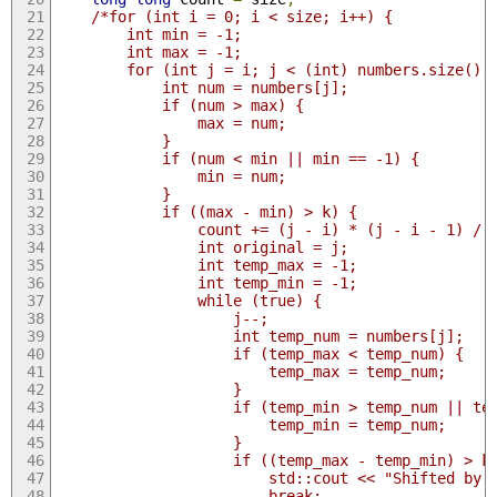
/*for (int i = 0; i < size; i++) {
        int min = -1;
        int max = -1;
        for (int j = i; j < (int) numbers.size();
            int num = numbers[j];
            if (num > max) {
                max = num;
            }
            if (num < min || min == -1) {
                min = num;
            }
            if ((max - min) > k) {
                count += (j - i) * (j - i - 1) / 
                int original = j;
                int temp_max = -1;
                int temp_min = -1;
                while (true) {
                    j--;
                    int temp_num = numbers[j];
                    if (temp_max < temp_num) {
                        temp_max = temp_num;
                    }
                    if (temp_min > temp_num || te
                        temp_min = temp_num;
                    }
                    if ((temp_max - temp_min) > k
                        std::cout << "Shifted by 
                        break;