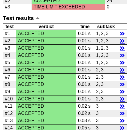
#2
ACCEPTED
26
#3
TIME LIMIT EXCEEDED
0
Test results
test
verdict
time
subtask
#1
ACCEPTED
0.01 s
1, 2, 3
#2
ACCEPTED
0.01 s
1, 2, 3
#3
ACCEPTED
0.01 s
1, 2, 3
#4
ACCEPTED
0.01 s
1, 2, 3
#5
ACCEPTED
0.01 s
1, 2, 3
#6
ACCEPTED
0.01 s
2, 3
#7
ACCEPTED
0.01 s
2, 3
#8
ACCEPTED
0.01 s
2, 3
#9
ACCEPTED
0.01 s
2, 3
#10
ACCEPTED
0.01 s
2, 3
#11
ACCEPTED
0.02 s
3
#12
ACCEPTED
0.02 s
3
#13
ACCEPTED
0.03 s
3
#14
ACCEPTED
0.05 s
3