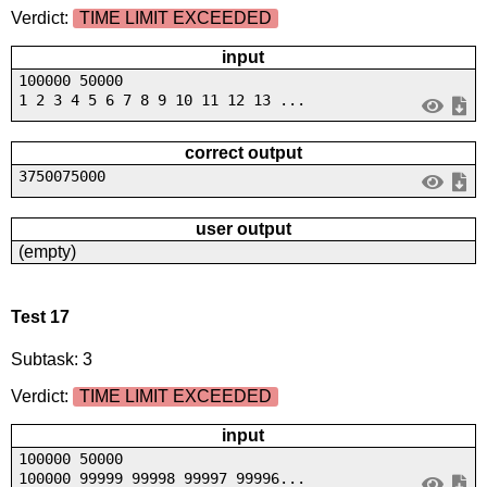
Verdict:
TIME LIMIT EXCEEDED
input
100000 50000
1 2 3 4 5 6 7 8 9 10 11 12 13 ...
correct output
3750075000
user output
(empty)
Test 17
Subtask: 3
Verdict:
TIME LIMIT EXCEEDED
input
100000 50000
100000 99999 99998 99997 99996...