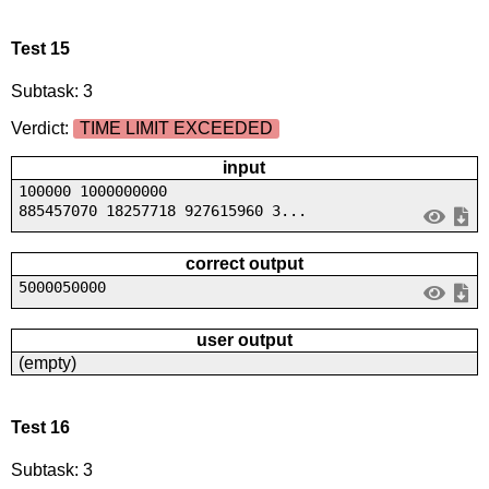
Test 15
Subtask: 3
Verdict:
TIME LIMIT EXCEEDED
input
100000 1000000000
885457070 18257718 927615960 3...
correct output
5000050000
user output
(empty)
Test 16
Subtask: 3