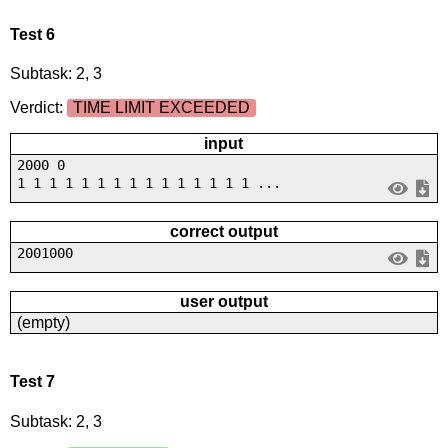
Test 6
Subtask: 2, 3
Verdict:
TIME LIMIT EXCEEDED
input
2000 0
1 1 1 1 1 1 1 1 1 1 1 1 1 1 1 ...
correct output
2001000
user output
(empty)
Test 7
Subtask: 2, 3