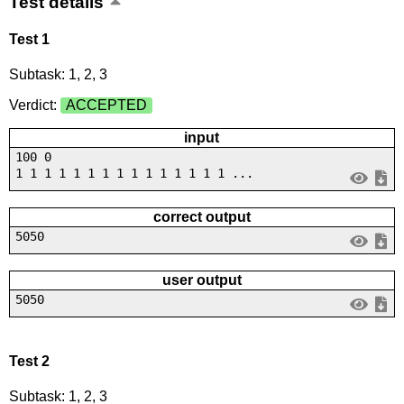
Test details
Test 1
Subtask: 1, 2, 3
Verdict:
ACCEPTED
input
100 0
1 1 1 1 1 1 1 1 1 1 1 1 1 1 1 ...
correct output
5050
user output
5050
Test 2
Subtask: 1, 2, 3