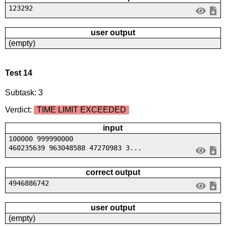
123292
user output
(empty)
Test 14
Subtask: 3
Verdict:
TIME LIMIT EXCEEDED
input
100000 999990000
460235639 963048588 47270983 3...
correct output
4946886742
user output
(empty)