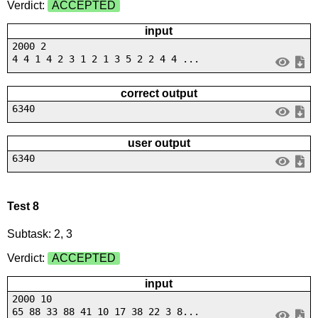
Verdict:
ACCEPTED
input
2000 2
4 4 1 4 2 3 1 2 1 3 5 2 2 4 4 ...
correct output
6340
user output
6340
Test 8
Subtask: 2, 3
Verdict:
ACCEPTED
input
2000 10
65 88 33 88 41 10 17 38 22 3 8...