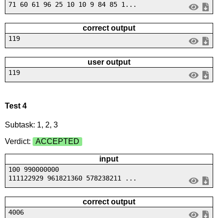
71 60 61 96 25 10 10 9 84 85 1...
correct output
119
user output
119
Test 4
Subtask: 1, 2, 3
Verdict:
ACCEPTED
input
100 990000000
111122929 961821360 578238211 ...
correct output
4006