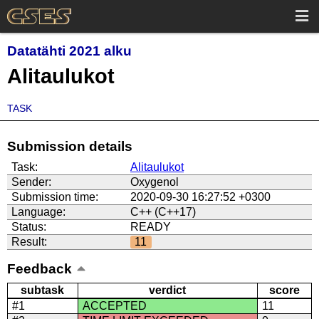
Datatähti 2021 alku
Alitaulukot
TASK
Submission details
Task:
Alitaulukot
Sender:
Oxygenol
Submission time:
2020-09-30 16:27:52 +0300
Language:
C++ (C++17)
Status:
READY
Result:
11
Feedback
subtask
verdict
score
#1
ACCEPTED
11