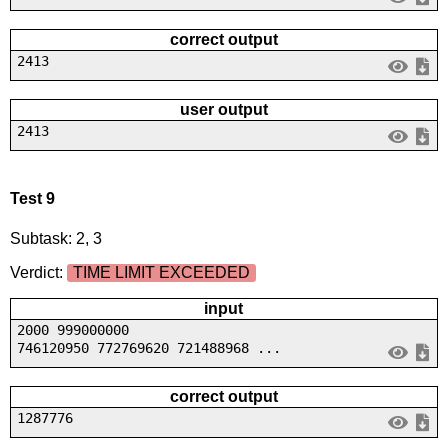
correct output
2413
user output
2413
Test 9
Subtask: 2, 3
Verdict:
TIME LIMIT EXCEEDED
input
2000 999000000
746120950 772769620 721488968 ...
correct output
1287776