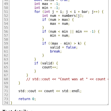
int
 max 
=
-
1
;
int
 min 
=
-
1
;
for
(
int
 j 
=
 i
;
 j 
<
 i 
+
 bar
;
 j
++)
{
int
 num 
=
 numbers
[
j
];
if
(
num 
>
 max
)
{
                    max 
=
 num
;
}
if
(
num 
<
 min 
||
 min 
==
-
1
)
{
                    min 
=
 num
;
}
if
((
max 
-
 min
)
>
 k
)
{
                    valid 
=
false
;
break
;
}
}
if
(
valid
)
{
                count
++;
}
}
// std::cout << "Count was at " << count <
}
    std
::
cout 
<<
 count 
<<
 std
::
endl
;
return
0
;
}