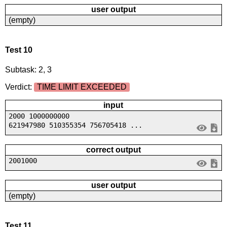
user output
(empty)
Test 10
Subtask: 2, 3
Verdict:
TIME LIMIT EXCEEDED
input
2000 1000000000
621947980 510355354 756705418 ...
correct output
2001000
user output
(empty)
Test 11