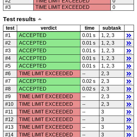
#2
TIME LIMIT EXCEEDED
0
#3
TIME LIMIT EXCEEDED
0
Test results
test
verdict
time
subtask
#1
ACCEPTED
0.01 s
1, 2, 3
#2
ACCEPTED
0.01 s
1, 2, 3
#3
ACCEPTED
0.01 s
1, 2, 3
#4
ACCEPTED
0.01 s
1, 2, 3
#5
ACCEPTED
0.01 s
1, 2, 3
#6
TIME LIMIT EXCEEDED
--
2, 3
#7
ACCEPTED
0.02 s
2, 3
#8
ACCEPTED
0.02 s
2, 3
#9
TIME LIMIT EXCEEDED
--
2, 3
#10
TIME LIMIT EXCEEDED
--
2, 3
#11
TIME LIMIT EXCEEDED
--
3
#12
TIME LIMIT EXCEEDED
--
3
#13
TIME LIMIT EXCEEDED
--
3
#14
TIME LIMIT EXCEEDED
--
3