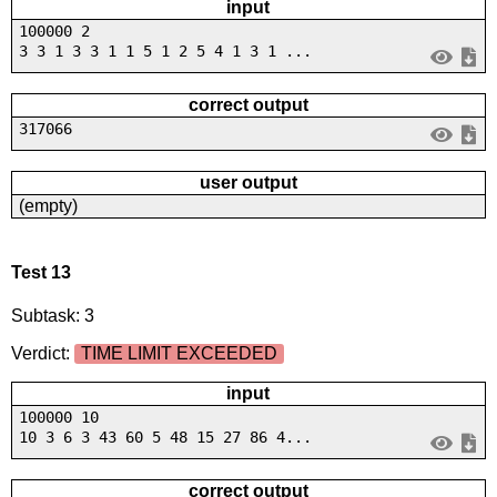
input
100000 2
3 3 1 3 3 1 1 5 1 2 5 4 1 3 1 ...
correct output
317066
user output
(empty)
Test 13
Subtask: 3
Verdict:
TIME LIMIT EXCEEDED
input
100000 10
10 3 6 3 43 60 5 48 15 27 86 4...
correct output