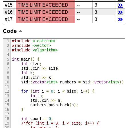
#15
TIME LIMIT EXCEEDED
--
3
#16
TIME LIMIT EXCEEDED
--
3
#17
TIME LIMIT EXCEEDED
--
3
Code
#include
<iostream>
#include
<vector>
#include
<algorithm>
int
 main
()
{
int
 size
;
    std
::
cin 
>>
 size
;
int
 k
;
    std
::
cin 
>>
 k
;
    std
::
vector
<int>
 numbers 
=
 std
::
vector
<int>
();
for
(
int
 i 
=
0
;
 i 
<
 size
;
 i
++)
{
int
 n
;
        std
::
cin 
>>
 n
;
        numbers
.
push_back
(
n
);
}
int
 count 
=
0
;
/*for (int i = 0; i < size; i++) {
        int min = -1;