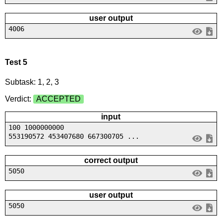
user output
4006
Test 5
Subtask: 1, 2, 3
Verdict:
ACCEPTED
input
100 1000000000
553190572 453407680 667300705 ...
correct output
5050
user output
5050