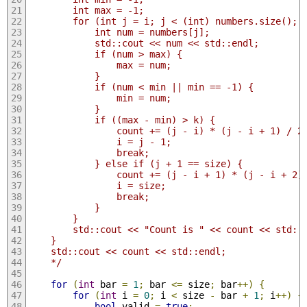
        int max = -1;
        for (int j = i; j < (int) numbers.size(); 
            int num = numbers[j];
            std::cout << num << std::endl;
            if (num > max) {
                max = num;
            }
            if (num < min || min == -1) {
                min = num;
            }
            if ((max - min) > k) {
                count += (j - i) * (j - i + 1) / 2
                i = j - 1;
                break;
            } else if (j + 1 == size) {
                count += (j - i + 1) * (j - i + 2)
                i = size;
                break;
            }
        }
        std::cout << "Count is " << count << std::
    }
    std::cout << count << std::endl;
    */
for
(
int
 bar 
=
1
;
 bar 
<=
 size
;
 bar
++)
{
for
(
int
 i 
=
0
;
 i 
<
 size 
-
 bar 
+
1
;
 i
++)
{
bool
 valid 
=
true
;