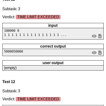
Subtask: 3
Verdict:
TIME LIMIT EXCEEDED
input
100000 0
1 1 1 1 1 1 1 1 1 1 1 1 1 1 1 ...
correct output
5000050000
user output
(empty)
Test 12
Subtask: 3
Verdict:
TIME LIMIT EXCEEDED