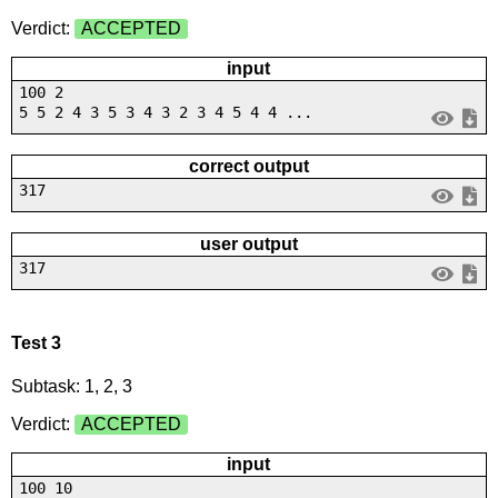
Verdict:
ACCEPTED
input
100 2
5 5 2 4 3 5 3 4 3 2 3 4 5 4 4 ...
correct output
317
user output
317
Test 3
Subtask: 1, 2, 3
Verdict:
ACCEPTED
input
100 10