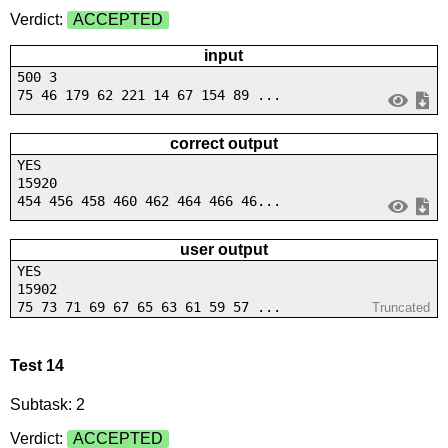
Verdict:
ACCEPTED
input
500 3
75 46 179 62 221 14 67 154 89 ...
correct output
YES
15920
454 456 458 460 462 464 466 46...
user output
YES
15902
75 73 71 69 67 65 63 61 59 57 ...
Truncated
Test 14
Subtask: 2
Verdict:
ACCEPTED