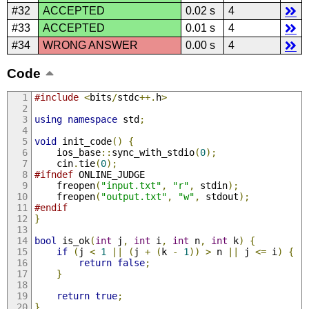
#32
ACCEPTED
0.02 s
4
#33
ACCEPTED
0.01 s
4
#34
WRONG ANSWER
0.00 s
4
Code
#include
<
bits
/
stdc
++.
h
>
using
namespace
 std
;
void
 init_code
()
{
    ios_base
::
sync_with_stdio
(
0
);
    cin
.
tie
(
0
);
#ifndef
 ONLINE_JUDGE
    freopen
(
"input.txt"
,
"r"
,
 stdin
);
    freopen
(
"output.txt"
,
"w"
,
 stdout
);
#endif
}
bool
 is_ok
(
int
 j
,
int
 i
,
int
 n
,
int
 k
)
{
if
(
j 
<
1
||
(
j 
+
(
k 
-
1
))
>
 n 
||
 j 
<=
 i
)
{
return
false
;
}
return
true
;
}