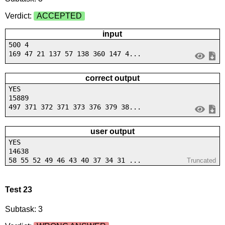
Verdict:
ACCEPTED
input
500 4
169 47 21 137 57 138 360 147 4...
correct output
YES
15889
497 371 372 371 373 376 379 38...
user output
YES
14638
58 55 52 49 46 43 40 37 34 31 ...
Truncated
Test 23
Subtask: 3