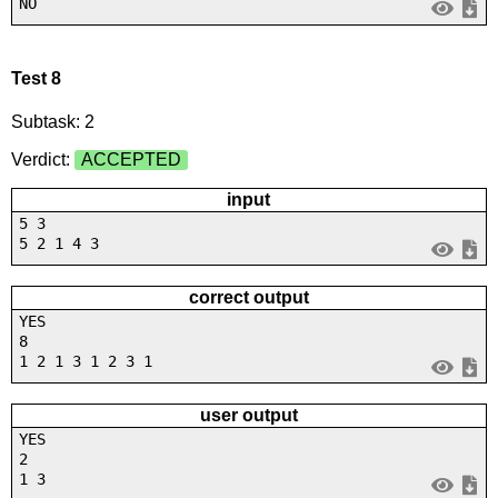
NO
Test 8
Subtask: 2
Verdict:
ACCEPTED
input
5 3
5 2 1 4 3
correct output
YES
8
1 2 1 3 1 2 3 1
user output
YES
2
1 3