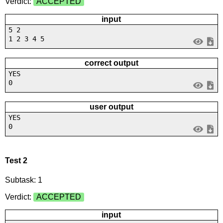
Verdict:
ACCEPTED
input
5 2
1 2 3 4 5
correct output
YES
0
user output
YES
0
Test 2
Subtask: 1
Verdict:
ACCEPTED
input