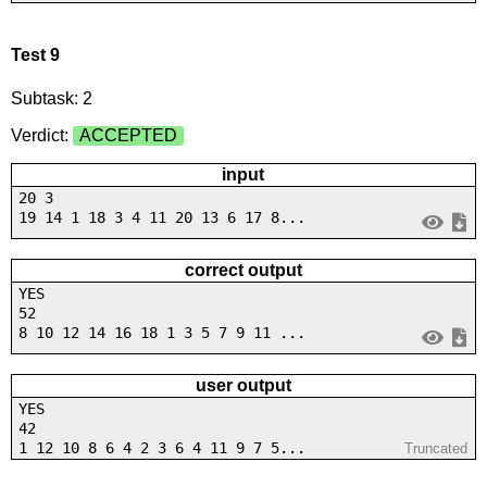
Test 9
Subtask: 2
Verdict:
ACCEPTED
input
20 3
19 14 1 18 3 4 11 20 13 6 17 8...
correct output
YES
52
8 10 12 14 16 18 1 3 5 7 9 11 ...
user output
YES
42
1 12 10 8 6 4 2 3 6 4 11 9 7 5...
Truncated