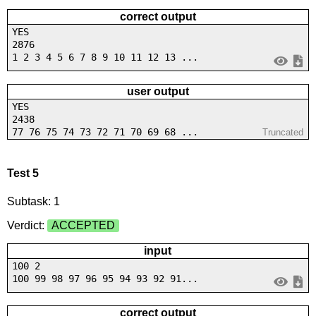
correct output
YES
2876
1 2 3 4 5 6 7 8 9 10 11 12 13 ...
user output
YES
2438
77 76 75 74 73 72 71 70 69 68 ...
Truncated
Test 5
Subtask: 1
Verdict:
ACCEPTED
input
100 2
100 99 98 97 96 95 94 93 92 91...
correct output