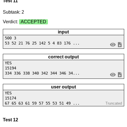
Test 11
Subtask: 2
Verdict:
ACCEPTED
input
500 3
53 52 21 76 25 142 5 4 83 176 ...
correct output
YES
15194
334 336 338 340 342 344 346 34...
user output
YES
15174
67 65 63 61 59 57 55 53 51 49 ...
Truncated
Test 12