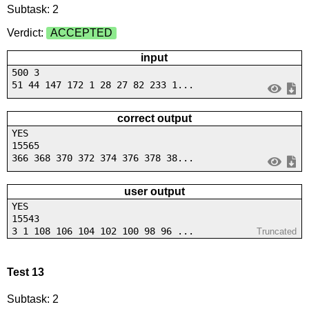
Subtask: 2
Verdict:
ACCEPTED
input
500 3
51 44 147 172 1 28 27 82 233 1...
correct output
YES
15565
366 368 370 372 374 376 378 38...
user output
YES
15543
3 1 108 106 104 102 100 98 96 ...
Truncated
Test 13
Subtask: 2