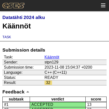
Datatähti 2024 alku
Käännöt
TASK
Submission details
Task:
Käännöt
Sender:
stpn129
Submission time:
2023-11-08 15:04:37 +0200
Language:
C++ (C++11)
Status:
READY
Result:
32
Feedback
subtask
verdict
score
#1
ACCEPTED
13