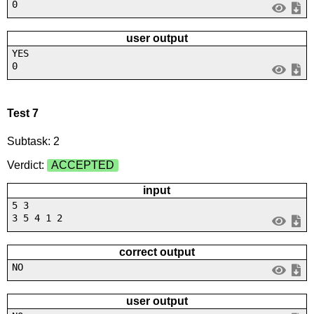
0
user output
YES
0
Test 7
Subtask: 2
Verdict:
ACCEPTED
input
5 3
3 5 4 1 2
correct output
NO
user output