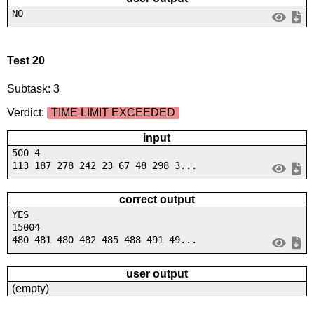
NO
Test 20
Subtask: 3
Verdict:
TIME LIMIT EXCEEDED
input
500 4
113 187 278 242 23 67 48 298 3...
correct output
YES
15004
480 481 480 482 485 488 491 49...
user output
(empty)