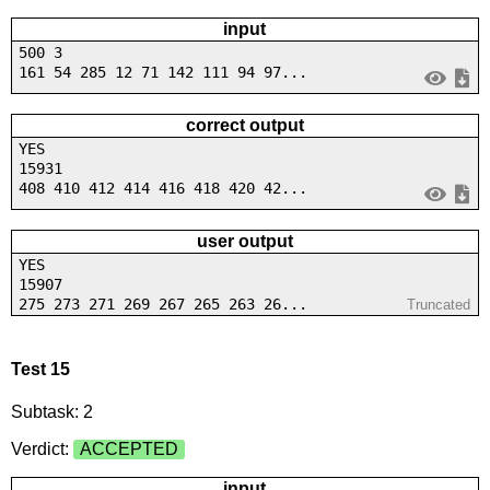
input
500 3
161 54 285 12 71 142 111 94 97...
correct output
YES
15931
408 410 412 414 416 418 420 42...
user output
YES
15907
275 273 271 269 267 265 263 26...
Truncated
Test 15
Subtask: 2
Verdict:
ACCEPTED
input