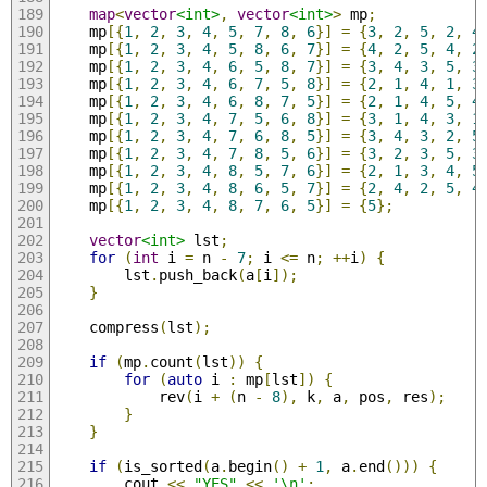
map
<
vector
<int>
,
vector
<int>
>
 mp
;
    mp
[{
1
,
2
,
3
,
4
,
5
,
7
,
8
,
6
}]
=
{
3
,
2
,
5
,
2
,
4
    mp
[{
1
,
2
,
3
,
4
,
5
,
8
,
6
,
7
}]
=
{
4
,
2
,
5
,
4
,
2
    mp
[{
1
,
2
,
3
,
4
,
6
,
5
,
8
,
7
}]
=
{
3
,
4
,
3
,
5
,
3
    mp
[{
1
,
2
,
3
,
4
,
6
,
7
,
5
,
8
}]
=
{
2
,
1
,
4
,
1
,
3
    mp
[{
1
,
2
,
3
,
4
,
6
,
8
,
7
,
5
}]
=
{
2
,
1
,
4
,
5
,
4
    mp
[{
1
,
2
,
3
,
4
,
7
,
5
,
6
,
8
}]
=
{
3
,
1
,
4
,
3
,
1
    mp
[{
1
,
2
,
3
,
4
,
7
,
6
,
8
,
5
}]
=
{
3
,
4
,
3
,
2
,
5
    mp
[{
1
,
2
,
3
,
4
,
7
,
8
,
5
,
6
}]
=
{
3
,
2
,
3
,
5
,
3
    mp
[{
1
,
2
,
3
,
4
,
8
,
5
,
7
,
6
}]
=
{
2
,
1
,
3
,
4
,
5
    mp
[{
1
,
2
,
3
,
4
,
8
,
6
,
5
,
7
}]
=
{
2
,
4
,
2
,
5
,
4
    mp
[{
1
,
2
,
3
,
4
,
8
,
7
,
6
,
5
}]
=
{
5
};
vector
<int>
 lst
;
for
(
int
 i 
=
 n 
-
7
;
 i 
<=
 n
;
++
i
)
{
        lst
.
push_back
(
a
[
i
]);
}
    compress
(
lst
);
if
(
mp
.
count
(
lst
))
{
for
(
auto
 i 
:
 mp
[
lst
])
{
            rev
(
i 
+
(
n 
-
8
),
 k
,
 a
,
 pos
,
 res
);
}
}
if
(
is_sorted
(
a
.
begin
()
+
1
,
 a
.
end
()))
{
        cout 
<<
"YES"
<<
'\n'
;