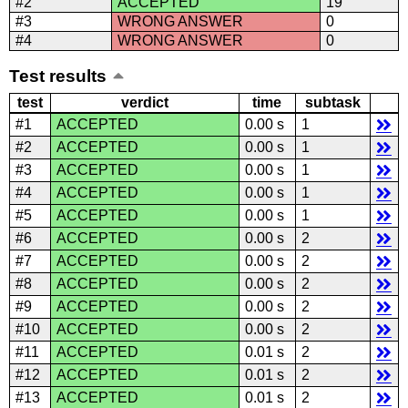
#2
ACCEPTED
19
#3
WRONG ANSWER
0
#4
WRONG ANSWER
0
Test results
test
verdict
time
subtask
#1
ACCEPTED
0.00 s
1
#2
ACCEPTED
0.00 s
1
#3
ACCEPTED
0.00 s
1
#4
ACCEPTED
0.00 s
1
#5
ACCEPTED
0.00 s
1
#6
ACCEPTED
0.00 s
2
#7
ACCEPTED
0.00 s
2
#8
ACCEPTED
0.00 s
2
#9
ACCEPTED
0.00 s
2
#10
ACCEPTED
0.00 s
2
#11
ACCEPTED
0.01 s
2
#12
ACCEPTED
0.01 s
2
#13
ACCEPTED
0.01 s
2