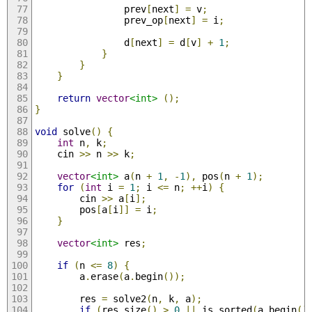
                prev
[
next
]
=
 v
;
                prev_op
[
next
]
=
 i
;
                d
[
next
]
=
 d
[
v
]
+
1
;
}
}
}
return
vector
<int>
();
}
void
 solve
()
{
int
 n
,
 k
;
    cin 
>>
 n 
>>
 k
;
vector
<int>
 a
(
n 
+
1
,
-
1
),
 pos
(
n 
+
1
);
for
(
int
 i 
=
1
;
 i 
<=
 n
;
++
i
)
{
        cin 
>>
 a
[
i
];
        pos
[
a
[
i
]]
=
 i
;
}
vector
<int>
 res
;
if
(
n 
<=
8
)
{
        a
.
erase
(
a
.
begin
());
        res 
=
 solve2
(
n
,
 k
,
 a
);
if
(
res
.
size
()
>
0
||
 is_sorted
(
a
.
begin
()