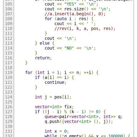
            cout 
<<
"YES"
<<
'\n'
;
            cout 
<<
 res
.
size
()
<<
'\n'
;
//a.insert(a.begin(), 0);
for
(
auto
 i 
:
 res
)
{
                cout 
<<
 i 
<<
' '
;
//rev(i, k, a, pos, res);
}
            cout 
<<
'\n'
;
}
else
{
            cout 
<<
"NO"
<<
'\n'
;
}
return
;
}
for
(
int
 i 
=
1
;
 i 
<=
 n
;
++
i
)
{
if
(
a
[
i
]
==
 i
)
{
continue
;
}
int
 j 
=
 pos
[
i
];
vector
<int>
 fix
;
if
((
j 
-
 i
)
%
(
k 
-
1
)
!=
0
)
{
queue
<
pair
<
vector
<int>
,
int
>>
 q
;
            q
.
push
({
vector
<int>
(),
 j
});
int
 x 
=
0
;
while
(!
q
.
empty
()
&&
 x 
<=
100000
)
{