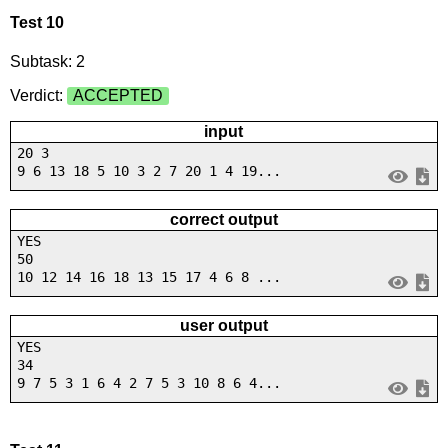
Test 10
Subtask: 2
Verdict:
ACCEPTED
input
20 3
9 6 13 18 5 10 3 2 7 20 1 4 19...
correct output
YES
50
10 12 14 16 18 13 15 17 4 6 8 ...
user output
YES
34
9 7 5 3 1 6 4 2 7 5 3 10 8 6 4...