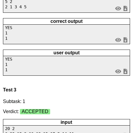
5 2
2 1 3 4 5
correct output
YES
1
1
user output
YES
1
1
Test 3
Subtask: 1
Verdict:
ACCEPTED
input
20 2