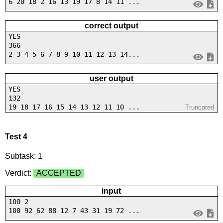
6 20 18 2 16 13 19 17 8 14 11 ...
correct output
YES
366
2 3 4 5 6 7 8 9 10 11 12 13 14...
user output
YES
132
19 18 17 16 15 14 13 12 11 10 ...
Truncated
Test 4
Subtask: 1
Verdict:
ACCEPTED
input
100 2
100 92 62 88 12 7 43 31 19 72 ...