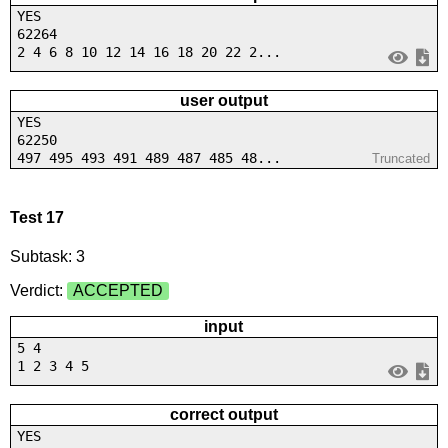
YES
62264
2 4 6 8 10 12 14 16 18 20 22 2...
user output
YES
62250
497 495 493 491 489 487 485 48...
Truncated
Test 17
Subtask: 3
Verdict:
ACCEPTED
input
5 4
1 2 3 4 5
correct output
YES