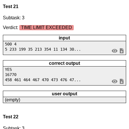
Test 21
Subtask: 3
Verdict:
TIME LIMIT EXCEEDED
input
500 4
5 233 199 35 213 354 11 134 30...
correct output
YES
16770
458 461 464 467 470 473 476 47...
user output
(empty)
Test 22
Subtask: 3