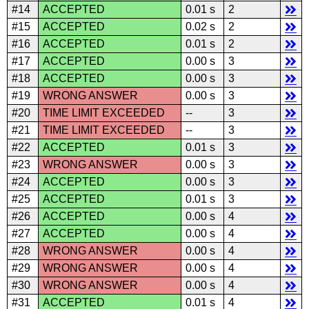
#14
ACCEPTED
0.01 s
2
#15
ACCEPTED
0.02 s
2
#16
ACCEPTED
0.01 s
2
#17
ACCEPTED
0.00 s
3
#18
ACCEPTED
0.00 s
3
#19
WRONG ANSWER
0.00 s
3
#20
TIME LIMIT EXCEEDED
--
3
#21
TIME LIMIT EXCEEDED
--
3
#22
ACCEPTED
0.01 s
3
#23
WRONG ANSWER
0.00 s
3
#24
ACCEPTED
0.00 s
3
#25
ACCEPTED
0.01 s
3
#26
ACCEPTED
0.00 s
4
#27
ACCEPTED
0.00 s
4
#28
WRONG ANSWER
0.00 s
4
#29
WRONG ANSWER
0.00 s
4
#30
WRONG ANSWER
0.00 s
4
#31
ACCEPTED
0.01 s
4