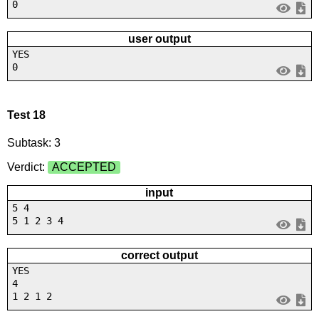
0
user output
YES
0
Test 18
Subtask: 3
Verdict:
ACCEPTED
input
5 4
5 1 2 3 4
correct output
YES
4
1 2 1 2