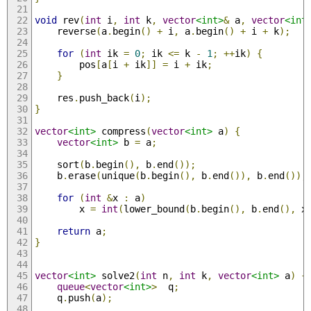
void
 rev
(
int
 i
,
int
 k
,
vector
<int>
&
 a
,
vector
<int
    reverse
(
a
.
begin
()
+
 i
,
 a
.
begin
()
+
 i 
+
 k
);
for
(
int
 ik 
=
0
;
 ik 
<=
 k 
-
1
;
++
ik
)
{
        pos
[
a
[
i 
+
 ik
]]
=
 i 
+
 ik
;
}
    res
.
push_back
(
i
);
}
vector
<int>
 compress
(
vector
<int>
 a
)
{
vector
<int>
 b 
=
 a
;
    sort
(
b
.
begin
(),
 b
.
end
());
    b
.
erase
(
unique
(
b
.
begin
(),
 b
.
end
()),
 b
.
end
());
for
(
int
&
x 
:
 a
)
        x 
=
int
(
lower_bound
(
b
.
begin
(),
 b
.
end
(),
 x
return
 a
;
}
vector
<int>
 solve2
(
int
 n
,
int
 k
,
vector
<int>
 a
)
{
queue
<
vector
<int>
>
  q
;
    q
.
push
(
a
);