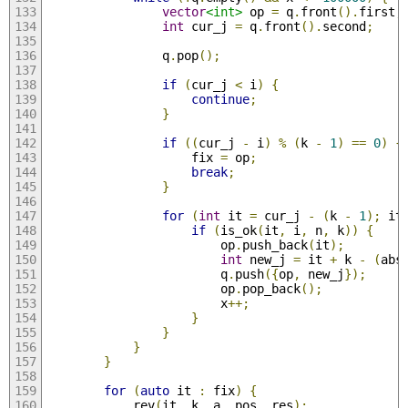
vector
<int>
 op 
=
 q
.
front
().
first
;
int
 cur_j 
=
 q
.
front
().
second
;
                q
.
pop
();
if
(
cur_j 
<
 i
)
{
continue
;
}
if
((
cur_j 
-
 i
)
%
(
k 
-
1
)
==
0
)
{
                    fix 
=
 op
;
break
;
}
for
(
int
 it 
=
 cur_j 
-
(
k 
-
1
);
 it
if
(
is_ok
(
it
,
 i
,
 n
,
 k
))
{
                        op
.
push_back
(
it
);
int
 new_j 
=
 it 
+
 k 
-
(
abs
                        q
.
push
({
op
,
 new_j
});
                        op
.
pop_back
();
                        x
++;
}
}
}
}
for
(
auto
 it 
:
 fix
)
{
            rev
(
it
,
 k
,
 a
,
 pos
,
 res
);