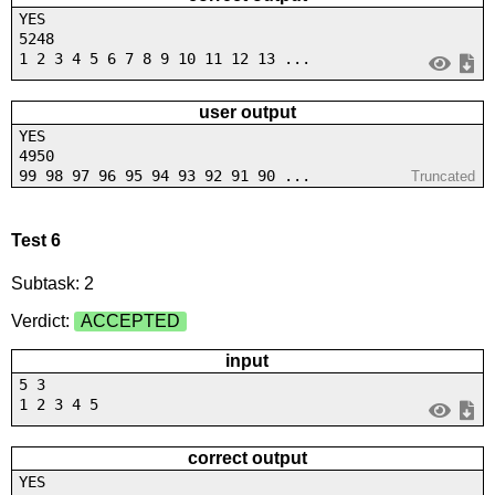
YES
5248
1 2 3 4 5 6 7 8 9 10 11 12 13 ...
user output
YES
4950
99 98 97 96 95 94 93 92 91 90 ...
Truncated
Test 6
Subtask: 2
Verdict:
ACCEPTED
input
5 3
1 2 3 4 5
correct output
YES