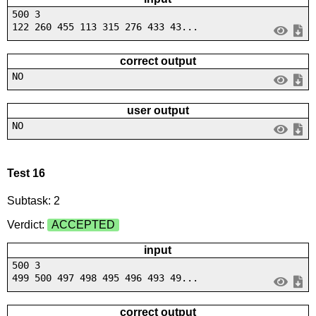
500 3
122 260 455 113 315 276 433 43...
correct output
NO
user output
NO
Test 16
Subtask: 2
Verdict:
ACCEPTED
input
500 3
499 500 497 498 495 496 493 49...
correct output