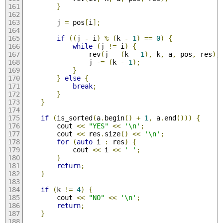
}
        j 
=
 pos
[
i
];
if
((
j 
-
 i
)
%
(
k 
-
1
)
==
0
)
{
while
(
j 
!=
 i
)
{
                rev
(
j 
-
(
k 
-
1
),
 k
,
 a
,
 pos
,
 res
);
                j 
-=
(
k 
-
1
);
}
}
else
{
break
;
}
}
if
(
is_sorted
(
a
.
begin
()
+
1
,
 a
.
end
()))
{
        cout 
<<
"YES"
<<
'\n'
;
        cout 
<<
 res
.
size
()
<<
'\n'
;
for
(
auto
 i 
:
 res
)
{
            cout 
<<
 i 
<<
' '
;
}
return
;
}
if
(
k 
!=
4
)
{
        cout 
<<
"NO"
<<
'\n'
;
return
;
}