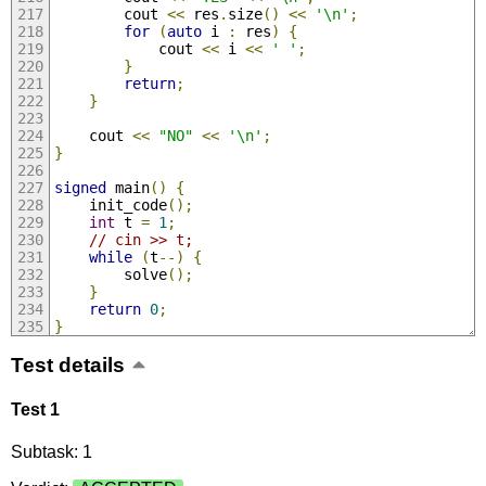
        cout 
<<
 res
.
size
()
<<
'\n'
;
for
(
auto
 i 
:
 res
)
{
            cout 
<<
 i 
<<
' '
;
}
return
;
}
    cout 
<<
"NO"
<<
'\n'
;
}
signed
 main
()
{
    init_code
();
int
 t 
=
1
;
// cin >> t;
while
(
t
--)
{
        solve
();
}
return
0
;
}
Test details
Test 1
Subtask: 1