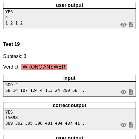
user output
YES
4
1 2 1 2
Test 19
Subtask: 3
Verdict:
WRONG ANSWER
input
500 4
58 14 107 124 4 113 24 290 56 ...
correct output
YES
15698
389 392 395 398 401 404 407 41...
user output