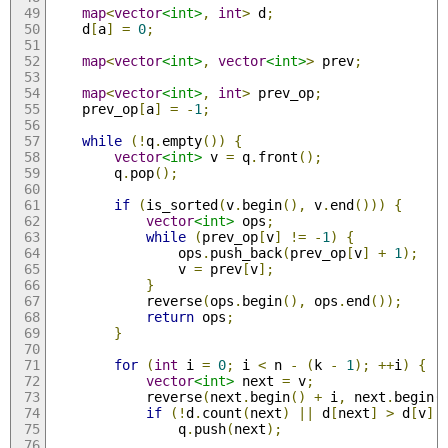
map
<
vector
<int>
,
int
>
 d
;
    d
[
a
]
=
0
;
map
<
vector
<int>
,
vector
<int>
>
 prev
;
map
<
vector
<int>
,
int
>
 prev_op
;
    prev_op
[
a
]
=
-
1
;
while
(!
q
.
empty
())
{
vector
<int>
 v 
=
 q
.
front
();
        q
.
pop
();
if
(
is_sorted
(
v
.
begin
(),
 v
.
end
()))
{
vector
<int>
 ops
;
while
(
prev_op
[
v
]
!=
-
1
)
{
                ops
.
push_back
(
prev_op
[
v
]
+
1
);
                v 
=
 prev
[
v
];
}
            reverse
(
ops
.
begin
(),
 ops
.
end
());
return
 ops
;
}
for
(
int
 i 
=
0
;
 i 
<
 n 
-
(
k 
-
1
);
++
i
)
{
vector
<int>
 next 
=
 v
;
            reverse
(
next
.
begin
()
+
 i
,
 next
.
begin
(
if
(!
d
.
count
(
next
)
||
 d
[
next
]
>
 d
[
v
]
                q
.
push
(
next
);